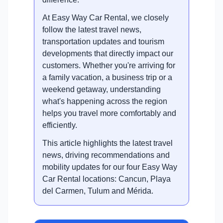
At Easy Way Car Rental, we closely
follow the latest travel news,
transportation updates and tourism
developments that directly impact our
customers. Whether you're arriving for
a family vacation, a business trip or a
weekend getaway, understanding
what's happening across the region
helps you travel more comfortably and
efficiently.
This article highlights the latest travel
news, driving recommendations and
mobility updates for our four Easy Way
Car Rental locations: Cancun, Playa
del Carmen, Tulum and Mérida.