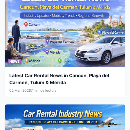
Latest Car Rental News in Cancun, Playa del
Carmen, Tulum & Mérida
02 Mar, 2026
7 min de lectura