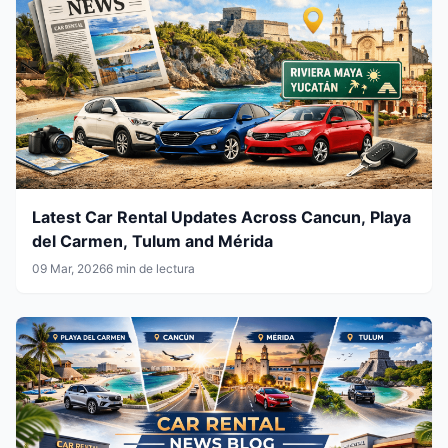
Latest Car Rental Updates Across Cancun, Playa
del Carmen, Tulum and Mérida
09 Mar, 2026
6 min de lectura