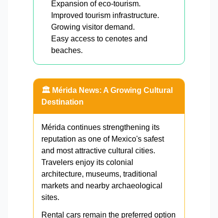
Expansion of eco-tourism.
Improved tourism infrastructure.
Growing visitor demand.
Easy access to cenotes and
beaches.
🏛️ Mérida News: A Growing Cultural
Destination
Mérida continues strengthening its
reputation as one of Mexico's safest
and most attractive cultural cities.
Travelers enjoy its colonial
architecture, museums, traditional
markets and nearby archaeological
sites.
Rental cars remain the preferred option