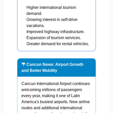
Higher international tourism
demand.
Growing interest in self-drive
vacations.
Improved highway infrastructure.
Expansion of tourism services.
Greater demand for rental vehicles.
🌴 Cancun News: Airport Growth
and Better Mobility
Cancun International Airport continues
welcoming millions of passengers
every year, making it one of Latin
America's busiest airports. New airline
routes and additional international