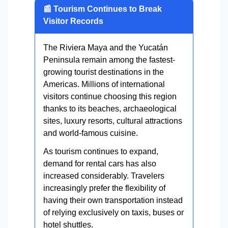
📰 Tourism Continues to Break
Visitor Records
The Riviera Maya and the Yucatán
Peninsula remain among the fastest-
growing tourist destinations in the
Americas. Millions of international
visitors continue choosing this region
thanks to its beaches, archaeological
sites, luxury resorts, cultural attractions
and world-famous cuisine.
As tourism continues to expand,
demand for rental cars has also
increased considerably. Travelers
increasingly prefer the flexibility of
having their own transportation instead
of relying exclusively on taxis, buses or
hotel shuttles.