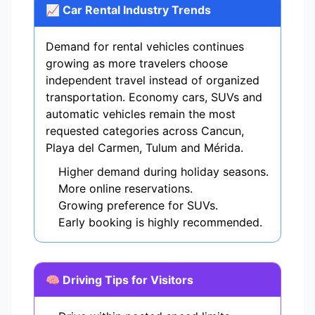
📈 Car Rental Industry Trends
Demand for rental vehicles continues
growing as more travelers choose
independent travel instead of organized
transportation. Economy cars, SUVs and
automatic vehicles remain the most
requested categories across Cancun,
Playa del Carmen, Tulum and Mérida.
Higher demand during holiday seasons.
More online reservations.
Growing preference for SUVs.
Early booking is highly recommended.
🧠 Driving Tips for Visitors