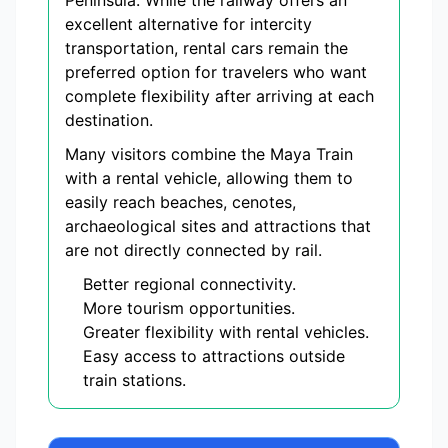
Peninsula. While the railway offers an
excellent alternative for intercity
transportation, rental cars remain the
preferred option for travelers who want
complete flexibility after arriving at each
destination.
Many visitors combine the Maya Train
with a rental vehicle, allowing them to
easily reach beaches, cenotes,
archaeological sites and attractions that
are not directly connected by rail.
Better regional connectivity.
More tourism opportunities.
Greater flexibility with rental vehicles.
Easy access to attractions outside
train stations.