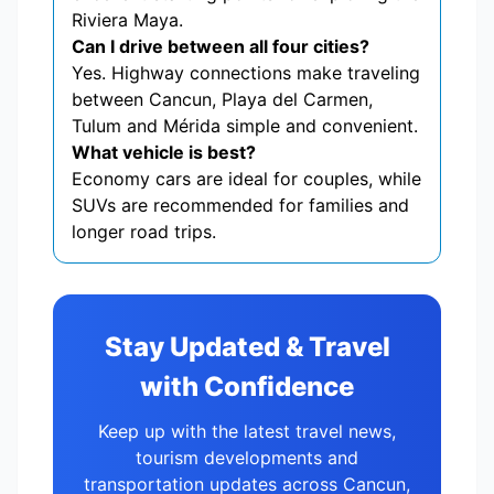
Riviera Maya.
Can I drive between all four cities?
Yes. Highway connections make traveling
between Cancun, Playa del Carmen,
Tulum and Mérida simple and convenient.
What vehicle is best?
Economy cars are ideal for couples, while
SUVs are recommended for families and
longer road trips.
Stay Updated & Travel
with Confidence
Keep up with the latest travel news,
tourism developments and
transportation updates across Cancun,