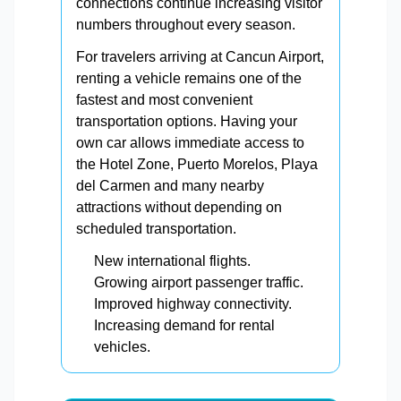
connections continue increasing visitor
numbers throughout every season.
For travelers arriving at Cancun Airport,
renting a vehicle remains one of the
fastest and most convenient
transportation options. Having your
own car allows immediate access to
the Hotel Zone, Puerto Morelos, Playa
del Carmen and many nearby
attractions without depending on
scheduled transportation.
New international flights.
Growing airport passenger traffic.
Improved highway connectivity.
Increasing demand for rental
vehicles.