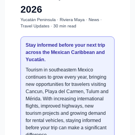
2026
Yucatán Peninsula · Riviera Maya · News ·
Travel Updates · 30 min read
Stay informed before your next trip
across the Mexican Caribbean and
Yucatán.
Tourism in southeastern Mexico
continues to grow every year, bringing
new opportunities for travelers visiting
Cancun, Playa del Carmen, Tulum and
Mérida. With increasing international
flights, improved highways, new
tourism projects and growing demand
for rental vehicles, staying informed
before your trip can make a significant
difference.