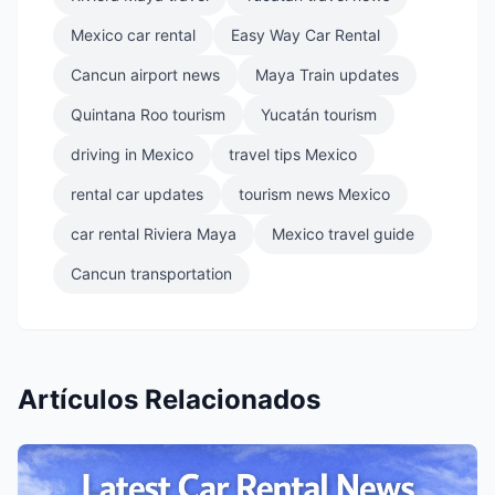
Mexico car rental
Easy Way Car Rental
Cancun airport news
Maya Train updates
Quintana Roo tourism
Yucatán tourism
driving in Mexico
travel tips Mexico
rental car updates
tourism news Mexico
car rental Riviera Maya
Mexico travel guide
Cancun transportation
Artículos Relacionados