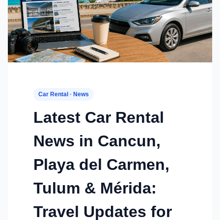
Car Rental · News
Latest Car Rental
News in Cancun,
Playa del Carmen,
Tulum & Mérida:
Travel Updates for