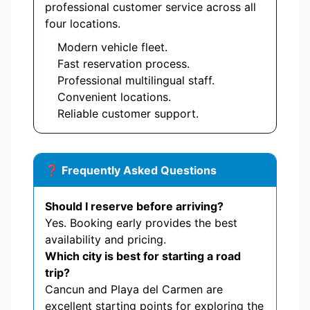
professional customer service across all
four locations.
Modern vehicle fleet.
Fast reservation process.
Professional multilingual staff.
Convenient locations.
Reliable customer support.
❓ Frequently Asked Questions
Should I reserve before arriving?
Yes. Booking early provides the best
availability and pricing.
Which city is best for starting a road
trip?
Cancun and Playa del Carmen are
excellent starting points for exploring the