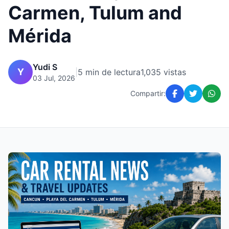
Carmen, Tulum and
Mérida
Yudi S
Y
|
5 min de lectura
1,035 vistas
03 Jul, 2026
Compartir: