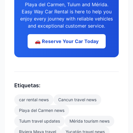
Playa del Carmen, Tulum and Mérida.
Easy Way Car Rental is here to help you
enjoy every journey with reliable vehicles
and exceptional customer service.
🚗 Reserve Your Car Today
Etiquetas:
car rental news
Cancun travel news
Playa del Carmen news
Tulum travel updates
Mérida tourism news
Riviera Maya travel
Yucatán travel news