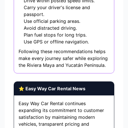
Drive within posted speed limits.
Carry your driver's license and
passport.
Use official parking areas.
Avoid distracted driving.
Plan fuel stops for long trips.
Use GPS or offline navigation.
Following these recommendations helps
make every journey safer while exploring
the Riviera Maya and Yucatán Peninsula.
⭐ Easy Way Car Rental News
Easy Way Car Rental continues
expanding its commitment to customer
satisfaction by maintaining modern
vehicles, transparent pricing and