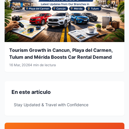
Tourism Growth in Cancun, Playa del Carmen,
Tulum and Mérida Boosts Car Rental Demand
16 Mar, 2026
4 min de lectura
En este artículo
Stay Updated & Travel with Confidence