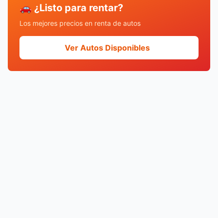
🚗 ¿Listo para rentar?
Los mejores precios en renta de autos
Ver Autos Disponibles