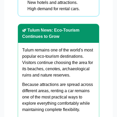
New hotels and attractions.
High demand for rental cars.
🌿 Tulum News: Eco-Tourism
Continues to Grow
Tulum remains one of the world's most
popular eco-tourism destinations.
Visitors continue choosing the area for
its beaches, cenotes, archaeological
ruins and nature reserves.
Because attractions are spread across
different areas, renting a car remains
one of the most practical ways to
explore everything comfortably while
maintaining complete flexibility.