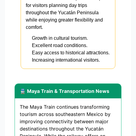
for visitors planning day trips
throughout the Yucatán Peninsula
while enjoying greater flexibility and
comfort.
Growth in cultural tourism.
Excellent road conditions.
Easy access to historical attractions.
Increasing international visitors.
🚆 Maya Train & Transportation News
The Maya Train continues transforming
tourism across southeastern Mexico by
improving connectivity between major
destinations throughout the Yucatán