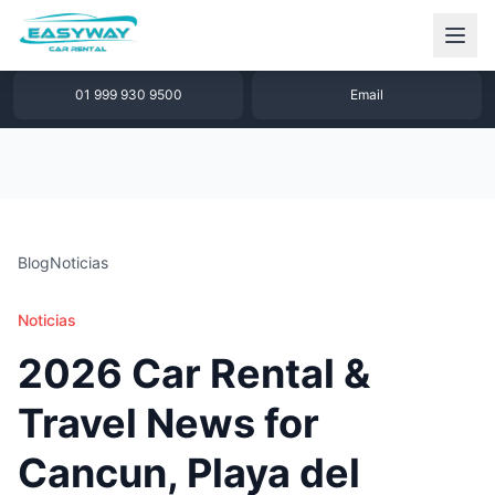
1 877 640 32 79
WhatsApp
01 999 930 9500
Email
Blog
Noticias
Noticias
2026 Car Rental &
Travel News for
Cancun, Playa del