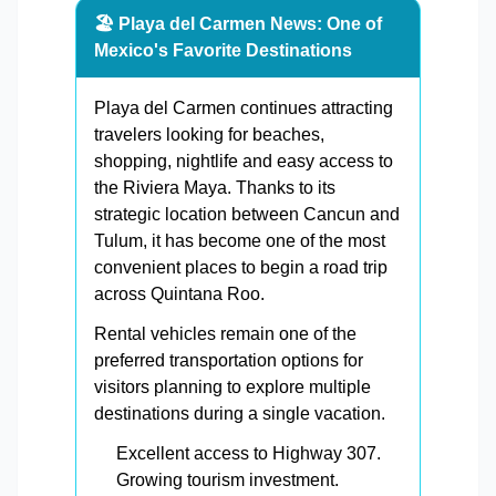
🏖️ Playa del Carmen News: One of
Mexico's Favorite Destinations
Playa del Carmen continues attracting
travelers looking for beaches,
shopping, nightlife and easy access to
the Riviera Maya. Thanks to its
strategic location between Cancun and
Tulum, it has become one of the most
convenient places to begin a road trip
across Quintana Roo.
Rental vehicles remain one of the
preferred transportation options for
visitors planning to explore multiple
destinations during a single vacation.
Excellent access to Highway 307.
Growing tourism investment.