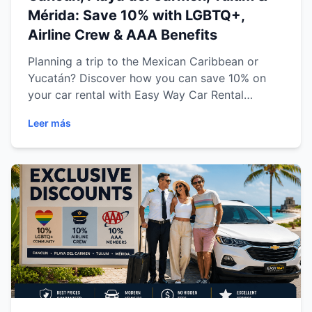
Mérida: Save 10% with LGBTQ+,
Airline Crew & AAA Benefits
Planning a trip to the Mexican Caribbean or
Yucatán? Discover how you can save 10% on
your car rental with Easy Way Car Rental
through our exclusive promotions for the
Leer más
LGBTQ+ community, Airline Crew members, and
AAA members. Learn how each offer works,
eligibility requirements, available vehicle
categories, and why renting a car is the
smartest way to explore Cancun, Playa del
Carmen, Tulum, and Mérida with complete
freedom, comfort, and confidence.