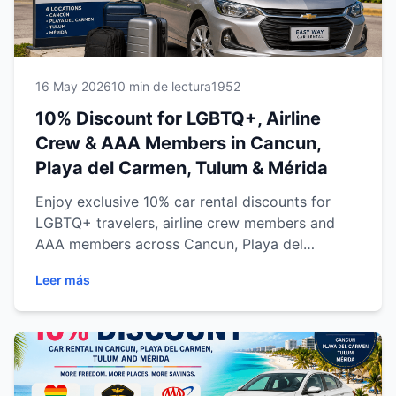
16 May 2026
10 min de lectura
1952
10% Discount for LGBTQ+, Airline
Crew & AAA Members in Cancun,
Playa del Carmen, Tulum & Mérida
Enjoy exclusive 10% car rental discounts for
LGBTQ+ travelers, airline crew members and
AAA members across Cancun, Playa del
Carmen, Tulum and Mérida. Discover flexible
Leer más
transportation, transparent pricing, professional
service and expert travel tips for exploring the
Riviera Maya and Yucatán Peninsula with
comfort and confidence.