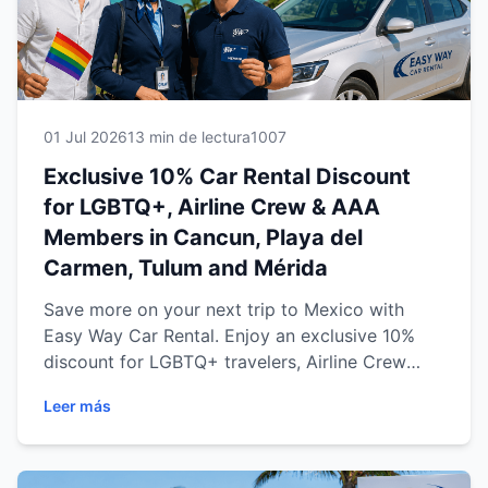
01 Jul 2026
13 min de lectura
1007
Exclusive 10% Car Rental Discount
for LGBTQ+, Airline Crew & AAA
Members in Cancun, Playa del
Carmen, Tulum and Mérida
Save more on your next trip to Mexico with
Easy Way Car Rental. Enjoy an exclusive 10%
discount for LGBTQ+ travelers, Airline Crew
members and AAA Members at our four
Leer más
convenient locations in Cancun, Playa del
Carmen, Tulum and Mérida. Discover
transparent pricing, professional service,