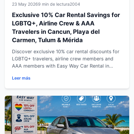
23 May 2026
9 min de lectura
2004
Exclusive 10% Car Rental Savings for
LGBTQ+, Airline Crew & AAA
Travelers in Cancun, Playa del
Carmen, Tulum & Mérida
Discover exclusive 10% car rental discounts for
LGBTQ+ travelers, airline crew members and
AAA members with Easy Way Car Rental in
Cancun, Playa del Carmen, Tulum and Mérida.
Leer más
Enjoy reliable transportation, transparent
pricing and flexible travel across the Riviera
Maya and Yucatán Peninsula while exploring
beaches, cenotes, cultural destinations and
more with comfort and confidence.