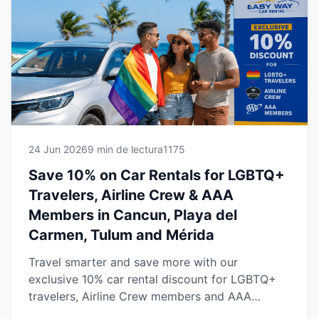
reliable vehicles and the freedom to explore the
Riviera Maya and Yucatán Peninsula with
confidence.
24 Jun 2026
9 min de lectura
1175
Save 10% on Car Rentals for LGBTQ+
Travelers, Airline Crew & AAA
Members in Cancun, Playa del
Carmen, Tulum and Mérida
Travel smarter and save more with our
exclusive 10% car rental discount for LGBTQ+
travelers, Airline Crew members and AAA
Members. Available at our Cancun, Playa del