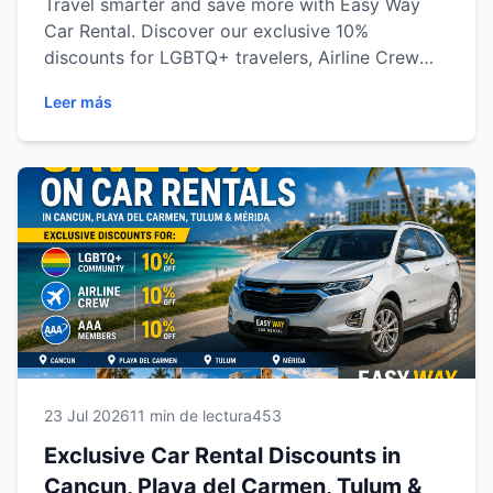
Travel smarter and save more with Easy Way
Car Rental. Discover our exclusive 10%
discounts for LGBTQ+ travelers, Airline Crew
professionals and AAA Members across Cancun,
Leer más
Playa del Carmen, Tulum and Mérida. Learn how
to qualify, explore the benefits and enjoy
reliable transportation for your next adventure
in the Mexican Caribbean and Yucatán
Peninsula.
23 Jul 2026
11 min de lectura
453
Exclusive Car Rental Discounts in
Cancun, Playa del Carmen, Tulum &