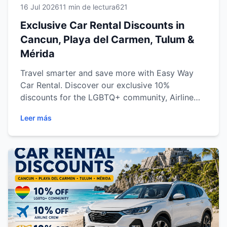
16 Jul 2026
11 min de lectura
621
Exclusive Car Rental Discounts in
Cancun, Playa del Carmen, Tulum &
Mérida
Travel smarter and save more with Easy Way
Car Rental. Discover our exclusive 10%
discounts for the LGBTQ+ community, Airline
Crew, and AAA Members at our branches in
Leer más
Cancun, Playa del Carmen, Tulum, and Mérida.
Learn how to qualify, maximize your savings,
and enjoy a premium car rental experience with
transparent pricing, reliable vehicles, and
outstanding customer service throughout the
Mexican Caribbean and Yucatán Peninsula.