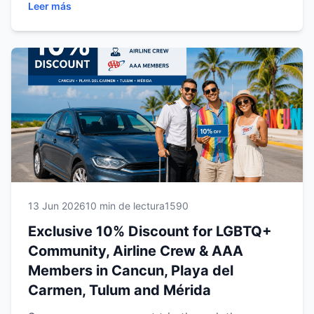
Leer más
Carmen, Tulum and Mérida locations, this
promotion provides affordable, reliable
transportation throughout the Riviera Maya and
Yucatán Peninsula. Discover how to qualify,
maximize your savings and enjoy a seamless
rental experience while exploring Mexico's most
popular destinations.
13 Jun 2026
10 min de lectura
1590
Exclusive 10% Discount for LGBTQ+
Community, Airline Crew & AAA
Members in Cancun, Playa del
Carmen, Tulum and Mérida