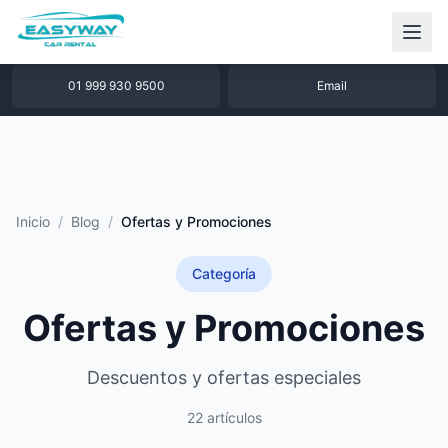
1 877 640 32 79
WhatsApp
01 999 930 9500
Email
Inicio
/
Blog
/
Ofertas y Promociones
Categoría
Ofertas y Promociones
Descuentos y ofertas especiales
22 artículos