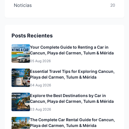
Noticias
20
Posts Recientes
Your Complete Guide to Renting a Car in
Cancun, Playa del Carmen, Tulum & Mérida
05 Aug 2026
Essential Travel Tips for Exploring Cancun,
Playa del Carmen, Tulum & Mérida
04 Aug 2026
Explore the Best Destinations by Car in
Cancun, Playa del Carmen, Tulum & Mérida
03 Aug 2026
The Complete Car Rental Guide for Cancun,
Playa del Carmen, Tulum & Mérida