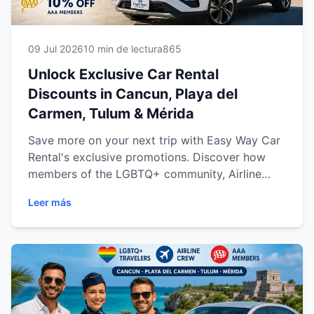
09 Jul 2026
10 min de lectura
865
Unlock Exclusive Car Rental
Discounts in Cancun, Playa del
Carmen, Tulum & Mérida
Save more on your next trip with Easy Way Car
Rental's exclusive promotions. Discover how
members of the LGBTQ+ community, Airline
Crew professionals and AAA members can
Leer más
enjoy a 10% discount when renting a vehicle in
Cancun, Playa del Carmen, Tulum or Mérida.
Learn how each offer works, who qualifies, and
why Easy Way Car Rental is the trusted choice
for comfortable, reliable and affordable travel
across the Riviera Maya and the Yucatán
Peninsula.