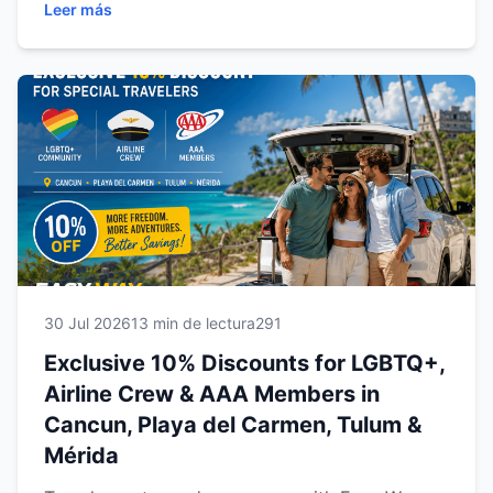
Leer más
and Mérida. Learn how to qualify, what benefits
are included, and discover why renting with
Easy Way Car Rental is the smartest way to
explore the Mexican Caribbean and Yucatán
with comfort, flexibility, and exceptional value.
30 Jul 2026
13 min de lectura
291
Exclusive 10% Discounts for LGBTQ+,
Airline Crew & AAA Members in
Cancun, Playa del Carmen, Tulum &
Mérida