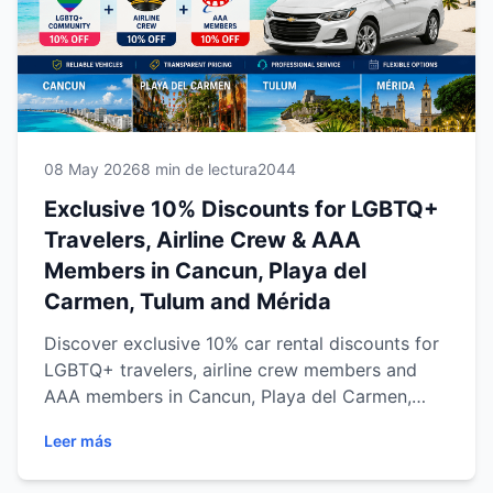
08 May 2026
8 min de lectura
2044
Exclusive 10% Discounts for LGBTQ+
Travelers, Airline Crew & AAA
Members in Cancun, Playa del
Carmen, Tulum and Mérida
Discover exclusive 10% car rental discounts for
LGBTQ+ travelers, airline crew members and
AAA members in Cancun, Playa del Carmen,
Tulum and Mérida. Explore the Riviera Maya and
Leer más
Yucatán Peninsula with reliable transportation,
transparent pricing and flexible travel options