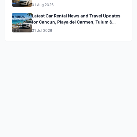
01 Aug 2026
Latest Car Rental News and Travel Updates
for Cancun, Playa del Carmen, Tulum &
Mérida
31 Jul 2026