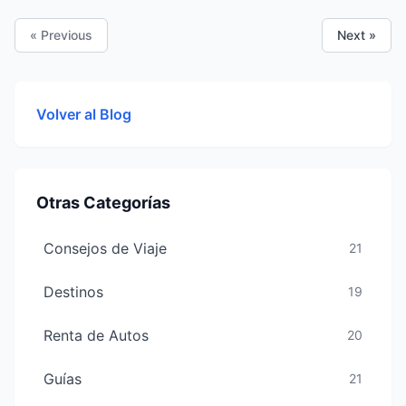
designed for comfort, convenience and savings.
« Previous
Next »
Volver al Blog
Otras Categorías
Consejos de Viaje
21
Destinos
19
Renta de Autos
20
Guías
21