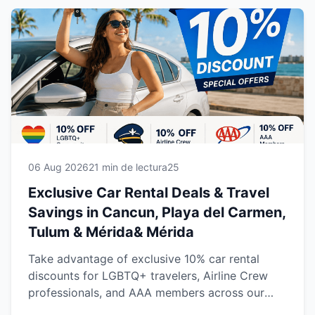
06 Aug 2026
21 min de lectura
25
Exclusive Car Rental Deals & Travel
Savings in Cancun, Playa del Carmen,
Tulum & Mérida& Mérida
Take advantage of exclusive 10% car rental
discounts for LGBTQ+ travelers, Airline Crew
professionals, and AAA members across our
locations in Cancun, Playa del Carmen, Tulum,