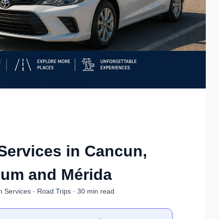
Services in Cancun,
lum and Mérida
n Services · Road Trips · 30 min read