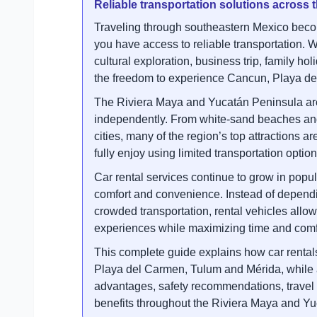
Reliable transportation solutions across
Traveling through southeastern Mexico beco
you have access to reliable transportation. W
cultural exploration, business trip, family hol
the freedom to experience Cancun, Playa de
The Riviera Maya and Yucatán Peninsula are f
independently. From white-sand beaches and 
cities, many of the region’s top attractions ar
fully enjoy using limited transportation option
Car rental services continue to grow in popul
comfort and convenience. Instead of dependi
crowded transportation, rental vehicles allow 
experiences while maximizing time and comf
This complete guide explains how car rental
Playa del Carmen, Tulum and Mérida, while al
advantages, safety recommendations, travel fl
benefits throughout the Riviera Maya and Yu