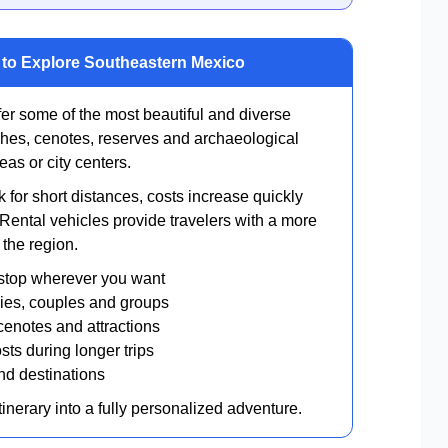
y to Explore Southeastern Mexico
r some of the most beautiful and diverse
hes, cenotes, reserves and archaeological
eas or city centers.
 for short distances, costs increase quickly
. Rental vehicles provide travelers with a more
 the region.
stop wherever you want
ilies, couples and groups
cenotes and attractions
sts during longer trips
and destinations
itinerary into a fully personalized adventure.