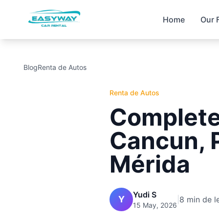
Home
Our 
Blog
Renta de Autos
Renta de Autos
Complete 
Cancun, 
Mérida
Yudi S
Y
|
8 min de l
15 May, 2026