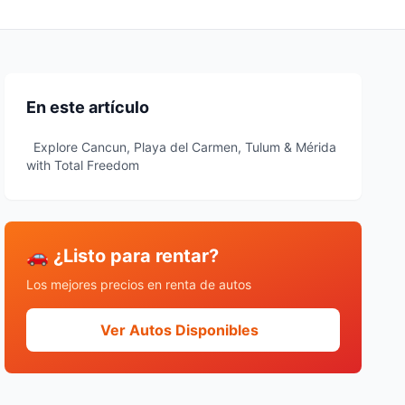
En este artículo
Explore Cancun, Playa del Carmen, Tulum & Mérida
with Total Freedom
🚗 ¿Listo para rentar?
Los mejores precios en renta de autos
Ver Autos Disponibles