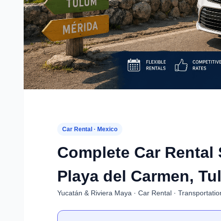
Car Rental · Mexico
Complete Car Rental 
Playa del Carmen, Tu
Yucatán & Riviera Maya · Car Rental · Transportatio