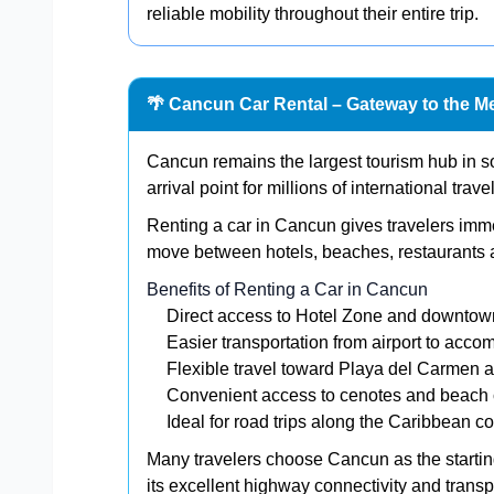
reliable mobility throughout their entire trip.
🌴 Cancun Car Rental – Gateway to the M
Cancun remains the largest tourism hub in 
arrival point for millions of international trav
Renting a car in Cancun gives travelers immedi
move between hotels, beaches, restaurants a
Benefits of Renting a Car in Cancun
Direct access to Hotel Zone and downtow
Easier transportation from airport to acc
Flexible travel toward Playa del Carmen 
Convenient access to cenotes and beach 
Ideal for road trips along the Caribbean c
Many travelers choose Cancun as the starting 
its excellent highway connectivity and transpo