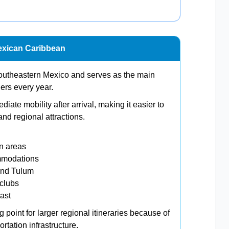
exican Caribbean
southeastern Mexico and serves as the main
elers every year.
ate mobility after arrival, making it easier to
nd regional attractions.
n areas
ommodations
and Tulum
clubs
oast
point for larger regional itineraries because of
rtation infrastructure.