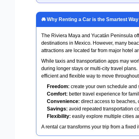
🚘 Why Renting a Car is the Smartest Wa
The Riviera Maya and Yucatán Peninsula offe
destinations in Mexico. However, many beac
attractions are located far from major hotel ar
While taxis and transportation apps may work
during longer stays or multi-city travel plans
efficient and flexible way to move throughout
Freedom:
create your own schedule and 
Comfort:
better travel experience for fam
Convenience:
direct access to beaches, 
Savings:
avoid repeated transportation co
Flexibility:
easily explore multiple cities 
A rental car transforms your trip from a fixed 