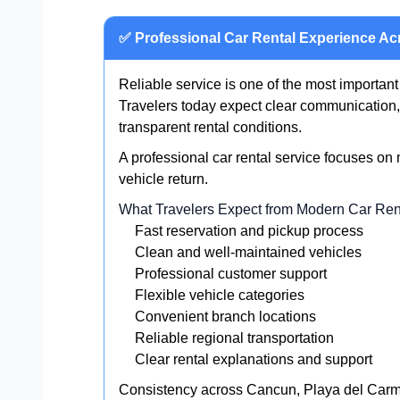
✅ Professional Car Rental Experience Ac
Reliable service is one of the most important
Travelers today expect clear communication, 
transparent rental conditions.
A professional car rental service focuses on
vehicle return.
What Travelers Expect from Modern Car Ren
Fast reservation and pickup process
Clean and well-maintained vehicles
Professional customer support
Flexible vehicle categories
Convenient branch locations
Reliable regional transportation
Clear rental explanations and support
Consistency across Cancun, Playa del Carme