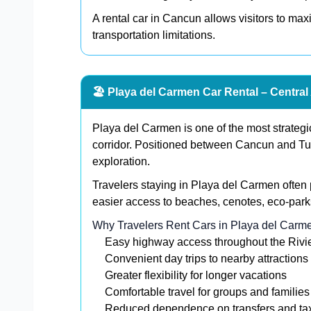
A rental car in Cancun allows visitors to ma
transportation limitations.
🏖️ Playa del Carmen Car Rental – Central
Playa del Carmen is one of the most strategi
corridor. Positioned between Cancun and Tulu
exploration.
Travelers staying in Playa del Carmen often 
easier access to beaches, cenotes, eco-park
Why Travelers Rent Cars in Playa del Carm
Easy highway access throughout the Riv
Convenient day trips to nearby attractions
Greater flexibility for longer vacations
Comfortable travel for groups and families
Reduced dependence on transfers and ta