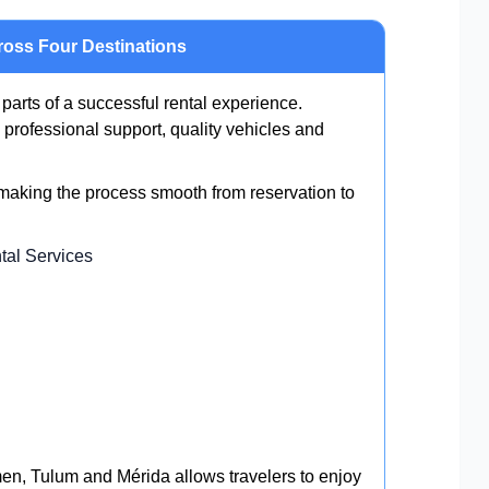
ross Four Destinations
 parts of a successful rental experience.
professional support, quality vehicles and
 making the process smooth from reservation to
tal Services
n, Tulum and Mérida allows travelers to enjoy