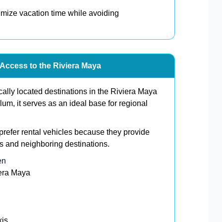
ximize vacation time while avoiding
 Access to the Riviera Maya
cally located destinations in the Riviera Maya
m, it serves as an ideal base for regional
prefer rental vehicles because they provide
s and neighboring destinations.
en
iera Maya
xis