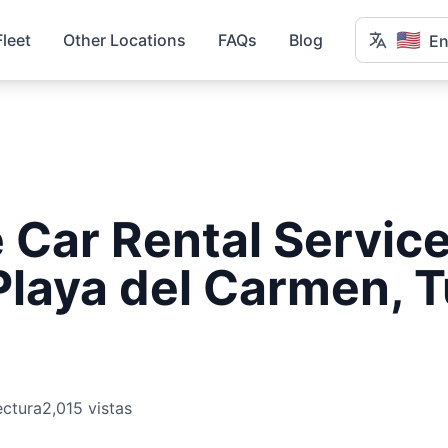
🇺🇸
Fleet
Other Locations
FAQs
Blog
En
Car Rental Service
Playa del Carmen, 
ectura
2,015 vistas