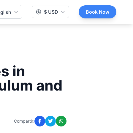
$ USD
Book Now
glish
s in
Tulum and
Compartir: