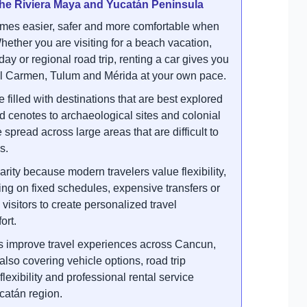
 the Riviera Maya and Yucatán Peninsula
mes easier, safer and more comfortable when
hether you are visiting for a beach vacation,
iday or regional road trip, renting a car gives you
l Carmen, Tulum and Mérida at your own pace.
illed with destinations that are best explored
cenotes to archaeological sites and colonial
e spread across large areas that are difficult to
s.
arity because modern travelers value flexibility,
ng on fixed schedules, expensive transfers or
visitors to create personalized travel
ort.
s improve travel experiences across Cancun,
so covering vehicle options, road trip
exibility and professional rental service
catán region.