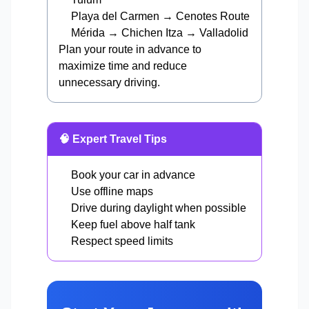
Playa del Carmen → Cenotes Route
Mérida → Chichen Itza → Valladolid
Plan your route in advance to
maximize time and reduce
unnecessary driving.
🧠 Expert Travel Tips
Book your car in advance
Use offline maps
Drive during daylight when possible
Keep fuel above half tank
Respect speed limits