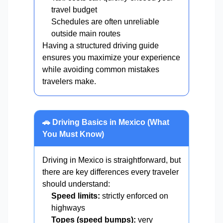
travel budget
Schedules are often unreliable
outside main routes
Having a structured driving guide
ensures you maximize your experience
while avoiding common mistakes
travelers make.
🚗 Driving Basics in Mexico (What
You Must Know)
Driving in Mexico is straightforward, but
there are key differences every traveler
should understand:
Speed limits:
strictly enforced on
highways
Topes (speed bumps):
very