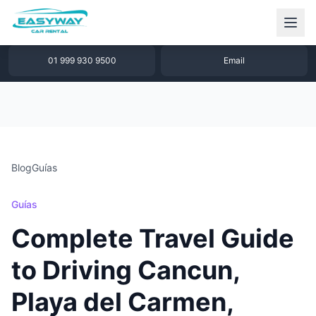
1 877 640 32 79
WhatsApp
01 999 930 9500
Email
Blog
Guías
Guías
Complete Travel Guide
to Driving Cancun,
Playa del Carmen,