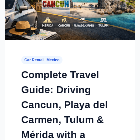
Car Rental · Mexico
Complete Travel
Guide: Driving
Cancun, Playa del
Carmen, Tulum &
Mérida with a