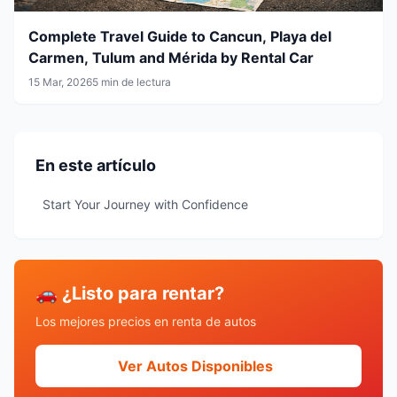
Complete Travel Guide to Cancun, Playa del
Carmen, Tulum and Mérida by Rental Car
15 Mar, 2026
5 min de lectura
En este artículo
Start Your Journey with Confidence
🚗 ¿Listo para rentar?
Los mejores precios en renta de autos
Ver Autos Disponibles