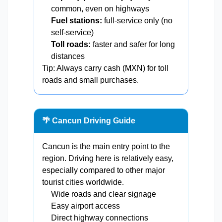
common, even on highways
Fuel stations:
full-service only (no
self-service)
Toll roads:
faster and safer for long
distances
Tip: Always carry cash (MXN) for toll
roads and small purchases.
🌴 Cancun Driving Guide
Cancun is the main entry point to the
region. Driving here is relatively easy,
especially compared to other major
tourist cities worldwide.
Wide roads and clear signage
Easy airport access
Direct highway connections