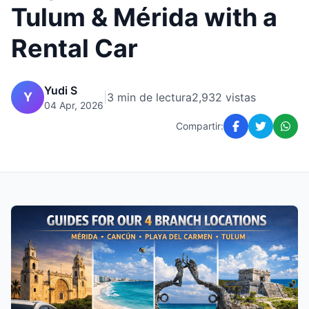
Tulum & Mérida with a
Rental Car
Yudi S
Y
|
3 min de lectura
2,932 vistas
04 Apr, 2026
Compartir: