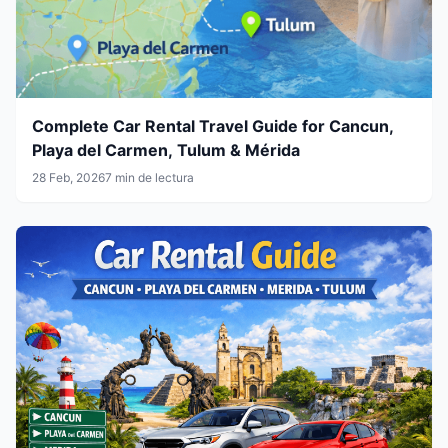
Complete Car Rental Travel Guide for Cancun,
Playa del Carmen, Tulum & Mérida
28 Feb, 2026
7 min de lectura