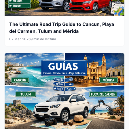
The Ultimate Road Trip Guide to Cancun, Playa
del Carmen, Tulum and Mérida
07 Mar, 2026
9 min de lectura