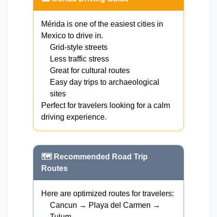
Mérida is one of the easiest cities in
Mexico to drive in.
Grid-style streets
Less traffic stress
Great for cultural routes
Easy day trips to archaeological
sites
Perfect for travelers looking for a calm
driving experience.
🗺️ Recommended Road Trip
Routes
Here are optimized routes for travelers:
Cancun → Playa del Carmen →
Tulum