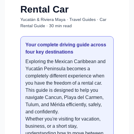
Rental Car
Yucatán & Riviera Maya · Travel Guides · Car
Rental Guide · 30 min read
Your complete driving guide across
four key destinations
Exploring the Mexican Caribbean and
Yucatán Peninsula becomes a
completely different experience when
you have the freedom of a rental car.
This guide is designed to help you
navigate Cancun, Playa del Carmen,
Tulum, and Mérida efficiently, safely,
and confidently.
Whether you're visiting for vacation,
business, or a short stay,
understanding how to move between