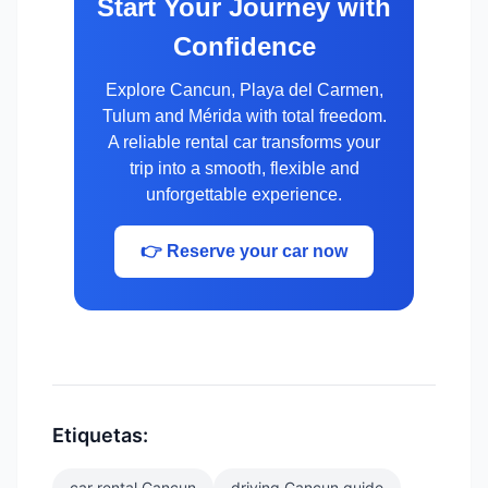
Start Your Journey with
Confidence
Explore Cancun, Playa del Carmen,
Tulum and Mérida with total freedom.
A reliable rental car transforms your
trip into a smooth, flexible and
unforgettable experience.
👉 Reserve your car now
Etiquetas:
car rental Cancun
driving Cancun guide