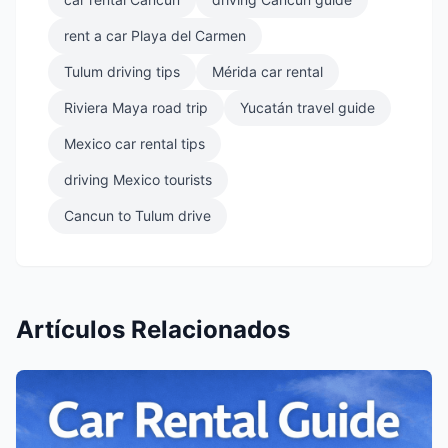
rent a car Playa del Carmen
Tulum driving tips
Mérida car rental
Riviera Maya road trip
Yucatán travel guide
Mexico car rental tips
driving Mexico tourists
Cancun to Tulum drive
Artículos Relacionados