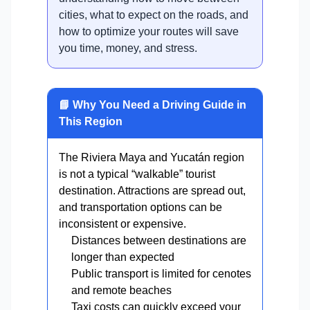
cities, what to expect on the roads, and
how to optimize your routes will save
you time, money, and stress.
📘 Why You Need a Driving Guide in
This Region
The Riviera Maya and Yucatán region
is not a typical “walkable” tourist
destination. Attractions are spread out,
and transportation options can be
inconsistent or expensive.
Distances between destinations are
longer than expected
Public transport is limited for cenotes
and remote beaches
Taxi costs can quickly exceed your