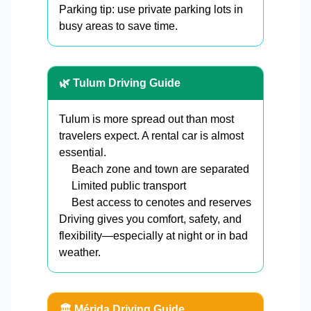
Parking tip: use private parking lots in
busy areas to save time.
🌿 Tulum Driving Guide
Tulum is more spread out than most
travelers expect. A rental car is almost
essential.
Beach zone and town are separated
Limited public transport
Best access to cenotes and reserves
Driving gives you comfort, safety, and
flexibility—especially at night or in bad
weather.
🏛️ Mérida Driving Guide