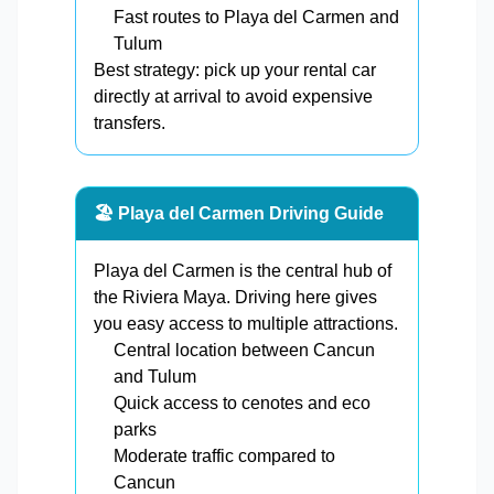
Fast routes to Playa del Carmen and
Tulum
Best strategy: pick up your rental car
directly at arrival to avoid expensive
transfers.
🏖️ Playa del Carmen Driving Guide
Playa del Carmen is the central hub of
the Riviera Maya. Driving here gives
you easy access to multiple attractions.
Central location between Cancun
and Tulum
Quick access to cenotes and eco
parks
Moderate traffic compared to
Cancun