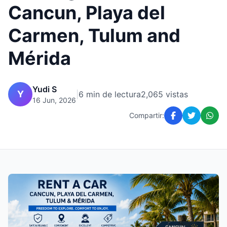
Cancun, Playa del
Carmen, Tulum and
Mérida
Yudi S
Y
|
6 min de lectura
2,065 vistas
16 Jun, 2026
Compartir: