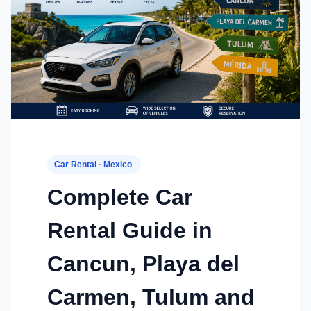
Car Rental · Mexico
Complete Car
Rental Guide in
Cancun, Playa del
Carmen, Tulum and