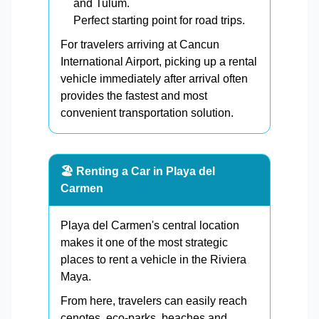
and Tulum.
Perfect starting point for road trips.
For travelers arriving at Cancun
International Airport, picking up a rental
vehicle immediately after arrival often
provides the fastest and most
convenient transportation solution.
🏖️ Renting a Car in Playa del
Carmen
Playa del Carmen's central location
makes it one of the most strategic
places to rent a vehicle in the Riviera
Maya.
From here, travelers can easily reach
cenotes, eco-parks, beaches and