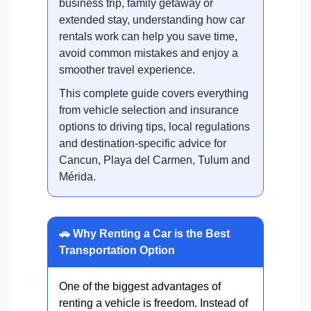
business trip, family getaway or
extended stay, understanding how car
rentals work can help you save time,
avoid common mistakes and enjoy a
smoother travel experience.
This complete guide covers everything
from vehicle selection and insurance
options to driving tips, local regulations
and destination-specific advice for
Cancun, Playa del Carmen, Tulum and
Mérida.
🚗 Why Renting a Car is the Best
Transportation Option
One of the biggest advantages of
renting a vehicle is freedom. Instead of