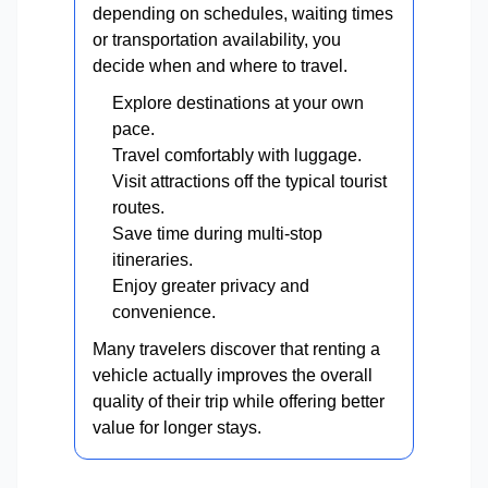
depending on schedules, waiting times
or transportation availability, you
decide when and where to travel.
Explore destinations at your own
pace.
Travel comfortably with luggage.
Visit attractions off the typical tourist
routes.
Save time during multi-stop
itineraries.
Enjoy greater privacy and
convenience.
Many travelers discover that renting a
vehicle actually improves the overall
quality of their trip while offering better
value for longer stays.