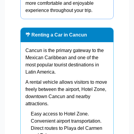
more comfortable and enjoyable
experience throughout your trip.
🌴 Renting a Car in Cancun
Cancun is the primary gateway to the
Mexican Caribbean and one of the
most popular tourist destinations in
Latin America.
A rental vehicle allows visitors to move
freely between the airport, Hotel Zone,
downtown Cancun and nearby
attractions.
Easy access to Hotel Zone.
Convenient airport transportation.
Direct routes to Playa del Carmen