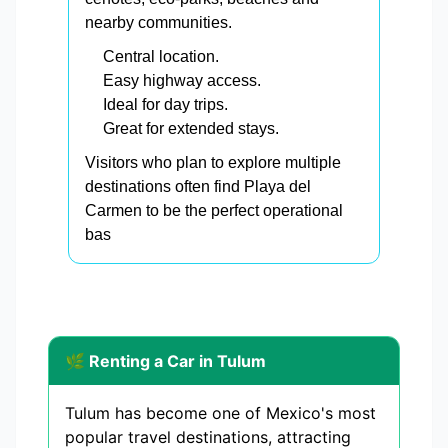
nearby communities.
Central location.
Easy highway access.
Ideal for day trips.
Great for extended stays.
Visitors who plan to explore multiple
destinations often find Playa del
Carmen to be the perfect operational
bas
🌿 Renting a Car in Tulum
Tulum has become one of Mexico's most
popular travel destinations, attracting