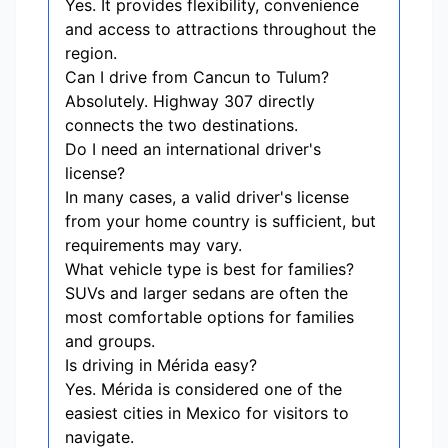
Yes. It provides flexibility, convenience
and access to attractions throughout the
region.
Can I drive from Cancun to Tulum?
Absolutely. Highway 307 directly
connects the two destinations.
Do I need an international driver's
license?
In many cases, a valid driver's license
from your home country is sufficient, but
requirements may vary.
What vehicle type is best for families?
SUVs and larger sedans are often the
most comfortable options for families
and groups.
Is driving in Mérida easy?
Yes. Mérida is considered one of the
easiest cities in Mexico for visitors to
navigate.