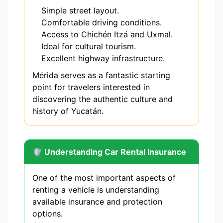
Simple street layout.
Comfortable driving conditions.
Access to Chichén Itzá and Uxmal.
Ideal for cultural tourism.
Excellent highway infrastructure.
Mérida serves as a fantastic starting
point for travelers interested in
discovering the authentic culture and
history of Yucatán.
🛡️ Understanding Car Rental Insurance
One of the most important aspects of
renting a vehicle is understanding
available insurance and protection
options.