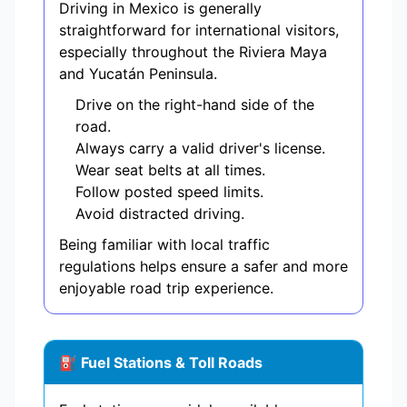
Driving in Mexico is generally
straightforward for international visitors,
especially throughout the Riviera Maya
and Yucatán Peninsula.
Drive on the right-hand side of the
road.
Always carry a valid driver's license.
Wear seat belts at all times.
Follow posted speed limits.
Avoid distracted driving.
Being familiar with local traffic
regulations helps ensure a safer and more
enjoyable road trip experience.
⛽ Fuel Stations & Toll Roads