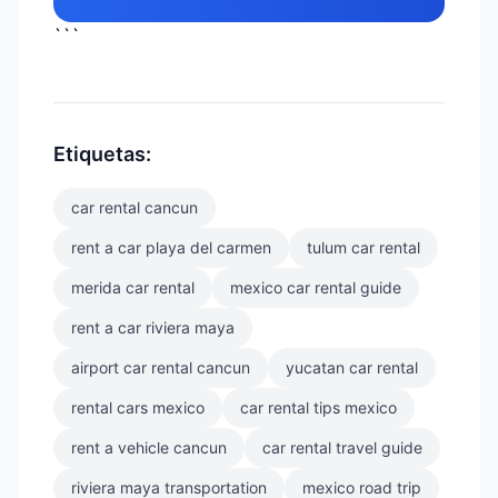
```
Etiquetas:
car rental cancun
rent a car playa del carmen
tulum car rental
merida car rental
mexico car rental guide
rent a car riviera maya
airport car rental cancun
yucatan car rental
rental cars mexico
car rental tips mexico
rent a vehicle cancun
car rental travel guide
riviera maya transportation
mexico road trip