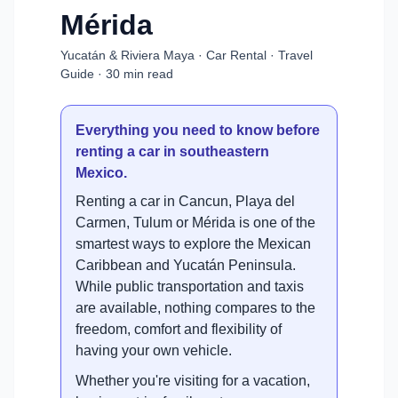
Mérida
Yucatán & Riviera Maya · Car Rental · Travel
Guide · 30 min read
Everything you need to know before
renting a car in southeastern
Mexico.
Renting a car in Cancun, Playa del
Carmen, Tulum or Mérida is one of the
smartest ways to explore the Mexican
Caribbean and Yucatán Peninsula.
While public transportation and taxis
are available, nothing compares to the
freedom, comfort and flexibility of
having your own vehicle.
Whether you're visiting for a vacation,