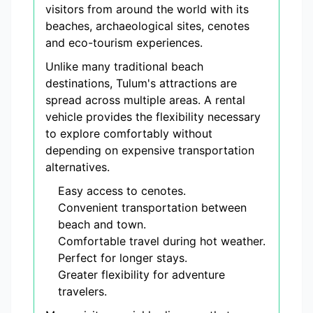
visitors from around the world with its
beaches, archaeological sites, cenotes
and eco-tourism experiences.
Unlike many traditional beach
destinations, Tulum's attractions are
spread across multiple areas. A rental
vehicle provides the flexibility necessary
to explore comfortably without
depending on expensive transportation
alternatives.
Easy access to cenotes.
Convenient transportation between
beach and town.
Comfortable travel during hot weather.
Perfect for longer stays.
Greater flexibility for adventure
travelers.