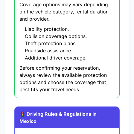
Coverage options may vary depending
on the vehicle category, rental duration
and provider.
Liability protection.
Collision coverage options.
Theft protection plans.
Roadside assistance.
Additional driver coverage.
Before confirming your reservation,
always review the available protection
options and choose the coverage that
best fits your travel needs.
🚦 Driving Rules & Regulations in
Mexico