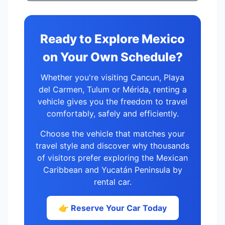
Ready to Explore Mexico
on Your Own Schedule?
Whether you're visiting Cancun, Playa
del Carmen, Tulum or Mérida, renting a
vehicle gives you the freedom to travel
comfortably, safely and efficiently.
Choose the vehicle that matches your
travel style and discover why thousands
of visitors prefer exploring the Mexican
Caribbean and Yucatán Peninsula by
rental car.
👉 Reserve Your Car Today