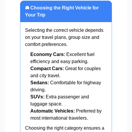
🚘 Choosing the Right Vehicle for
Your Trip
Selecting the correct vehicle depends
on your travel plans, group size and
comfort preferences.
Economy Cars:
Excellent fuel
efficiency and easy parking.
Compact Cars:
Great for couples
and city travel.
Sedans:
Comfortable for highway
driving.
SUVs:
Extra passenger and
luggage space.
Automatic Vehicles:
Preferred by
most international travelers.
Choosing the right category ensures a