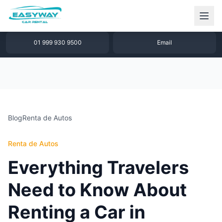
1 877 640 32 79
WhatsApp
01 999 930 9500
Email
Blog
Renta de Autos
Renta de Autos
Everything Travelers
Need to Know About
Renting a Car in