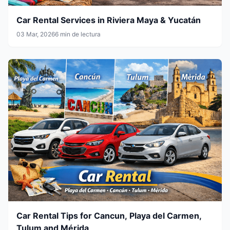
Car Rental Services in Riviera Maya & Yucatán
03 Mar, 2026
6 min de lectura
Car Rental Tips for Cancun, Playa del Carmen,
Tulum and Mérida