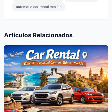
automatic car rental mexico
Artículos Relacionados