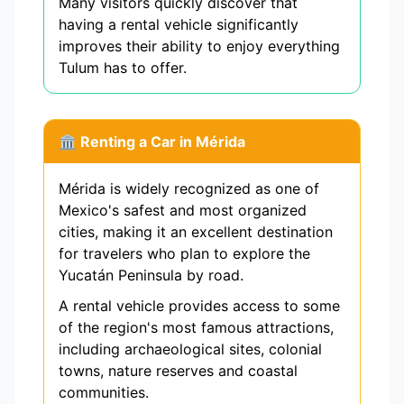
Many visitors quickly discover that
having a rental vehicle significantly
improves their ability to enjoy everything
Tulum has to offer.
🏛️ Renting a Car in Mérida
Mérida is widely recognized as one of
Mexico's safest and most organized
cities, making it an excellent destination
for travelers who plan to explore the
Yucatán Peninsula by road.
A rental vehicle provides access to some
of the region's most famous attractions,
including archaeological sites, colonial
towns, nature reserves and coastal
communities.