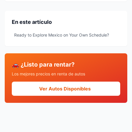
En este artículo
Ready to Explore Mexico on Your Own Schedule?
🚗 ¿Listo para rentar?
Los mejores precios en renta de autos
Ver Autos Disponibles