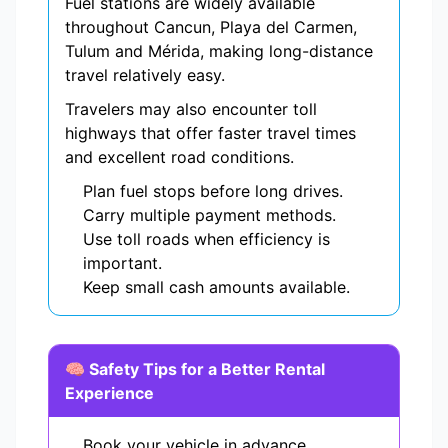
Fuel stations are widely available
throughout Cancun, Playa del Carmen,
Tulum and Mérida, making long-distance
travel relatively easy.
Travelers may also encounter toll
highways that offer faster travel times
and excellent road conditions.
Plan fuel stops before long drives.
Carry multiple payment methods.
Use toll roads when efficiency is
important.
Keep small cash amounts available.
🧠 Safety Tips for a Better Rental
Experience
Book your vehicle in advance.