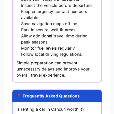
Inspect the vehicle before departure.
Keep emergency contact numbers
available.
Save navigation maps offline.
Park in secure, well-lit areas.
Allow additional travel time during
peak seasons.
Monitor fuel levels regularly.
Follow local driving regulations.
Simple preparation can prevent
unnecessary delays and improve your
overall travel experience.
❓ Frequently Asked Questions
Is renting a car in Cancun worth it?