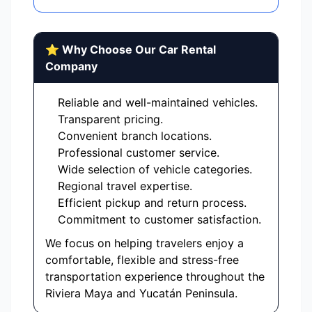
⭐ Why Choose Our Car Rental
Company
Reliable and well-maintained vehicles.
Transparent pricing.
Convenient branch locations.
Professional customer service.
Wide selection of vehicle categories.
Regional travel expertise.
Efficient pickup and return process.
Commitment to customer satisfaction.
We focus on helping travelers enjoy a
comfortable, flexible and stress-free
transportation experience throughout the
Riviera Maya and Yucatán Peninsula.