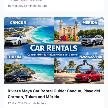
10 Mar, 2026
8 min de lectura
Riviera Maya Car Rental Guide: Cancun, Playa del
Carmen, Tulum and Mérida
17 Mar, 2026
5 min de lectura