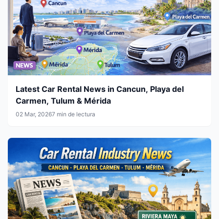
Latest Car Rental News in Cancun, Playa del
Carmen, Tulum & Mérida
02 Mar, 2026
7 min de lectura