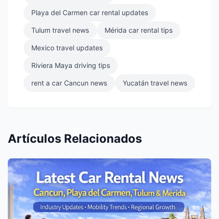
Playa del Carmen car rental updates
Tulum travel news
Mérida car rental tips
Mexico travel updates
Riviera Maya driving tips
rent a car Cancun news
Yucatán travel news
Artículos Relacionados