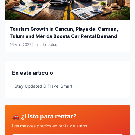
Tourism Growth in Cancun, Playa del Carmen,
Tulum and Mérida Boosts Car Rental Demand
16 Mar, 2026
4 min de lectura
En este artículo
Stay Updated & Travel Smart
🚗 ¿Listo para rentar?
Los mejores precios en renta de autos