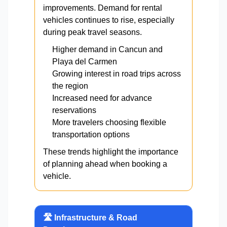
improvements. Demand for rental
vehicles continues to rise, especially
during peak travel seasons.
Higher demand in Cancun and
Playa del Carmen
Growing interest in road trips across
the region
Increased need for advance
reservations
More travelers choosing flexible
transportation options
These trends highlight the importance
of planning ahead when booking a
vehicle.
🛣️ Infrastructure & Road