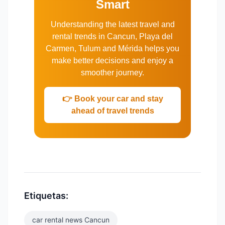
Smart
Understanding the latest travel and
rental trends in Cancun, Playa del
Carmen, Tulum and Mérida helps you
make better decisions and enjoy a
smoother journey.
👉 Book your car and stay
ahead of travel trends
Etiquetas:
car rental news Cancun