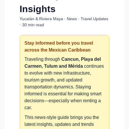
Insights
Yucatán & Riviera Maya · News · Travel Updates
· 30 min read
Stay informed before you travel
across the Mexican Caribbean
Traveling through
Cancun, Playa del
Carmen, Tulum and Mérida
continues
to evolve with new infrastructure,
tourism growth, and updated
transportation dynamics. Staying
informed is essential for making smart
decisions—especially when renting a
car.
This news-style guide brings you the
latest insights, updates and trends