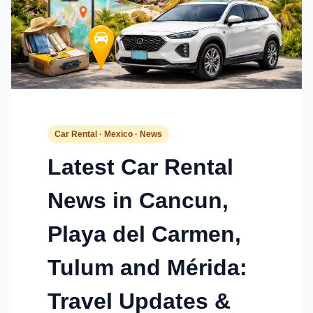
Car Rental · Mexico · News
Latest Car Rental
News in Cancun,
Playa del Carmen,
Tulum and Mérida:
Travel Updates &