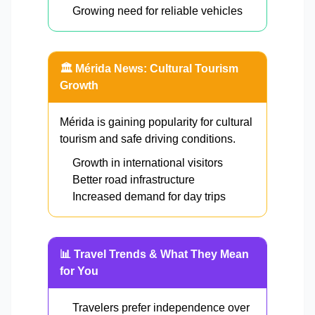
Growing need for reliable vehicles
🏛️ Mérida News: Cultural Tourism
Growth
Mérida is gaining popularity for cultural
tourism and safe driving conditions.
Growth in international visitors
Better road infrastructure
Increased demand for day trips
📊 Travel Trends & What They Mean
for You
Travelers prefer independence over