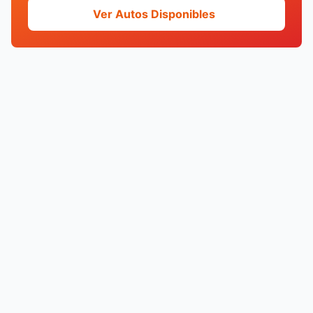
Ver Autos Disponibles