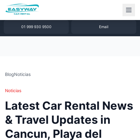
1 877 640 32 79
WhatsApp
01 999 930 9500
Email
Blog
Noticias
Noticias
Latest Car Rental News
& Travel Updates in
Cancun, Playa del