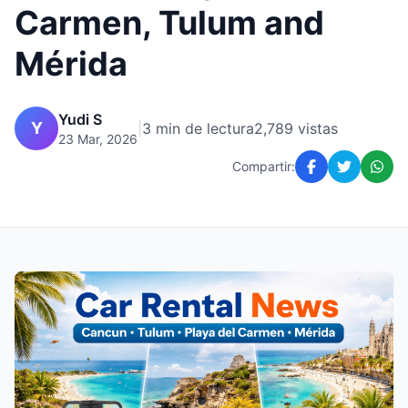
Carmen, Tulum and
Mérida
Yudi S
Y
|
3 min de lectura
2,789 vistas
23 Mar, 2026
Compartir: