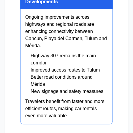
Developments
Ongoing improvements across
highways and regional roads are
enhancing connectivity between
Cancun, Playa del Carmen, Tulum and
Mérida.
Highway 307 remains the main
corridor
Improved access routes to Tulum
Better road conditions around
Mérida
New signage and safety measures
Travelers benefit from faster and more
efficient routes, making car rentals
even more valuable.