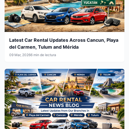
Latest Car Rental Updates Across Cancun, Playa
del Carmen, Tulum and Mérida
09 Mar, 2026
6 min de lectura