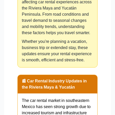
affecting car rental experiences across
the Riviera Maya and Yucatán
Peninsula. From road conditions and
travel demand to seasonal changes
and mobility trends, understanding
these factors helps you travel smarter.
Whether you're planning a vacation,
business trip or extended stay, these
updates ensure your rental experience
is smooth, efficient and stress-free.
📰 Car Rental Industry Updates in
the Riviera Maya & Yucatán
The car rental market in southeastern
Mexico has seen strong growth due to
increased tourism and infrastructure