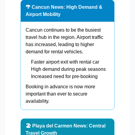
🌴 Cancun News: High Demand &
Airport Mobility
Cancun continues to be the busiest
travel hub in the region. Airport traffic
has increased, leading to higher
demand for rental vehicles.
Faster airport exit with rental car
High demand during peak seasons
Increased need for pre-booking
Booking in advance is now more
important than ever to secure
availability.
🏖️ Playa del Carmen News: Central
Travel Growth