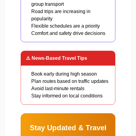
group transport
Road trips are increasing in
popularity
Flexible schedules are a priority
Comfort and safety drive decisions
⚠️ News-Based Travel Tips
Book early during high season
Plan routes based on traffic updates
Avoid last-minute rentals
Stay informed on local conditions
Stay Updated & Travel