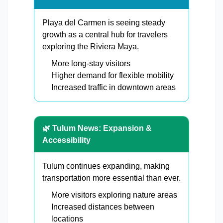
Playa del Carmen is seeing steady
growth as a central hub for travelers
exploring the Riviera Maya.
More long-stay visitors
Higher demand for flexible mobility
Increased traffic in downtown areas
🌿 Tulum News: Expansion &
Accessibility
Tulum continues expanding, making
transportation more essential than ever.
More visitors exploring nature areas
Increased distances between
locations