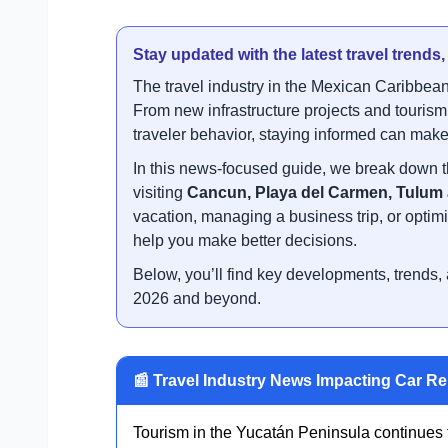
Stay updated with the latest travel trends
The travel industry in the Mexican Caribbean
From new infrastructure projects and touris
traveler behavior, staying informed can make 
In this news-focused guide, we break down t
visiting
Cancun, Playa del Carmen, Tulum
vacation, managing a business trip, or optimiz
help you make better decisions.
Below, you’ll find key developments, trends, a
2026 and beyond.
📰 Travel Industry News Impacting Car Re
Tourism in the Yucatán Peninsula continues to