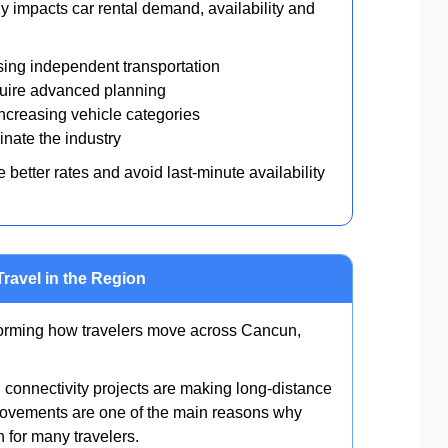
ly impacts car rental demand, availability and
sing independent transportation
ire advanced planning
creasing vehicle categories
nate the industry
better rates and avoid last-minute availability
Travel in the Region
sforming how travelers move across Cancun,
connectivity projects are making long-distance
provements are one of the main reasons why
n for many travelers.