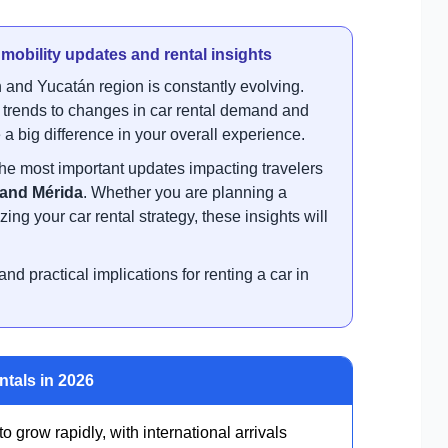
, mobility updates and rental insights
 and Yucatán region is constantly evolving.
m trends to changes in car rental demand and
a big difference in your overall experience.
he most important updates impacting travelers
 and Mérida
. Whether you are planning a
ing your car rental strategy, these insights will
nd practical implications for renting a car in
ntals in 2026
 grow rapidly, with international arrivals