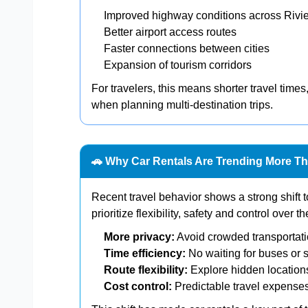
Improved highway conditions across Rivi
Better airport access routes
Faster connections between cities
Expansion of tourism corridors
For travelers, this means shorter travel times,
when planning multi-destination trips.
🚗 Why Car Rentals Are Trending More T
Recent travel behavior shows a strong shift 
prioritize flexibility, safety and control over t
More privacy:
Avoid crowded transportat
Time efficiency:
No waiting for buses or s
Route flexibility:
Explore hidden location
Cost control:
Predictable travel expense