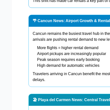
This shift has made car rentals a key part of
🌴 Cancun News: Airport Growth & Rent
Cancun remains the busiest travel hub in the 
arrivals are pushing rental demand to new le
More flights = higher rental demand
Airport pickups are increasingly popular
Peak season requires early booking
High demand for automatic vehicles
Travelers arriving in Cancun benefit the most
delays.
🏖️ Playa del Carmen News: Central Trave