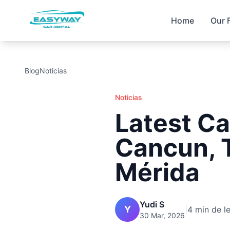
Home
Our 
Blog
Noticias
Noticias
Latest Ca
Cancun, 
Mérida
Yudi S
Y
|
4 min de l
30 Mar, 2026