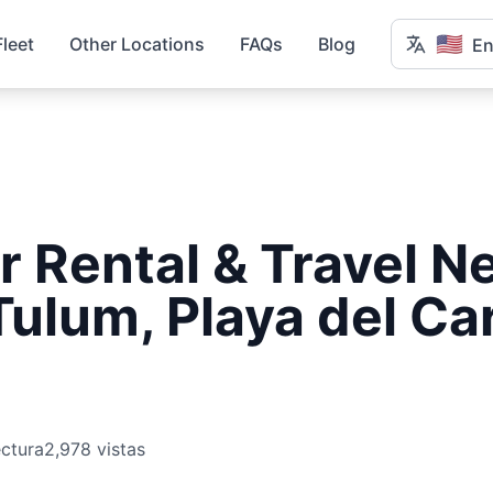
🇺🇸
Fleet
Other Locations
FAQs
Blog
En
r Rental & Travel N
Tulum, Playa del C
ectura
2,978 vistas