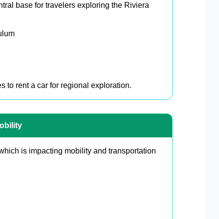
ral base for travelers exploring the Riviera
ulum
 to rent a car for regional exploration.
bility
which is impacting mobility and transportation