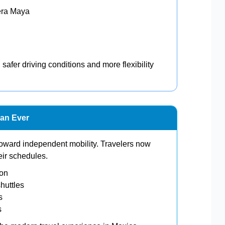
era Maya
 safer driving conditions and more flexibility
han Ever
toward independent mobility. Travelers now
heir schedules.
ion
huttles
s
s