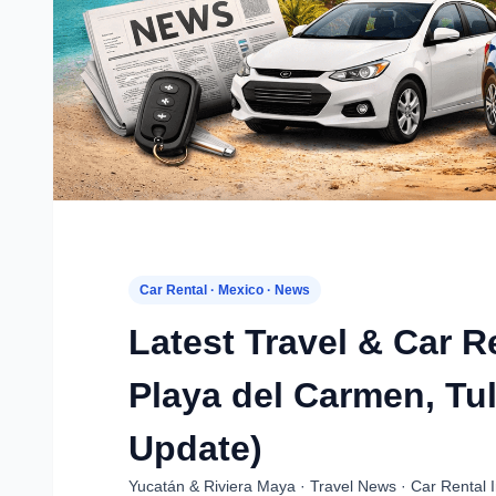
Car Rental · Mexico · News
Latest Travel & Car 
Playa del Carmen, Tu
Update)
Yucatán & Riviera Maya · Travel News · Car Rental I