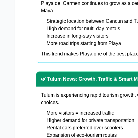
Playa del Carmen continues to grow as a cent
Maya.
Strategic location between Cancun and T
High demand for multi-day rentals
Increase in long-stay visitors
More road trips starting from Playa
This trend makes Playa one of the best places
🌿 Tulum News: Growth, Traffic & Smart Mo
Tulum is experiencing rapid tourism growth, 
choices.
More visitors = increased traffic
Higher demand for private transportation
Rental cars preferred over scooters
Expansion of eco-tourism routes