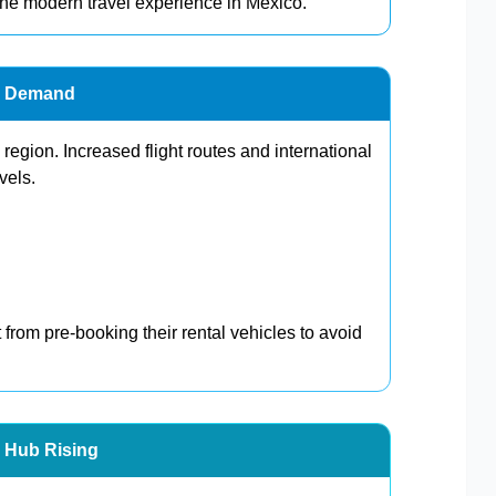
 the modern travel experience in Mexico.
al Demand
region. Increased flight routes and international
vels.
 from pre-booking their rental vehicles to avoid
l Hub Rising