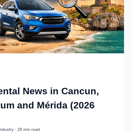
Rental News in Cancun,
lum and Mérida (2026
ndustry · 28 min read