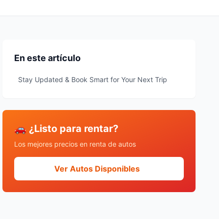
En este artículo
Stay Updated & Book Smart for Your Next Trip
🚗 ¿Listo para rentar?
Los mejores precios en renta de autos
Ver Autos Disponibles