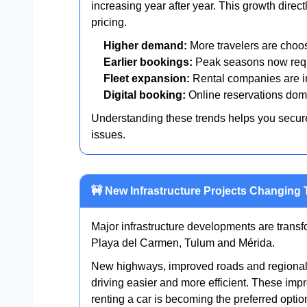
increasing year after year. This growth direct
pricing.
Higher demand:
More travelers are choo
Earlier bookings:
Peak seasons now requ
Fleet expansion:
Rental companies are in
Digital booking:
Online reservations domi
Understanding these trends helps you secure 
issues.
🚧 New Infrastructure Projects Changing 
Major infrastructure developments are tran
Playa del Carmen, Tulum and Mérida.
New highways, improved roads and regional 
driving easier and more efficient. These im
renting a car is becoming the preferred optio