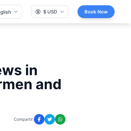
$ USD
Book Now
glish
ews in
armen and
Compartir: