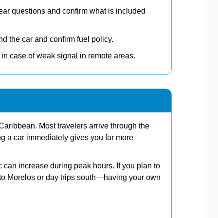
ear questions and confirm what is included
 the car and confirm fuel policy.
in case of weak signal in remote areas.
aribbean. Most travelers arrive through the
ing a car immediately gives you far more
ic can increase during peak hours. If you plan to
o Morelos or day trips south—having your own