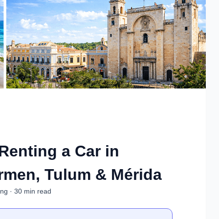
 Renting a Car in
rmen, Tulum & Mérida
ing · 30 min read