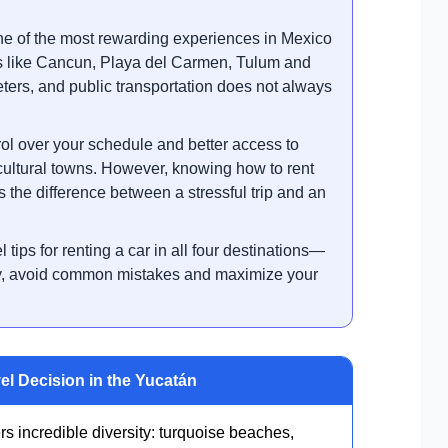
ne of the most rewarding experiences in Mexico
ns like Cancun, Playa del Carmen, Tulum and
ters, and public transportation does not always
ol over your schedule and better access to
cultural towns. However, knowing how to rent
s the difference between a stressful trip and an
l tips for renting a car in all four destinations—
ey, avoid common mistakes and maximize your
el Decision in the Yucatán
 incredible diversity: turquoise beaches,