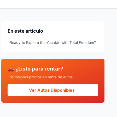
En este artículo
Ready to Explore the Yucatán with Total Freedom?
🚗 ¿Listo para rentar?
Los mejores precios en renta de autos
Ver Autos Disponibles