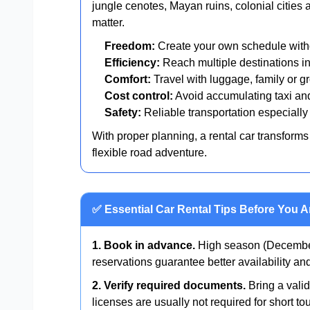
jungle cenotes, Mayan ruins, colonial cities 
matter.
Freedom:
Create your own schedule witho
Efficiency:
Reach multiple destinations in
Comfort:
Travel with luggage, family or gr
Cost control:
Avoid accumulating taxi and
Safety:
Reliable transportation especially 
With proper planning, a rental car transforms 
flexible road adventure.
✅ Essential Car Rental Tips Before You A
1. Book in advance.
High season (December
reservations guarantee better availability a
2. Verify required documents.
Bring a valid
licenses are usually not required for short tou