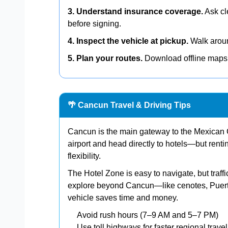
3. Understand insurance coverage.
Ask cl
before signing.
4. Inspect the vehicle at pickup.
Walk around
5. Plan your routes.
Download offline maps 
🌴 Cancun Travel & Driving Tips
Cancun is the main gateway to the Mexican C
airport and head directly to hotels—but rent
flexibility.
The Hotel Zone is easy to navigate, but traff
explore beyond Cancun—like cenotes, Puert
vehicle saves time and money.
Avoid rush hours (7–9 AM and 5–7 PM)
Use toll highways for faster regional travel