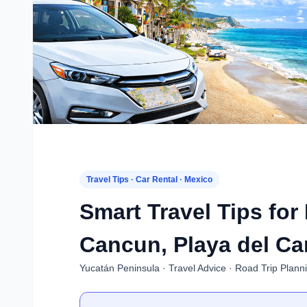
Travel Tips · Car Rental · Mexico
Smart Travel Tips for
Cancun, Playa del Ca
Yucatán Peninsula · Travel Advice · Road Trip Plann