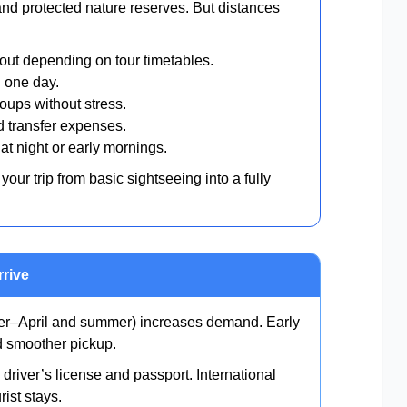
and protected nature reserves. But distances
ut depending on tour timetables.
 one day.
oups without stress.
 transfer expenses.
at night or early mornings.
your trip from basic sightseeing into a fully
rrive
–April and summer) increases demand. Early
nd smoother pickup.
 driver’s license and passport. International
rist stays.