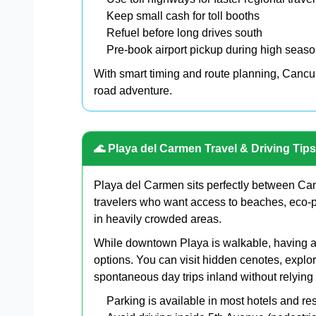
Keep small cash for toll booths
Refuel before long drives south
Pre-book airport pickup during high seas
With smart timing and route planning, Cancun
road adventure.
🌊 Playa del Carmen Travel & Driving Tips
Playa del Carmen sits perfectly between Can
travelers who want access to beaches, eco-p
in heavily crowded areas.
While downtown Playa is walkable, having a 
options. You can visit hidden cenotes, explor
spontaneous day trips inland without relying
Parking is available in most hotels and res