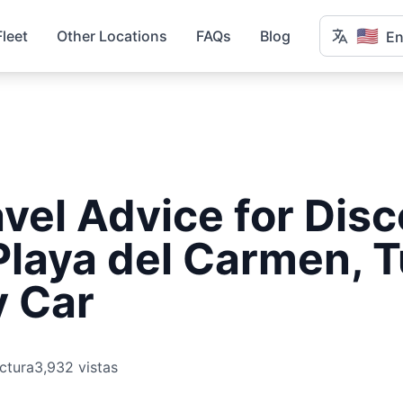
🇺🇸
Fleet
Other Locations
FAQs
Blog
En
vel Advice for Dis
Playa del Carmen, 
y Car
ctura
3,932 vistas