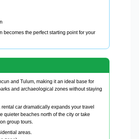
on
 becomes the perfect starting point for your
cun and Tulum, making it an ideal base for
arks and archaeological zones without staying
rental car dramatically expands your travel
e quieter beaches north of the city or take
 on group tours.
idential areas.