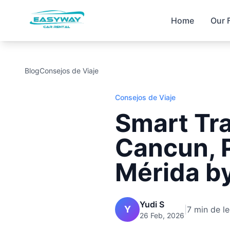
Home
Our 
Blog
Consejos de Viaje
Consejos de Viaje
Smart Tra
Cancun, 
Mérida b
Yudi S
Y
|
7 min de le
26 Feb, 2026