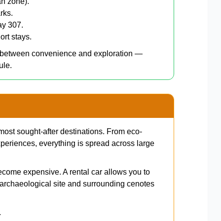
an zone).
rks.
ay 307.
ort stays.
e between convenience and exploration —
ule.
most sought-after destinations. From eco-
periences, everything is spread across large
ecome expensive. A rental car allows you to
archaeological site and surrounding cenotes
.