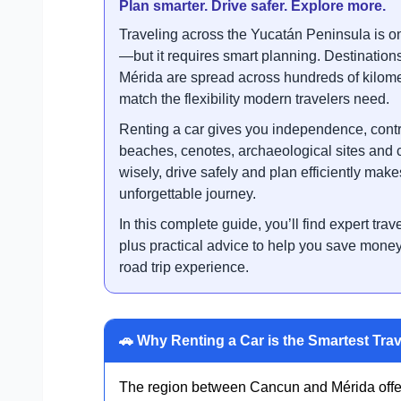
Plan smarter. Drive safer. Explore more.
Traveling across the Yucatán Peninsula is o
—but it requires smart planning. Destinatio
Mérida are spread across hundreds of kilome
match the flexibility modern travelers need.
Renting a car gives you independence, contr
beaches, cenotes, archaeological sites and 
wisely, drive safely and plan efficiently make
unforgettable journey.
In this complete guide, you’ll find expert trave
plus practical advice to help you save mon
road trip experience.
🚗 Why Renting a Car is the Smartest Trav
The region between Cancun and Mérida offers