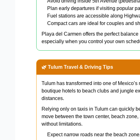
Avoid driving inside 5th Avenue (pedestri
Plan early departures if visiting popular pa
Fuel stations are accessible along Highw
Compact cars are ideal for couples and sh
Playa del Carmen offers the perfect balanc
especially when you control your own sched
🌿 Tulum Travel & Driving Tips
Tulum has transformed into one of Mexico’s 
boutique hotels to beach clubs and jungle ex
distances.
Relying only on taxis in Tulum can quickly b
move between the town center, beach zone, 
without limitations.
Expect narrow roads near the beach zone