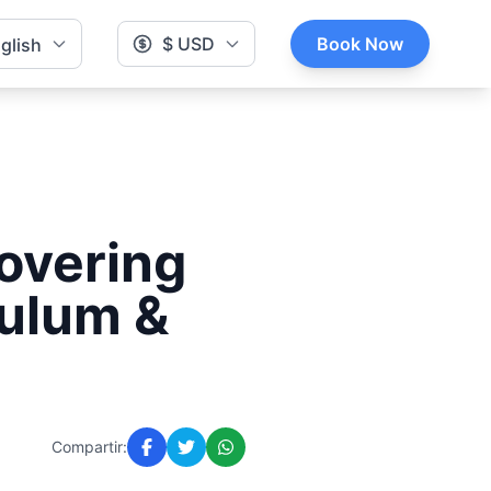
$ USD
Book Now
glish
covering
Tulum &
Compartir: