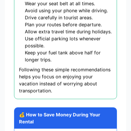
Wear your seat belt at all times.
Avoid using your phone while driving.
Drive carefully in tourist areas.
Plan your routes before departure.
Allow extra travel time during holidays.
Use official parking lots whenever
possible.
Keep your fuel tank above half for
longer trips.
Following these simple recommendations
helps you focus on enjoying your
vacation instead of worrying about
transportation.
💰 How to Save Money During Your
Rental