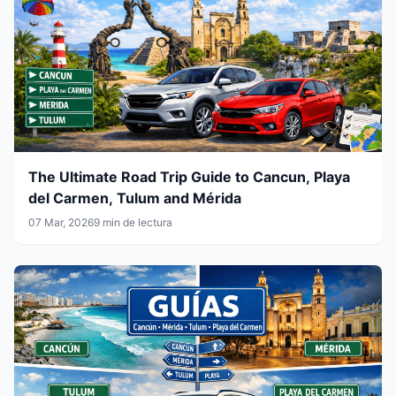
The Ultimate Road Trip Guide to Cancun, Playa
del Carmen, Tulum and Mérida
07 Mar, 2026
9 min de lectura