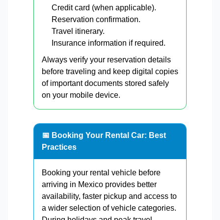
Credit card (when applicable).
Reservation confirmation.
Travel itinerary.
Insurance information if required.
Always verify your reservation details
before traveling and keep digital copies
of important documents stored safely
on your mobile device.
📅 Booking Your Rental Car: Best
Practices
Booking your rental vehicle before
arriving in Mexico provides better
availability, faster pickup and access to
a wider selection of vehicle categories.
During holidays and peak travel