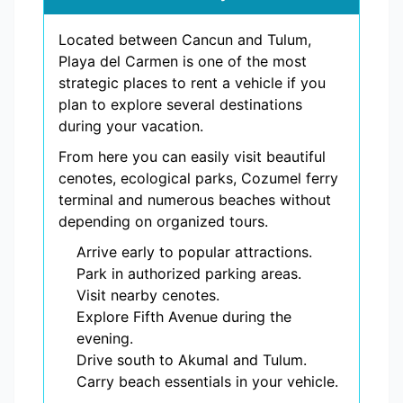
Located between Cancun and Tulum,
Playa del Carmen is one of the most
strategic places to rent a vehicle if you
plan to explore several destinations
during your vacation.
From here you can easily visit beautiful
cenotes, ecological parks, Cozumel ferry
terminal and numerous beaches without
depending on organized tours.
Arrive early to popular attractions.
Park in authorized parking areas.
Visit nearby cenotes.
Explore Fifth Avenue during the
evening.
Drive south to Akumal and Tulum.
Carry beach essentials in your vehicle.