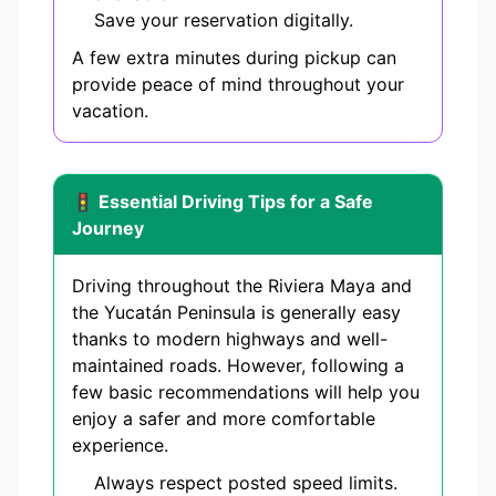
Save your reservation digitally.
A few extra minutes during pickup can
provide peace of mind throughout your
vacation.
🚦 Essential Driving Tips for a Safe
Journey
Driving throughout the Riviera Maya and
the Yucatán Peninsula is generally easy
thanks to modern highways and well-
maintained roads. However, following a
few basic recommendations will help you
enjoy a safer and more comfortable
experience.
Always respect posted speed limits.