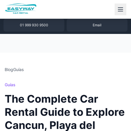
1 877 640 32 79
WhatsApp
01 999 930 9500
Email
Blog
Guías
Guías
The Complete Car
Rental Guide to Explore
Cancun, Playa del