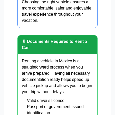
Choosing the right vehicle ensures a
more comfortable, safer and enjoyable
travel experience throughout your
vacation.
📄 Documents Required to Rent a
Car
Renting a vehicle in Mexico is a
straightforward process when you
arrive prepared. Having all necessary
documentation ready helps speed up
vehicle pickup and allows you to begin
your trip without delays.
Valid driver's license.
Passport or government-issued
identification.