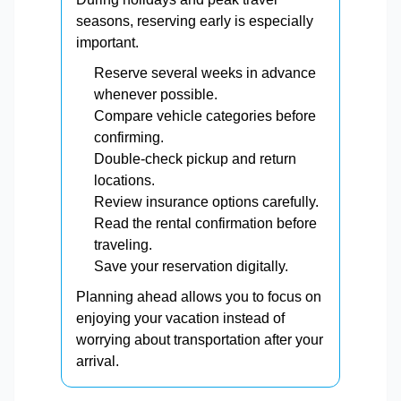
seasons, reserving early is especially
important.
Reserve several weeks in advance
whenever possible.
Compare vehicle categories before
confirming.
Double-check pickup and return
locations.
Review insurance options carefully.
Read the rental confirmation before
traveling.
Save your reservation digitally.
Planning ahead allows you to focus on
enjoying your vacation instead of
worrying about transportation after your
arrival.