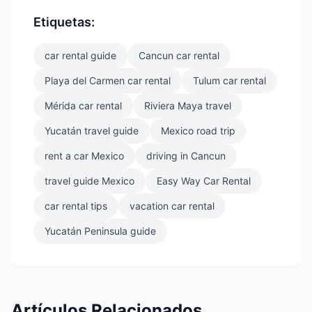
Etiquetas:
car rental guide
Cancun car rental
Playa del Carmen car rental
Tulum car rental
Mérida car rental
Riviera Maya travel
Yucatán travel guide
Mexico road trip
rent a car Mexico
driving in Cancun
travel guide Mexico
Easy Way Car Rental
car rental tips
vacation car rental
Yucatán Peninsula guide
Artículos Relacionados