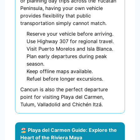
or planning day trips across the Yucatán
Peninsula, having your own vehicle
provides flexibility that public
transportation simply cannot match.
Reserve your vehicle before arriving.
Use Highway 307 for regional travel.
Visit Puerto Morelos and Isla Blanca.
Plan early departures during peak
season.
Keep offline maps available.
Refuel before longer excursions.
Cancun is also the perfect departure
point for visiting Playa del Carmen,
Tulum, Valladolid and Chichén Itzá.
🏖️ Playa del Carmen Guide: Explore the
Heart of the Riviera Maya