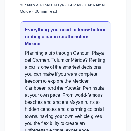
Yucatán & Riviera Maya · Guides · Car Rental
Guide · 30 min read
Everything you need to know before
renting a car in southeastern
Mexico.
Planning a trip through Cancun, Playa
del Carmen, Tulum or Mérida? Renting
a car is one of the smartest decisions
you can make if you want complete
freedom to explore the Mexican
Caribbean and the Yucatán Peninsula
at your own pace. From world-famous
beaches and ancient Mayan ruins to
hidden cenotes and charming colonial
towns, having your own vehicle gives
you the flexibility to create an
unforgettable travel experience.