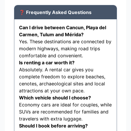
❓ Frequently Asked Questions
Can I drive between Cancun, Playa del
Carmen, Tulum and Mérida?
Yes. These destinations are connected by
modern highways, making road trips
comfortable and convenient.
Is renting a car worth it?
Absolutely. A rental car gives you
complete freedom to explore beaches,
cenotes, archaeological sites and local
attractions at your own pace.
Which vehicle should I choose?
Economy cars are ideal for couples, while
SUVs are recommended for families and
travelers with extra luggage.
Should I book before arriving?