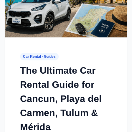
Car Rental · Guides
The Ultimate Car
Rental Guide for
Cancun, Playa del
Carmen, Tulum &
Mérida