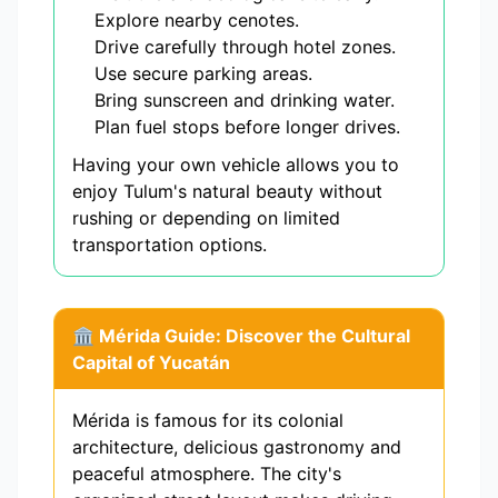
Explore nearby cenotes.
Drive carefully through hotel zones.
Use secure parking areas.
Bring sunscreen and drinking water.
Plan fuel stops before longer drives.
Having your own vehicle allows you to
enjoy Tulum's natural beauty without
rushing or depending on limited
transportation options.
🏛️ Mérida Guide: Discover the Cultural
Capital of Yucatán
Mérida is famous for its colonial
architecture, delicious gastronomy and
peaceful atmosphere. The city's