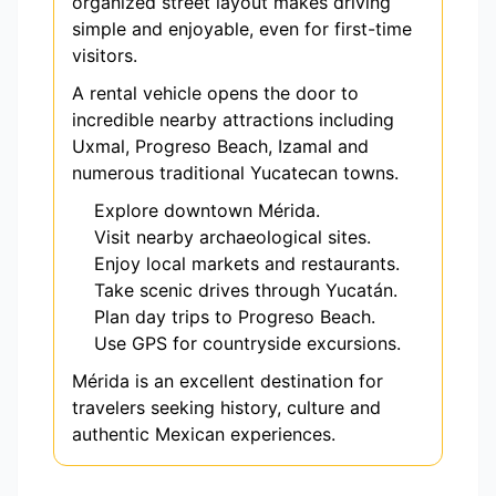
organized street layout makes driving
simple and enjoyable, even for first-time
visitors.
A rental vehicle opens the door to
incredible nearby attractions including
Uxmal, Progreso Beach, Izamal and
numerous traditional Yucatecan towns.
Explore downtown Mérida.
Visit nearby archaeological sites.
Enjoy local markets and restaurants.
Take scenic drives through Yucatán.
Plan day trips to Progreso Beach.
Use GPS for countryside excursions.
Mérida is an excellent destination for
travelers seeking history, culture and
authentic Mexican experiences.