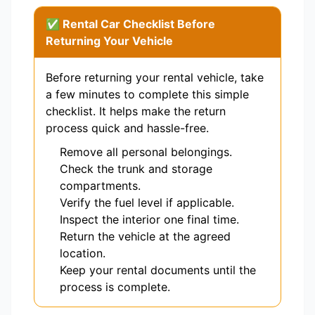
✅ Rental Car Checklist Before
Returning Your Vehicle
Before returning your rental vehicle, take
a few minutes to complete this simple
checklist. It helps make the return
process quick and hassle-free.
Remove all personal belongings.
Check the trunk and storage
compartments.
Verify the fuel level if applicable.
Inspect the interior one final time.
Return the vehicle at the agreed
location.
Keep your rental documents until the
process is complete.