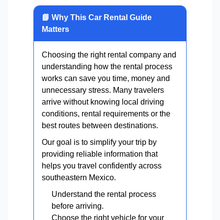
📘 Why This Car Rental Guide
Matters
Choosing the right rental company and
understanding how the rental process
works can save you time, money and
unnecessary stress. Many travelers
arrive without knowing local driving
conditions, rental requirements or the
best routes between destinations.
Our goal is to simplify your trip by
providing reliable information that
helps you travel confidently across
southeastern Mexico.
Understand the rental process
before arriving.
Choose the right vehicle for your