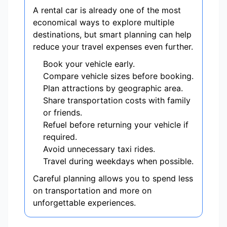
A rental car is already one of the most
economical ways to explore multiple
destinations, but smart planning can help
reduce your travel expenses even further.
Book your vehicle early.
Compare vehicle sizes before booking.
Plan attractions by geographic area.
Share transportation costs with family
or friends.
Refuel before returning your vehicle if
required.
Avoid unnecessary taxi rides.
Travel during weekdays when possible.
Careful planning allows you to spend less
on transportation and more on
unforgettable experiences.