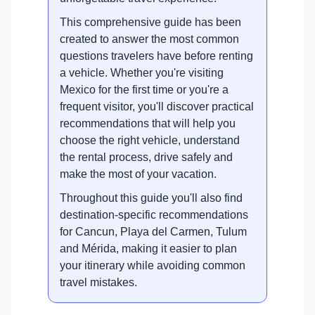
This comprehensive guide has been
created to answer the most common
questions travelers have before renting
a vehicle. Whether you're visiting
Mexico for the first time or you're a
frequent visitor, you'll discover practical
recommendations that will help you
choose the right vehicle, understand
the rental process, drive safely and
make the most of your vacation.
Throughout this guide you'll also find
destination-specific recommendations
for Cancun, Playa del Carmen, Tulum
and Mérida, making it easier to plan
your itinerary while avoiding common
travel mistakes.