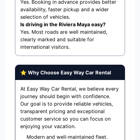
Yes. Booking in advance provides better
availability, faster pickup and a wider
selection of vehicles.
Is driving in the Riviera Maya easy?
Yes. Most roads are well maintained,
clearly marked and suitable for
international visitors.
⭐ Why Choose Easy Way Car Rental
At Easy Way Car Rental, we believe every
journey should begin with confidence.
Our goal is to provide reliable vehicles,
transparent pricing and exceptional
customer service so you can focus on
enjoying your vacation.
Modern and well-maintained fleet.