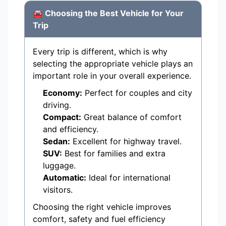
🚘 Choosing the Best Vehicle for Your
Trip
Every trip is different, which is why
selecting the appropriate vehicle plays an
important role in your overall experience.
Economy:
Perfect for couples and city
driving.
Compact:
Great balance of comfort
and efficiency.
Sedan:
Excellent for highway travel.
SUV:
Best for families and extra
luggage.
Automatic:
Ideal for international
visitors.
Choosing the right vehicle improves
comfort, safety and fuel efficiency