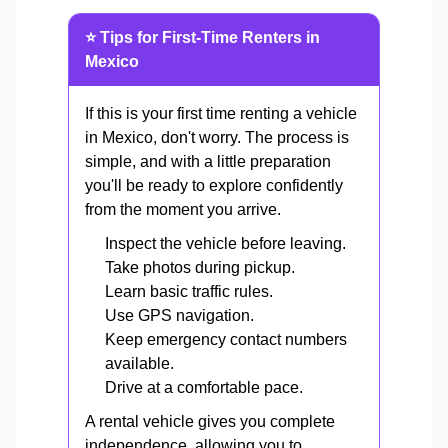
⭐ Tips for First-Time Renters in
Mexico
If this is your first time renting a vehicle
in Mexico, don't worry. The process is
simple, and with a little preparation
you'll be ready to explore confidently
from the moment you arrive.
Inspect the vehicle before leaving.
Take photos during pickup.
Learn basic traffic rules.
Use GPS navigation.
Keep emergency contact numbers
available.
Drive at a comfortable pace.
A rental vehicle gives you complete
independence, allowing you to