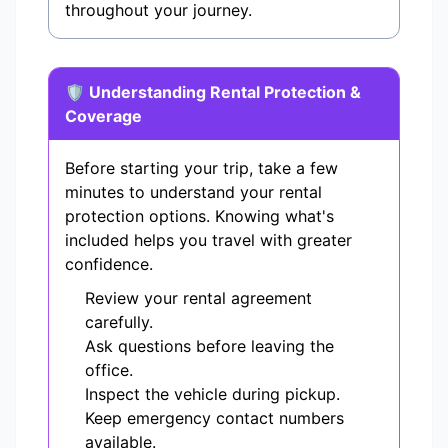
throughout your journey.
🛡️ Understanding Rental Protection &
Coverage
Before starting your trip, take a few
minutes to understand your rental
protection options. Knowing what's
included helps you travel with greater
confidence.
Review your rental agreement
carefully.
Ask questions before leaving the
office.
Inspect the vehicle during pickup.
Keep emergency contact numbers
available.