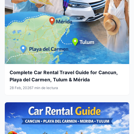
Complete Car Rental Travel Guide for Cancun,
Playa del Carmen, Tulum & Mérida
28 Feb, 2026
7 min de lectura