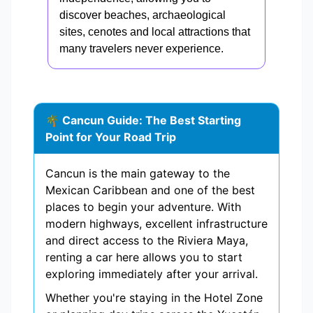
discover beaches, archaeological
sites, cenotes and local attractions that
many travelers never experience.
🌴 Cancun Guide: The Best Starting
Point for Your Road Trip
Cancun is the main gateway to the
Mexican Caribbean and one of the best
places to begin your adventure. With
modern highways, excellent infrastructure
and direct access to the Riviera Maya,
renting a car here allows you to start
exploring immediately after your arrival.
Whether you're staying in the Hotel Zone