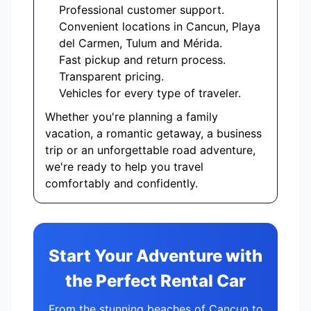
Professional customer support.
Convenient locations in Cancun, Playa
del Carmen, Tulum and Mérida.
Fast pickup and return process.
Transparent pricing.
Vehicles for every type of traveler.
Whether you're planning a family
vacation, a romantic getaway, a business
trip or an unforgettable road adventure,
we're ready to help you travel
comfortably and confidently.
Start Your Adventure with
the Perfect Rental Car
From the stunning beaches of Cancun to