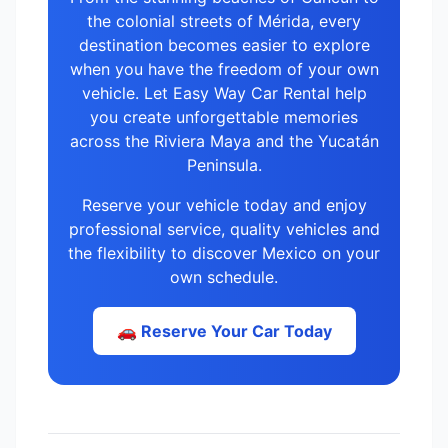
the colonial streets of Mérida, every
destination becomes easier to explore
when you have the freedom of your own
vehicle. Let Easy Way Car Rental help
you create unforgettable memories
across the Riviera Maya and the Yucatán
Peninsula.
Reserve your vehicle today and enjoy
professional service, quality vehicles and
the flexibility to discover Mexico on your
own schedule.
🚗 Reserve Your Car Today