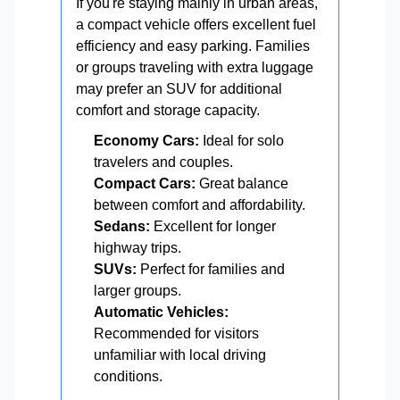
If you're staying mainly in urban areas,
a compact vehicle offers excellent fuel
efficiency and easy parking. Families
or groups traveling with extra luggage
may prefer an SUV for additional
comfort and storage capacity.
Economy Cars:
Ideal for solo
travelers and couples.
Compact Cars:
Great balance
between comfort and affordability.
Sedans:
Excellent for longer
highway trips.
SUVs:
Perfect for families and
larger groups.
Automatic Vehicles:
Recommended for visitors
unfamiliar with local driving
conditions.