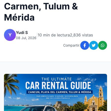
Carmen, Tulum &
Mérida
Yudi S
Y
|
10 min de lectura
2,836 vistas
08 Jul, 2026
Compartir: