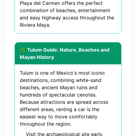
Playa del Carmen offers the perfect
combination of beaches, entertainment
and easy highway access throughout the
Riviera Maya.
🌿 Tulum Guide: Nature, Beaches and
Mayan History
Tulum is one of Mexico's most iconic
destinations, combining white-sand
beaches, ancient Mayan ruins and
hundreds of spectacular cenotes.
Because attractions are spread across
different areas, renting a car is the
easiest way to move comfortably
throughout the region.
Visit the archaeological site early.