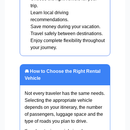
trip.
Learn local driving
recommendations.
Save money during your vacation.
Travel safely between destinations.
Enjoy complete flexibility throughout
your journey.
🚘 How to Choose the Right Rental
Vehicle
Not every traveler has the same needs.
Selecting the appropriate vehicle
depends on your itinerary, the number
of passengers, luggage space and the
type of roads you plan to drive.