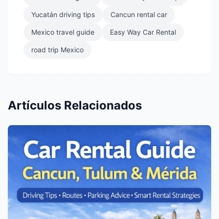
Yucatán driving tips
Cancun rental car
Mexico travel guide
Easy Way Car Rental
road trip Mexico
Artículos Relacionados