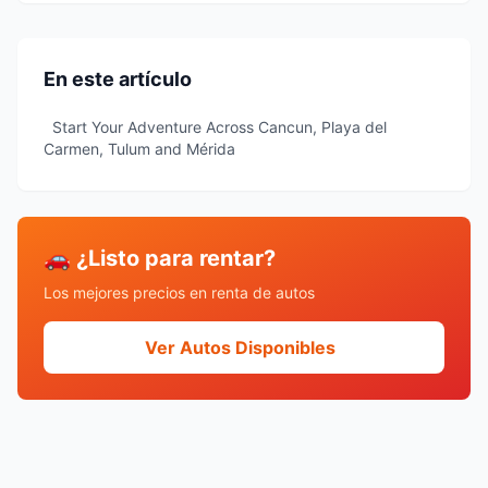
En este artículo
Start Your Adventure Across Cancun, Playa del
Carmen, Tulum and Mérida
🚗 ¿Listo para rentar?
Los mejores precios en renta de autos
Ver Autos Disponibles