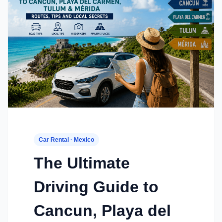
Car Rental · Mexico
The Ultimate
Driving Guide to
Cancun, Playa del