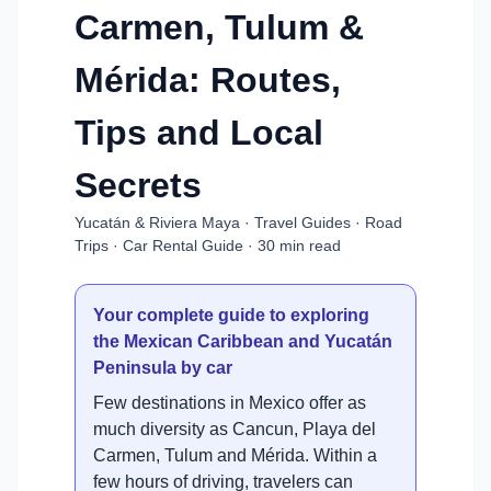
Carmen, Tulum &
Mérida: Routes,
Tips and Local
Secrets
Yucatán & Riviera Maya · Travel Guides · Road
Trips · Car Rental Guide · 30 min read
Your complete guide to exploring
the Mexican Caribbean and Yucatán
Peninsula by car
Few destinations in Mexico offer as
much diversity as Cancun, Playa del
Carmen, Tulum and Mérida. Within a
few hours of driving, travelers can