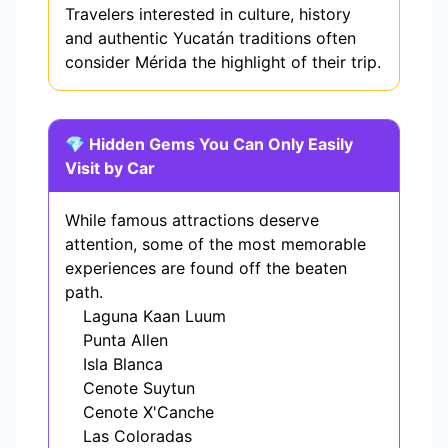
Travelers interested in culture, history
and authentic Yucatán traditions often
consider Mérida the highlight of their trip.
💎 Hidden Gems You Can Only Easily
Visit by Car
While famous attractions deserve
attention, some of the most memorable
experiences are found off the beaten
path.
Laguna Kaan Luum
Punta Allen
Isla Blanca
Cenote Suytun
Cenote X'Canche
Las Coloradas