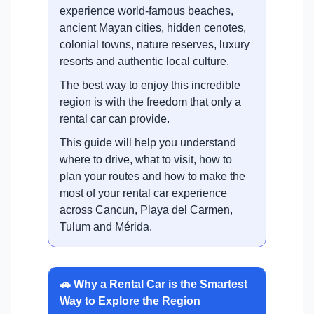
experience world-famous beaches,
ancient Mayan cities, hidden cenotes,
colonial towns, nature reserves, luxury
resorts and authentic local culture.
The best way to enjoy this incredible
region is with the freedom that only a
rental car can provide.
This guide will help you understand
where to drive, what to visit, how to
plan your routes and how to make the
most of your rental car experience
across Cancun, Playa del Carmen,
Tulum and Mérida.
🚗 Why a Rental Car is the Smartest
Way to Explore the Region