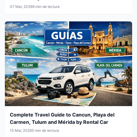
07 Mar, 2026
9 min de lectura
Complete Travel Guide to Cancun, Playa del
Carmen, Tulum and Mérida by Rental Car
15 Mar, 2026
5 min de lectura