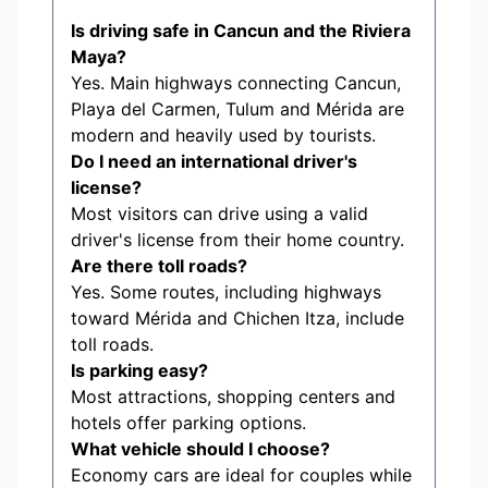
Is driving safe in Cancun and the Riviera
Maya?
Yes. Main highways connecting Cancun,
Playa del Carmen, Tulum and Mérida are
modern and heavily used by tourists.
Do I need an international driver's
license?
Most visitors can drive using a valid
driver's license from their home country.
Are there toll roads?
Yes. Some routes, including highways
toward Mérida and Chichen Itza, include
toll roads.
Is parking easy?
Most attractions, shopping centers and
hotels offer parking options.
What vehicle should I choose?
Economy cars are ideal for couples while