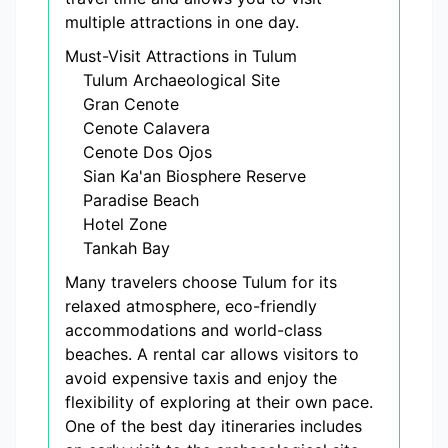
multiple attractions in one day.
Must-Visit Attractions in Tulum
Tulum Archaeological Site
Gran Cenote
Cenote Calavera
Cenote Dos Ojos
Sian Ka'an Biosphere Reserve
Paradise Beach
Hotel Zone
Tankah Bay
Many travelers choose Tulum for its
relaxed atmosphere, eco-friendly
accommodations and world-class
beaches. A rental car allows visitors to
avoid expensive taxis and enjoy the
flexibility of exploring at their own pace.
One of the best day itineraries includes