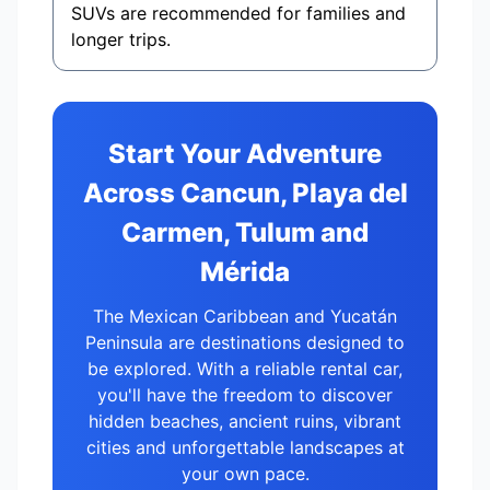
SUVs are recommended for families and
longer trips.
Start Your Adventure
Across Cancun, Playa del
Carmen, Tulum and
Mérida
The Mexican Caribbean and Yucatán
Peninsula are destinations designed to
be explored. With a reliable rental car,
you'll have the freedom to discover
hidden beaches, ancient ruins, vibrant
cities and unforgettable landscapes at
your own pace.