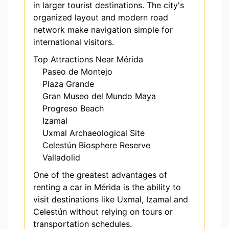
in larger tourist destinations. The city's
organized layout and modern road
network make navigation simple for
international visitors.
Top Attractions Near Mérida
Paseo de Montejo
Plaza Grande
Gran Museo del Mundo Maya
Progreso Beach
Izamal
Uxmal Archaeological Site
Celestún Biosphere Reserve
Valladolid
One of the greatest advantages of
renting a car in Mérida is the ability to
visit destinations like Uxmal, Izamal and
Celestún without relying on tours or
transportation schedules.