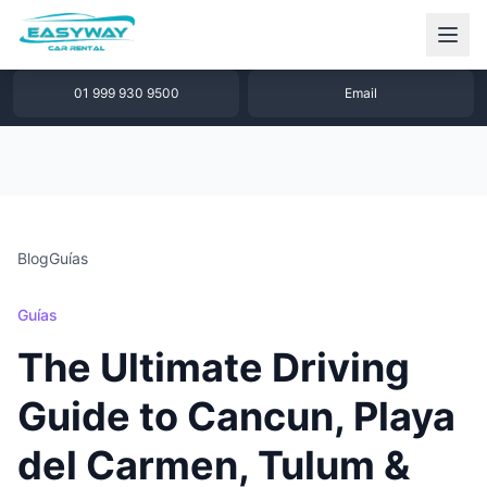
1 877 640 32 79
WhatsApp
01 999 930 9500
Email
Blog
Guías
Guías
The Ultimate Driving
Guide to Cancun, Playa
del Carmen, Tulum &