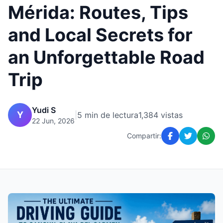
Mérida: Routes, Tips
and Local Secrets for
an Unforgettable Road
Trip
Yudi S
Y
|
5 min de lectura
1,384 vistas
22 Jun, 2026
Compartir: