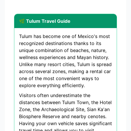
🌿 Tulum Travel Guide
Tulum has become one of Mexico's most
recognized destinations thanks to its
unique combination of beaches, nature,
wellness experiences and Mayan history.
Unlike many resort cities, Tulum is spread
across several zones, making a rental car
one of the most convenient ways to
explore everything efficiently.
Visitors often underestimate the
distances between Tulum Town, the Hotel
Zone, the Archaeological Site, Sian Ka'an
Biosphere Reserve and nearby cenotes.
Having your own vehicle saves significant
travel time and allows you to visit