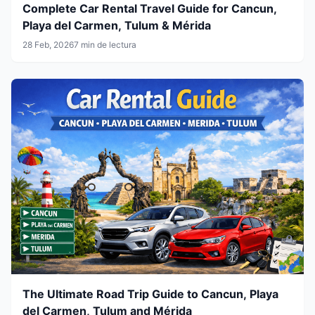
Complete Car Rental Travel Guide for Cancun,
Playa del Carmen, Tulum & Mérida
28 Feb, 2026
7 min de lectura
The Ultimate Road Trip Guide to Cancun, Playa
del Carmen, Tulum and Mérida