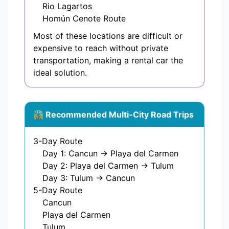
Rio Lagartos
Homún Cenote Route
Most of these locations are difficult or
expensive to reach without private
transportation, making a rental car the
ideal solution.
🛣️ Recommended Multi-City Road Trips
3-Day Route
Day 1: Cancun → Playa del Carmen
Day 2: Playa del Carmen → Tulum
Day 3: Tulum → Cancun
5-Day Route
Cancun
Playa del Carmen
Tulum