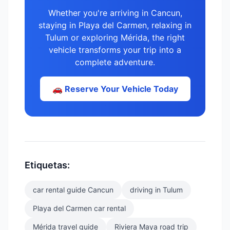
Whether you're arriving in Cancun,
staying in Playa del Carmen, relaxing in
Tulum or exploring Mérida, the right
vehicle transforms your trip into a
complete adventure.
🚗 Reserve Your Vehicle Today
Etiquetas:
car rental guide Cancun
driving in Tulum
Playa del Carmen car rental
Mérida travel guide
Riviera Maya road trip