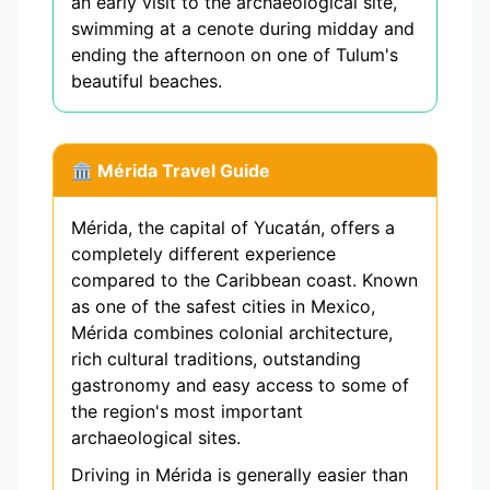
an early visit to the archaeological site,
swimming at a cenote during midday and
ending the afternoon on one of Tulum's
beautiful beaches.
🏛️ Mérida Travel Guide
Mérida, the capital of Yucatán, offers a
completely different experience
compared to the Caribbean coast. Known
as one of the safest cities in Mexico,
Mérida combines colonial architecture,
rich cultural traditions, outstanding
gastronomy and easy access to some of
the region's most important
archaeological sites.
Driving in Mérida is generally easier than