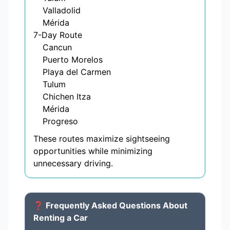
Valladolid
Mérida
7-Day Route
Cancun
Puerto Morelos
Playa del Carmen
Tulum
Chichen Itza
Mérida
Progreso
These routes maximize sightseeing
opportunities while minimizing
unnecessary driving.
❓ Frequently Asked Questions About
Renting a Car