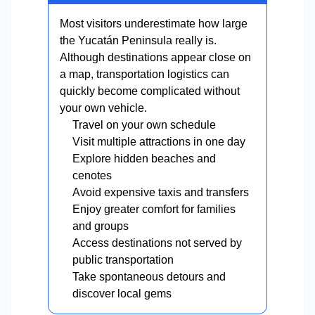
Most visitors underestimate how large
the Yucatán Peninsula really is.
Although destinations appear close on
a map, transportation logistics can
quickly become complicated without
your own vehicle.
Travel on your own schedule
Visit multiple attractions in one day
Explore hidden beaches and
cenotes
Avoid expensive taxis and transfers
Enjoy greater comfort for families
and groups
Access destinations not served by
public transportation
Take spontaneous detours and
discover local gems