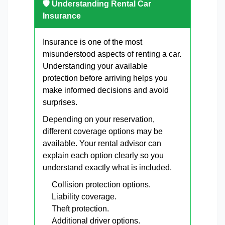
🛡 Understanding Rental Car
Insurance
Insurance is one of the most
misunderstood aspects of renting a car.
Understanding your available
protection before arriving helps you
make informed decisions and avoid
surprises.
Depending on your reservation,
different coverage options may be
available. Your rental advisor can
explain each option clearly so you
understand exactly what is included.
Collision protection options.
Liability coverage.
Theft protection.
Additional driver options.