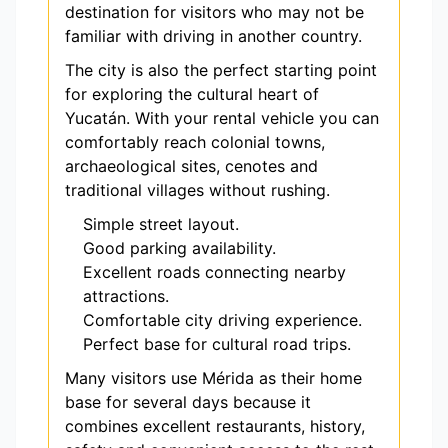
destination for visitors who may not be
familiar with driving in another country.
The city is also the perfect starting point
for exploring the cultural heart of
Yucatán. With your rental vehicle you can
comfortably reach colonial towns,
archaeological sites, cenotes and
traditional villages without rushing.
Simple street layout.
Good parking availability.
Excellent roads connecting nearby
attractions.
Comfortable city driving experience.
Perfect base for cultural road trips.
Many visitors use Mérida as their home
base for several days because it
combines excellent restaurants, history,