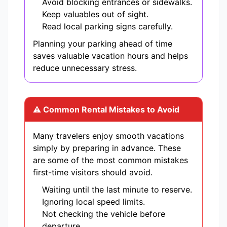
Avoid blocking entrances or sidewalks.
Keep valuables out of sight.
Read local parking signs carefully.
Planning your parking ahead of time
saves valuable vacation hours and helps
reduce unnecessary stress.
⚠ Common Rental Mistakes to Avoid
Many travelers enjoy smooth vacations
simply by preparing in advance. These
are some of the most common mistakes
first-time visitors should avoid.
Waiting until the last minute to reserve.
Ignoring local speed limits.
Not checking the vehicle before
departure.