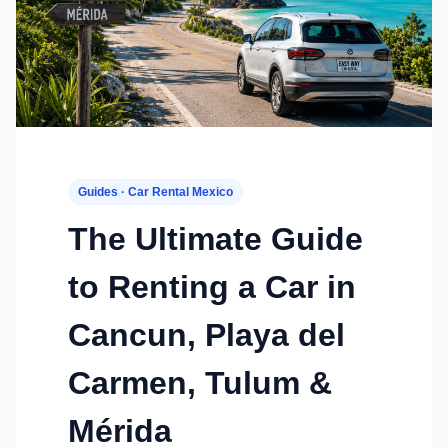
Guides · Car Rental Mexico
The Ultimate Guide
to Renting a Car in
Cancun, Playa del
Carmen, Tulum &
Mérida