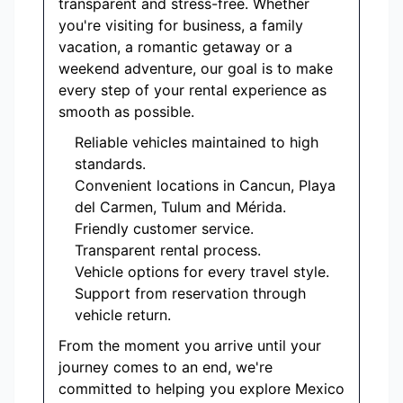
transparent and stress-free. Whether
you're visiting for business, a family
vacation, a romantic getaway or a
weekend adventure, our goal is to make
every step of your rental experience as
smooth as possible.
Reliable vehicles maintained to high
standards.
Convenient locations in Cancun, Playa
del Carmen, Tulum and Mérida.
Friendly customer service.
Transparent rental process.
Vehicle options for every travel style.
Support from reservation through
vehicle return.
From the moment you arrive until your
journey comes to an end, we're
committed to helping you explore Mexico