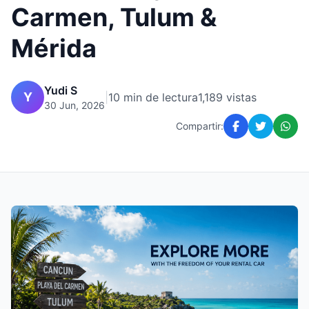
Carmen, Tulum &
Mérida
Yudi S
Y
|
10 min de lectura
1,189 vistas
30 Jun, 2026
Compartir: