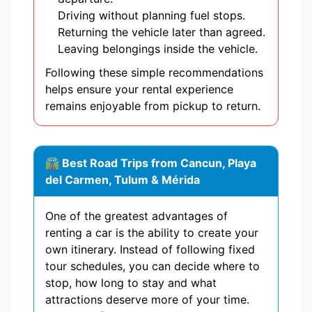
Driving without planning fuel stops.
Returning the vehicle later than agreed.
Leaving belongings inside the vehicle.
Following these simple recommendations
helps ensure your rental experience
remains enjoyable from pickup to return.
🛣 Best Road Trips from Cancun, Playa
del Carmen, Tulum & Mérida
One of the greatest advantages of
renting a car is the ability to create your
own itinerary. Instead of following fixed
tour schedules, you can decide where to
stop, how long to stay and what
attractions deserve more of your time.