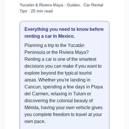
Yucatán & Riviera Maya · Guides · Car Rental
Tips · 25 min read
Everything you need to know before
renting a car in Mexico.
Planning a trip to the Yucatán
Peninsula or the Riviera Maya?
Renting a car is one of the smartest
decisions you can make if you want to
explore beyond the typical tourist
areas. Whether you're landing in
Cancun, spending a few days in Playa
del Carmen, relaxing in Tulum or
discovering the colonial beauty of
Mérida, having your own vehicle gives
you complete freedom to travel at your
own pace.