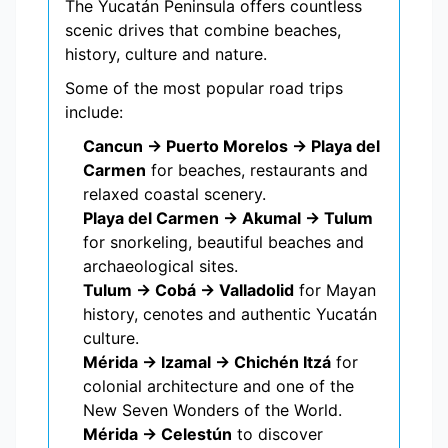
The Yucatán Peninsula offers countless
scenic drives that combine beaches,
history, culture and nature.
Some of the most popular road trips
include:
Cancun → Puerto Morelos → Playa del
Carmen
for beaches, restaurants and
relaxed coastal scenery.
Playa del Carmen → Akumal → Tulum
for snorkeling, beautiful beaches and
archaeological sites.
Tulum → Cobá → Valladolid
for Mayan
history, cenotes and authentic Yucatán
culture.
Mérida → Izamal → Chichén Itzá
for
colonial architecture and one of the
New Seven Wonders of the World.
Mérida → Celestún
to discover