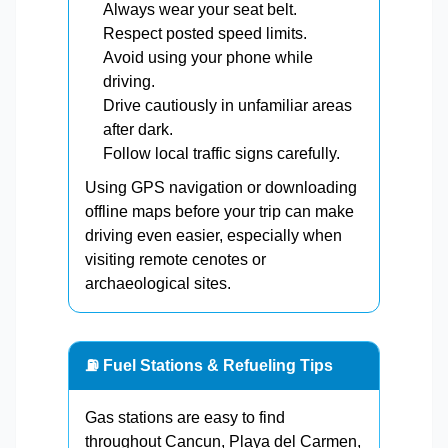
Always wear your seat belt.
Respect posted speed limits.
Avoid using your phone while
driving.
Drive cautiously in unfamiliar areas
after dark.
Follow local traffic signs carefully.
Using GPS navigation or downloading
offline maps before your trip can make
driving even easier, especially when
visiting remote cenotes or
archaeological sites.
⛽ Fuel Stations & Refueling Tips
Gas stations are easy to find
throughout Cancun, Playa del Carmen,