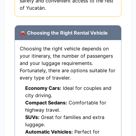
safety and convenient access to the rest
of Yucatán.
🚘 Choosing the Right Rental Vehicle
Choosing the right vehicle depends on
your itinerary, the number of passengers
and your luggage requirements.
Fortunately, there are options suitable for
every type of traveler.
Economy Cars:
Ideal for couples and
city driving.
Compact Sedans:
Comfortable for
highway travel.
SUVs:
Great for families and extra
luggage.
Automatic Vehicles:
Perfect for