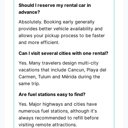
Should I reserve my rental car in
advance?
Absolutely. Booking early generally
provides better vehicle availability and
allows your pickup process to be faster
and more efficient.
Can I visit several cities with one rental?
Yes. Many travelers design multi-city
vacations that include Cancun, Playa del
Carmen, Tulum and Mérida during the
same trip.
Are fuel stations easy to find?
Yes. Major highways and cities have
numerous fuel stations, although it's
always recommended to refill before
visiting remote attractions.