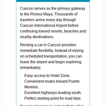
Cancun serves as the primary gateway
to the Riviera Maya. Thousands of
travelers arrive every day through
Cancun International Airport before
continuing toward resorts, beaches and
nearby destinations.
Renting a car in Cancun provides
immediate flexibility. Instead of relying
on scheduled transportation, you can
leave the airport and begin exploring
immediately.
Easy access to Hotel Zone.
Convenient routes toward Puerto
Morelos.
Excellent highways leading south.
Perfect starting point for road trips.