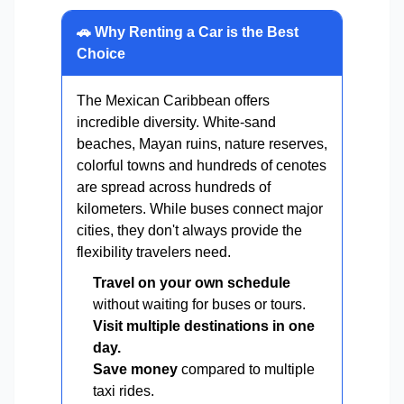
🚗 Why Renting a Car is the Best
Choice
The Mexican Caribbean offers
incredible diversity. White-sand
beaches, Mayan ruins, nature reserves,
colorful towns and hundreds of cenotes
are spread across hundreds of
kilometers. While buses connect major
cities, they don't always provide the
flexibility travelers need.
Travel on your own schedule
without waiting for buses or tours.
Visit multiple destinations in one
day.
Save money
compared to multiple
taxi rides.