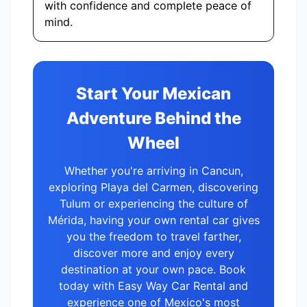
with confidence and complete peace of
mind.
Start Your Mexican
Adventure Behind the
Wheel
Whether you're arriving in Cancun,
exploring Playa del Carmen, discovering
Tulum or experiencing the culture of
Mérida, having your own rental car gives
you the freedom to travel farther,
discover more and enjoy every
destination at your own pace. Book
today with Easy Way Car Rental and
experience one of Mexico's most