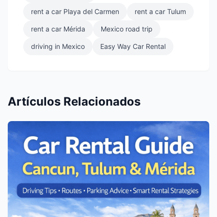
rent a car Playa del Carmen
rent a car Tulum
rent a car Mérida
Mexico road trip
driving in Mexico
Easy Way Car Rental
Artículos Relacionados