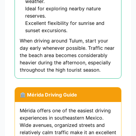
weather.
Ideal for exploring nearby nature
reserves.
Excellent flexibility for sunrise and
sunset excursions.
When driving around Tulum, start your
day early whenever possible. Traffic near
the beach area becomes considerably
heavier during the afternoon, especially
throughout the high tourist season.
🏛 Mérida Driving Guide
Mérida offers one of the easiest driving
experiences in southeastern Mexico.
Wide avenues, organized streets and
relatively calm traffic make it an excellent