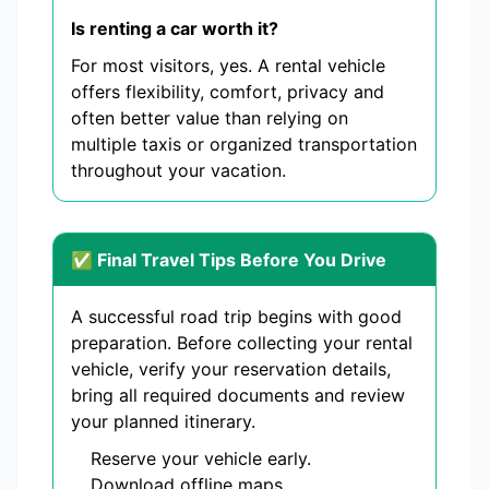
Is renting a car worth it?
For most visitors, yes. A rental vehicle
offers flexibility, comfort, privacy and
often better value than relying on
multiple taxis or organized transportation
throughout your vacation.
✅ Final Travel Tips Before You Drive
A successful road trip begins with good
preparation. Before collecting your rental
vehicle, verify your reservation details,
bring all required documents and review
your planned itinerary.
Reserve your vehicle early.
Download offline maps.