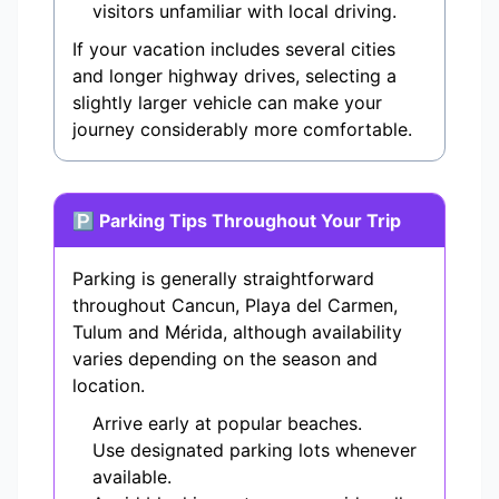
visitors unfamiliar with local driving.
If your vacation includes several cities
and longer highway drives, selecting a
slightly larger vehicle can make your
journey considerably more comfortable.
🅿 Parking Tips Throughout Your Trip
Parking is generally straightforward
throughout Cancun, Playa del Carmen,
Tulum and Mérida, although availability
varies depending on the season and
location.
Arrive early at popular beaches.
Use designated parking lots whenever
available.