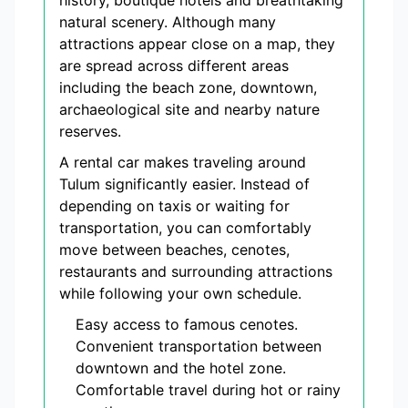
history, boutique hotels and breathtaking
natural scenery. Although many
attractions appear close on a map, they
are spread across different areas
including the beach zone, downtown,
archaeological site and nearby nature
reserves.
A rental car makes traveling around
Tulum significantly easier. Instead of
depending on taxis or waiting for
transportation, you can comfortably
move between beaches, cenotes,
restaurants and surrounding attractions
while following your own schedule.
Easy access to famous cenotes.
Convenient transportation between
downtown and the hotel zone.
Comfortable travel during hot or rainy