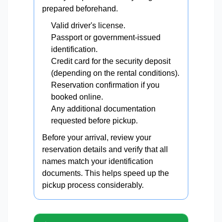
prepared beforehand.
Valid driver's license.
Passport or government-issued
identification.
Credit card for the security deposit
(depending on the rental conditions).
Reservation confirmation if you
booked online.
Any additional documentation
requested before pickup.
Before your arrival, review your
reservation details and verify that all
names match your identification
documents. This helps speed up the
pickup process considerably.