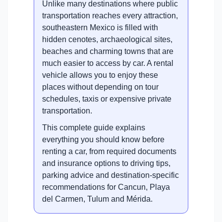
Unlike many destinations where public
transportation reaches every attraction,
southeastern Mexico is filled with
hidden cenotes, archaeological sites,
beaches and charming towns that are
much easier to access by car. A rental
vehicle allows you to enjoy these
places without depending on tour
schedules, taxis or expensive private
transportation.
This complete guide explains
everything you should know before
renting a car, from required documents
and insurance options to driving tips,
parking advice and destination-specific
recommendations for Cancun, Playa
del Carmen, Tulum and Mérida.