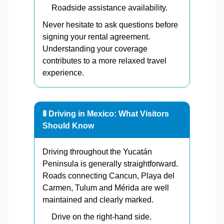
Roadside assistance availability.
Never hesitate to ask questions before
signing your rental agreement.
Understanding your coverage
contributes to a more relaxed travel
experience.
🚦 Driving in Mexico: What Visitors
Should Know
Driving throughout the Yucatán
Peninsula is generally straightforward.
Roads connecting Cancun, Playa del
Carmen, Tulum and Mérida are well
maintained and clearly marked.
Drive on the right-hand side.