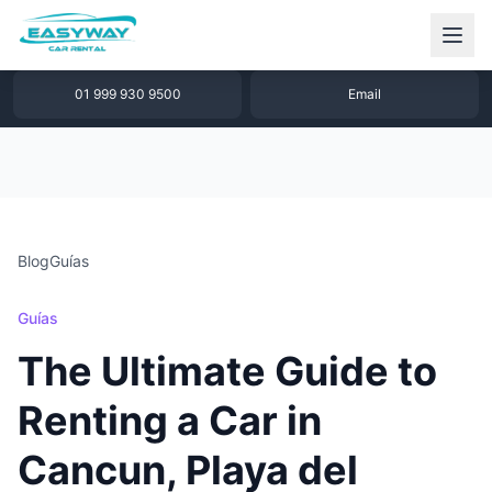
1 877 640 32 79
WhatsApp
01 999 930 9500
Email
Blog
Guías
Guías
The Ultimate Guide to
Renting a Car in
Cancun, Playa del