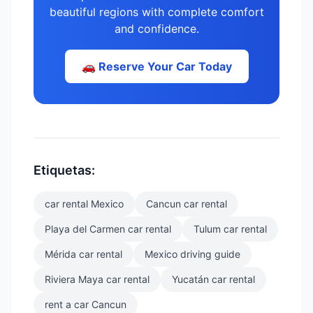
beautiful regions with complete comfort
and confidence.
🚗 Reserve Your Car Today
Etiquetas:
car rental Mexico
Cancun car rental
Playa del Carmen car rental
Tulum car rental
Mérida car rental
Mexico driving guide
Riviera Maya car rental
Yucatán car rental
rent a car Cancun