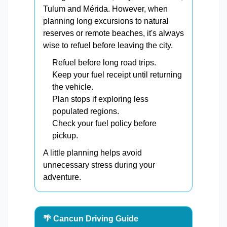
Tulum and Mérida. However, when
planning long excursions to natural
reserves or remote beaches, it's always
wise to refuel before leaving the city.
Refuel before long road trips.
Keep your fuel receipt until returning
the vehicle.
Plan stops if exploring less
populated regions.
Check your fuel policy before
pickup.
A little planning helps avoid
unnecessary stress during your
adventure.
🌴 Cancun Driving Guide