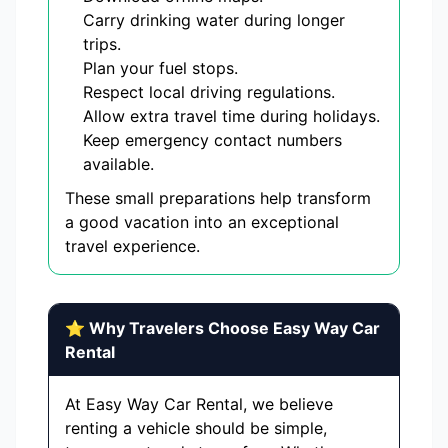
Carry drinking water during longer
trips.
Plan your fuel stops.
Respect local driving regulations.
Allow extra travel time during holidays.
Keep emergency contact numbers
available.
These small preparations help transform
a good vacation into an exceptional
travel experience.
⭐ Why Travelers Choose Easy Way Car
Rental
At Easy Way Car Rental, we believe
renting a vehicle should be simple,