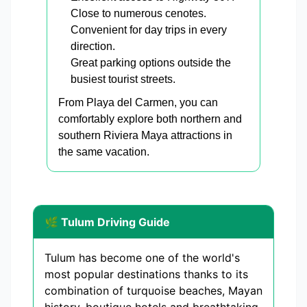
Close to numerous cenotes.
Convenient for day trips in every
direction.
Great parking options outside the
busiest tourist streets.
From Playa del Carmen, you can
comfortably explore both northern and
southern Riviera Maya attractions in
the same vacation.
🌿 Tulum Driving Guide
Tulum has become one of the world's
most popular destinations thanks to its
combination of turquoise beaches, Mayan