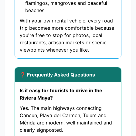
flamingos, mangroves and peaceful
beaches.
With your own rental vehicle, every road
trip becomes more comfortable because
you're free to stop for photos, local
restaurants, artisan markets or scenic
viewpoints whenever you like.
❓ Frequently Asked Questions
Is it easy for tourists to drive in the
Riviera Maya?
Yes. The main highways connecting
Cancun, Playa del Carmen, Tulum and
Mérida are modern, well maintained and
clearly signposted.