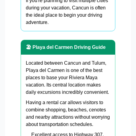
If you're planning to visit multiple cities
during your vacation, Cancun is often
the ideal place to begin your driving
adventure.
🏖 Playa del Carmen Driving Guide
Located between Cancun and Tulum,
Playa del Carmen is one of the best
places to base your Riviera Maya
vacation. Its central location makes
daily excursions incredibly convenient.
Having a rental car allows visitors to
combine shopping, beaches, cenotes
and nearby attractions without worrying
about transportation schedules.
Excellent access to Highway 307.