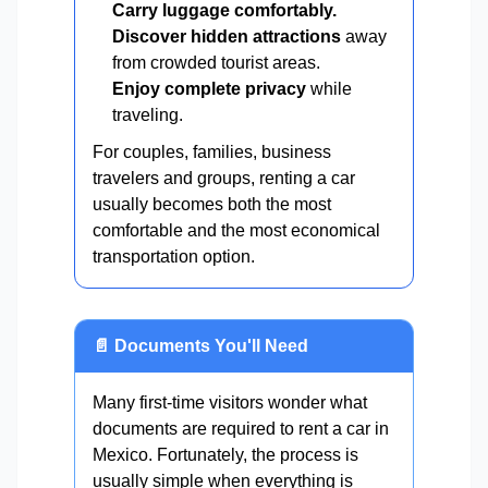
Carry luggage comfortably.
Discover hidden attractions
away
from crowded tourist areas.
Enjoy complete privacy
while
traveling.
For couples, families, business
travelers and groups, renting a car
usually becomes both the most
comfortable and the most economical
transportation option.
📄 Documents You'll Need
Many first-time visitors wonder what
documents are required to rent a car in
Mexico. Fortunately, the process is
usually simple when everything is