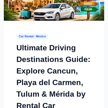
Car Rental · Mexico
Ultimate Driving
Destinations Guide:
Explore Cancun,
Playa del Carmen,
Tulum & Mérida by
Rental Car