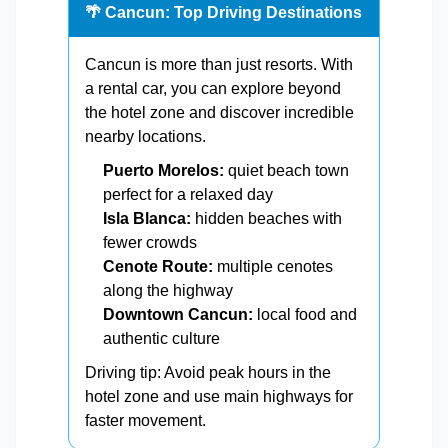
🌴 Cancun: Top Driving Destinations
Cancun is more than just resorts. With
a rental car, you can explore beyond
the hotel zone and discover incredible
nearby locations.
Puerto Morelos:
quiet beach town
perfect for a relaxed day
Isla Blanca:
hidden beaches with
fewer crowds
Cenote Route:
multiple cenotes
along the highway
Downtown Cancun:
local food and
authentic culture
Driving tip: Avoid peak hours in the
hotel zone and use main highways for
faster movement.