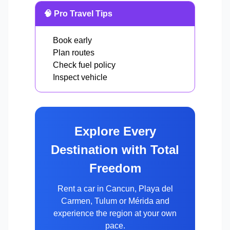
🧠 Pro Travel Tips
Book early
Plan routes
Check fuel policy
Inspect vehicle
Explore Every
Destination with Total
Freedom
Rent a car in Cancun, Playa del
Carmen, Tulum or Mérida and
experience the region at your own
pace.