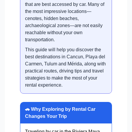
that are best accessed by car. Many of
the most impressive locations—
cenotes, hidden beaches,
archaeological zones—are not easily
reachable without your own
transportation.
This guide will help you discover the
best destinations in Cancun, Playa del
Carmen, Tulum and Mérida, along with
practical routes, driving tips and travel
strategies to make the most of your
rental experience.
🚗 Why Exploring by Rental Car
Changes Your Trip
Traveling by car in the Riviera Maya