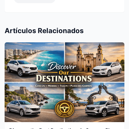
Artículos Relacionados