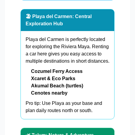
🏖️ Playa del Carmen: Central
Exploration Hub
Playa del Carmen is perfectly located
for exploring the Riviera Maya. Renting
a car here gives you easy access to
multiple destinations in short distances.
Cozumel Ferry Access
Xcaret & Eco Parks
Akumal Beach (turtles)
Cenotes nearby
Pro tip: Use Playa as your base and
plan daily routes north or south.