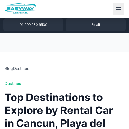
1 877 640 32 79
WhatsApp
01 999 930 9500
Email
Blog
Destinos
Destinos
Top Destinations to
Explore by Rental Car
in Cancun, Playa del