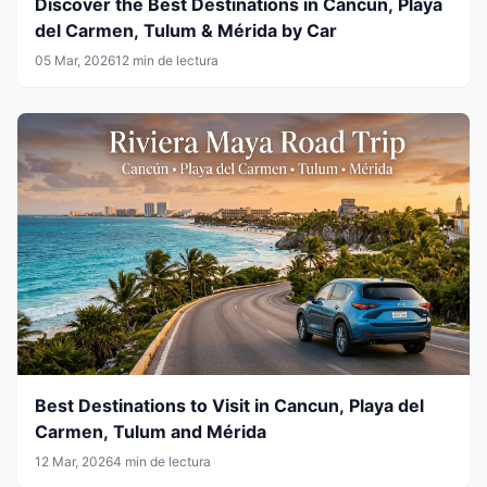
Discover the Best Destinations in Cancun, Playa
del Carmen, Tulum & Mérida by Car
05 Mar, 2026
12 min de lectura
Best Destinations to Visit in Cancun, Playa del
Carmen, Tulum and Mérida
12 Mar, 2026
4 min de lectura