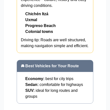
driving conditions.
Chichén Itzá
Uxmal
Progreso Beach
Colonial towns
Driving tip: Roads are well structured,
making navigation simple and efficient.
🚘 Best Vehicles for Your Route
Economy:
best for city trips
Sedan:
comfortable for highways
SUV:
ideal for long routes and
groups