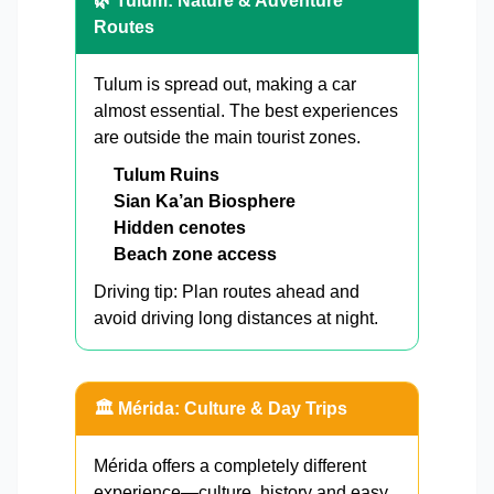
🌿 Tulum: Nature & Adventure
Routes
Tulum is spread out, making a car
almost essential. The best experiences
are outside the main tourist zones.
Tulum Ruins
Sian Ka’an Biosphere
Hidden cenotes
Beach zone access
Driving tip: Plan routes ahead and
avoid driving long distances at night.
🏛️ Mérida: Culture & Day Trips
Mérida offers a completely different
experience—culture, history and easy