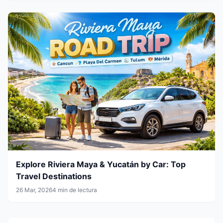
Explore Riviera Maya & Yucatán by Car: Top
Travel Destinations
26 Mar, 2026
4 min de lectura