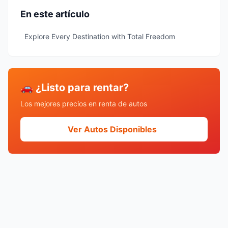
En este artículo
Explore Every Destination with Total Freedom
🚗 ¿Listo para rentar?
Los mejores precios en renta de autos
Ver Autos Disponibles