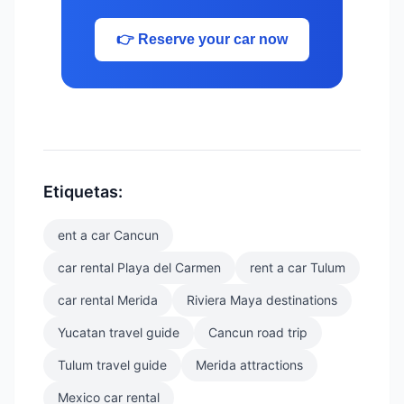
👉 Reserve your car now
Etiquetas:
ent a car Cancun
car rental Playa del Carmen
rent a car Tulum
car rental Merida
Riviera Maya destinations
Yucatan travel guide
Cancun road trip
Tulum travel guide
Merida attractions
Mexico car rental