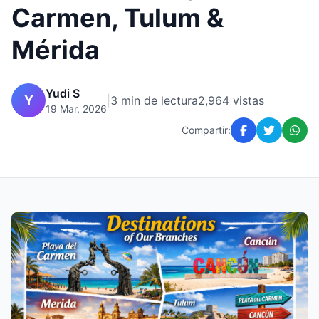
Carmen, Tulum &
Mérida
Yudi S
Y
|
3 min de lectura
2,964 vistas
19 Mar, 2026
Compartir: