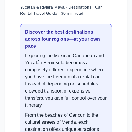
Yucatán & Riviera Maya · Destinations · Car
Rental Travel Guide · 30 min read
Discover the best destinations
across four regions—at your own
pace
Exploring the Mexican Caribbean and
Yucatán Peninsula becomes a
completely different experience when
you have the freedom of a rental car.
Instead of depending on schedules,
crowded transport or expensive
transfers, you gain full control over your
itinerary.
From the beaches of Cancun to the
cultural streets of Mérida, each
destination offers unique attractions