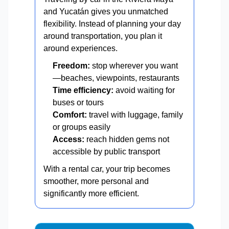
and Yucatán gives you unmatched
flexibility. Instead of planning your day
around transportation, you plan it
around experiences.
Freedom:
stop wherever you want
—beaches, viewpoints, restaurants
Time efficiency:
avoid waiting for
buses or tours
Comfort:
travel with luggage, family
or groups easily
Access:
reach hidden gems not
accessible by public transport
With a rental car, your trip becomes
smoother, more personal and
significantly more efficient.