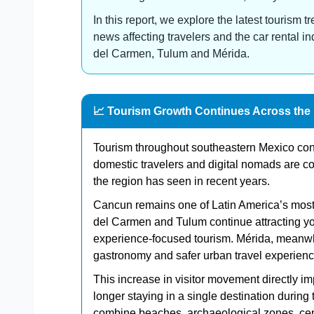
In this report, we explore the latest tourism
news affecting travelers and the car rental i
del Carmen, Tulum and Mérida.
📈 Tourism Growth Continues Across the
Tourism throughout southeastern Mexico conti
domestic travelers and digital nomads are con
the region has seen in recent years.
Cancun remains one of Latin America’s most 
del Carmen and Tulum continue attracting yo
experience-focused tourism. Mérida, meanwhile
gastronomy and safer urban travel experienc
This increase in visitor movement directly i
longer staying in a single destination during 
combine beaches, archaeological zones, cenot