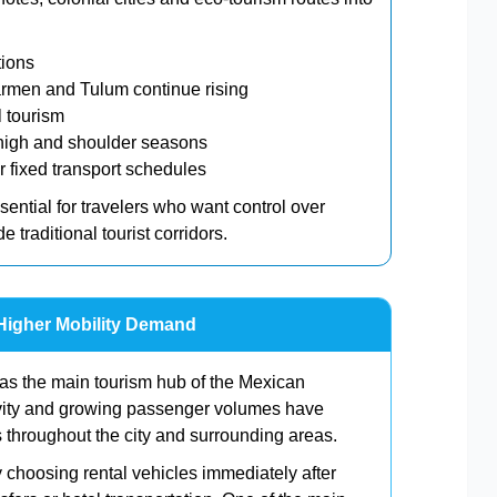
tions
rmen and Tulum continue rising
l tourism
h high and shoulder seasons
er fixed transport schedules
ential for travelers who want control over
 traditional tourist corridors.
Higher Mobility Demand
 as the main tourism hub of the Mexican
ivity and growing passenger volumes have
s throughout the city and surrounding areas.
y choosing rental vehicles immediately after