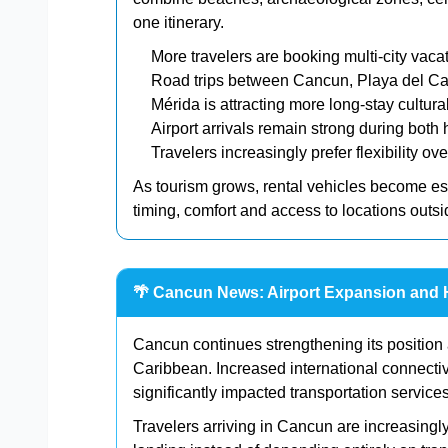
one itinerary.
More travelers are booking multi-city vaca
Road trips between Cancun, Playa del Ca
Mérida is attracting more long-stay cultura
Airport arrivals remain strong during bot
Travelers increasingly prefer flexibility ov
As tourism grows, rental vehicles become ess
timing, comfort and access to locations outside
🌴 Cancun News: Airport Expansion and 
Cancun continues strengthening its position
Caribbean. Increased international connect
significantly impacted transportation service
Travelers arriving in Cancun are increasingl