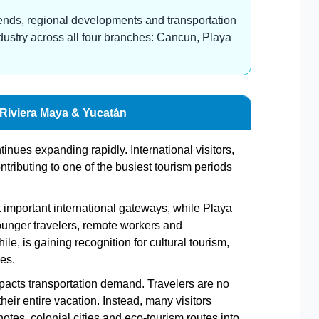
 trends, regional developments and transportation
ndustry across all four branches: Cancun, Playa
 Riviera Maya & Yucatán
nues expanding rapidly. International visitors,
tributing to one of the busiest tourism periods
important international gateways, while Playa
unger travelers, remote workers and
, is gaining recognition for cultural tourism,
es.
mpacts transportation demand. Travelers are no
their entire vacation. Instead, many visitors
es, colonial cities and eco-tourism routes into