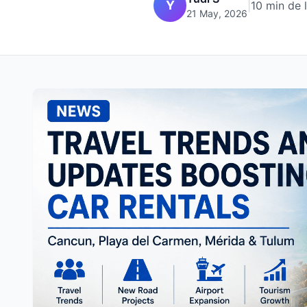
Y
|
10 min de 
21 May, 2026