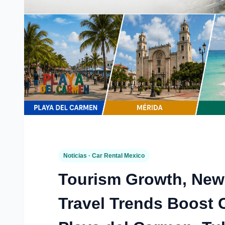
Noticias · Car Rental Mexico
Tourism Growth, New
Travel Trends Boost 