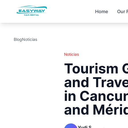
Home
Our 
Blog
Noticias
Noticias
Tourism 
and Trave
in Cancun
and Méri
Yudi S