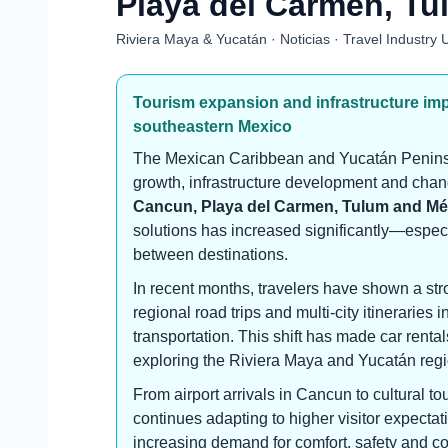
Playa del Carmen, Tu
Riviera Maya & Yucatán · Noticias · Travel Industry
Tourism expansion and infrastructure im
southeastern Mexico
The Mexican Caribbean and Yucatán Peninsu
growth, infrastructure development and chang
Cancun, Playa del Carmen, Tulum and Mé
solutions has increased significantly—especial
between destinations.
In recent months, travelers have shown a str
regional road trips and multi-city itineraries 
transportation. This shift has made car rental
exploring the Riviera Maya and Yucatán regi
From airport arrivals in Cancun to cultural tou
continues adapting to higher visitor expecta
increasing demand for comfort, safety and c