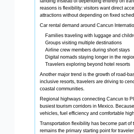
landing instead of depending entirely on tran
reasons is flexibility: visitors want direct 
attractions without depending on fixed sched
Car rental demand around Cancun Internation
Families traveling with luggage and child
Groups visiting multiple destinations
Airline crew members during short stays
Digital nomads staying longer in the regio
Travelers exploring beyond hotel resorts
Another major trend is the growth of road-bas
inclusive resorts, travelers are driving to ce
coastal communities.
Regional highways connecting Cancun to P
busiest tourism corridors in Mexico. Because of
vehicles, fuel efficiency and comfortable hig
Transportation flexibility has become part of
remains the primary starting point for travel