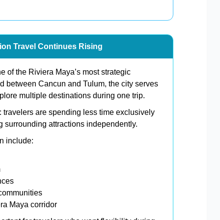
tion Travel Continues Rising
e of the Riviera Maya’s most strategic
ned between Cancun and Tulum, the city serves
plore multiple destinations during one trip.
 travelers are spending less time exclusively
ng surrounding attractions independently.
n include:
m
nces
 communities
era Maya corridor