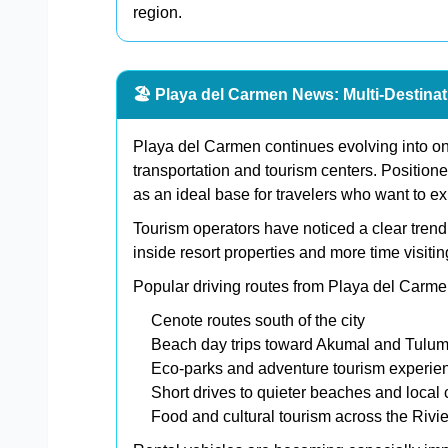
region.
🏖️ Playa del Carmen News: Multi-Destina
Playa del Carmen continues evolving into on
transportation and tourism centers. Positio
as an ideal base for travelers who want to ex
Tourism operators have noticed a clear trend:
inside resort properties and more time visiti
Popular driving routes from Playa del Carme
Cenote routes south of the city
Beach day trips toward Akumal and Tulu
Eco-parks and adventure tourism experie
Short drives to quieter beaches and local
Food and cultural tourism across the Rivi