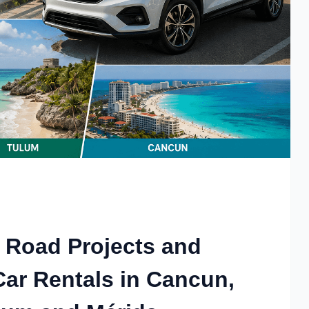
 Road Projects and
Car Rentals in Cancun,