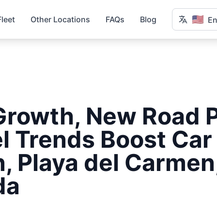
🇺🇸
Fleet
Other Locations
FAQs
Blog
En
Growth, New Road P
l Trends Boost Car
, Playa del Carmen
da