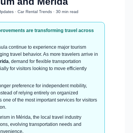
lum and Mérida
 Updates · Car Rental Trends · 30 min read
provements are transforming travel across
la continue to experience major tourism
ing travel behavior. As more travelers arrive in
rida
, demand for flexible transportation
ly for visitors looking to move efficiently
onger preference for independent mobility,
instead of relying entirely on organized
s one of the most important services for visitors
on.
rism in Mérida, the local travel industry
tions, evolving transportation needs and
onvenience.