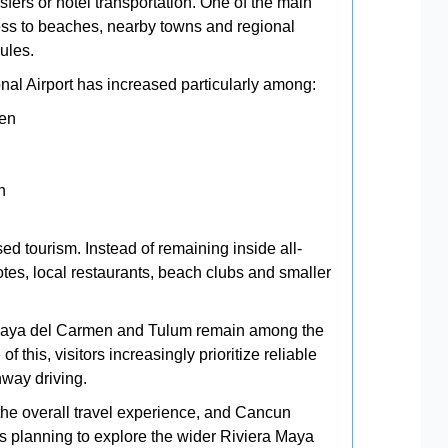
sfers or hotel transportation. One of the main
access to beaches, nearby towns and regional
ules.
al Airport has increased particularly among:
ren
n
ed tourism. Instead of remaining inside all-
notes, local restaurants, beach clubs and smaller
laya del Carmen and Tulum remain among the
 this, visitors increasingly prioritize reliable
hway driving.
 the overall travel experience, and Cancun
ers planning to explore the wider Riviera Maya