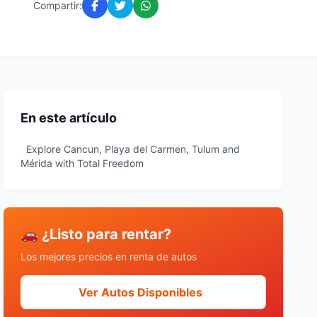
Compartir:
En este artículo
Explore Cancun, Playa del Carmen, Tulum and
Mérida with Total Freedom
🚗 ¿Listo para rentar?
Los mejores precios en renta de autos
Ver Autos Disponibles