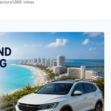
lectura
1,988 vistas