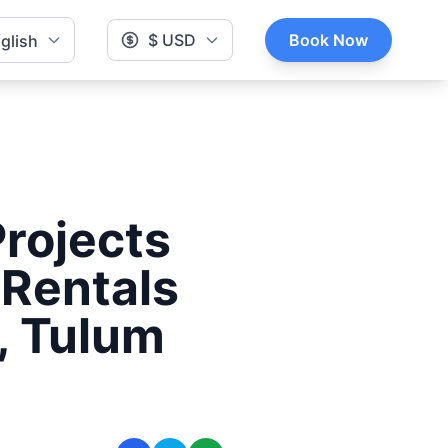
$ USD
Book Now
glish
rojects
 Rentals
, Tulum