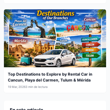
Top Destinations to Explore by Rental Car in
Cancun, Playa del Carmen, Tulum & Mérida
19 Mar, 2026
3 min de lectura
En este artículo