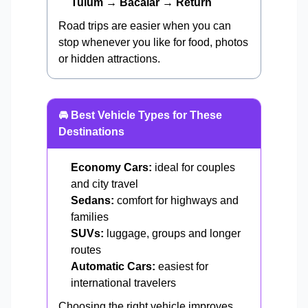
Tulum → Bacalar → Return
Road trips are easier when you can
stop whenever you like for food, photos
or hidden attractions.
🚘 Best Vehicle Types for These
Destinations
Economy Cars:
ideal for couples
and city travel
Sedans:
comfort for highways and
families
SUVs:
luggage, groups and longer
routes
Automatic Cars:
easiest for
international travelers
Choosing the right vehicle improves