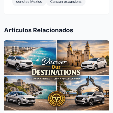
cenotes Mexico
Cancun excursions
Artículos Relacionados