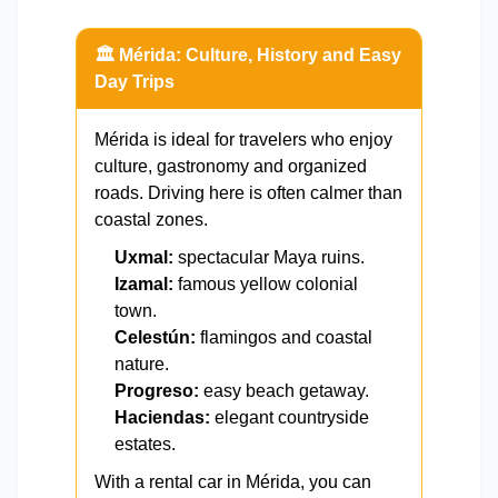
🏛️ Mérida: Culture, History and Easy
Day Trips
Mérida is ideal for travelers who enjoy
culture, gastronomy and organized
roads. Driving here is often calmer than
coastal zones.
Uxmal:
spectacular Maya ruins.
Izamal:
famous yellow colonial
town.
Celestún:
flamingos and coastal
nature.
Progreso:
easy beach getaway.
Haciendas:
elegant countryside
estates.
With a rental car in Mérida, you can