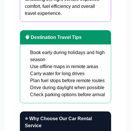
comfort, fuel efficiency and overall
travel experience.
🧠 Destination Travel Tips
Book early during holidays and high
season
Use offline maps in remote areas
Carry water for long drives
Plan fuel stops before remote routes
Drive during daylight when possible
Check parking options before arrival
⭐ Why Choose Our Car Rental
Service