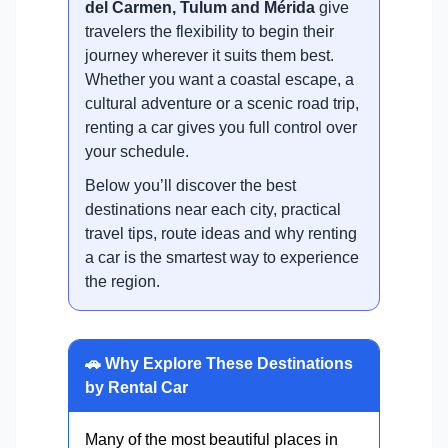
del Carmen, Tulum and Mérida
give
travelers the flexibility to begin their
journey wherever it suits them best.
Whether you want a coastal escape, a
cultural adventure or a scenic road trip,
renting a car gives you full control over
your schedule.
Below you’ll discover the best
destinations near each city, practical
travel tips, route ideas and why renting
a car is the smartest way to experience
the region.
🚗 Why Explore These Destinations
by Rental Car
Many of the most beautiful places in