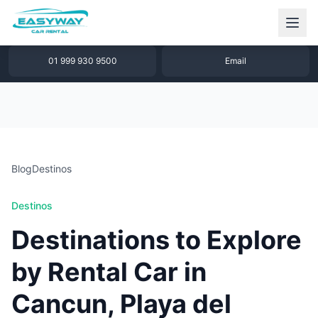
1 877 640 32 79
WhatsApp
01 999 930 9500
Email
Blog
Destinos
Destinos
Destinations to Explore
by Rental Car in
Cancun, Playa del