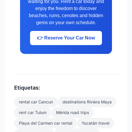
waiting for you. Rent a car today and
enjoy the freedom to discover
beaches, ruins, cenotes and hidden
gems on your own schedule.
👉 Reserve Your Car Now
Etiquetas:
rental car Cancun
destinations Riviera Maya
rent car Tulum
Mérida road trips
Playa del Carmen car rental
Yucatán travel