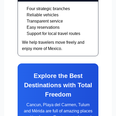
Four strategic branches
Reliable vehicles
Transparent service
Easy reservations
Support for local travel routes
We help travelers move freely and
enjoy more of Mexico.
Explore the Best
Destinations with Total
Freedom
Cancun, Playa del Carmen, Tulum
and Mérida are full of amazing places