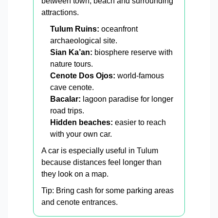
between town, beach and surrounding
attractions.
Tulum Ruins:
oceanfront
archaeological site.
Sian Ka’an:
biosphere reserve with
nature tours.
Cenote Dos Ojos:
world-famous
cave cenote.
Bacalar:
lagoon paradise for longer
road trips.
Hidden beaches:
easier to reach
with your own car.
A car is especially useful in Tulum
because distances feel longer than
they look on a map.
Tip: Bring cash for some parking areas
and cenote entrances.