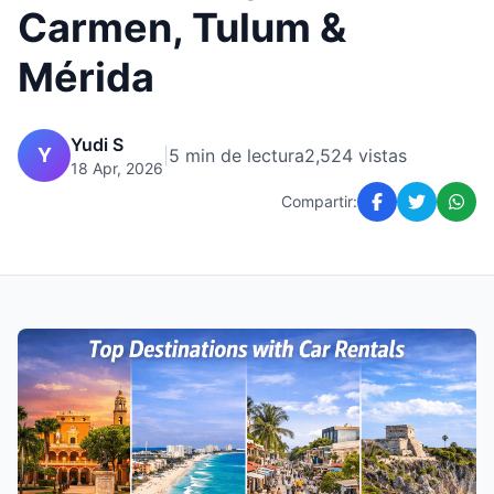
Carmen, Tulum &
Mérida
Yudi S
Y
|
5 min de lectura
2,524 vistas
18 Apr, 2026
Compartir: