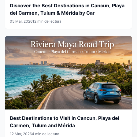
Discover the Best Destinations in Cancun, Playa
del Carmen, Tulum & Mérida by Car
05 Mar, 2026
12 min de lectura
Best Destinations to Visit in Cancun, Playa del
Carmen, Tulum and Mérida
12 Mar, 2026
4 min de lectura