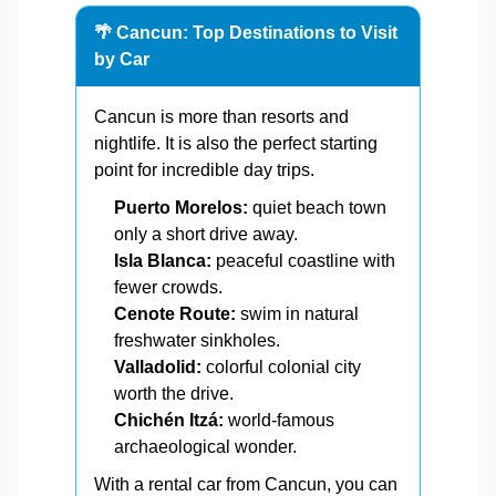
🌴 Cancun: Top Destinations to Visit
by Car
Cancun is more than resorts and
nightlife. It is also the perfect starting
point for incredible day trips.
Puerto Morelos:
quiet beach town
only a short drive away.
Isla Blanca:
peaceful coastline with
fewer crowds.
Cenote Route:
swim in natural
freshwater sinkholes.
Valladolid:
colorful colonial city
worth the drive.
Chichén Itzá:
world-famous
archaeological wonder.
With a rental car from Cancun, you can