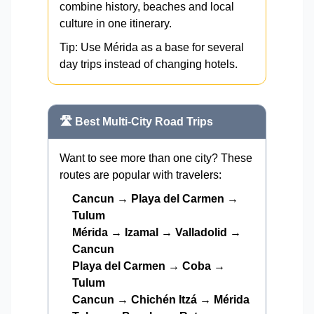
combine history, beaches and local
culture in one itinerary.
Tip: Use Mérida as a base for several
day trips instead of changing hotels.
🛣️ Best Multi-City Road Trips
Want to see more than one city? These
routes are popular with travelers:
Cancun → Playa del Carmen →
Tulum
Mérida → Izamal → Valladolid →
Cancun
Playa del Carmen → Coba →
Tulum
Cancun → Chichén Itzá → Mérida