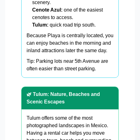
scenery.
Cenote Azul:
one of the easiest
cenotes to access.
Tulum:
quick road trip south.
Because Playa is centrally located, you
can enjoy beaches in the morning and
inland attractions later the same day.
Tip: Parking lots near 5th Avenue are
often easier than street parking.
🌿 Tulum: Nature, Beaches and
Scenic Escapes
Tulum offers some of the most
photographed landscapes in Mexico.
Having a rental car helps you move