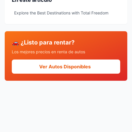
Explore the Best Destinations with Total Freedom
🚗 ¿Listo para rentar?
Los mejores precios en renta de autos
Ver Autos Disponibles