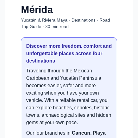
Mérida
Yucatán & Riviera Maya · Destinations · Road
Trip Guide · 30 min read
Discover more freedom, comfort and
unforgettable places across four
destinations
Traveling through the Mexican
Caribbean and Yucatán Peninsula
becomes easier, safer and more
exciting when you have your own
vehicle. With a reliable rental car, you
can explore beaches, cenotes, historic
towns, archaeological sites and hidden
gems at your own pace.
Our four branches in
Cancun, Playa