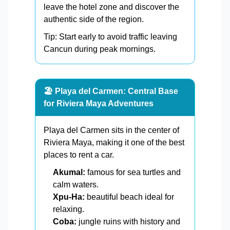
leave the hotel zone and discover the
authentic side of the region.
Tip: Start early to avoid traffic leaving
Cancun during peak mornings.
🏖️ Playa del Carmen: Central Base
for Riviera Maya Adventures
Playa del Carmen sits in the center of
Riviera Maya, making it one of the best
places to rent a car.
Akumal:
famous for sea turtles and
calm waters.
Xpu-Ha:
beautiful beach ideal for
relaxing.
Coba:
jungle ruins with history and