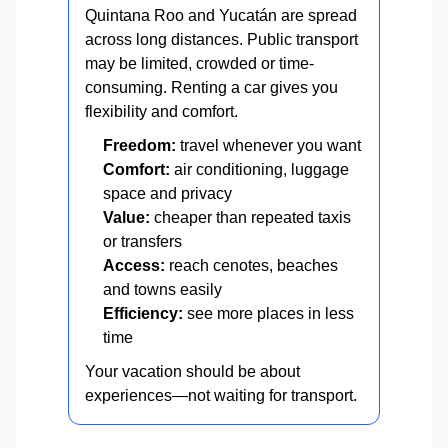
Quintana Roo and Yucatán are spread
across long distances. Public transport
may be limited, crowded or time-
consuming. Renting a car gives you
flexibility and comfort.
Freedom:
travel whenever you want
Comfort:
air conditioning, luggage
space and privacy
Value:
cheaper than repeated taxis
or transfers
Access:
reach cenotes, beaches
and towns easily
Efficiency:
see more places in less
time
Your vacation should be about
experiences—not waiting for transport.