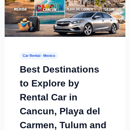
Car Rental · Mexico
Best Destinations
to Explore by
Rental Car in
Cancun, Playa del
Carmen, Tulum and