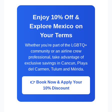
Enjoy 10% Off &
Explore Mexico on
Your Terms
Whether you're part of the LGBTQ+
community or an airline crew
professional, take advantage of
exclusive savings in Cancun, Playa
del Carmen, Tulum and Mérida.
👉 Book Now & Apply Your
10% Discount