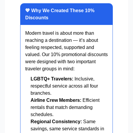
💙 Why We Created These 10%
Discounts
Modern travel is about more than
reaching a destination — it’s about
feeling respected, supported and
valued. Our 10% promotional discounts
were designed with two important
traveler groups in mind:
LGBTQ+ Travelers:
Inclusive,
respectful service across all four
branches.
Airline Crew Members:
Efficient
rentals that match demanding
schedules.
Regional Consistency:
Same
savings, same service standards in