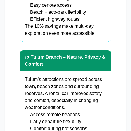
Easy cenote access
Beach + eco-park flexibility
Efficient highway routes
The 10% savings make multi-day
exploration even more accessible.
🌿 Tulum Branch – Nature, Privacy &
Comfort
Tulum’s attractions are spread across
town, beach zones and surrounding
reserves. A rental car improves safety
and comfort, especially in changing
weather conditions.
Access remote beaches
Early departure flexibility
Comfort during hot seasons