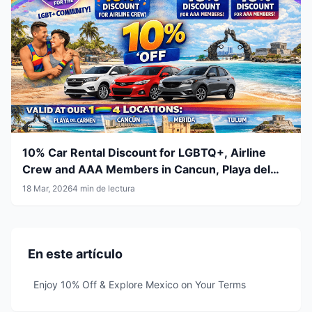
10% Car Rental Discount for LGBTQ+, Airline
Crew and AAA Members in Cancun, Playa del
Carmen, Tulum and Mérida
18 Mar, 2026
4 min de lectura
En este artículo
Enjoy 10% Off & Explore Mexico on Your Terms