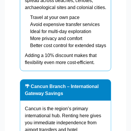
spread across beaches, cenotes,
archaeological sites and colonial cities.
Travel at your own pace
Avoid expensive transfer services
Ideal for multi-day exploration
More privacy and comfort
Better cost control for extended stays
Adding a 10% discount makes that
flexibility even more cost-efficient.
🌴 Cancun Branch – International
Gateway Savings
Cancun is the region’s primary
international hub. Renting here gives
you immediate independence from
airport transfers and hotel