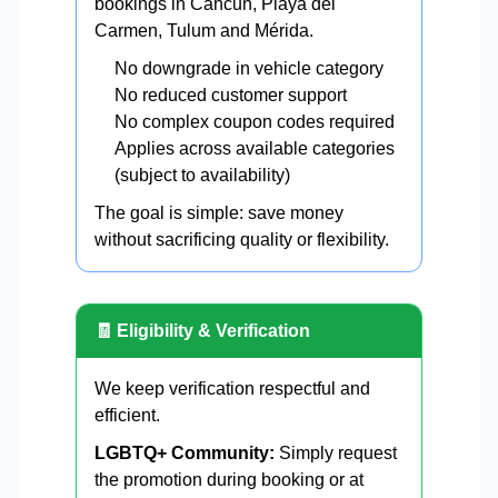
bookings in Cancun, Playa del
Carmen, Tulum and Mérida.
No downgrade in vehicle category
No reduced customer support
No complex coupon codes required
Applies across available categories
(subject to availability)
The goal is simple: save money
without sacrificing quality or flexibility.
🧾 Eligibility & Verification
We keep verification respectful and
efficient.
LGBTQ+ Community:
Simply request
the promotion during booking or at