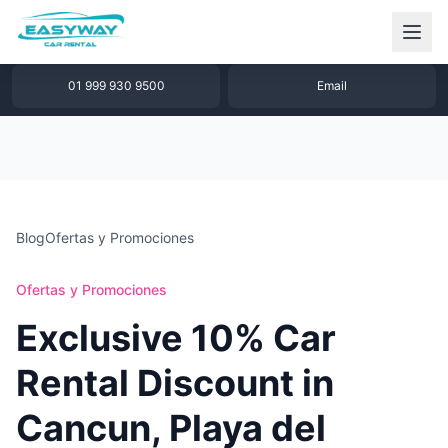
1 877 640 32 79
WhatsApp
01 999 930 9500
Email
Blog
Ofertas y Promociones
Ofertas y Promociones
Exclusive 10% Car
Rental Discount in
Cancun, Playa del