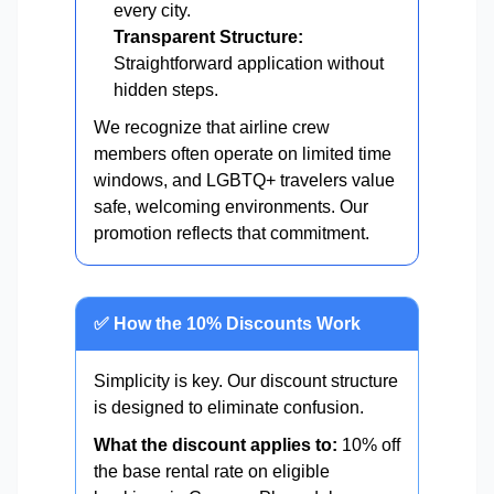
every city.
Transparent Structure:
Straightforward application without
hidden steps.
We recognize that airline crew
members often operate on limited time
windows, and LGBTQ+ travelers value
safe, welcoming environments. Our
promotion reflects that commitment.
✅ How the 10% Discounts Work
Simplicity is key. Our discount structure
is designed to eliminate confusion.
What the discount applies to:
10% off
the base rental rate on eligible