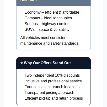
Economy – efficient & affordable
Compact – ideal for couples
Sedans – highway comfort
SUVs – space & versatility
All vehicles meet consistent
maintenance and safety standards.
⭐ Why Our Offers Stand Out
Two independent 10% discounts
Inclusive and professional service
Four consistent branch locations
Transparent pricing approach
Efficient pickup and return process