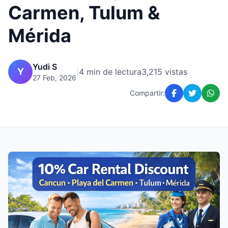
Carmen, Tulum &
Mérida
Yudi S
Y
|
4 min de lectura
3,215 vistas
27 Feb, 2026
Compartir: