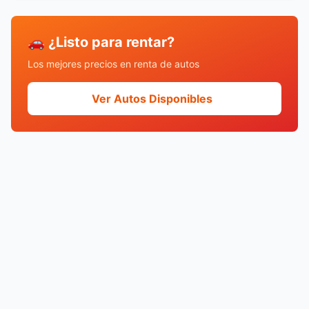
🚗 ¿Listo para rentar?
Los mejores precios en renta de autos
Ver Autos Disponibles