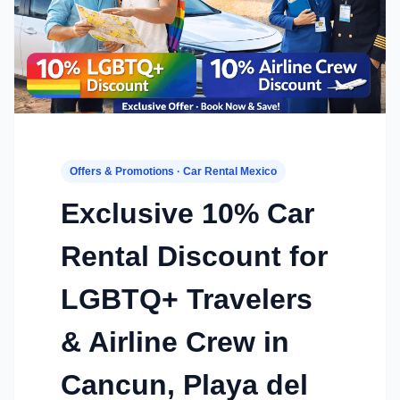
Offers & Promotions · Car Rental Mexico
Exclusive 10% Car
Rental Discount for
LGBTQ+ Travelers
& Airline Crew in
Cancun, Playa del