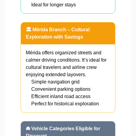
Ideal for longer stays
🏛️ Mérida Branch – Cultural
Exploration with Savings
Mérida offers organized streets and
calmer driving conditions. It’s ideal for
cultural travelers and airline crew
enjoying extended layovers.
Simple navigation grid
Convenient parking options
Efficient inland road access
Perfect for historical exploration
🚘 Vehicle Categories Eligible for
Discount