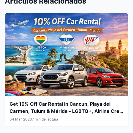
Artículos Relacionados
Get 10% Off Car Rental in Cancun, Playa del
Carmen, Tulum & Mérida – LGBTQ+, Airline Crew
& AAA Members
04 Mar, 2026
7 min de lectura