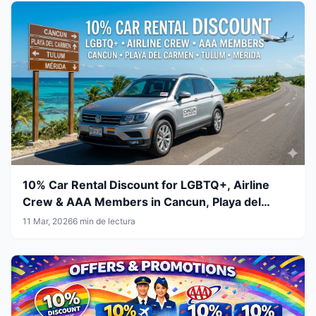
10% Car Rental Discount for LGBTQ+, Airline
Crew & AAA Members in Cancun, Playa del
Carmen, Tulum and Mérida
11 Mar, 2026
6 min de lectura