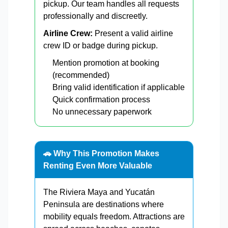
pickup. Our team handles all requests
professionally and discreetly.
Airline Crew:
Present a valid airline
crew ID or badge during pickup.
Mention promotion at booking
(recommended)
Bring valid identification if applicable
Quick confirmation process
No unnecessary paperwork
🚗 Why This Promotion Makes
Renting Even More Valuable
The Riviera Maya and Yucatán
Peninsula are destinations where
mobility equals freedom. Attractions are