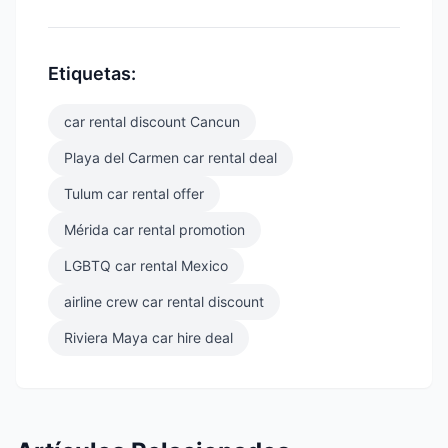
Etiquetas:
car rental discount Cancun
Playa del Carmen car rental deal
Tulum car rental offer
Mérida car rental promotion
LGBTQ car rental Mexico
airline crew car rental discount
Riviera Maya car hire deal