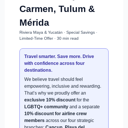
Carmen, Tulum &
Mérida
Riviera Maya & Yucatán · Special Savings ·
Limited-Time Offer · 30 min read
Travel smarter. Save more. Drive
with confidence across four
destinations.
We believe travel should feel
empowering, inclusive and rewarding.
That’s why we proudly offer an
exclusive 10% discount
for the
LGBTQ+ community
and a separate
10% discount for airline crew
members
across our four strategic
branches:
Cancun, Playa del