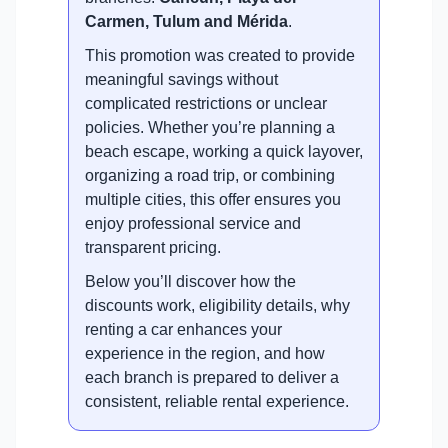
Carmen, Tulum and Mérida
.
This promotion was created to provide
meaningful savings without
complicated restrictions or unclear
policies. Whether you’re planning a
beach escape, working a quick layover,
organizing a road trip, or combining
multiple cities, this offer ensures you
enjoy professional service and
transparent pricing.
Below you’ll discover how the
discounts work, eligibility details, why
renting a car enhances your
experience in the region, and how
each branch is prepared to deliver a
consistent, reliable rental experience.