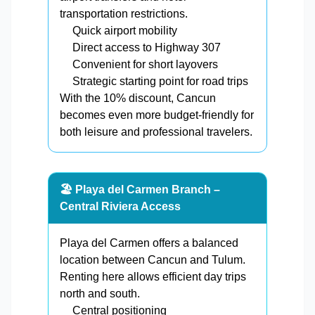
transportation restrictions.
Quick airport mobility
Direct access to Highway 307
Convenient for short layovers
Strategic starting point for road trips
With the 10% discount, Cancun
becomes even more budget-friendly for
both leisure and professional travelers.
🏖️ Playa del Carmen Branch –
Central Riviera Access
Playa del Carmen offers a balanced
location between Cancun and Tulum.
Renting here allows efficient day trips
north and south.
Central positioning