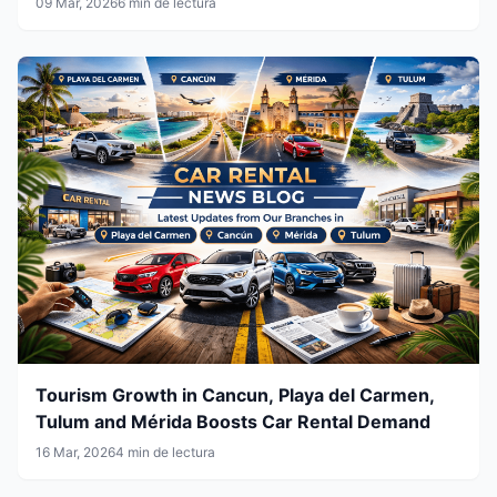
09 Mar, 2026
6 min de lectura
Tourism Growth in Cancun, Playa del Carmen,
Tulum and Mérida Boosts Car Rental Demand
16 Mar, 2026
4 min de lectura