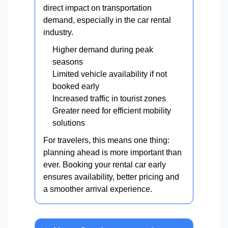
direct impact on transportation
demand, especially in the car rental
industry.
Higher demand during peak
seasons
Limited vehicle availability if not
booked early
Increased traffic in tourist zones
Greater need for efficient mobility
solutions
For travelers, this means one thing:
planning ahead is more important than
ever. Booking your rental car early
ensures availability, better pricing and
a smoother arrival experience.