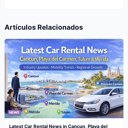
Artículos Relacionados
Latest Car Rental News in Cancun, Playa del