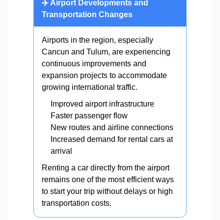
✈️ Airport Developments and
Transportation Changes
Airports in the region, especially
Cancun and Tulum, are experiencing
continuous improvements and
expansion projects to accommodate
growing international traffic.
Improved airport infrastructure
Faster passenger flow
New routes and airline connections
Increased demand for rental cars at
arrival
Renting a car directly from the airport
remains one of the most efficient ways
to start your trip without delays or high
transportation costs.