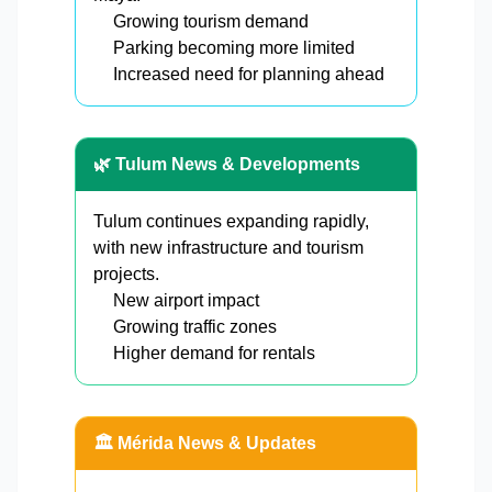
Growing tourism demand
Parking becoming more limited
Increased need for planning ahead
🌿 Tulum News & Developments
Tulum continues expanding rapidly,
with new infrastructure and tourism
projects.
New airport impact
Growing traffic zones
Higher demand for rentals
🏛️ Mérida News & Updates