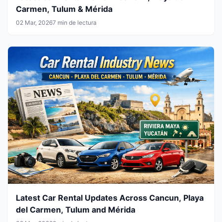
Carmen, Tulum & Mérida
02 Mar, 2026
7 min de lectura
Latest Car Rental Updates Across Cancun, Playa
del Carmen, Tulum and Mérida