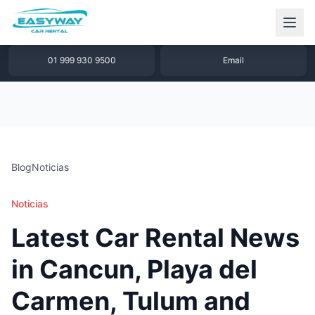
1 877 640 32 79
WhatsApp
01 999 930 9500
Email
Blog
Noticias
Noticias
Latest Car Rental News
in Cancun, Playa del
Carmen, Tulum and