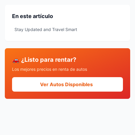
En este artículo
Stay Updated and Travel Smart
🚗 ¿Listo para rentar?
Los mejores precios en renta de autos
Ver Autos Disponibles