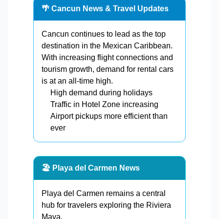
🌴 Cancun News & Travel Updates
Cancun continues to lead as the top
destination in the Mexican Caribbean.
With increasing flight connections and
tourism growth, demand for rental cars
is at an all-time high.
High demand during holidays
Traffic in Hotel Zone increasing
Airport pickups more efficient than
ever
🏖️ Playa del Carmen News
Playa del Carmen remains a central
hub for travelers exploring the Riviera
Maya.