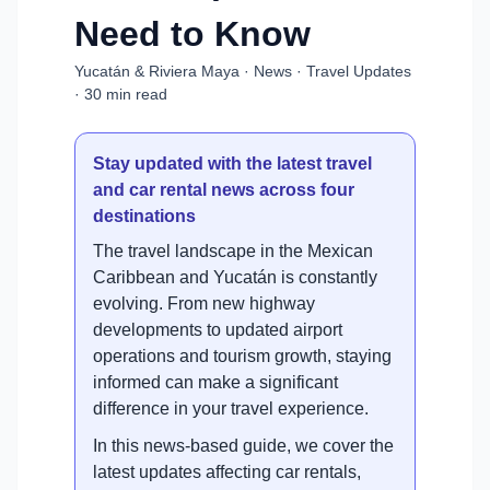
Need to Know
Yucatán & Riviera Maya · News · Travel Updates
· 30 min read
Stay updated with the latest travel
and car rental news across four
destinations
The travel landscape in the Mexican
Caribbean and Yucatán is constantly
evolving. From new highway
developments to updated airport
operations and tourism growth, staying
informed can make a significant
difference in your travel experience.
In this news-based guide, we cover the
latest updates affecting car rentals,