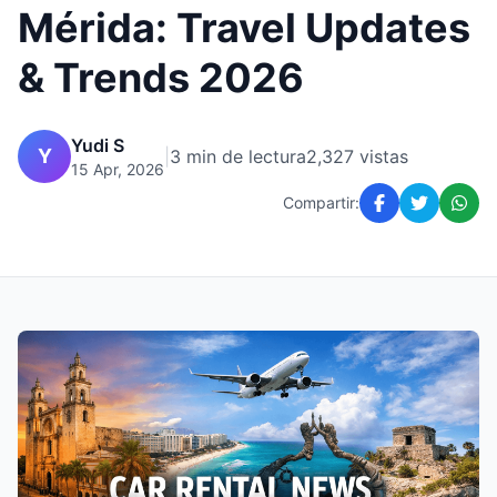
Mérida: Travel Updates
& Trends 2026
Yudi S
Y
|
3 min de lectura
2,327 vistas
15 Apr, 2026
Compartir: