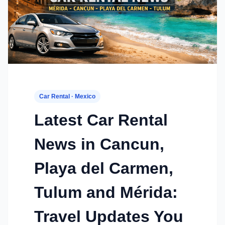
Car Rental · Mexico
Latest Car Rental
News in Cancun,
Playa del Carmen,
Tulum and Mérida:
Travel Updates You