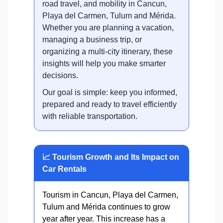
road travel, and mobility in Cancun,
Playa del Carmen, Tulum and Mérida.
Whether you are planning a vacation,
managing a business trip, or
organizing a multi-city itinerary, these
insights will help you make smarter
decisions.
Our goal is simple: keep you informed,
prepared and ready to travel efficiently
with reliable transportation.
📈 Tourism Growth and Its Impact on
Car Rentals
Tourism in Cancun, Playa del Carmen,
Tulum and Mérida continues to grow
year after year. This increase has a