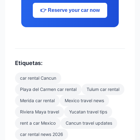
👉 Reserve your car now
Etiquetas:
car rental Cancun
Playa del Carmen car rental
Tulum car rental
Merida car rental
Mexico travel news
Riviera Maya travel
Yucatan travel tips
rent a car Mexico
Cancun travel updates
car rental news 2026