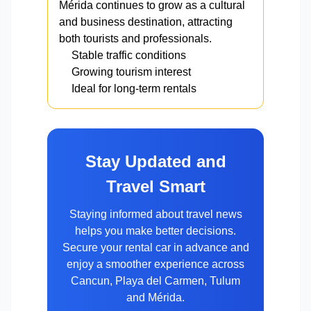
Mérida continues to grow as a cultural
and business destination, attracting
both tourists and professionals.
Stable traffic conditions
Growing tourism interest
Ideal for long-term rentals
Stay Updated and
Travel Smart
Staying informed about travel news
helps you make better decisions.
Secure your rental car in advance and
enjoy a smoother experience across
Cancun, Playa del Carmen, Tulum
and Mérida.