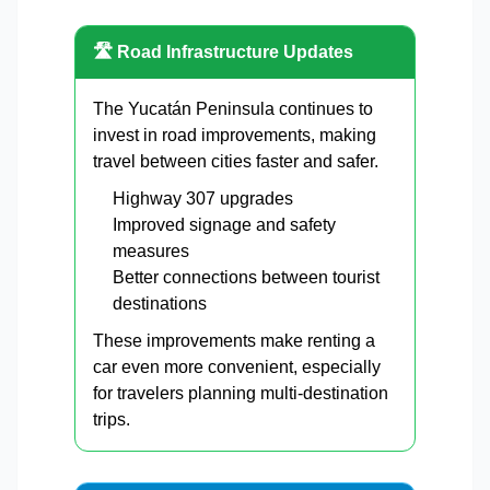
🛣️ Road Infrastructure Updates
The Yucatán Peninsula continues to
invest in road improvements, making
travel between cities faster and safer.
Highway 307 upgrades
Improved signage and safety
measures
Better connections between tourist
destinations
These improvements make renting a
car even more convenient, especially
for travelers planning multi-destination
trips.