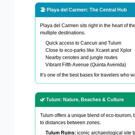
🏖️ Playa del Carmen: The Central Hub
Playa del Carmen sits right in the heart of th
multiple destinations.
Quick access to Cancun and Tulum
Close to eco-parks like Xcaret and Xplor
Nearby cenotes and jungle routes
Vibrant Fifth Avenue (Quinta Avenida)
It’s one of the best bases for travelers who 
🌿 Tulum: Nature, Beaches & Culture
Tulum offers a unique blend of eco-tourism, b
to distances between zones.
Tulum Ruins:
iconic archaeological site 