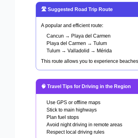
🛣️ Suggested Road Trip Route
A popular and efficient route:
Cancun → Playa del Carmen
Playa del Carmen → Tulum
Tulum → Valladolid → Mérida
This route allows you to experience beaches, r
🧠 Travel Tips for Driving in the Region
Use GPS or offline maps
Stick to main highways
Plan fuel stops
Avoid night driving in remote areas
Respect local driving rules