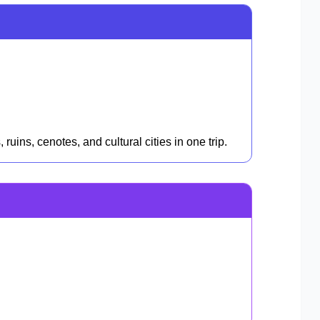
uins, cenotes, and cultural cities in one trip.