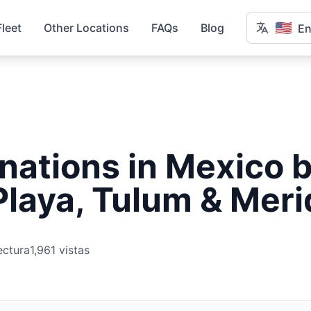
🇺🇸
Fleet
Other Locations
FAQs
Blog
En
nations in Mexico b
laya, Tulum & Meri
ectura
1,961 vistas