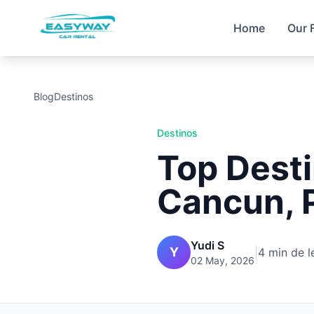
Home
Our 
Blog
Destinos
Destinos
Top Desti
Cancun, P
Yudi S
Y
|
4 min de l
02 May, 2026