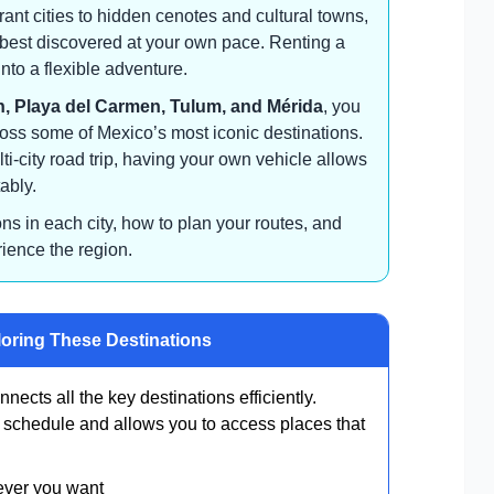
nt cities to hidden cenotes and cultural towns,
s best discovered at your own pace. Renting a
into a flexible adventure.
, Playa del Carmen, Tulum, and Mérida
, you
oss some of Mexico’s most iconic destinations.
ti-city road trip, having your own vehicle allows
ably.
ions in each city, how to plan your routes, and
rience the region.
loring These Destinations
nnects all the key destinations efficiently.
ur schedule and allows you to access places that
ever you want