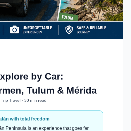
xplore by Car:
rmen, Tulum & Mérida
Trip Travel · 30 min read
tán with total freedom
n Peninsula is an experience that goes far