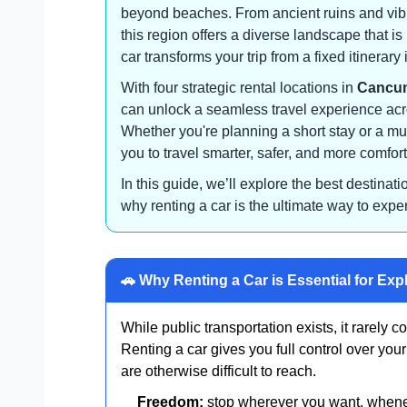
beyond beaches. From ancient ruins and vibra
this region offers a diverse landscape that i
car transforms your trip from a fixed itinerary 
With four strategic rental locations in
Cancun
can unlock a seamless travel experience acr
Whether you're planning a short stay or a mul
you to travel smarter, safer, and more comfort
In this guide, we’ll explore the best destinat
why renting a car is the ultimate way to expe
🚗 Why Renting a Car is Essential for Exp
While public transportation exists, it rarely co
Renting a car gives you full control over yo
are otherwise difficult to reach.
Freedom:
stop wherever you want, when