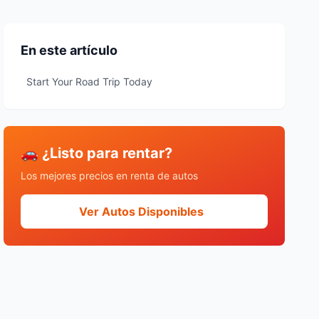
En este artículo
Start Your Road Trip Today
🚗 ¿Listo para rentar?
Los mejores precios en renta de autos
Ver Autos Disponibles