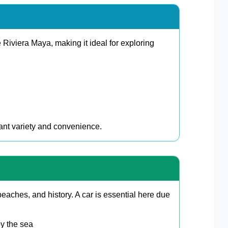
e Riviera Maya, making it ideal for exploring
want variety and convenience.
eaches, and history. A car is essential here due
by the sea