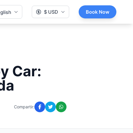
$ USD
Book Now
glish
y Car:
da
Compartir: