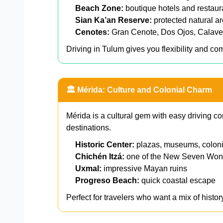
Beach Zone:
boutique hotels and restaur
Sian Ka’an Reserve:
protected natural a
Cenotes:
Gran Cenote, Dos Ojos, Calave
Driving in Tulum gives you flexibility and comf
🏛️ Mérida: Culture and Colonial Charm
Mérida is a cultural gem with easy driving c
destinations.
Historic Center:
plazas, museums, colonia
Chichén Itzá:
one of the New Seven Won
Uxmal:
impressive Mayan ruins
Progreso Beach:
quick coastal escape
Perfect for travelers who want a mix of history