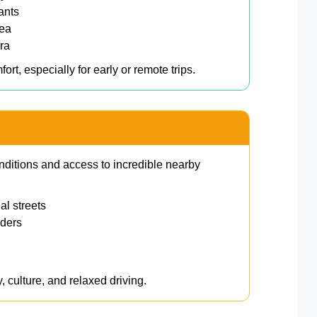
ants
rea
ra
ort, especially for early or remote trips.
onditions and access to incredible nearby
l streets
ders
, culture, and relaxed driving.