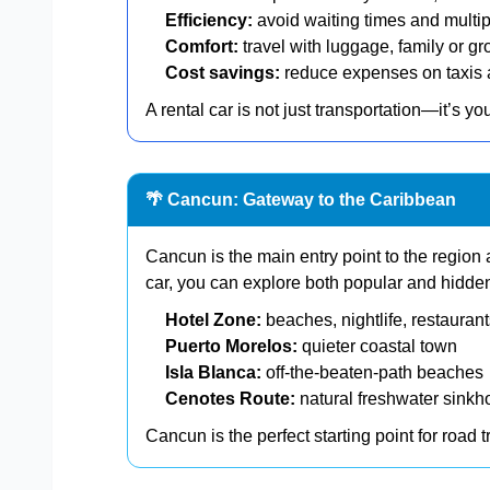
Efficiency:
avoid waiting times and multip
Comfort:
travel with luggage, family or gr
Cost savings:
reduce expenses on taxis 
A rental car is not just transportation—it’s yo
🌴 Cancun: Gateway to the Caribbean
Cancun is the main entry point to the region 
car, you can explore both popular and hidde
Hotel Zone:
beaches, nightlife, restauran
Puerto Morelos:
quieter coastal town
Isla Blanca:
off-the-beaten-path beaches
Cenotes Route:
natural freshwater sinkh
Cancun is the perfect starting point for road 