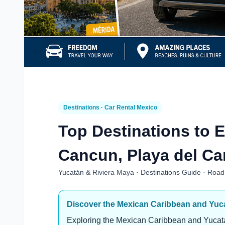
Destinations · Car Rental Mexico
Top Destinations to E
Cancun, Playa del Ca
Yucatán & Riviera Maya · Destinations Guide · Road 
Discover the Mexican Caribbean and Yuca
Exploring the Mexican Caribbean and Yucatá