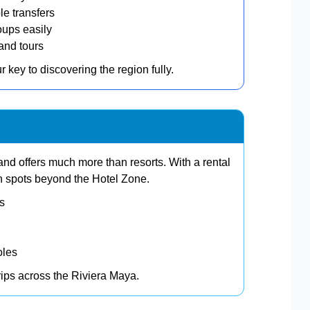
le transfers
oups easily
and tours
ur key to discovering the region fully.
and offers much more than resorts. With a rental
n spots beyond the Hotel Zone.
ts
oles
trips across the Riviera Maya.