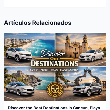
Artículos Relacionados
Discover the Best Destinations in Cancun, Playa