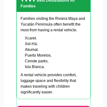
👨‍👩‍👧‍👦 Best Destinations for
Families
Families visiting the Riviera Maya and
Yucatán Peninsula often benefit the
most from having a rental vehicle.
Xcaret.
Xel-Há.
Akumal.
Puerto Morelos.
Cenote parks.
Isla Blanca.
A rental vehicle provides comfort,
luggage space and flexibility that
makes traveling with children
significantly easier.