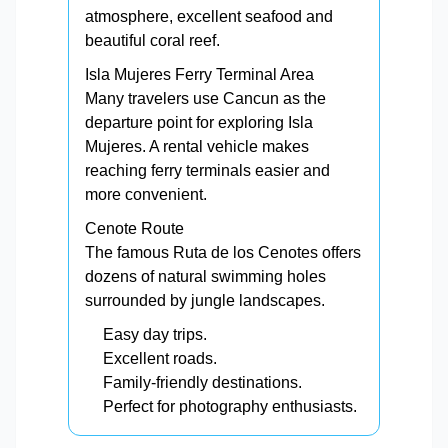
atmosphere, excellent seafood and
beautiful coral reef.
Isla Mujeres Ferry Terminal Area
Many travelers use Cancun as the
departure point for exploring Isla
Mujeres. A rental vehicle makes
reaching ferry terminals easier and
more convenient.
Cenote Route
The famous Ruta de los Cenotes offers
dozens of natural swimming holes
surrounded by jungle landscapes.
Easy day trips.
Excellent roads.
Family-friendly destinations.
Perfect for photography enthusiasts.