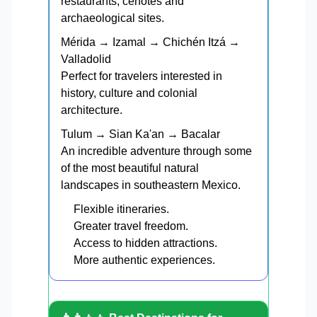
restaurants, cenotes and
archaeological sites.
Mérida → Izamal → Chichén Itzá →
Valladolid
Perfect for travelers interested in
history, culture and colonial
architecture.
Tulum → Sian Ka'an → Bacalar
An incredible adventure through some
of the most beautiful natural
landscapes in southeastern Mexico.
Flexible itineraries.
Greater travel freedom.
Access to hidden attractions.
More authentic experiences.