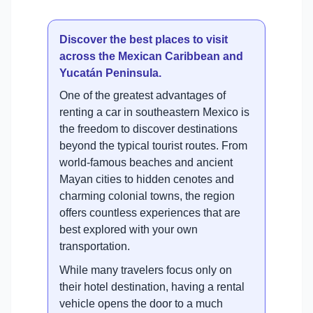
Discover the best places to visit
across the Mexican Caribbean and
Yucatán Peninsula.
One of the greatest advantages of
renting a car in southeastern Mexico is
the freedom to discover destinations
beyond the typical tourist routes. From
world-famous beaches and ancient
Mayan cities to hidden cenotes and
charming colonial towns, the region
offers countless experiences that are
best explored with your own
transportation.
While many travelers focus only on
their hotel destination, having a rental
vehicle opens the door to a much