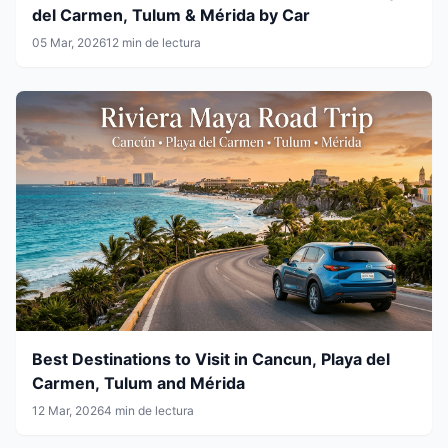
del Carmen, Tulum & Mérida by Car
05 Mar, 2026
12 min de lectura
Best Destinations to Visit in Cancun, Playa del
Carmen, Tulum and Mérida
12 Mar, 2026
4 min de lectura