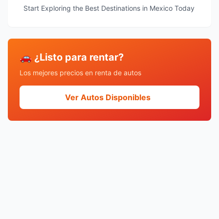
Start Exploring the Best Destinations in Mexico Today
🚗 ¿Listo para rentar?
Los mejores precios en renta de autos
Ver Autos Disponibles