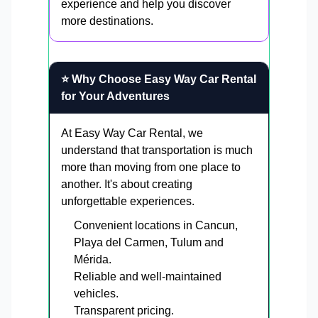
experience and help you discover
more destinations.
⭐ Why Choose Easy Way Car Rental
for Your Adventures
At Easy Way Car Rental, we
understand that transportation is much
more than moving from one place to
another. It's about creating
unforgettable experiences.
Convenient locations in Cancun,
Playa del Carmen, Tulum and
Mérida.
Reliable and well-maintained
vehicles.
Transparent pricing.