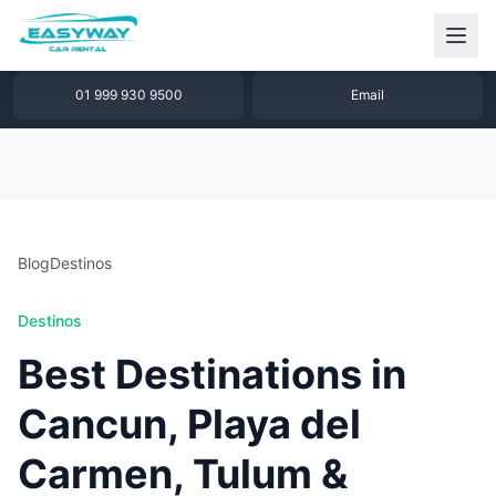
1 877 640 32 79
WhatsApp
01 999 930 9500
Email
Blog
Destinos
Destinos
Best Destinations in
Cancun, Playa del
Carmen, Tulum &