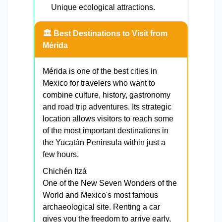
Unique ecological attractions.
🏛️ Best Destinations to Visit from
Mérida
Mérida is one of the best cities in
Mexico for travelers who want to
combine culture, history, gastronomy
and road trip adventures. Its strategic
location allows visitors to reach some
of the most important destinations in
the Yucatán Peninsula within just a
few hours.
Chichén Itzá
One of the New Seven Wonders of the
World and Mexico's most famous
archaeological site. Renting a car
gives you the freedom to arrive early,