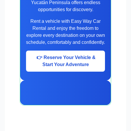
Yucatán Peninsula offers endless
opportunities for discovery.
Rent a vehicle with Easy Way Car
Rental and enjoy the freedom to
explore every destination on your own
schedule, comfortably and confidently.
👉 Reserve Your Vehicle &
Start Your Adventure