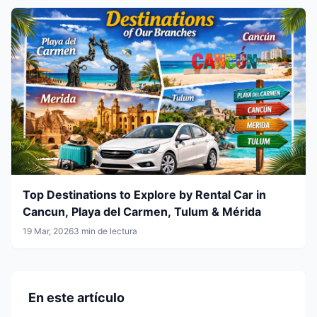
Top Destinations to Explore by Rental Car in
Cancun, Playa del Carmen, Tulum & Mérida
19 Mar, 2026
3 min de lectura
En este artículo