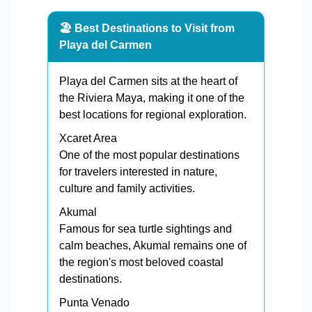
🏖️ Best Destinations to Visit from
Playa del Carmen
Playa del Carmen sits at the heart of
the Riviera Maya, making it one of the
best locations for regional exploration.
Xcaret Area
One of the most popular destinations
for travelers interested in nature,
culture and family activities.
Akumal
Famous for sea turtle sightings and
calm beaches, Akumal remains one of
the region's most beloved coastal
destinations.
Punta Venado