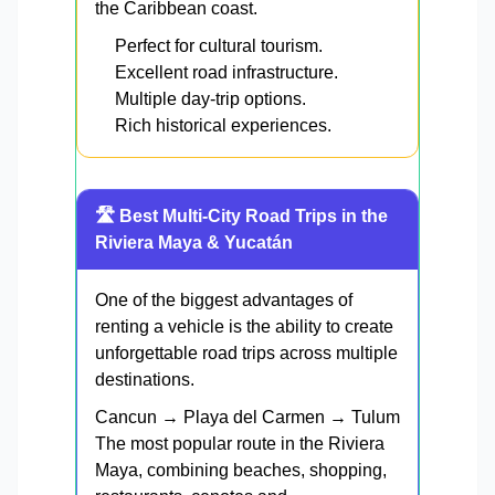
the Caribbean coast.
Perfect for cultural tourism.
Excellent road infrastructure.
Multiple day-trip options.
Rich historical experiences.
🛣️ Best Multi-City Road Trips in the
Riviera Maya & Yucatán
One of the biggest advantages of
renting a vehicle is the ability to create
unforgettable road trips across multiple
destinations.
Cancun → Playa del Carmen → Tulum
The most popular route in the Riviera
Maya, combining beaches, shopping,