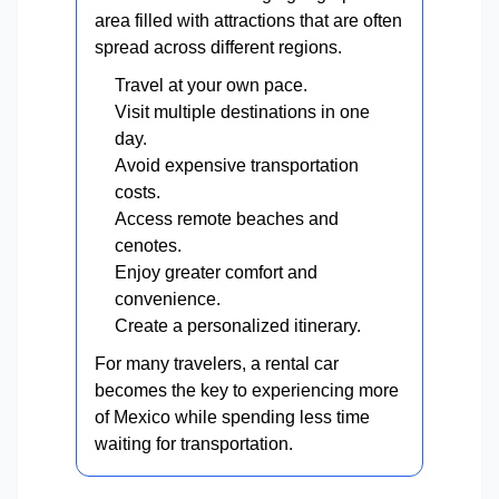
area filled with attractions that are often
spread across different regions.
Travel at your own pace.
Visit multiple destinations in one
day.
Avoid expensive transportation
costs.
Access remote beaches and
cenotes.
Enjoy greater comfort and
convenience.
Create a personalized itinerary.
For many travelers, a rental car
becomes the key to experiencing more
of Mexico while spending less time
waiting for transportation.