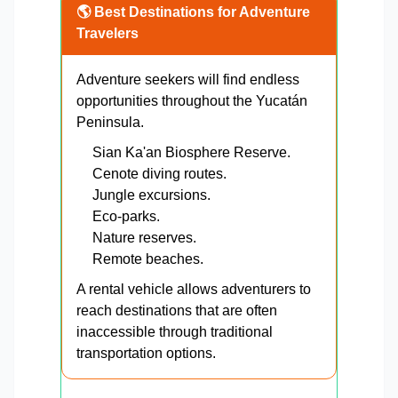
🌎 Best Destinations for Adventure
Travelers
Adventure seekers will find endless
opportunities throughout the Yucatán
Peninsula.
Sian Ka'an Biosphere Reserve.
Cenote diving routes.
Jungle excursions.
Eco-parks.
Nature reserves.
Remote beaches.
A rental vehicle allows adventurers to
reach destinations that are often
inaccessible through traditional
transportation options.