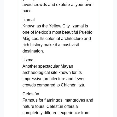
avoid crowds and explore at your own
pace.
Izamal
Known as the Yellow City, Izamal is
one of Mexico's most beautiful Pueblo
Mágicos. Its colonial architecture and
rich history make it a must-visit
destination.
Uxmal
Another spectacular Mayan
archaeological site known for its
impressive architecture and fewer
crowds compared to Chichén Itzá.
Celestún
Famous for flamingos, mangroves and
nature tours, Celestún offers a
completely different experience from