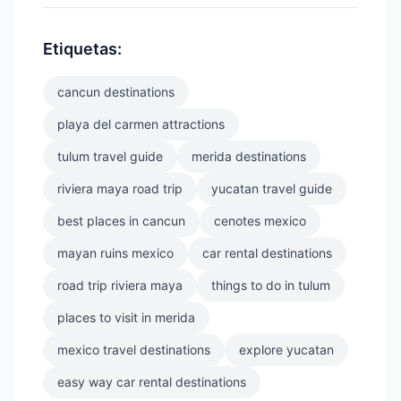
Etiquetas:
cancun destinations
playa del carmen attractions
tulum travel guide
merida destinations
riviera maya road trip
yucatan travel guide
best places in cancun
cenotes mexico
mayan ruins mexico
car rental destinations
road trip riviera maya
things to do in tulum
places to visit in merida
mexico travel destinations
explore yucatan
easy way car rental destinations