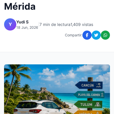
Mérida
Yudi S
Y
|
7 min de lectura
1,409 vistas
18 Jun, 2026
Compartir: