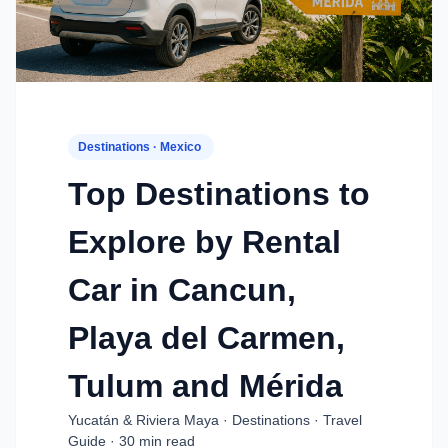
Destinations · Mexico
Top Destinations to
Explore by Rental
Car in Cancun,
Playa del Carmen,
Tulum and Mérida
Yucatán & Riviera Maya · Destinations · Travel
Guide · 30 min read