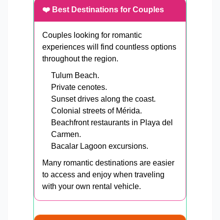
❤️ Best Destinations for Couples
Couples looking for romantic
experiences will find countless options
throughout the region.
Tulum Beach.
Private cenotes.
Sunset drives along the coast.
Colonial streets of Mérida.
Beachfront restaurants in Playa del
Carmen.
Bacalar Lagoon excursions.
Many romantic destinations are easier
to access and enjoy when traveling
with your own rental vehicle.