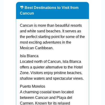
🌴 Best Destinations to Visit from
Cancun
Cancun is more than beautiful resorts
and white sand beaches. It serves as
the perfect starting point for some of the
most exciting adventures in the
Mexican Caribbean.
Isla Blanca
Located north of Cancun, Isla Blanca
offers a quieter alternative to the Hotel
Zone. Visitors enjoy pristine beaches,
shallow waters and spectacular views.
Puerto Morelos
A charming coastal town located
between Cancun and Playa del
Carmen. Known for its relaxed