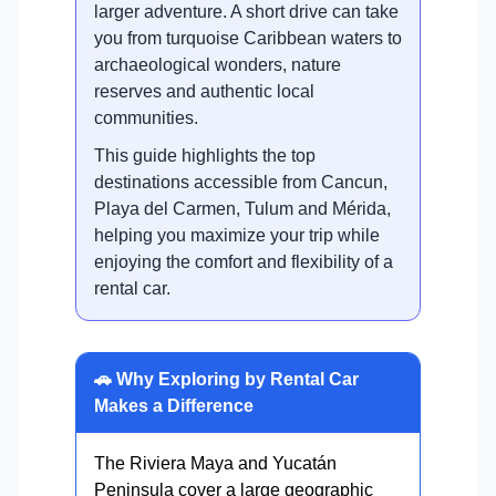
larger adventure. A short drive can take
you from turquoise Caribbean waters to
archaeological wonders, nature
reserves and authentic local
communities.
This guide highlights the top
destinations accessible from Cancun,
Playa del Carmen, Tulum and Mérida,
helping you maximize your trip while
enjoying the comfort and flexibility of a
rental car.
🚗 Why Exploring by Rental Car
Makes a Difference
The Riviera Maya and Yucatán
Peninsula cover a large geographic