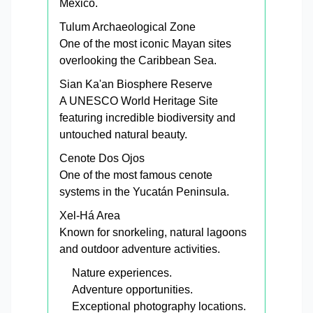
Mexico.
Tulum Archaeological Zone
One of the most iconic Mayan sites
overlooking the Caribbean Sea.
Sian Ka'an Biosphere Reserve
A UNESCO World Heritage Site
featuring incredible biodiversity and
untouched natural beauty.
Cenote Dos Ojos
One of the most famous cenote
systems in the Yucatán Peninsula.
Xel-Há Area
Known for snorkeling, natural lagoons
and outdoor adventure activities.
Nature experiences.
Adventure opportunities.
Exceptional photography locations.