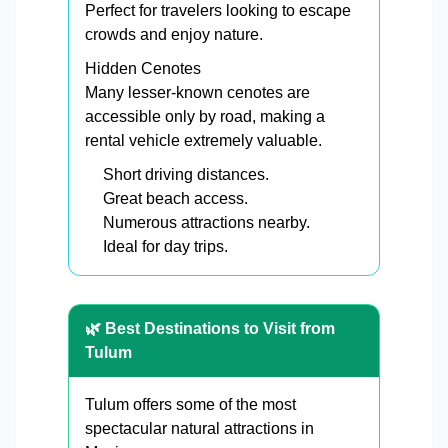
Perfect for travelers looking to escape
crowds and enjoy nature.
Hidden Cenotes
Many lesser-known cenotes are
accessible only by road, making a
rental vehicle extremely valuable.
Short driving distances.
Great beach access.
Numerous attractions nearby.
Ideal for day trips.
🌿 Best Destinations to Visit from
Tulum
Tulum offers some of the most
spectacular natural attractions in