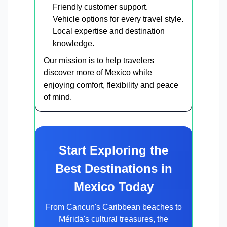
Friendly customer support.
Vehicle options for every travel style.
Local expertise and destination
knowledge.
Our mission is to help travelers
discover more of Mexico while
enjoying comfort, flexibility and peace
of mind.
Start Exploring the
Best Destinations in
Mexico Today
From Cancun's Caribbean beaches to
Mérida's cultural treasures, the