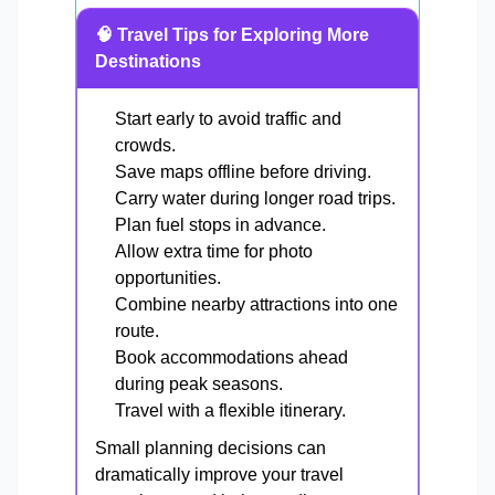
🧠 Travel Tips for Exploring More
Destinations
Start early to avoid traffic and
crowds.
Save maps offline before driving.
Carry water during longer road trips.
Plan fuel stops in advance.
Allow extra time for photo
opportunities.
Combine nearby attractions into one
route.
Book accommodations ahead
during peak seasons.
Travel with a flexible itinerary.
Small planning decisions can
dramatically improve your travel