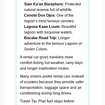
Sian Ka’an Biosphere:
Protected
natural reserve full of wildlife.
Cenote Dos Ojos:
One of the
region’s most famous cenotes.
Laguna Kaan Luum:
Beautiful
lagoon with turquoise waters.
Bacalar Road Trip:
Longer
adventure to the famous Lagoon of
Seven Colors.
A rental car gives travelers more
comfort during hot weather, rainy days
and longer exploration routes.
Many visitors prefer rental cars instead
of scooters because they provide safer
transportation, luggage space and air
conditioning during long drives.
Travel Tip: Plan fuel stops before