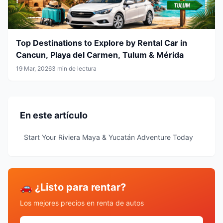
Top Destinations to Explore by Rental Car in
Cancun, Playa del Carmen, Tulum & Mérida
19 Mar, 2026
3 min de lectura
En este artículo
Start Your Riviera Maya & Yucatán Adventure Today
🚗 ¿Listo para rentar?
Los mejores precios en renta de autos