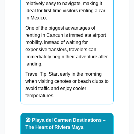
relatively easy to navigate, making it
ideal for first-time visitors renting a car
in Mexico.
One of the biggest advantages of
renting in Cancun is immediate airport
mobility. Instead of waiting for
expensive transfers, travelers can
immediately begin their adventure after
landing.
Travel Tip: Start early in the morning
when visiting cenotes or beach clubs to
avoid traffic and enjoy cooler
temperatures.
🏖️ Playa del Carmen Destinations –
The Heart of Riviera Maya