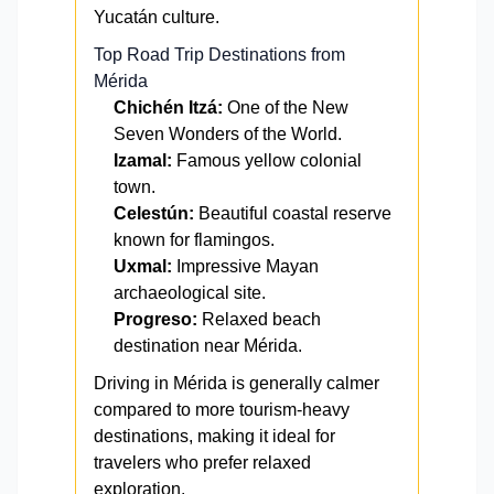
Yucatán culture.
Top Road Trip Destinations from
Mérida
Chichén Itzá:
One of the New
Seven Wonders of the World.
Izamal:
Famous yellow colonial
town.
Celestún:
Beautiful coastal reserve
known for flamingos.
Uxmal:
Impressive Mayan
archaeological site.
Progreso:
Relaxed beach
destination near Mérida.
Driving in Mérida is generally calmer
compared to more tourism-heavy
destinations, making it ideal for
travelers who prefer relaxed
exploration.