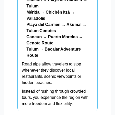
Tulum
Mérida → Chichén Itzá →
Valladolid
Playa del Carmen → Akumal →
Tulum Cenotes
Cancun → Puerto Morelos →
Cenote Route
Tulum → Bacalar Adventure
Route
Road trips allow travelers to stop
whenever they discover local
restaurants, scenic viewpoints or
hidden beaches.
Instead of rushing through crowded
tours, you experience the region with
more freedom and flexibility.