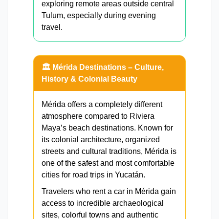
exploring remote areas outside central
Tulum, especially during evening
travel.
🏛️ Mérida Destinations – Culture,
History & Colonial Beauty
Mérida offers a completely different
atmosphere compared to Riviera
Maya’s beach destinations. Known for
its colonial architecture, organized
streets and cultural traditions, Mérida is
one of the safest and most comfortable
cities for road trips in Yucatán.
Travelers who rent a car in Mérida gain
access to incredible archaeological
sites, colorful towns and authentic