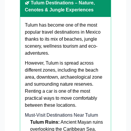
🌿 Tulum Destinations – Nature,
Cenotes & Jungle Experiences
Tulum has become one of the most
popular travel destinations in Mexico
thanks to its mix of beaches, jungle
scenery, wellness tourism and eco-
adventures.
However, Tulum is spread across
different zones, including the beach
area, downtown, archaeological zone
and surrounding nature reserves.
Renting a car is one of the most
practical ways to move comfortably
between these locations.
Must-Visit Destinations Near Tulum
Tulum Ruins:
Ancient Mayan ruins
overlooking the Caribbean Sea.