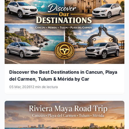
Discover the Best Destinations in Cancun, Playa
del Carmen, Tulum & Mérida by Car
05 Mar, 2026
12 min de lectura