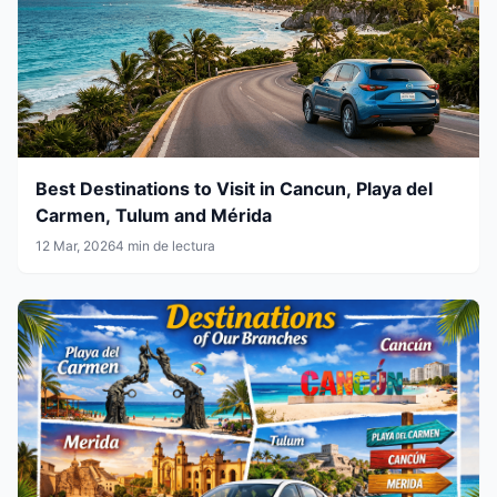
Best Destinations to Visit in Cancun, Playa del
Carmen, Tulum and Mérida
12 Mar, 2026
4 min de lectura