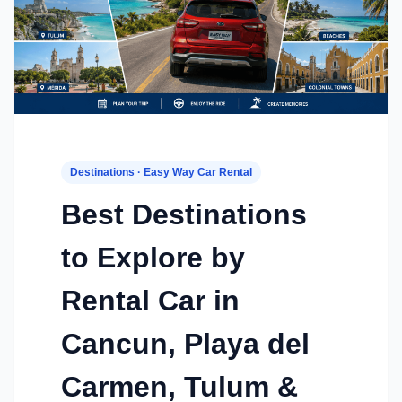
Destinations · Easy Way Car Rental
Best Destinations
to Explore by
Rental Car in
Cancun, Playa del
Carmen, Tulum &