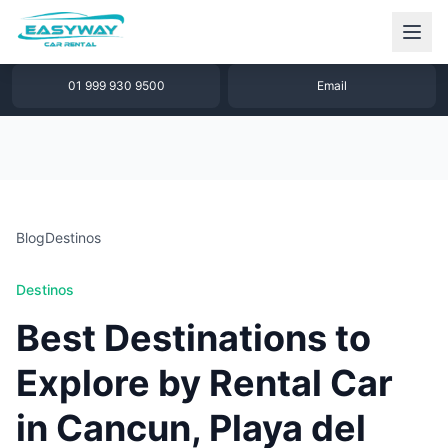
1 877 640 32 79
WhatsApp
01 999 930 9500
Email
Blog
Destinos
Destinos
Best Destinations to
Explore by Rental Car
in Cancun, Playa del