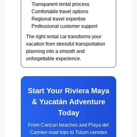
Transparent rental process
Comfortable travel options
Regional travel expertise
Professional customer support
The right rental car transforms your
vacation from stressful transportation
planning into a smooth and
unforgettable experience.
Start Your Riviera Maya
& Yucatán Adventure
Today
From Cancun beaches and Playa del
Carmen road trips to Tulum cenotes