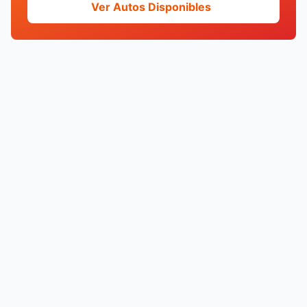
Ver Autos Disponibles