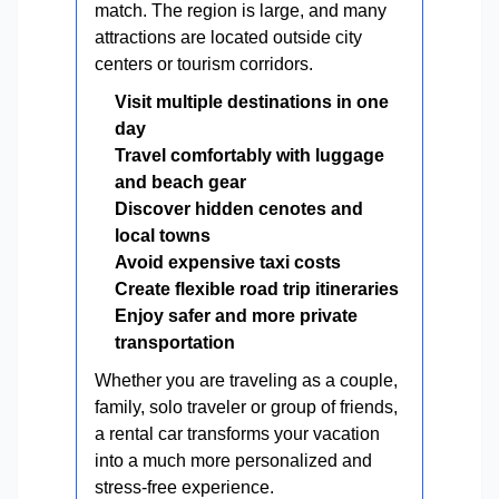
match. The region is large, and many
attractions are located outside city
centers or tourism corridors.
Visit multiple destinations in one
day
Travel comfortably with luggage
and beach gear
Discover hidden cenotes and
local towns
Avoid expensive taxi costs
Create flexible road trip itineraries
Enjoy safer and more private
transportation
Whether you are traveling as a couple,
family, solo traveler or group of friends,
a rental car transforms your vacation
into a much more personalized and
stress-free experience.