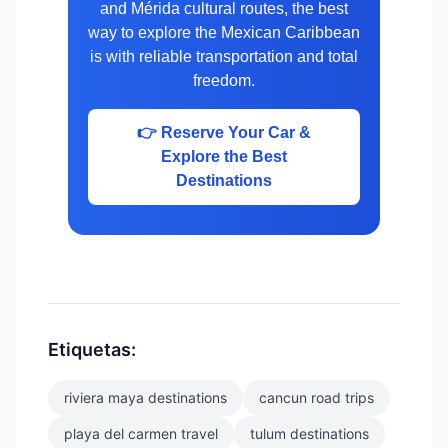
and Mérida cultural routes, the best
way to explore the Mexican Caribbean
is with reliable transportation and total
freedom.
👉 Reserve Your Car &
Explore the Best
Destinations
Etiquetas:
riviera maya destinations
cancun road trips
playa del carmen travel
tulum destinations