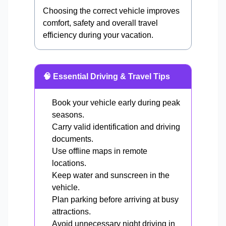
Choosing the correct vehicle improves
comfort, safety and overall travel
efficiency during your vacation.
🧠 Essential Driving & Travel Tips
Book your vehicle early during peak
seasons.
Carry valid identification and driving
documents.
Use offline maps in remote
locations.
Keep water and sunscreen in the
vehicle.
Plan parking before arriving at busy
attractions.
Avoid unnecessary night driving in