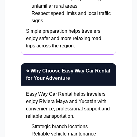
unfamiliar rural areas.
Respect speed limits and local traffic
signs.
Simple preparation helps travelers
enjoy safer and more relaxing road
trips across the region.
⭐ Why Choose Easy Way Car Rental
for Your Adventure
Easy Way Car Rental helps travelers
enjoy Riviera Maya and Yucatán with
convenience, professional support and
reliable transportation.
Strategic branch locations
Reliable vehicle maintenance