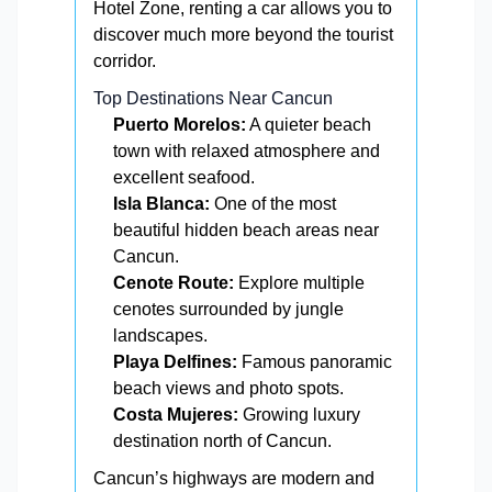
Hotel Zone, renting a car allows you to
discover much more beyond the tourist
corridor.
Top Destinations Near Cancun
Puerto Morelos:
A quieter beach
town with relaxed atmosphere and
excellent seafood.
Isla Blanca:
One of the most
beautiful hidden beach areas near
Cancun.
Cenote Route:
Explore multiple
cenotes surrounded by jungle
landscapes.
Playa Delfines:
Famous panoramic
beach views and photo spots.
Costa Mujeres:
Growing luxury
destination north of Cancun.
Cancun’s highways are modern and