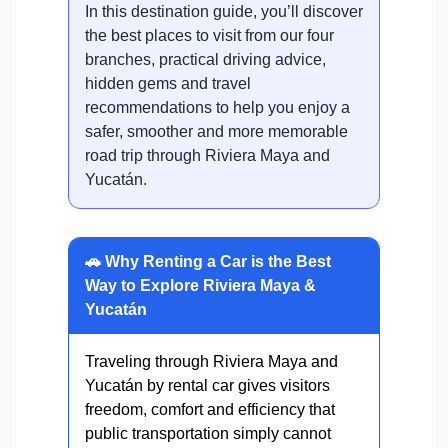
In this destination guide, you’ll discover
the best places to visit from our four
branches, practical driving advice,
hidden gems and travel
recommendations to help you enjoy a
safer, smoother and more memorable
road trip through Riviera Maya and
Yucatán.
🚗 Why Renting a Car is the Best
Way to Explore Riviera Maya &
Yucatán
Traveling through Riviera Maya and
Yucatán by rental car gives visitors
freedom, comfort and efficiency that
public transportation simply cannot