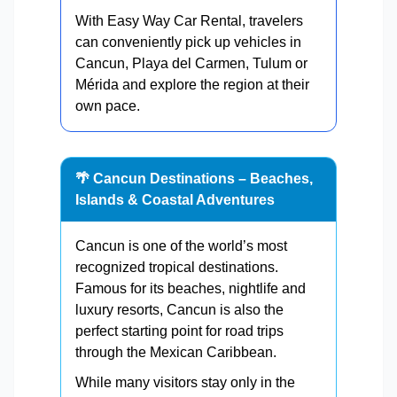
With Easy Way Car Rental, travelers
can conveniently pick up vehicles in
Cancun, Playa del Carmen, Tulum or
Mérida and explore the region at their
own pace.
🌴 Cancun Destinations – Beaches,
Islands & Coastal Adventures
Cancun is one of the world’s most
recognized tropical destinations.
Famous for its beaches, nightlife and
luxury resorts, Cancun is also the
perfect starting point for road trips
through the Mexican Caribbean.
While many visitors stay only in the