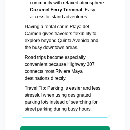
community with relaxed atmosphere.
Cozumel Ferry Terminal:
Easy
access to island adventures.
Having a rental car in Playa del
Carmen gives travelers flexibility to
explore beyond Quinta Avenida and
the busy downtown areas.
Road trips become especially
convenient because Highway 307
connects most Riviera Maya
destinations directly.
Travel Tip: Parking is easier and less
stressful when using designated
parking lots instead of searching for
street parking during busy hours.