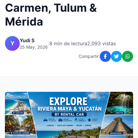
Carmen, Tulum &
Mérida
Yudi S
Y
|
8 min de lectura
2,093 vistas
25 May, 2026
Compartir: