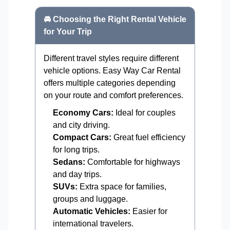
🚘 Choosing the Right Rental Vehicle
for Your Trip
Different travel styles require different
vehicle options. Easy Way Car Rental
offers multiple categories depending
on your route and comfort preferences.
Economy Cars:
Ideal for couples
and city driving.
Compact Cars:
Great fuel efficiency
for long trips.
Sedans:
Comfortable for highways
and day trips.
SUVs:
Extra space for families,
groups and luggage.
Automatic Vehicles:
Easier for
international travelers.