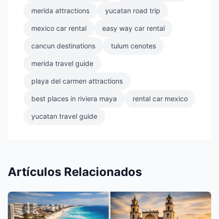
merida attractions
yucatan road trip
mexico car rental
easy way car rental
cancun destinations
tulum cenotes
merida travel guide
playa del carmen attractions
best places in riviera maya
rental car mexico
yucatan travel guide
Artículos Relacionados