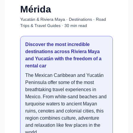
Mérida
Yucatán & Riviera Maya · Destinations · Road
Trips & Travel Guides · 30 min read
Discover the most incredible
destinations across Riviera Maya
and Yucatán with the freedom of a
rental car
The Mexican Caribbean and Yucatán
Peninsula offer some of the most
breathtaking travel experiences in
Mexico. From white-sand beaches and
turquoise waters to ancient Mayan
ruins, cenotes and colonial cities, this
region combines culture, adventure
and relaxation like few places in the
world.