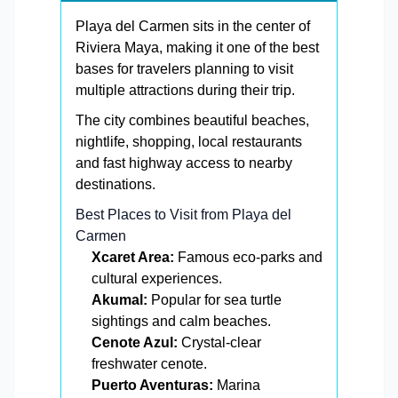
Playa del Carmen sits in the center of
Riviera Maya, making it one of the best
bases for travelers planning to visit
multiple attractions during their trip.
The city combines beautiful beaches,
nightlife, shopping, local restaurants
and fast highway access to nearby
destinations.
Best Places to Visit from Playa del
Carmen
Xcaret Area:
Famous eco-parks and
cultural experiences.
Akumal:
Popular for sea turtle
sightings and calm beaches.
Cenote Azul:
Crystal-clear
freshwater cenote.
Puerto Aventuras:
Marina