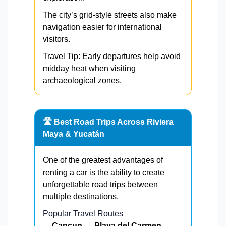
The city’s grid-style streets also make
navigation easier for international
visitors.
Travel Tip: Early departures help avoid
midday heat when visiting
archaeological zones.
🛣️ Best Road Trips Across Riviera
Maya & Yucatán
One of the greatest advantages of
renting a car is the ability to create
unforgettable road trips between
multiple destinations.
Popular Travel Routes
Cancun → Playa del Carmen →