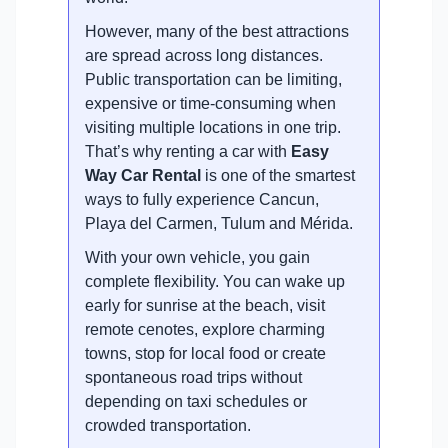
However, many of the best attractions
are spread across long distances.
Public transportation can be limiting,
expensive or time-consuming when
visiting multiple locations in one trip.
That’s why renting a car with
Easy
Way Car Rental
is one of the smartest
ways to fully experience Cancun,
Playa del Carmen, Tulum and Mérida.
With your own vehicle, you gain
complete flexibility. You can wake up
early for sunrise at the beach, visit
remote cenotes, explore charming
towns, stop for local food or create
spontaneous road trips without
depending on taxi schedules or
crowded transportation.