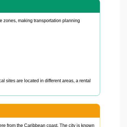
le zones, making transportation planning
sites are located in different areas, a rental
ere from the Caribbean coast. The city is known