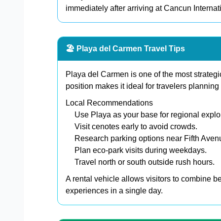
immediately after arriving at Cancun Internati
🏖️ Playa del Carmen Travel Tips
Playa del Carmen is one of the most strategic
position makes it ideal for travelers planning 
Local Recommendations
Use Playa as your base for regional explo
Visit cenotes early to avoid crowds.
Research parking options near Fifth Aven
Plan eco-park visits during weekdays.
Travel north or south outside rush hours.
A rental vehicle allows visitors to combine b
experiences in a single day.