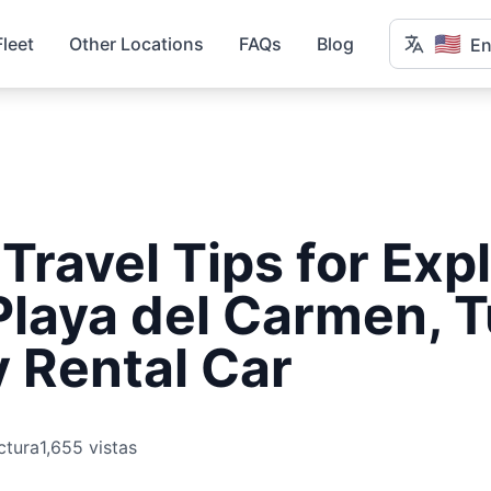
🇺🇸
Fleet
Other Locations
FAQs
Blog
En
 Travel Tips for Exp
Playa del Carmen, 
 Rental Car
ctura
1,655 vistas