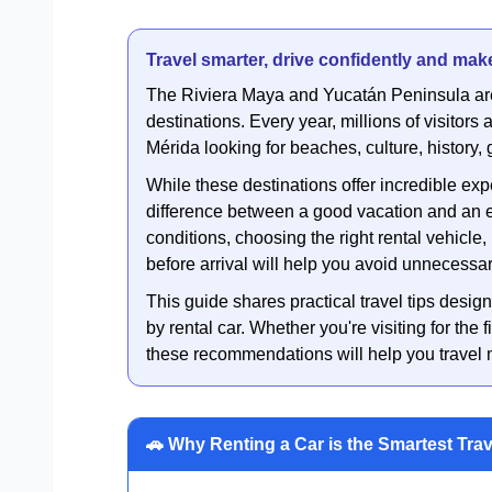
Travel smarter, drive confidently and make
The Riviera Maya and Yucatán Peninsula ar
destinations. Every year, millions of visitor
Mérida looking for beaches, culture, history
While these destinations offer incredible ex
difference between a good vacation and an e
conditions, choosing the right rental vehicl
before arrival will help you avoid unnecessa
This guide shares practical travel tips design
by rental car. Whether you're visiting for the f
these recommendations will help you travel mo
🚗 Why Renting a Car is the Smartest Tra