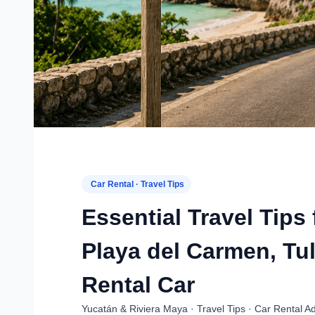
Car Rental · Travel Tips
Essential Travel Tips
Playa del Carmen, Tu
Rental Car
Yucatán & Riviera Maya · Travel Tips · Car Rental Ad