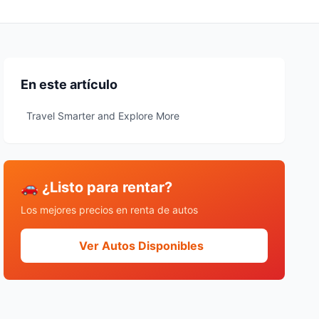
En este artículo
Travel Smarter and Explore More
🚗 ¿Listo para rentar?
Los mejores precios en renta de autos
Ver Autos Disponibles