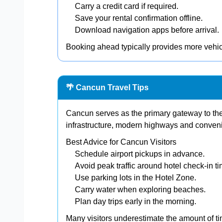
Carry a credit card if required.
Save your rental confirmation offline.
Download navigation apps before arrival.
Booking ahead typically provides more vehi
🌴 Cancun Travel Tips
Cancun serves as the primary gateway to the
infrastructure, modern highways and conveni
Best Advice for Cancun Visitors
Schedule airport pickups in advance.
Avoid peak traffic around hotel check-in t
Use parking lots in the Hotel Zone.
Carry water when exploring beaches.
Plan day trips early in the morning.
Many visitors underestimate the amount of t