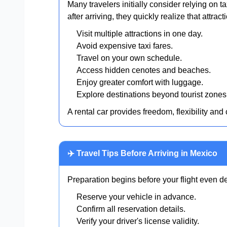
Many travelers initially consider relying on t
after arriving, they quickly realize that attra
Visit multiple attractions in one day.
Avoid expensive taxi fares.
Travel on your own schedule.
Access hidden cenotes and beaches.
Enjoy greater comfort with luggage.
Explore destinations beyond tourist zones
A rental car provides freedom, flexibility and
✈️ Travel Tips Before Arriving in Mexico
Preparation begins before your flight even de
Reserve your vehicle in advance.
Confirm all reservation details.
Verify your driver's license validity.