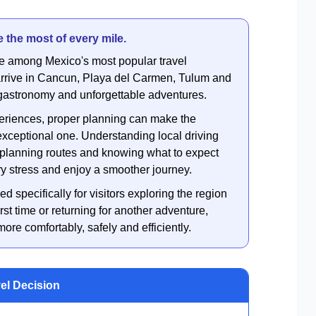
 the most of every mile.
e among Mexico's most popular travel
s arrive in Cancun, Playa del Carmen, Tulum and
, gastronomy and unforgettable adventures.
periences, proper planning can make the
xceptional one. Understanding local driving
e, planning routes and knowing what to expect
ry stress and enjoy a smoother journey.
ed specifically for visitors exploring the region
irst time or returning for another adventure,
re comfortably, safely and efficiently.
vel Decision