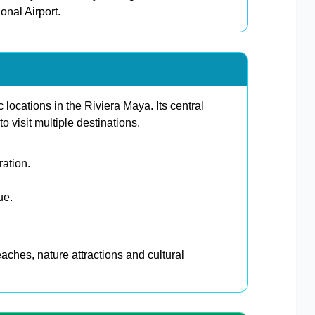
onal Airport.
 locations in the Riviera Maya. Its central
to visit multiple destinations.
ration.
ue.
eaches, nature attractions and cultural