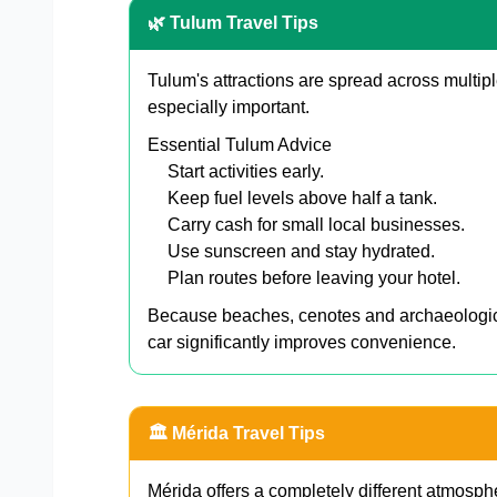
🌿 Tulum Travel Tips
Tulum's attractions are spread across multip
especially important.
Essential Tulum Advice
Start activities early.
Keep fuel levels above half a tank.
Carry cash for small local businesses.
Use sunscreen and stay hydrated.
Plan routes before leaving your hotel.
Because beaches, cenotes and archaeological 
car significantly improves convenience.
🏛️ Mérida Travel Tips
Mérida offers a completely different atmosph