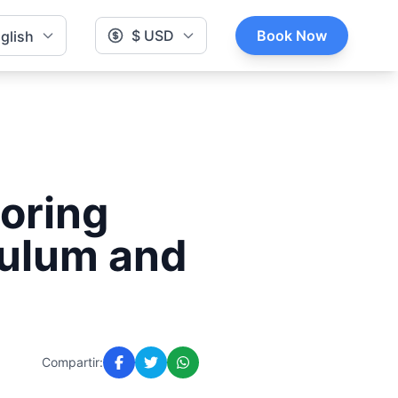
$ USD
Book Now
glish
loring
Tulum and
Compartir: