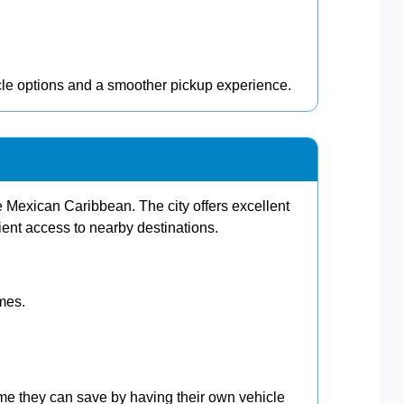
cle options and a smoother pickup experience.
 Mexican Caribbean. The city offers excellent
ent access to nearby destinations.
imes.
ime they can save by having their own vehicle