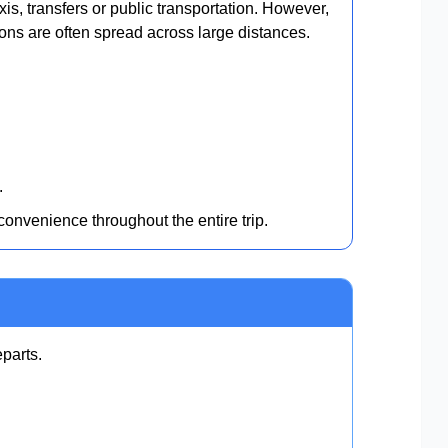
axis, transfers or public transportation. However,
ctions are often spread across large distances.
.
 convenience throughout the entire trip.
parts.