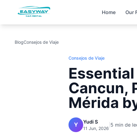
Home
Our 
Blog
Consejos de Viaje
Consejos de Viaje
Essential
Cancun, 
Mérida by
Yudi S
Y
|
5 min de le
11 Jun, 2026