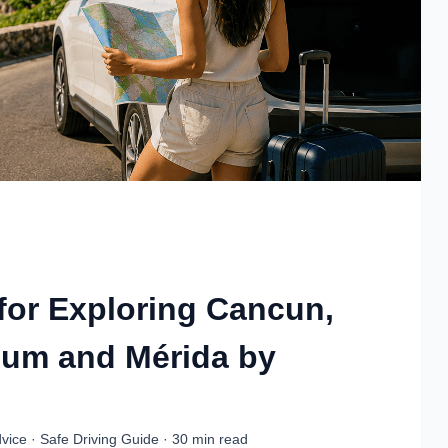
 for Exploring Cancun,
lum and Mérida by
vice · Safe Driving Guide · 30 min read