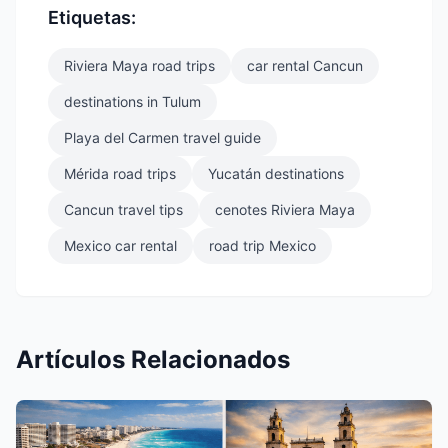
Etiquetas:
Riviera Maya road trips
car rental Cancun
destinations in Tulum
Playa del Carmen travel guide
Mérida road trips
Yucatán destinations
Cancun travel tips
cenotes Riviera Maya
Mexico car rental
road trip Mexico
Artículos Relacionados