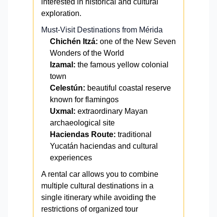
interested in historical and cultural
exploration.
Must-Visit Destinations from Mérida
Chichén Itzá:
one of the New Seven
Wonders of the World
Izamal:
the famous yellow colonial
town
Celestún:
beautiful coastal reserve
known for flamingos
Uxmal:
extraordinary Mayan
archaeological site
Haciendas Route:
traditional
Yucatán haciendas and cultural
experiences
A rental car allows you to combine
multiple cultural destinations in a
single itinerary while avoiding the
restrictions of organized tour