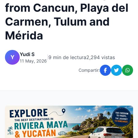
from Cancun, Playa del
Carmen, Tulum and
Mérida
Yudi S
Y
|
9 min de lectura
2,294 vistas
11 May, 2026
Compartir: