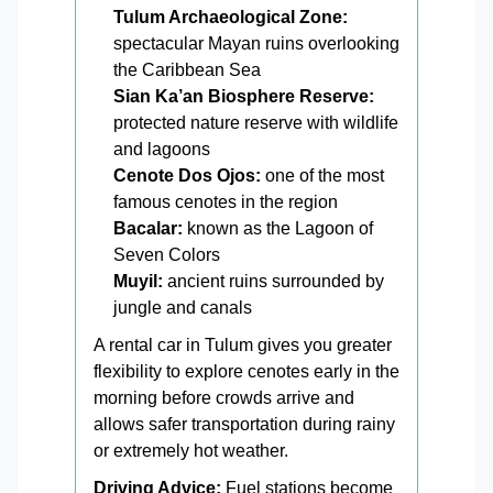
Tulum Archaeological Zone:
spectacular Mayan ruins overlooking
the Caribbean Sea
Sian Ka’an Biosphere Reserve:
protected nature reserve with wildlife
and lagoons
Cenote Dos Ojos:
one of the most
famous cenotes in the region
Bacalar:
known as the Lagoon of
Seven Colors
Muyil:
ancient ruins surrounded by
jungle and canals
A rental car in Tulum gives you greater
flexibility to explore cenotes early in the
morning before crowds arrive and
allows safer transportation during rainy
or extremely hot weather.
Driving Advice:
Fuel stations become