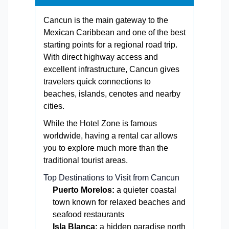
Cancun is the main gateway to the
Mexican Caribbean and one of the best
starting points for a regional road trip.
With direct highway access and
excellent infrastructure, Cancun gives
travelers quick connections to
beaches, islands, cenotes and nearby
cities.
While the Hotel Zone is famous
worldwide, having a rental car allows
you to explore much more than the
traditional tourist areas.
Top Destinations to Visit from Cancun
Puerto Morelos:
a quieter coastal
town known for relaxed beaches and
seafood restaurants
Isla Blanca:
a hidden paradise north