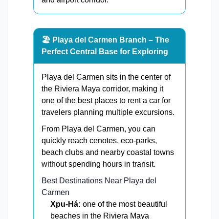
🏖️ Playa del Carmen Branch – The
Perfect Central Base for Exploring
Playa del Carmen sits in the center of
the Riviera Maya corridor, making it
one of the best places to rent a car for
travelers planning multiple excursions.
From Playa del Carmen, you can
quickly reach cenotes, eco-parks,
beach clubs and nearby coastal towns
without spending hours in transit.
Best Destinations Near Playa del
Carmen
Xpu-Há:
one of the most beautiful
beaches in the Riviera Maya