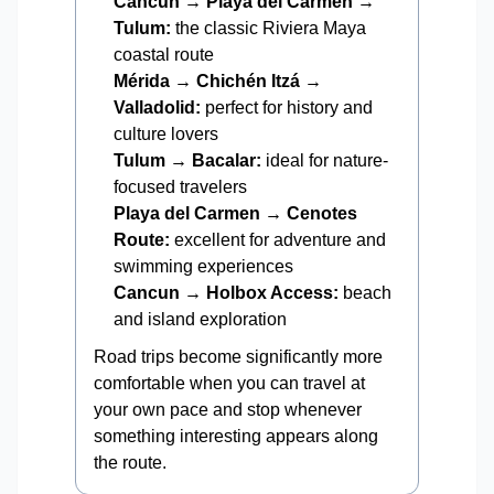
Cancun → Playa del Carmen →
Tulum:
the classic Riviera Maya
coastal route
Mérida → Chichén Itzá →
Valladolid:
perfect for history and
culture lovers
Tulum → Bacalar:
ideal for nature-
focused travelers
Playa del Carmen → Cenotes
Route:
excellent for adventure and
swimming experiences
Cancun → Holbox Access:
beach
and island exploration
Road trips become significantly more
comfortable when you can travel at
your own pace and stop whenever
something interesting appears along
the route.