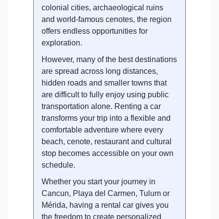
colonial cities, archaeological ruins
and world-famous cenotes, the region
offers endless opportunities for
exploration.
However, many of the best destinations
are spread across long distances,
hidden roads and smaller towns that
are difficult to fully enjoy using public
transportation alone. Renting a car
transforms your trip into a flexible and
comfortable adventure where every
beach, cenote, restaurant and cultural
stop becomes accessible on your own
schedule.
Whether you start your journey in
Cancun, Playa del Carmen, Tulum or
Mérida, having a rental car gives you
the freedom to create personalized