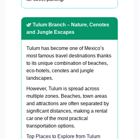
🌿 Tulum Branch – Nature, Cenotes
and Jungle Escapes
Tulum has become one of Mexico’s
most famous travel destinations thanks
to its unique combination of beaches,
eco-hotels, cenotes and jungle
landscapes.
However, Tulum is spread across
multiple zones. Beaches, town areas
and attractions are often separated by
significant distances, making a rental
car one of the most practical
transportation options.
Top Places to Explore from Tulum