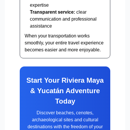
expertise
Transparent service:
clear
communication and professional
assistance
When your transportation works
smoothly, your entire travel experience
becomes easier and more enjoyable.
Start Your Riviera Maya
& Yucatán Adventure
Today
Discover beaches, cenotes,
archaeological sites and cultural
destinations with the freedom of your