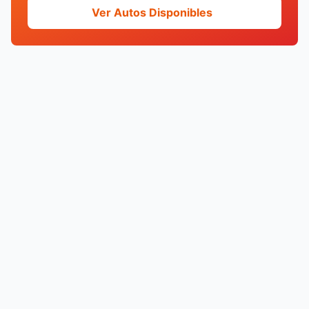
Ver Autos Disponibles