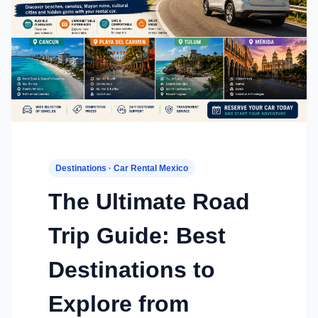
Destinations · Car Rental Mexico
The Ultimate Road
Trip Guide: Best
Destinations to
Explore from