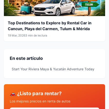
Top Destinations to Explore by Rental Car in
Cancun, Playa del Carmen, Tulum & Mérida
19 Mar, 2026
3 min de lectura
En este artículo
Start Your Riviera Maya & Yucatán Adventure Today
🚗 ¿Listo para rentar?
Los mejores precios en renta de autos