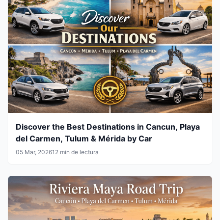
Discover the Best Destinations in Cancun, Playa
del Carmen, Tulum & Mérida by Car
05 Mar, 2026
12 min de lectura