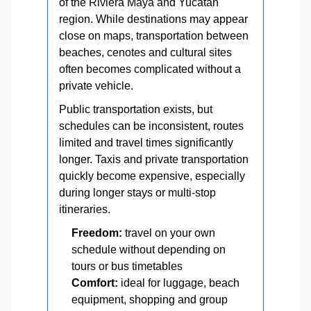
of the Riviera Maya and Yucatán
region. While destinations may appear
close on maps, transportation between
beaches, cenotes and cultural sites
often becomes complicated without a
private vehicle.
Public transportation exists, but
schedules can be inconsistent, routes
limited and travel times significantly
longer. Taxis and private transportation
quickly become expensive, especially
during longer stays or multi-stop
itineraries.
Freedom:
travel on your own
schedule without depending on
tours or bus timetables
Comfort:
ideal for luggage, beach
equipment, shopping and group