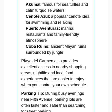
Akumal:
famous for sea turtles and
calm turquoise waters
Cenote Azul:
a popular cenote ideal
for swimming and relaxing
Puerto Aventuras:
marina,
restaurants and family-friendly
atmosphere
Coba Ruins:
ancient Mayan ruins
surrounded by jungle
Playa del Carmen also provides
excellent access to nearby shopping
areas, nightlife and local food
experiences that are easier to enjoy
when you control your own schedule.
Parking Tip:
During busy evenings
near Fifth Avenue, parking lots are
often faster and safer than searching
for street parking.