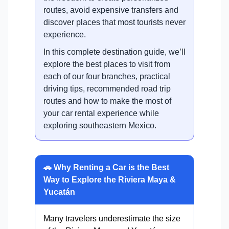
routes, avoid expensive transfers and
discover places that most tourists never
experience.
In this complete destination guide, we’ll
explore the best places to visit from
each of our four branches, practical
driving tips, recommended road trip
routes and how to make the most of
your car rental experience while
exploring southeastern Mexico.
🚗 Why Renting a Car is the Best
Way to Explore the Riviera Maya &
Yucatán
Many travelers underestimate the size