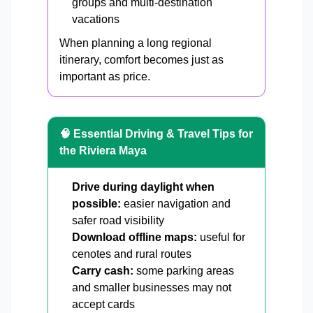
groups and multi-destination
vacations
When planning a long regional
itinerary, comfort becomes just as
important as price.
🧠 Essential Driving & Travel Tips for
the Riviera Maya
Drive during daylight when
possible:
easier navigation and
safer road visibility
Download offline maps:
useful for
cenotes and rural routes
Carry cash:
some parking areas
and smaller businesses may not
accept cards