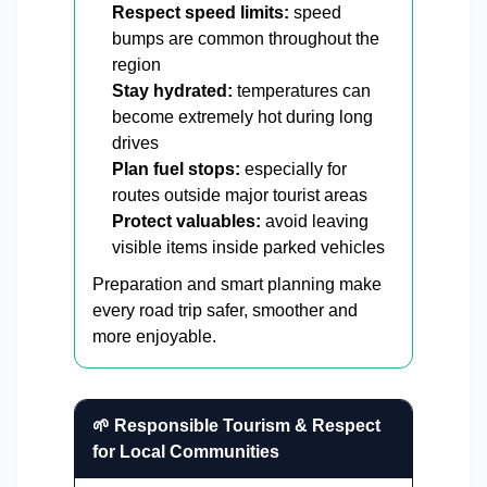
Respect speed limits:
speed
bumps are common throughout the
region
Stay hydrated:
temperatures can
become extremely hot during long
drives
Plan fuel stops:
especially for
routes outside major tourist areas
Protect valuables:
avoid leaving
visible items inside parked vehicles
Preparation and smart planning make
every road trip safer, smoother and
more enjoyable.
🌱 Responsible Tourism & Respect
for Local Communities