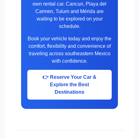
own rental car. Cancun, Playa del
Carmen, Tulum and Mérida are
waiting to be explored on your
schedule.
Book your vehicle today and enjoy the
comfort, flexibility and convenience of
traveling across southeastern Mexico
with confidence.
👉 Reserve Your Car &
Explore the Best
Destinations