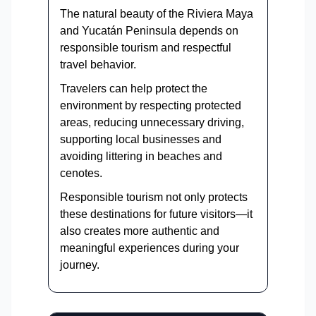
The natural beauty of the Riviera Maya
and Yucatán Peninsula depends on
responsible tourism and respectful
travel behavior.
Travelers can help protect the
environment by respecting protected
areas, reducing unnecessary driving,
supporting local businesses and
avoiding littering in beaches and
cenotes.
Responsible tourism not only protects
these destinations for future visitors—it
also creates more authentic and
meaningful experiences during your
journey.