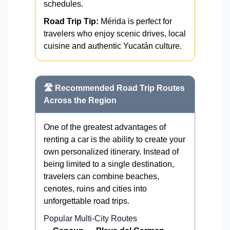
schedules.
Road Trip Tip:
Mérida is perfect for
travelers who enjoy scenic drives, local
cuisine and authentic Yucatán culture.
🛣️ Recommended Road Trip Routes
Across the Region
One of the greatest advantages of
renting a car is the ability to create your
own personalized itinerary. Instead of
being limited to a single destination,
travelers can combine beaches,
cenotes, ruins and cities into
unforgettable road trips.
Popular Multi-City Routes