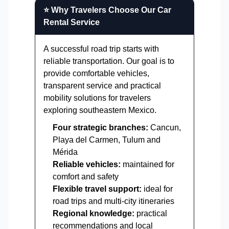
⭐ Why Travelers Choose Our Car
Rental Service
A successful road trip starts with
reliable transportation. Our goal is to
provide comfortable vehicles,
transparent service and practical
mobility solutions for travelers
exploring southeastern Mexico.
Four strategic branches:
Cancun,
Playa del Carmen, Tulum and
Mérida
Reliable vehicles:
maintained for
comfort and safety
Flexible travel support:
ideal for
road trips and multi-city itineraries
Regional knowledge:
practical
recommendations and local