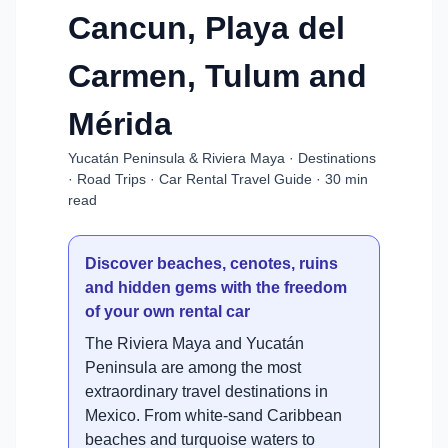
Cancun, Playa del
Carmen, Tulum and
Mérida
Yucatán Peninsula & Riviera Maya · Destinations
· Road Trips · Car Rental Travel Guide · 30 min
read
Discover beaches, cenotes, ruins
and hidden gems with the freedom
of your own rental car
The Riviera Maya and Yucatán
Peninsula are among the most
extraordinary travel destinations in
Mexico. From white-sand Caribbean
beaches and turquoise waters to