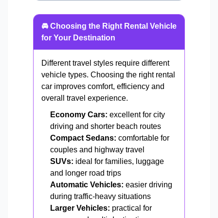
🚘 Choosing the Right Rental Vehicle
for Your Destination
Different travel styles require different
vehicle types. Choosing the right rental
car improves comfort, efficiency and
overall travel experience.
Economy Cars:
excellent for city
driving and shorter beach routes
Compact Sedans:
comfortable for
couples and highway travel
SUVs:
ideal for families, luggage
and longer road trips
Automatic Vehicles:
easier driving
during traffic-heavy situations
Larger Vehicles:
practical for