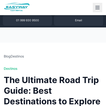
1 877 640 32 79
WhatsApp
01 999 930 9500
Email
Blog
Destinos
Destinos
The Ultimate Road Trip
Guide: Best
Destinations to Explore