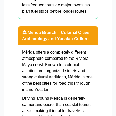
less frequent outside major towns, so
plan fuel stops before longer routes.
🏛️ Mérida Branch – Colonial Cities,
Archaeology and Yucatán Culture
Mérida offers a completely different
atmosphere compared to the Riviera
Maya coast. Known for colonial
architecture, organized streets and
strong cultural traditions, Mérida is one
of the best cities for road trips through
inland Yucatán.
Driving around Mérida is generally
calmer and easier than coastal tourist
areas, making it ideal for travelers