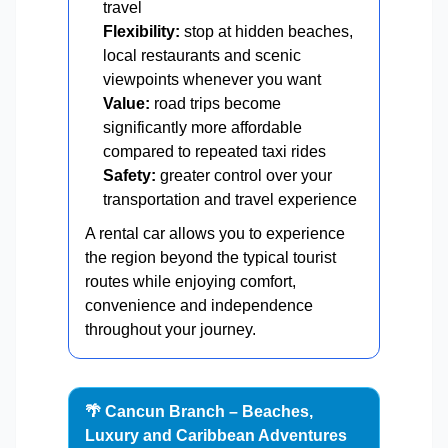
travel
Flexibility:
stop at hidden beaches,
local restaurants and scenic
viewpoints whenever you want
Value:
road trips become
significantly more affordable
compared to repeated taxi rides
Safety:
greater control over your
transportation and travel experience
A rental car allows you to experience
the region beyond the typical tourist
routes while enjoying comfort,
convenience and independence
throughout your journey.
🌴 Cancun Branch – Beaches,
Luxury and Caribbean Adventures