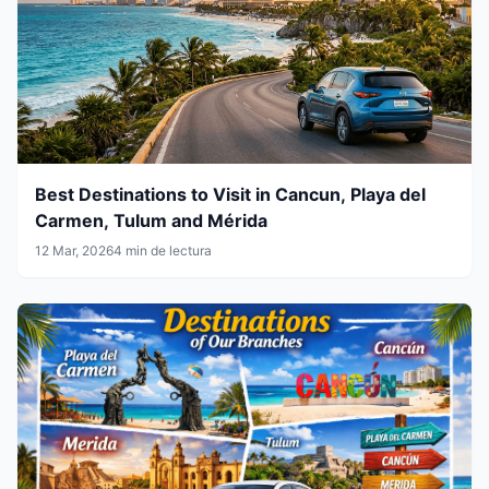
Best Destinations to Visit in Cancun, Playa del
Carmen, Tulum and Mérida
12 Mar, 2026
4 min de lectura