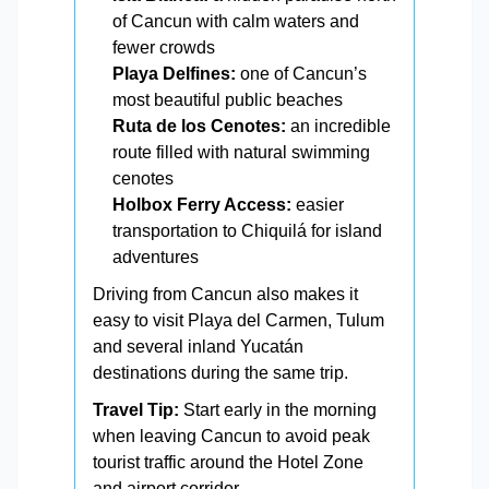
of Cancun with calm waters and
fewer crowds
Playa Delfines:
one of Cancun’s
most beautiful public beaches
Ruta de los Cenotes:
an incredible
route filled with natural swimming
cenotes
Holbox Ferry Access:
easier
transportation to Chiquilá for island
adventures
Driving from Cancun also makes it
easy to visit Playa del Carmen, Tulum
and several inland Yucatán
destinations during the same trip.
Travel Tip:
Start early in the morning
when leaving Cancun to avoid peak
tourist traffic around the Hotel Zone
and airport corridor.