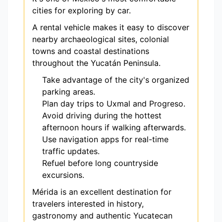
cities for exploring by car.
A rental vehicle makes it easy to discover
nearby archaeological sites, colonial
towns and coastal destinations
throughout the Yucatán Peninsula.
Take advantage of the city's organized
parking areas.
Plan day trips to Uxmal and Progreso.
Avoid driving during the hottest
afternoon hours if walking afterwards.
Use navigation apps for real-time
traffic updates.
Refuel before long countryside
excursions.
Mérida is an excellent destination for
travelers interested in history,
gastronomy and authentic Yucatecan