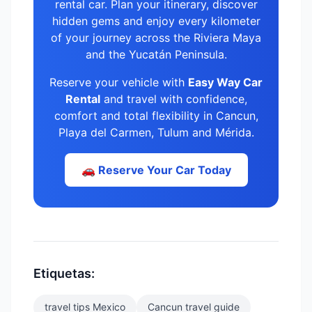
rental car. Plan your itinerary, discover
hidden gems and enjoy every kilometer
of your journey across the Riviera Maya
and the Yucatán Peninsula.
Reserve your vehicle with
Easy Way Car
Rental
and travel with confidence,
comfort and total flexibility in Cancun,
Playa del Carmen, Tulum and Mérida.
🚗 Reserve Your Car Today
Etiquetas:
travel tips Mexico
Cancun travel guide