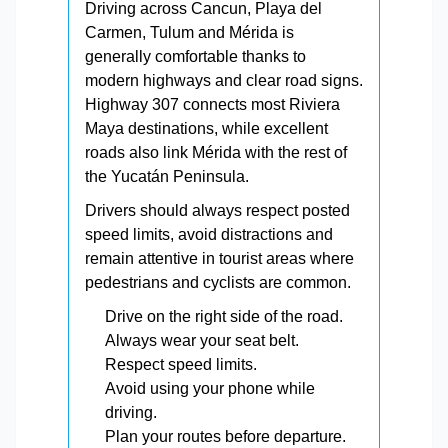
Driving across Cancun, Playa del
Carmen, Tulum and Mérida is
generally comfortable thanks to
modern highways and clear road signs.
Highway 307 connects most Riviera
Maya destinations, while excellent
roads also link Mérida with the rest of
the Yucatán Peninsula.
Drivers should always respect posted
speed limits, avoid distractions and
remain attentive in tourist areas where
pedestrians and cyclists are common.
Drive on the right side of the road.
Always wear your seat belt.
Respect speed limits.
Avoid using your phone while
driving.
Plan your routes before departure.