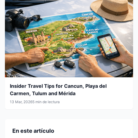
Insider Travel Tips for Cancun, Playa del
Carmen, Tulum and Mérida
13 Mar, 2026
5 min de lectura
En este artículo