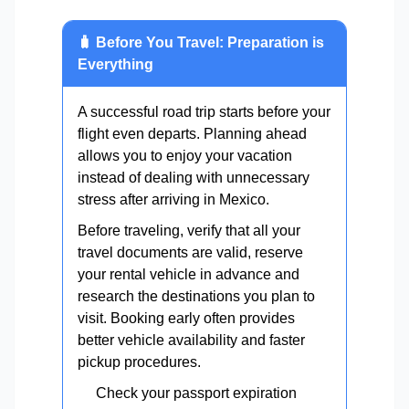
🧳 Before You Travel: Preparation is
Everything
A successful road trip starts before your
flight even departs. Planning ahead
allows you to enjoy your vacation
instead of dealing with unnecessary
stress after arriving in Mexico.
Before traveling, verify that all your
travel documents are valid, reserve
your rental vehicle in advance and
research the destinations you plan to
visit. Booking early often provides
better vehicle availability and faster
pickup procedures.
Check your passport expiration