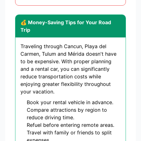
💰 Money-Saving Tips for Your Road
Trip
Traveling through Cancun, Playa del
Carmen, Tulum and Mérida doesn't have
to be expensive. With proper planning
and a rental car, you can significantly
reduce transportation costs while
enjoying greater flexibility throughout
your vacation.
Book your rental vehicle in advance.
Compare attractions by region to
reduce driving time.
Refuel before entering remote areas.
Travel with family or friends to split
expenses.