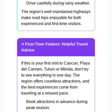
Drive carefully during rainy weather.
The region's well-maintained highways
make road trips enjoyable for both
experienced and first-time visitors.
⭐ First-Time Visitors: Helpful Travel
Advice
If this is your first visit to Cancun, Playa
del Carmen, Tulum or Mérida, don't try
to see everything in one day. The
region offers countless attractions, and
the best experiences come from
traveling at a relaxed pace.
Book attractions in advance during
peak season.