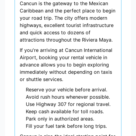
Cancun is the gateway to the Mexican
Caribbean and the perfect place to begin
your road trip. The city offers modern
highways, excellent tourist infrastructure
and quick access to dozens of
attractions throughout the Riviera Maya.
If you're arriving at Cancun International
Airport, booking your rental vehicle in
advance allows you to begin exploring
immediately without depending on taxis
or shuttle services.
Reserve your vehicle before arrival.
Avoid rush hours whenever possible.
Use Highway 307 for regional travel.
Keep cash available for toll roads.
Park only in authorized areas.
Fill your fuel tank before long trips.