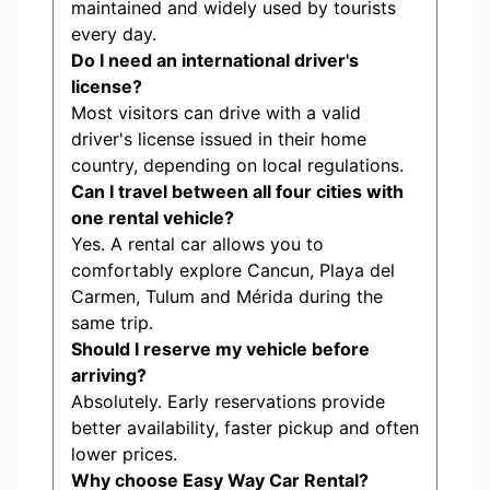
maintained and widely used by tourists
every day.
Do I need an international driver's
license?
Most visitors can drive with a valid
driver's license issued in their home
country, depending on local regulations.
Can I travel between all four cities with
one rental vehicle?
Yes. A rental car allows you to
comfortably explore Cancun, Playa del
Carmen, Tulum and Mérida during the
same trip.
Should I reserve my vehicle before
arriving?
Absolutely. Early reservations provide
better availability, faster pickup and often
lower prices.
Why choose Easy Way Car Rental?