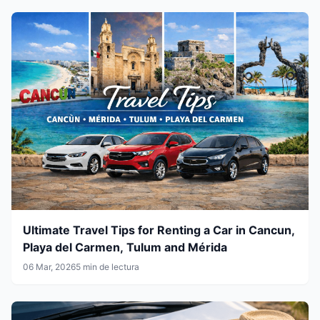
Ultimate Travel Tips for Renting a Car in Cancun,
Playa del Carmen, Tulum and Mérida
06 Mar, 2026
5 min de lectura