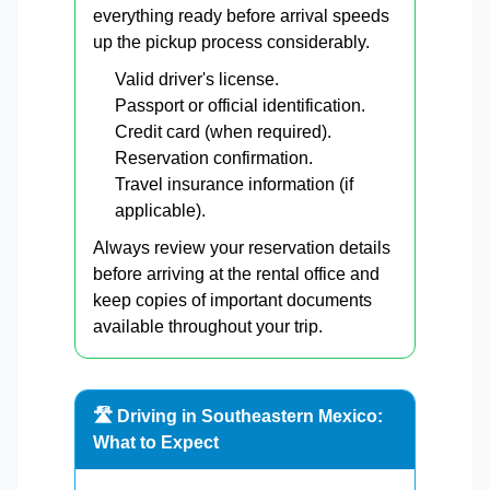
everything ready before arrival speeds
up the pickup process considerably.
Valid driver's license.
Passport or official identification.
Credit card (when required).
Reservation confirmation.
Travel insurance information (if
applicable).
Always review your reservation details
before arriving at the rental office and
keep copies of important documents
available throughout your trip.
🛣️ Driving in Southeastern Mexico:
What to Expect