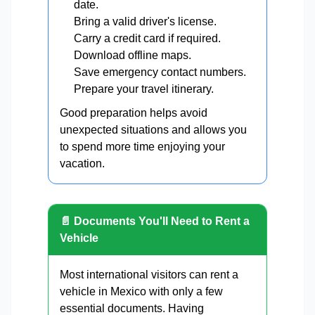
date.
Bring a valid driver's license.
Carry a credit card if required.
Download offline maps.
Save emergency contact numbers.
Prepare your travel itinerary.
Good preparation helps avoid
unexpected situations and allows you
to spend more time enjoying your
vacation.
📄 Documents You'll Need to Rent a
Vehicle
Most international visitors can rent a
vehicle in Mexico with only a few
essential documents. Having