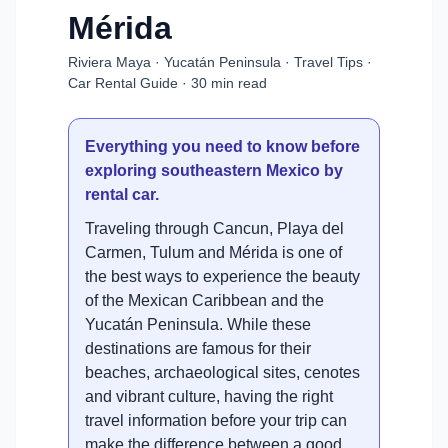
Mérida
Riviera Maya · Yucatán Peninsula · Travel Tips ·
Car Rental Guide · 30 min read
Everything you need to know before
exploring southeastern Mexico by
rental car.
Traveling through Cancun, Playa del
Carmen, Tulum and Mérida is one of
the best ways to experience the beauty
of the Mexican Caribbean and the
Yucatán Peninsula. While these
destinations are famous for their
beaches, archaeological sites, cenotes
and vibrant culture, having the right
travel information before your trip can
make the difference between a good