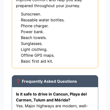
prepared throughout your journey.
Sunscreen.
Reusable water bottles.
Phone charger.
Power bank.
Beach towels.
Sunglasses.
Light clothing.
Offline GPS maps.
Basic first aid kit.
❓ Frequently Asked Questions
Is it safe to drive in Cancun, Playa del
Carmen, Tulum and Mérida?
Yes. Major highways are modern, well-