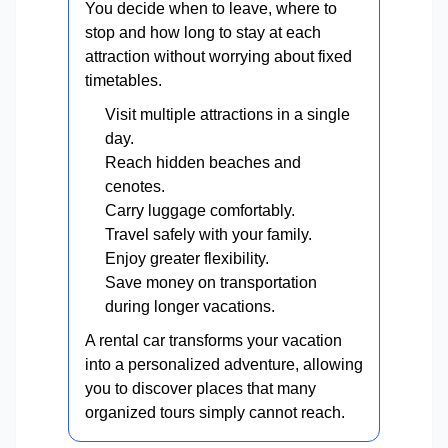
You decide when to leave, where to
stop and how long to stay at each
attraction without worrying about fixed
timetables.
Visit multiple attractions in a single
day.
Reach hidden beaches and
cenotes.
Carry luggage comfortably.
Travel safely with your family.
Enjoy greater flexibility.
Save money on transportation
during longer vacations.
A rental car transforms your vacation
into a personalized adventure, allowing
you to discover places that many
organized tours simply cannot reach.