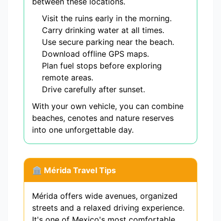
between these locations.
Visit the ruins early in the morning.
Carry drinking water at all times.
Use secure parking near the beach.
Download offline GPS maps.
Plan fuel stops before exploring
remote areas.
Drive carefully after sunset.
With your own vehicle, you can combine
beaches, cenotes and nature reserves
into one unforgettable day.
🏛️ Mérida Travel Tips
Mérida offers wide avenues, organized
streets and a relaxed driving experience.
It's one of Mexico's most comfortable