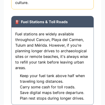
culture.
⛽ Fuel Stations & Toll Roads
Fuel stations are widely available
throughout Cancun, Playa del Carmen,
Tulum and Mérida. However, if you're
planning longer drives to archaeological
sites or remote beaches, it's always wise
to refill your tank before leaving urban
areas.
Keep your fuel tank above half when
traveling long distances.
Carry some cash for toll roads.
Save digital maps before departure.
Plan rest stops during longer drives.