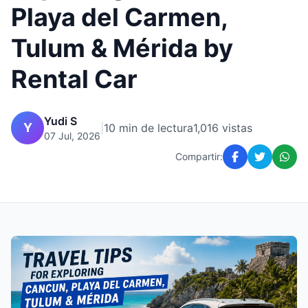
Playa del Carmen,
Tulum & Mérida by
Rental Car
Yudi S
Y
|
10 min de lectura
1,016 vistas
07 Jul, 2026
Compartir: