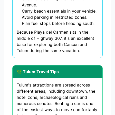
Avenue.
Carry beach essentials in your vehicle.
Avoid parking in restricted zones.
Plan fuel stops before heading south.
Because Playa del Carmen sits in the
middle of Highway 307, it's an excellent
base for exploring both Cancun and
Tulum during the same vacation.
🌿 Tulum Travel Tips
Tulum's attractions are spread across
different areas, including downtown, the
hotel zone, archaeological ruins and
numerous cenotes. Renting a car is one
of the easiest ways to move comfortably