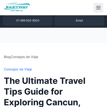
1 877 640 32 79
WhatsApp
01 999 930 9500
Email
Blog
Consejos de Viaje
Consejos de Viaje
The Ultimate Travel
Tips Guide for
Exploring Cancun,