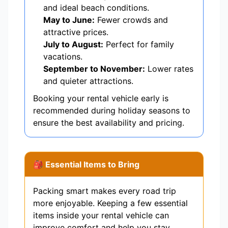
and ideal beach conditions.
May to June:
Fewer crowds and
attractive prices.
July to August:
Perfect for family
vacations.
September to November:
Lower rates
and quieter attractions.
Booking your rental vehicle early is
recommended during holiday seasons to
ensure the best availability and pricing.
🎒 Essential Items to Bring
Packing smart makes every road trip
more enjoyable. Keeping a few essential
items inside your rental vehicle can
improve comfort and help you stay