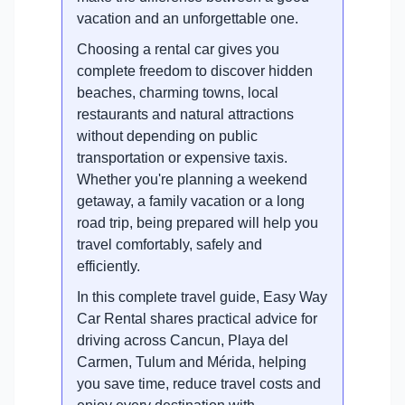
vacation and an unforgettable one.
Choosing a rental car gives you
complete freedom to discover hidden
beaches, charming towns, local
restaurants and natural attractions
without depending on public
transportation or expensive taxis.
Whether you're planning a weekend
getaway, a family vacation or a long
road trip, being prepared will help you
travel comfortably, safely and
efficiently.
In this complete travel guide, Easy Way
Car Rental shares practical advice for
driving across Cancun, Playa del
Carmen, Tulum and Mérida, helping
you save time, reduce travel costs and