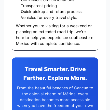
Transparent pricing.
Quick pickup and return process.
Vehicles for every travel style.
Whether you're visiting for a weekend or
planning an extended road trip, we're
here to help you experience southeastern
Mexico with complete confidence.
Travel Smarter. Drive
Farther. Explore More.
From the beautiful beaches of Cancun to
the colonial charm of Mérida, every
destination becomes more accessible
when you have the freedom of your own