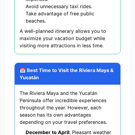
Avoid unnecessary taxi rides.
Take advantage of free public
beaches.
A well-planned itinerary allows you to
maximize your vacation budget while
visiting more attractions in less time.
📅 Best Time to Visit the Riviera Maya &
Yucatán
The Riviera Maya and the Yucatán
Peninsula offer incredible experiences
throughout the year. However, each
season has its own advantages
depending on your travel preferences.
December to April:
Pleasant weather