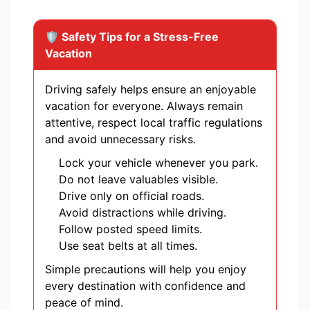
🛡️ Safety Tips for a Stress-Free
Vacation
Driving safely helps ensure an enjoyable
vacation for everyone. Always remain
attentive, respect local traffic regulations
and avoid unnecessary risks.
Lock your vehicle whenever you park.
Do not leave valuables visible.
Drive only on official roads.
Avoid distractions while driving.
Follow posted speed limits.
Use seat belts at all times.
Simple precautions will help you enjoy
every destination with confidence and
peace of mind.