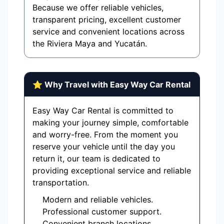
Because we offer reliable vehicles,
transparent pricing, excellent customer
service and convenient locations across
the Riviera Maya and Yucatán.
⭐ Why Travel with Easy Way Car Rental
Easy Way Car Rental is committed to
making your journey simple, comfortable
and worry-free. From the moment you
reserve your vehicle until the day you
return it, our team is dedicated to
providing exceptional service and reliable
transportation.
Modern and reliable vehicles.
Professional customer support.
Convenient branch locations.