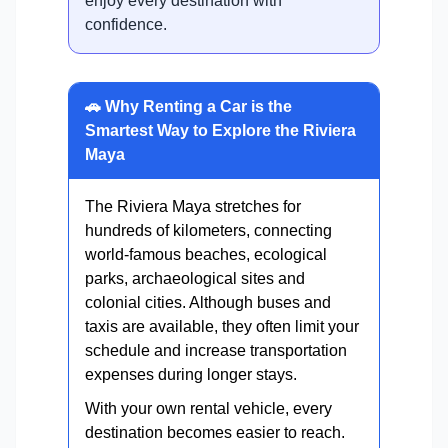
enjoy every destination with
confidence.
🚗 Why Renting a Car is the
Smartest Way to Explore the Riviera
Maya
The Riviera Maya stretches for
hundreds of kilometers, connecting
world-famous beaches, ecological
parks, archaeological sites and
colonial cities. Although buses and
taxis are available, they often limit your
schedule and increase transportation
expenses during longer stays.
With your own rental vehicle, every
destination becomes easier to reach.