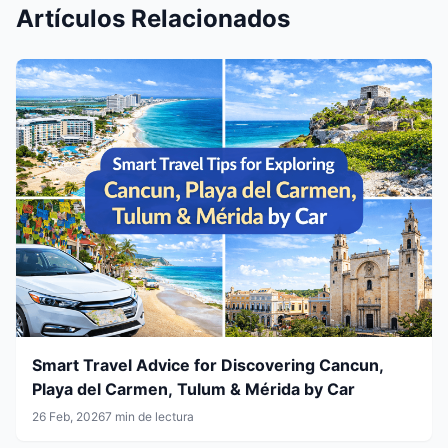
Artículos Relacionados
Smart Travel Advice for Discovering Cancun,
Playa del Carmen, Tulum & Mérida by Car
26 Feb, 2026
7 min de lectura