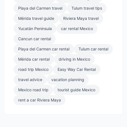
Playa del Carmen travel
Tulum travel tips
Mérida travel guide
Riviera Maya travel
Yucatán Peninsula
car rental Mexico
Cancun car rental
Playa del Carmen car rental
Tulum car rental
Mérida car rental
driving in Mexico
road trip Mexico
Easy Way Car Rental
travel advice
vacation planning
Mexico road trip
tourist guide Mexico
rent a car Riviera Maya