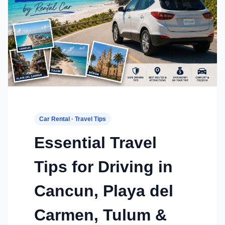
Car Rental · Travel Tips
Essential Travel
Tips for Driving in
Cancun, Playa del
Carmen, Tulum &