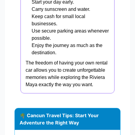
Start your day early.
Carry sunscreen and water.
Keep cash for small local
businesses.
Use secure parking areas whenever
possible.
Enjoy the journey as much as the
destination.
The freedom of having your own rental
car allows you to create unforgettable
memories while exploring the Riviera
Maya exactly the way you want.
🌴 Cancun Travel Tips: Start Your
Adventure the Right Way