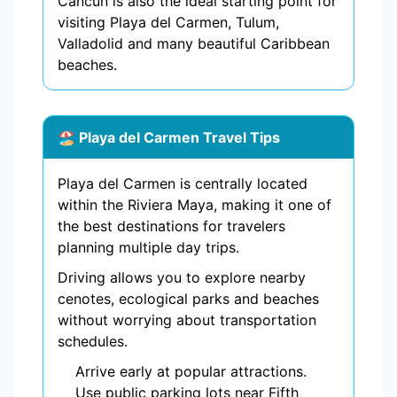
Cancun is also the ideal starting point for
visiting Playa del Carmen, Tulum,
Valladolid and many beautiful Caribbean
beaches.
🏖️ Playa del Carmen Travel Tips
Playa del Carmen is centrally located
within the Riviera Maya, making it one of
the best destinations for travelers
planning multiple day trips.
Driving allows you to explore nearby
cenotes, ecological parks and beaches
without worrying about transportation
schedules.
Arrive early at popular attractions.
Use public parking lots near Fifth