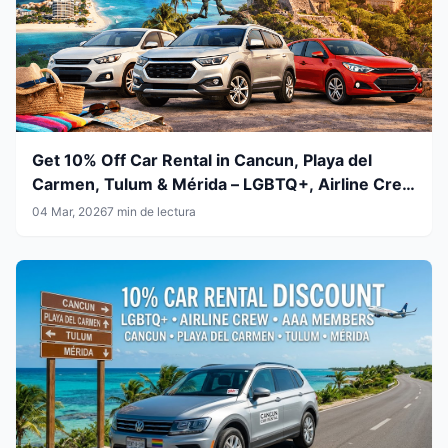
Get 10% Off Car Rental in Cancun, Playa del
Carmen, Tulum & Mérida – LGBTQ+, Airline Crew
& AAA Members
04 Mar, 2026
7 min de lectura