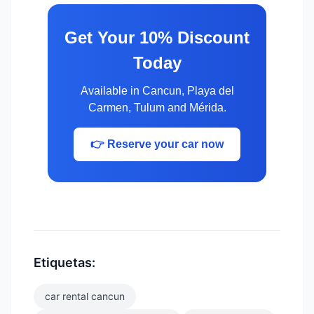
Get Your 10% Discount
Today
Available in Cancun, Playa del
Carmen, Tulum and Mérida.
👉 Reserve your car now
Etiquetas:
car rental cancun