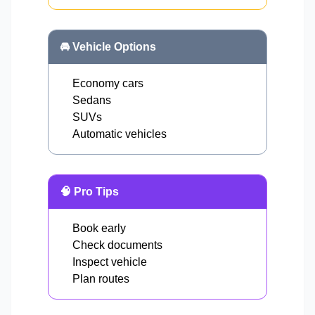
🚘 Vehicle Options
Economy cars
Sedans
SUVs
Automatic vehicles
🧠 Pro Tips
Book early
Check documents
Inspect vehicle
Plan routes