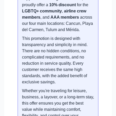
proudly offer a
10% discount
for the
LGBTQ+ community
,
airline crew
members
, and
AAA members
across
our four main locations: Cancun, Playa
del Carmen, Tulum and Mérida.
This promotion is designed with
transparency and simplicity in mind.
There are no hidden conditions, no
complicated requirements, and no
reduction in service quality. Every
customer receives the same high
standards, with the added benefit of
exclusive savings.
Whether you're traveling for leisure,
business, a layover, or a long-term stay,
this offer ensures you get the best
value while maintaining comfort,
flexibility, and control over your