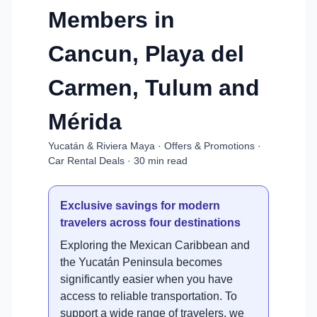
Members in
Cancun, Playa del
Carmen, Tulum and
Mérida
Yucatán & Riviera Maya · Offers & Promotions ·
Car Rental Deals · 30 min read
Exclusive savings for modern
travelers across four destinations
Exploring the Mexican Caribbean and
the Yucatán Peninsula becomes
significantly easier when you have
access to reliable transportation. To
support a wide range of travelers, we