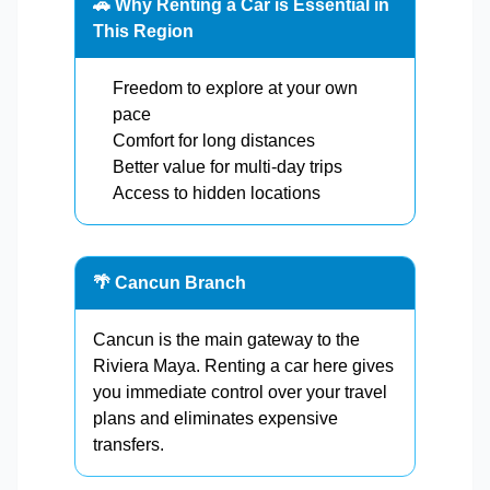
🚗 Why Renting a Car is Essential in
This Region
Freedom to explore at your own
pace
Comfort for long distances
Better value for multi-day trips
Access to hidden locations
🌴 Cancun Branch
Cancun is the main gateway to the
Riviera Maya. Renting a car here gives
you immediate control over your travel
plans and eliminates expensive
transfers.