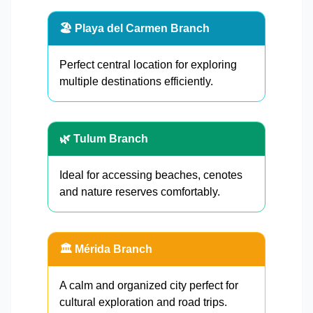
🏖️ Playa del Carmen Branch
Perfect central location for exploring
multiple destinations efficiently.
🌿 Tulum Branch
Ideal for accessing beaches, cenotes
and nature reserves comfortably.
🏛️ Mérida Branch
A calm and organized city perfect for
cultural exploration and road trips.