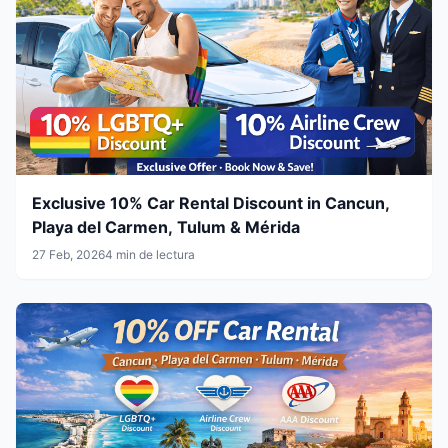
Exclusive 10% Car Rental Discount in Cancun,
Playa del Carmen, Tulum & Mérida
27 Feb, 2026
4 min de lectura