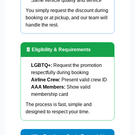
Same vehicle quality and service
You simply request the discount during
booking or at pickup, and our team will
handle the rest.
🧾 Eligibility & Requirements
LGBTQ+:
Request the promotion
respectfully during booking
Airline Crew:
Present valid crew ID
AAA Members:
Show valid
membership card
The process is fast, simple and
designed to respect your time.