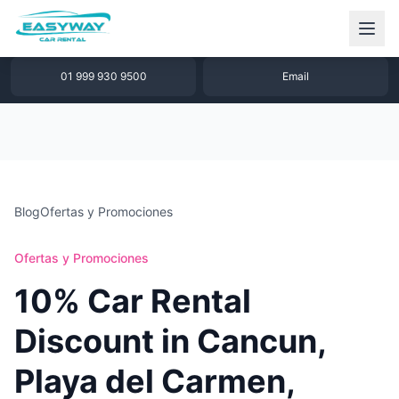
1 877 640 32 79
WhatsApp
01 999 930 9500
Email
Blog
Ofertas y Promociones
Ofertas y Promociones
10% Car Rental
Discount in Cancun,
Playa del Carmen,