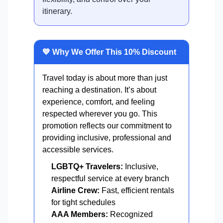
itinerary.
💙 Why We Offer This 10% Discount
Travel today is about more than just
reaching a destination. It’s about
experience, comfort, and feeling
respected wherever you go. This
promotion reflects our commitment to
providing inclusive, professional and
accessible services.
LGBTQ+ Travelers:
Inclusive,
respectful service at every branch
Airline Crew:
Fast, efficient rentals
for tight schedules
AAA Members:
Recognized