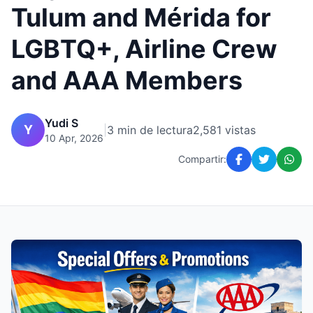
Tulum and Mérida for
LGBTQ+, Airline Crew
and AAA Members
Yudi S
Y
|
3 min de lectura
2,581 vistas
10 Apr, 2026
Compartir: