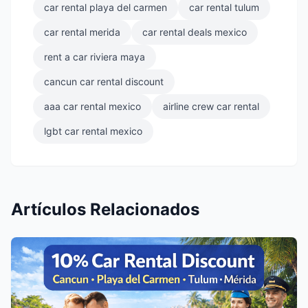
car rental playa del carmen
car rental tulum
car rental merida
car rental deals mexico
rent a car riviera maya
cancun car rental discount
aaa car rental mexico
airline crew car rental
lgbt car rental mexico
Artículos Relacionados