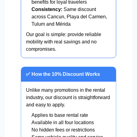
benefits for loyal travelers
Consistency:
Same discount
across Cancun, Playa del Carmen,
Tulum and Mérida
Our goal is simple: provide reliable
mobility with real savings and no
compromises.
✅ How the 10% Discount Works
Unlike many promotions in the rental
industry, our discount is straightforward
and easy to apply.
Applies to base rental rate
Available in all four locations
No hidden fees or restrictions