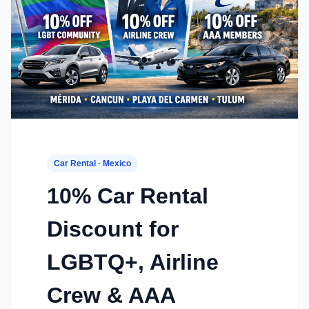
Car Rental · Mexico
10% Car Rental
Discount for
LGBTQ+, Airline
Crew & AAA