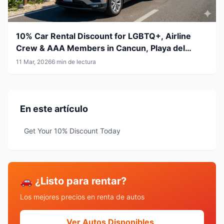
10% Car Rental Discount for LGBTQ+, Airline
Crew & AAA Members in Cancun, Playa del
Carmen, Tulum and Mérida
11 Mar, 2026
6 min de lectura
En este artículo
Get Your 10% Discount Today
🚗 ¿Listo para rentar?
Los mejores precios en renta de autos
Ver Autos Disponibles