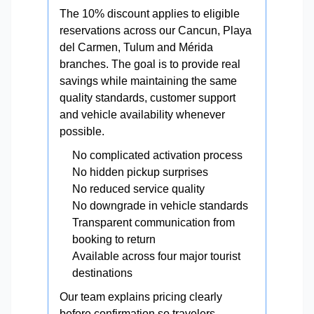
The 10% discount applies to eligible
reservations across our Cancun, Playa
del Carmen, Tulum and Mérida
branches. The goal is to provide real
savings while maintaining the same
quality standards, customer support
and vehicle availability whenever
possible.
No complicated activation process
No hidden pickup surprises
No reduced service quality
No downgrade in vehicle standards
Transparent communication from
booking to return
Available across four major tourist
destinations
Our team explains pricing clearly
before confirmation so travelers