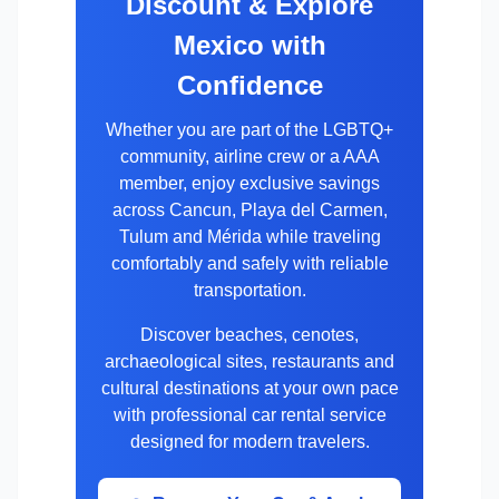
Discount & Explore
Mexico with
Confidence
Whether you are part of the LGBTQ+
community, airline crew or a AAA
member, enjoy exclusive savings
across Cancun, Playa del Carmen,
Tulum and Mérida while traveling
comfortably and safely with reliable
transportation.
Discover beaches, cenotes,
archaeological sites, restaurants and
cultural destinations at your own pace
with professional car rental service
designed for modern travelers.