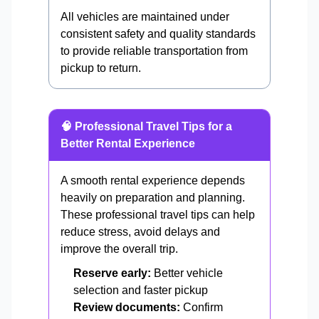
All vehicles are maintained under
consistent safety and quality standards
to provide reliable transportation from
pickup to return.
🧠 Professional Travel Tips for a
Better Rental Experience
A smooth rental experience depends
heavily on preparation and planning.
These professional travel tips can help
reduce stress, avoid delays and
improve the overall trip.
Reserve early:
Better vehicle
selection and faster pickup
Review documents:
Confirm