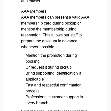
and efficient.
AAA Members
AAA members can present a valid AAA
membership card during pickup or
mention the membership during
reservation. This allows our staff to
prepare the discount in advance
whenever possible.
Mention the promotion during
booking
Or request it during pickup
Bring supporting identification if
applicable
Fast and respectful confirmation
process
Professional customer support in
every branch