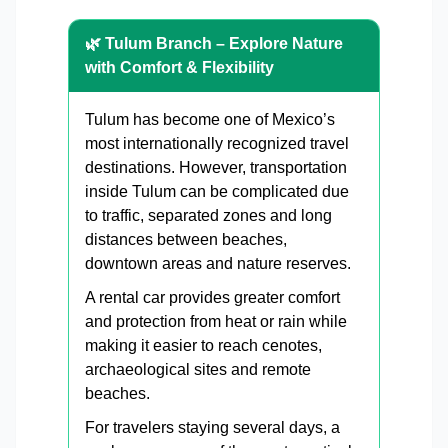
🌿 Tulum Branch – Explore Nature
with Comfort & Flexibility
Tulum has become one of Mexico’s
most internationally recognized travel
destinations. However, transportation
inside Tulum can be complicated due
to traffic, separated zones and long
distances between beaches,
downtown areas and nature reserves.
A rental car provides greater comfort
and protection from heat or rain while
making it easier to reach cenotes,
archaeological sites and remote
beaches.
For travelers staying several days, a