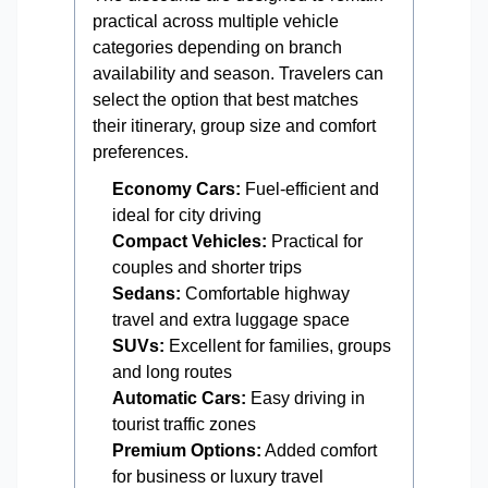
practical across multiple vehicle
categories depending on branch
availability and season. Travelers can
select the option that best matches
their itinerary, group size and comfort
preferences.
Economy Cars:
Fuel-efficient and
ideal for city driving
Compact Vehicles:
Practical for
couples and shorter trips
Sedans:
Comfortable highway
travel and extra luggage space
SUVs:
Excellent for families, groups
and long routes
Automatic Cars:
Easy driving in
tourist traffic zones
Premium Options:
Added comfort
for business or luxury travel