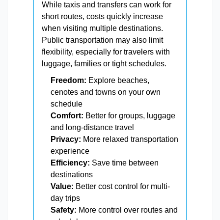
While taxis and transfers can work for
short routes, costs quickly increase
when visiting multiple destinations.
Public transportation may also limit
flexibility, especially for travelers with
luggage, families or tight schedules.
Freedom:
Explore beaches,
cenotes and towns on your own
schedule
Comfort:
Better for groups, luggage
and long-distance travel
Privacy:
More relaxed transportation
experience
Efficiency:
Save time between
destinations
Value:
Better cost control for multi-
day trips
Safety:
More control over routes and