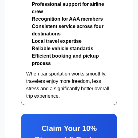
Professional support for airline
crew
Recognition for AAA members
Consistent service across four
destinations
Local travel expertise
Reliable vehicle standards
Efficient booking and pickup
process
When transportation works smoothly,
travelers enjoy more freedom, less
stress and a significantly better overall
trip experience.
Claim Your 10%