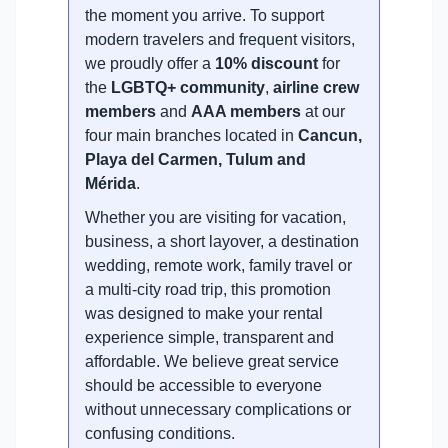
the moment you arrive. To support
modern travelers and frequent visitors,
we proudly offer a
10% discount
for
the
LGBTQ+ community
,
airline crew
members
and
AAA members
at our
four main branches located in
Cancun,
Playa del Carmen, Tulum and
Mérida
.
Whether you are visiting for vacation,
business, a short layover, a destination
wedding, remote work, family travel or
a multi-city road trip, this promotion
was designed to make your rental
experience simple, transparent and
affordable. We believe great service
should be accessible to everyone
without unnecessary complications or
confusing conditions.