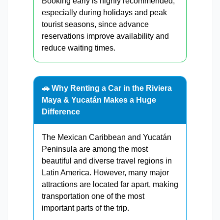
Booking early is highly recommended,
especially during holidays and peak
tourist seasons, since advance
reservations improve availability and
reduce waiting times.
🚗 Why Renting a Car in the Riviera
Maya & Yucatán Makes a Huge
Difference
The Mexican Caribbean and Yucatán
Peninsula are among the most
beautiful and diverse travel regions in
Latin America. However, many major
attractions are located far apart, making
transportation one of the most
important parts of the trip.