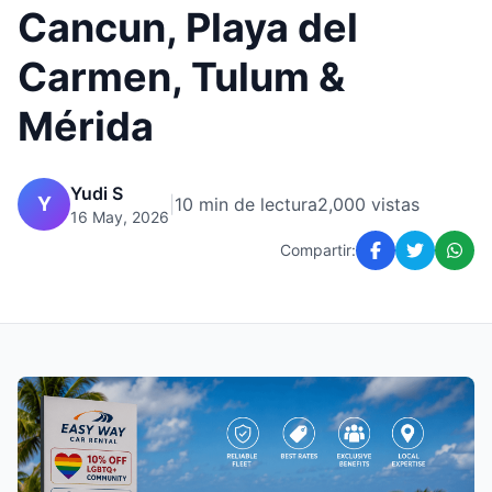
Cancun, Playa del
Carmen, Tulum &
Mérida
Yudi S
Y
|
10 min de lectura
2,000 vistas
16 May, 2026
Compartir: