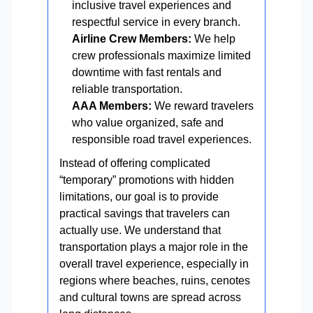
inclusive travel experiences and
respectful service in every branch.
Airline Crew Members:
We help
crew professionals maximize limited
downtime with fast rentals and
reliable transportation.
AAA Members:
We reward travelers
who value organized, safe and
responsible road travel experiences.
Instead of offering complicated
“temporary” promotions with hidden
limitations, our goal is to provide
practical savings that travelers can
actually use. We understand that
transportation plays a major role in the
overall travel experience, especially in
regions where beaches, ruins, cenotes
and cultural towns are spread across