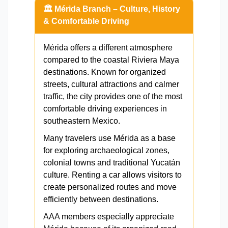
🏛️ Mérida Branch – Culture, History
& Comfortable Driving
Mérida offers a different atmosphere
compared to the coastal Riviera Maya
destinations. Known for organized
streets, cultural attractions and calmer
traffic, the city provides one of the most
comfortable driving experiences in
southeastern Mexico.
Many travelers use Mérida as a base
for exploring archaeological zones,
colonial towns and traditional Yucatán
culture. Renting a car allows visitors to
create personalized routes and move
efficiently between destinations.
AAA members especially appreciate