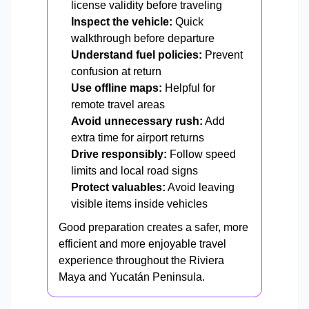
license validity before traveling
Inspect the vehicle:
Quick
walkthrough before departure
Understand fuel policies:
Prevent
confusion at return
Use offline maps:
Helpful for
remote travel areas
Avoid unnecessary rush:
Add
extra time for airport returns
Drive responsibly:
Follow speed
limits and local road signs
Protect valuables:
Avoid leaving
visible items inside vehicles
Good preparation creates a safer, more
efficient and more enjoyable travel
experience throughout the Riviera
Maya and Yucatán Peninsula.