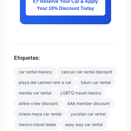
👉 Reserve Your Car & Apply
Your 10% Discount Today
Etiquetas:
car rental mexico
cancun car rental discount
playa del carmen rent a car
tulum car rental
merida car rental
LGBTQ travel mexico
airline crew discount
AAA member discount
riviera maya car rental
yucatan car rental
mexico travel deals
easy way car rental