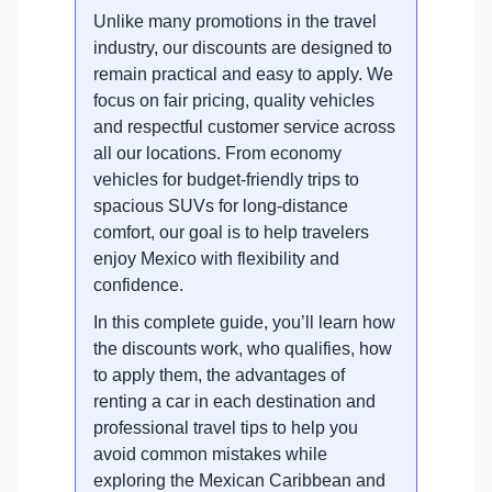
Unlike many promotions in the travel
industry, our discounts are designed to
remain practical and easy to apply. We
focus on fair pricing, quality vehicles
and respectful customer service across
all our locations. From economy
vehicles for budget-friendly trips to
spacious SUVs for long-distance
comfort, our goal is to help travelers
enjoy Mexico with flexibility and
confidence.
In this complete guide, you’ll learn how
the discounts work, who qualifies, how
to apply them, the advantages of
renting a car in each destination and
professional travel tips to help you
avoid common mistakes while
exploring the Mexican Caribbean and