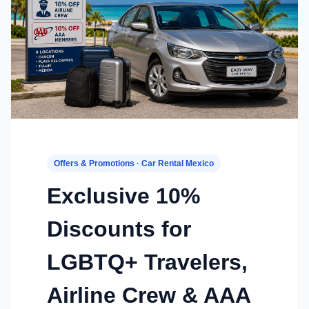
Offers & Promotions · Car Rental Mexico
Exclusive 10%
Discounts for
LGBTQ+ Travelers,
Airline Crew & AAA