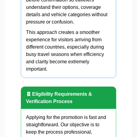
understand their options, coverage
details and vehicle categories without
pressure or confusion.
This approach creates a smoother
experience for visitors arriving from
different countries, especially during
busy travel seasons when efficiency
and clarity become extremely
important.
🧾 Eligibility Requirements &
Verification Process
Applying for the promotion is fast and
straightforward. Our objective is to
keep the process professional,