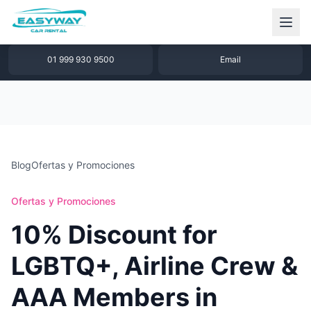
1 877 640 32 79
WhatsApp
01 999 930 9500
Email
Blog
Ofertas y Promociones
Ofertas y Promociones
10% Discount for
LGBTQ+, Airline Crew &
AAA Members in