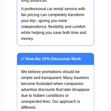
long distances.
A professional car rental service with
fair pricing can completely transform
your trip—giving you more
independence, flexibility and comfort
while helping you save both time and
money.
✅ How the 10% Discounts Work
We believe promotions should be
simple and transparent. Many travelers
become frustrated when companies
advertise discounts that later disappear
due to hidden conditions or
unexpected fees. Our approach is
different.