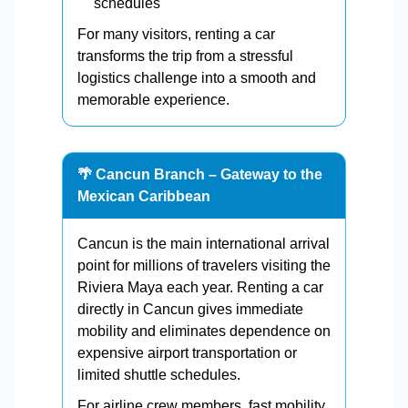
schedules
For many visitors, renting a car
transforms the trip from a stressful
logistics challenge into a smooth and
memorable experience.
🌴 Cancun Branch – Gateway to the
Mexican Caribbean
Cancun is the main international arrival
point for millions of travelers visiting the
Riviera Maya each year. Renting a car
directly in Cancun gives immediate
mobility and eliminates dependence on
expensive airport transportation or
limited shuttle schedules.
For airline crew members, fast mobility