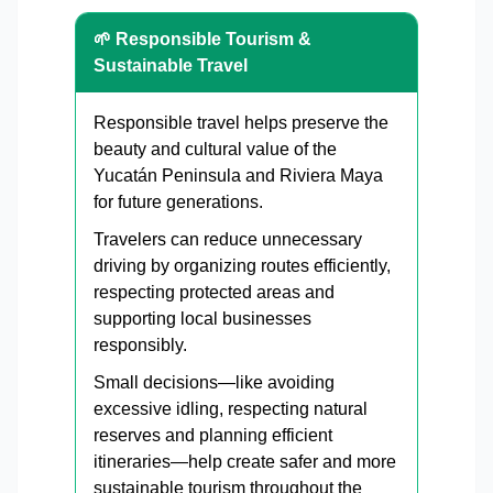
🌱 Responsible Tourism &
Sustainable Travel
Responsible travel helps preserve the
beauty and cultural value of the
Yucatán Peninsula and Riviera Maya
for future generations.
Travelers can reduce unnecessary
driving by organizing routes efficiently,
respecting protected areas and
supporting local businesses
responsibly.
Small decisions—like avoiding
excessive idling, respecting natural
reserves and planning efficient
itineraries—help create safer and more
sustainable tourism throughout the