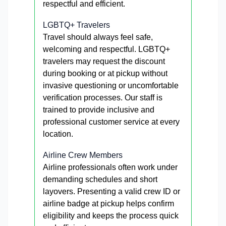
respectful and efficient.
LGBTQ+ Travelers
Travel should always feel safe,
welcoming and respectful. LGBTQ+
travelers may request the discount
during booking or at pickup without
invasive questioning or uncomfortable
verification processes. Our staff is
trained to provide inclusive and
professional customer service at every
location.
Airline Crew Members
Airline professionals often work under
demanding schedules and short
layovers. Presenting a valid crew ID or
airline badge at pickup helps confirm
eligibility and keeps the process quick