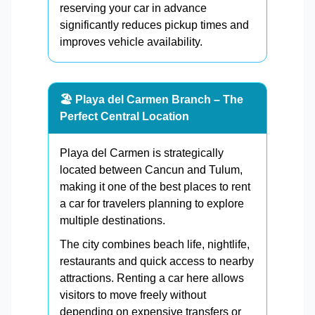
reserving your car in advance
significantly reduces pickup times and
improves vehicle availability.
🏖️ Playa del Carmen Branch – The
Perfect Central Location
Playa del Carmen is strategically
located between Cancun and Tulum,
making it one of the best places to rent
a car for travelers planning to explore
multiple destinations.
The city combines beach life, nightlife,
restaurants and quick access to nearby
attractions. Renting a car here allows
visitors to move freely without
depending on expensive transfers or