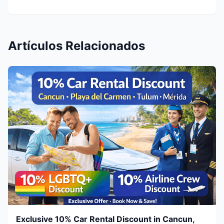
Artículos Relacionados
Exclusive 10% Car Rental Discount in Cancun,