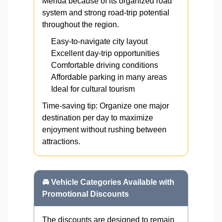
Mérida because of its organized road
system and strong road-trip potential
throughout the region.
Easy-to-navigate city layout
Excellent day-trip opportunities
Comfortable driving conditions
Affordable parking in many areas
Ideal for cultural tourism
Time-saving tip: Organize one major
destination per day to maximize
enjoyment without rushing between
attractions.
🚘 Vehicle Categories Available with
Promotional Discounts
The discounts are designed to remain