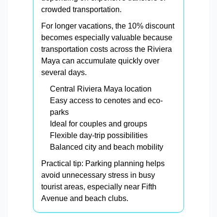
crowded transportation.
For longer vacations, the 10% discount
becomes especially valuable because
transportation costs across the Riviera
Maya can accumulate quickly over
several days.
Central Riviera Maya location
Easy access to cenotes and eco-
parks
Ideal for couples and groups
Flexible day-trip possibilities
Balanced city and beach mobility
Practical tip: Parking planning helps
avoid unnecessary stress in busy
tourist areas, especially near Fifth
Avenue and beach clubs.