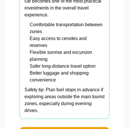
car becomes one of the most practical
investments in the overall travel
experience.
Comfortable transportation between
zones
Easy access to cenotes and
reserves
Flexible sunrise and excursion
planning
Safer long-distance travel option
Better luggage and shopping
convenience
Safety tip: Plan fuel stops in advance if
exploring areas outside the main tourist
zones, especially during evening
drives.