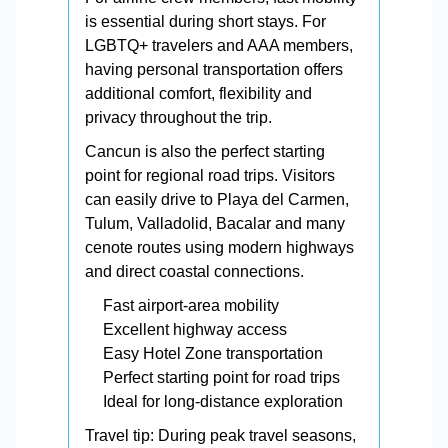
is essential during short stays. For
LGBTQ+ travelers and AAA members,
having personal transportation offers
additional comfort, flexibility and
privacy throughout the trip.
Cancun is also the perfect starting
point for regional road trips. Visitors
can easily drive to Playa del Carmen,
Tulum, Valladolid, Bacalar and many
cenote routes using modern highways
and direct coastal connections.
Fast airport-area mobility
Excellent highway access
Easy Hotel Zone transportation
Perfect starting point for road trips
Ideal for long-distance exploration
Travel tip: During peak travel seasons,