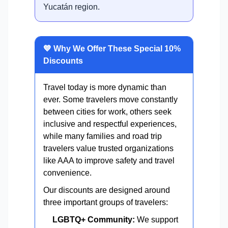
Yucatán region.
💙 Why We Offer These Special 10%
Discounts
Travel today is more dynamic than
ever. Some travelers move constantly
between cities for work, others seek
inclusive and respectful experiences,
while many families and road trip
travelers value trusted organizations
like AAA to improve safety and travel
convenience.
Our discounts are designed around
three important groups of travelers:
LGBTQ+ Community:
We support