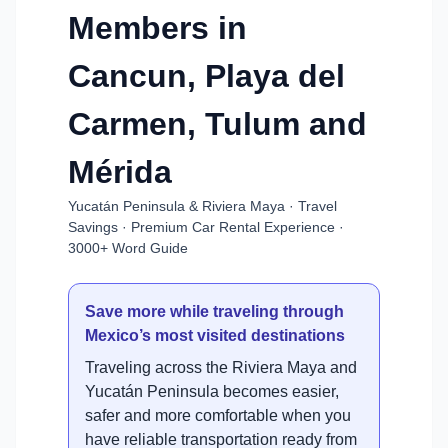
Members in
Cancun, Playa del
Carmen, Tulum and
Mérida
Yucatán Peninsula & Riviera Maya · Travel
Savings · Premium Car Rental Experience ·
3000+ Word Guide
Save more while traveling through
Mexico’s most visited destinations
Traveling across the Riviera Maya and
Yucatán Peninsula becomes easier,
safer and more comfortable when you
have reliable transportation ready from