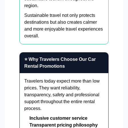
region.
Sustainable travel not only protects
destinations but also creates calmer
and more enjoyable travel experiences
overall.
⭐ Why Travelers Choose Our Car
Rental Promotions
Travelers today expect more than low
prices. They want reliability,
transparency, safety and professional
support throughout the entire rental
process.
Inclusive customer service
Transparent pricing philosophy