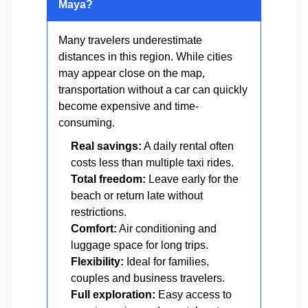
Maya?
Many travelers underestimate
distances in this region. While cities
may appear close on the map,
transportation without a car can quickly
become expensive and time-
consuming.
Real savings:
A daily rental often
costs less than multiple taxi rides.
Total freedom:
Leave early for the
beach or return late without
restrictions.
Comfort:
Air conditioning and
luggage space for long trips.
Flexibility:
Ideal for families,
couples and business travelers.
Full exploration:
Easy access to