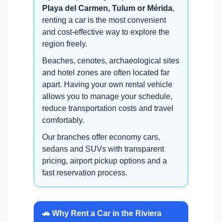
Playa del Carmen, Tulum or Mérida
,
renting a car is the most convenient
and cost-effective way to explore the
region freely.
Beaches, cenotes, archaeological sites
and hotel zones are often located far
apart. Having your own rental vehicle
allows you to manage your schedule,
reduce transportation costs and travel
comfortably.
Our branches offer economy cars,
sedans and SUVs with transparent
pricing, airport pickup options and a
fast reservation process.
🚗 Why Rent a Car in the Riviera