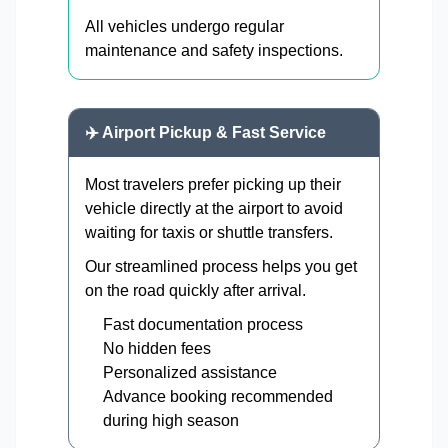
All vehicles undergo regular
maintenance and safety inspections.
✈️ Airport Pickup & Fast Service
Most travelers prefer picking up their
vehicle directly at the airport to avoid
waiting for taxis or shuttle transfers.
Our streamlined process helps you get
on the road quickly after arrival.
Fast documentation process
No hidden fees
Personalized assistance
Advance booking recommended
during high season