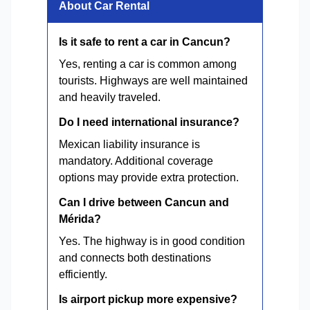
About Car Rental
Is it safe to rent a car in Cancun?
Yes, renting a car is common among
tourists. Highways are well maintained
and heavily traveled.
Do I need international insurance?
Mexican liability insurance is
mandatory. Additional coverage
options may provide extra protection.
Can I drive between Cancun and
Mérida?
Yes. The highway is in good condition
and connects both destinations
efficiently.
Is airport pickup more expensive?