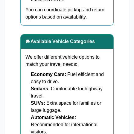
You can coordinate pickup and return
options based on availability.
🚘 Available Vehicle Categories
We offer different vehicle options to
match your travel needs:
Economy Cars:
Fuel efficient and
easy to drive.
Sedans:
Comfortable for highway
travel.
SUVs:
Extra space for families or
large luggage.
Automatic Vehicles:
Recommended for international
visitors.