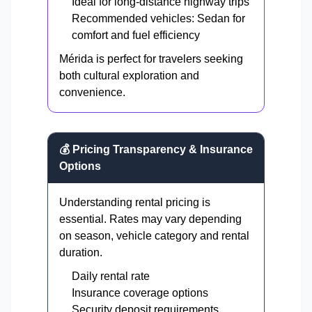
Ideal for long-distance highway trips
Recommended vehicles: Sedan for
comfort and fuel efficiency
Mérida is perfect for travelers seeking
both cultural exploration and
convenience.
💰 Pricing Transparency & Insurance
Options
Understanding rental pricing is
essential. Rates may vary depending
on season, vehicle category and rental
duration.
Daily rental rate
Insurance coverage options
Security deposit requirements