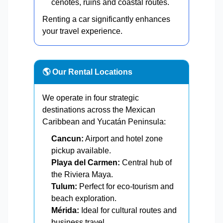
cenotes, ruins and coastal routes.
Renting a car significantly enhances
your travel experience.
🌎 Our Rental Locations
We operate in four strategic
destinations across the Mexican
Caribbean and Yucatán Peninsula:
Cancun:
Airport and hotel zone
pickup available.
Playa del Carmen:
Central hub of
the Riviera Maya.
Tulum:
Perfect for eco-tourism and
beach exploration.
Mérida:
Ideal for cultural routes and
business travel.