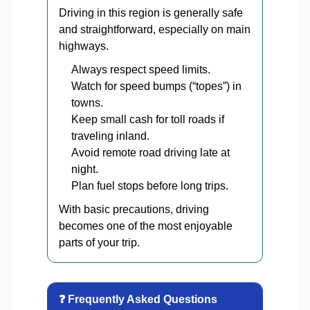
Driving in this region is generally safe
and straightforward, especially on main
highways.
Always respect speed limits.
Watch for speed bumps (“topes”) in
towns.
Keep small cash for toll roads if
traveling inland.
Avoid remote road driving late at
night.
Plan fuel stops before long trips.
With basic precautions, driving
becomes one of the most enjoyable
parts of your trip.
❓ Frequently Asked Questions