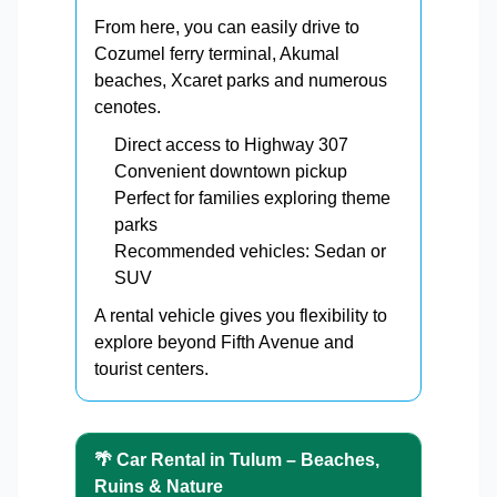
From here, you can easily drive to
Cozumel ferry terminal, Akumal
beaches, Xcaret parks and numerous
cenotes.
Direct access to Highway 307
Convenient downtown pickup
Perfect for families exploring theme
parks
Recommended vehicles: Sedan or
SUV
A rental vehicle gives you flexibility to
explore beyond Fifth Avenue and
tourist centers.
🌴 Car Rental in Tulum – Beaches,
Ruins & Nature