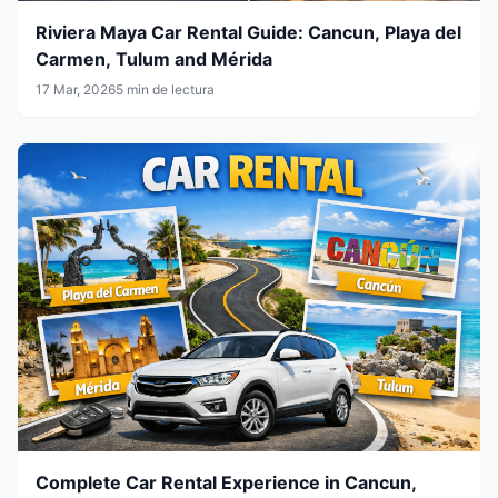
Riviera Maya Car Rental Guide: Cancun, Playa del
Carmen, Tulum and Mérida
17 Mar, 2026
5 min de lectura
Complete Car Rental Experience in Cancun,