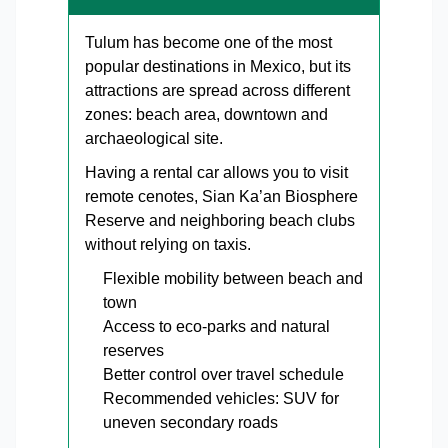
Tulum has become one of the most
popular destinations in Mexico, but its
attractions are spread across different
zones: beach area, downtown and
archaeological site.
Having a rental car allows you to visit
remote cenotes, Sian Ka’an Biosphere
Reserve and neighboring beach clubs
without relying on taxis.
Flexible mobility between beach and
town
Access to eco-parks and natural
reserves
Better control over travel schedule
Recommended vehicles: SUV for
uneven secondary roads