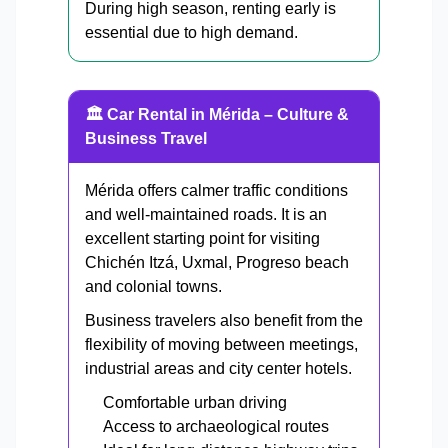
During high season, renting early is
essential due to high demand.
🏛 Car Rental in Mérida – Culture &
Business Travel
Mérida offers calmer traffic conditions
and well-maintained roads. It is an
excellent starting point for visiting
Chichén Itzá, Uxmal, Progreso beach
and colonial towns.
Business travelers also benefit from the
flexibility of moving between meetings,
industrial areas and city center hotels.
Comfortable urban driving
Access to archaeological routes