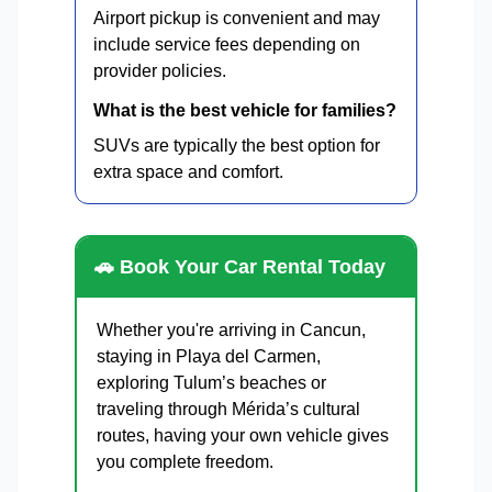
Airport pickup is convenient and may
include service fees depending on
provider policies.
What is the best vehicle for families?
SUVs are typically the best option for
extra space and comfort.
🚗 Book Your Car Rental Today
Whether you're arriving in Cancun,
staying in Playa del Carmen,
exploring Tulum’s beaches or
traveling through Mérida’s cultural
routes, having your own vehicle gives
you complete freedom.