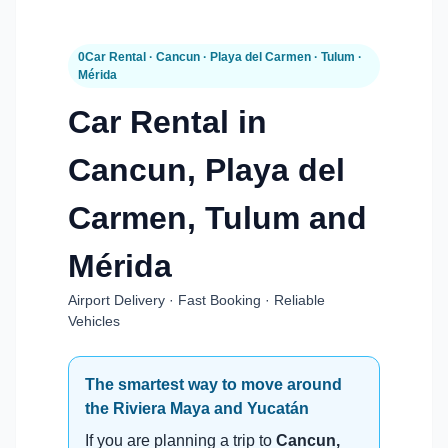
0Car Rental · Cancun · Playa del Carmen · Tulum ·
Mérida
Car Rental in
Cancun, Playa del
Carmen, Tulum and
Mérida
Airport Delivery · Fast Booking · Reliable
Vehicles
The smartest way to move around
the Riviera Maya and Yucatán
If you are planning a trip to
Cancun,