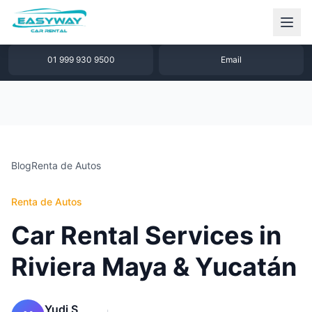
1 877 640 32 79
WhatsApp
01 999 930 9500
Email
Blog
Renta de Autos
Renta de Autos
Car Rental Services in
Riviera Maya & Yucatán
Yudi S