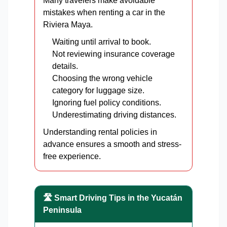
Many travelers make avoidable
mistakes when renting a car in the
Riviera Maya.
Waiting until arrival to book.
Not reviewing insurance coverage
details.
Choosing the wrong vehicle
category for luggage size.
Ignoring fuel policy conditions.
Underestimating driving distances.
Understanding rental policies in
advance ensures a smooth and stress-
free experience.
🛣️ Smart Driving Tips in the Yucatán
Peninsula