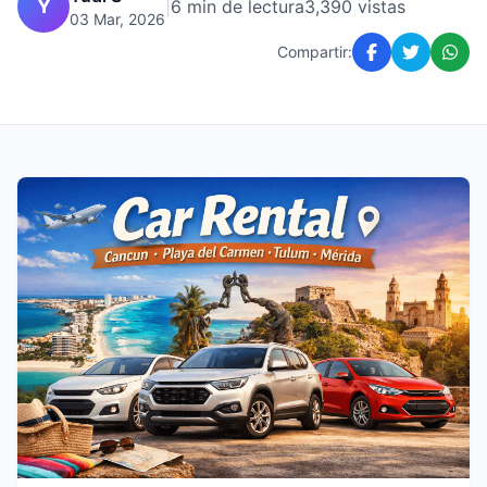
Y
|
6 min de lectura
3,390 vistas
03 Mar, 2026
Compartir: