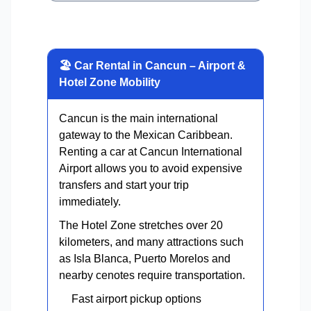
🏖 Car Rental in Cancun – Airport &
Hotel Zone Mobility
Cancun is the main international
gateway to the Mexican Caribbean.
Renting a car at Cancun International
Airport allows you to avoid expensive
transfers and start your trip
immediately.
The Hotel Zone stretches over 20
kilometers, and many attractions such
as Isla Blanca, Puerto Morelos and
nearby cenotes require transportation.
Fast airport pickup options