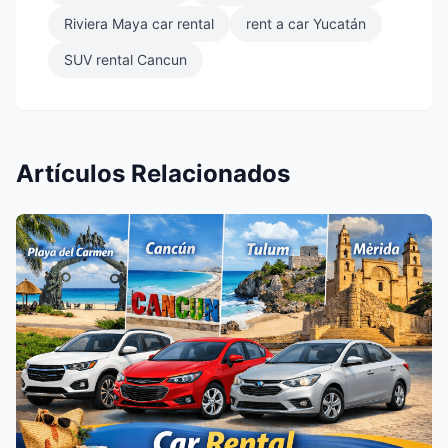
Riviera Maya car rental
rent a car Yucatán
SUV rental Cancun
Artículos Relacionados