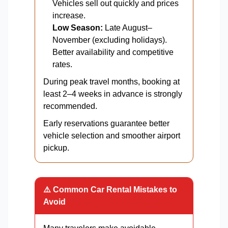
Vehicles sell out quickly and prices
increase.
Low Season:
Late August–
November (excluding holidays).
Better availability and competitive
rates.
During peak travel months, booking at
least 2–4 weeks in advance is strongly
recommended.
Early reservations guarantee better
vehicle selection and smoother airport
pickup.
⚠️ Common Car Rental Mistakes to
Avoid