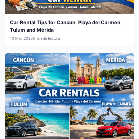
Car Rental Tips for Cancun, Playa del Carmen,
Tulum and Mérida
10 Mar, 2026
8 min de lectura