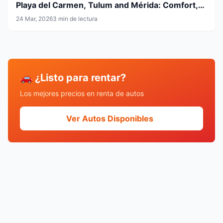
Playa del Carmen, Tulum and Mérida: Comfort,
Flexibility and Smart Travel
24 Mar, 2026
3 min de lectura
🚗 ¿Listo para rentar?
Los mejores precios en renta de autos
Ver Autos Disponibles