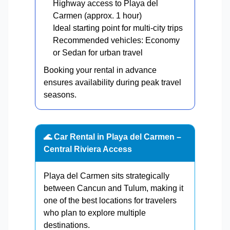
Highway access to Playa del
Carmen (approx. 1 hour)
Ideal starting point for multi-city trips
Recommended vehicles: Economy
or Sedan for urban travel
Booking your rental in advance
ensures availability during peak travel
seasons.
🌊 Car Rental in Playa del Carmen –
Central Riviera Access
Playa del Carmen sits strategically
between Cancun and Tulum, making it
one of the best locations for travelers
who plan to explore multiple
destinations.