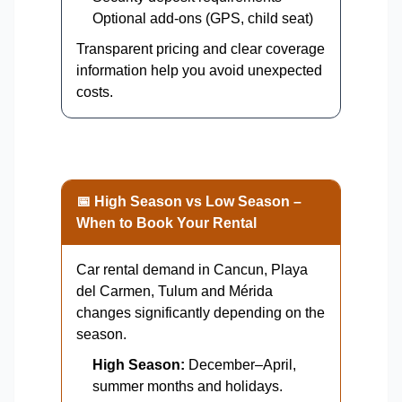
Optional add-ons (GPS, child seat)
Transparent pricing and clear coverage
information help you avoid unexpected
costs.
📅 High Season vs Low Season –
When to Book Your Rental
Car rental demand in Cancun, Playa
del Carmen, Tulum and Mérida
changes significantly depending on the
season.
High Season:
December–April,
summer months and holidays.