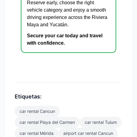
Reserve early, choose the right
vehicle category and enjoy a smooth
driving experience across the Riviera
Maya and Yucatán.
Secure your car today and travel
with confidence.
Etiquetas:
car rental Cancun
car rental Playa del Carmen
car rental Tulum
car rental Mérida
airport car rental Cancun