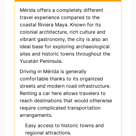
Mérida offers a completely different
travel experience compared to the
coastal Riviera Maya. Known for its
colonial architecture, rich culture and
vibrant gastronomy, the city is also an
ideal base for exploring archaeological
sites and historic towns throughout the
Yucatán Peninsula.
Driving in Mérida is generally
comfortable thanks to its organized
streets and modern road infrastructure.
Renting a car here allows travelers to
reach destinations that would otherwise
require complicated transportation
arrangements.
Easy access to historic towns and
regional attractions.