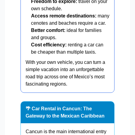
Freedom to explore:
travel on your
own schedule.
Access remote destinations:
many
cenotes and beaches require a car.
Better comfort:
ideal for families
and groups.
Cost efficiency:
renting a car can
be cheaper than multiple taxis.
With your own vehicle, you can turn a
simple vacation into an unforgettable
road trip across one of Mexico’s most
fascinating regions.
🌴 Car Rental in Cancun: The
Gateway to the Mexican Caribbean
Cancun is the main international entry