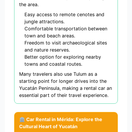
the area.
Easy access to remote cenotes and
jungle attractions.
Comfortable transportation between
town and beach areas.
Freedom to visit archaeological sites
and nature reserves.
Better option for exploring nearby
towns and coastal routes.
Many travelers also use Tulum as a
starting point for longer drives into the
Yucatán Peninsula, making a rental car an
essential part of their travel experience.
🏛️ Car Rental in Mérida: Explore the
Cultural Heart of Yucatán