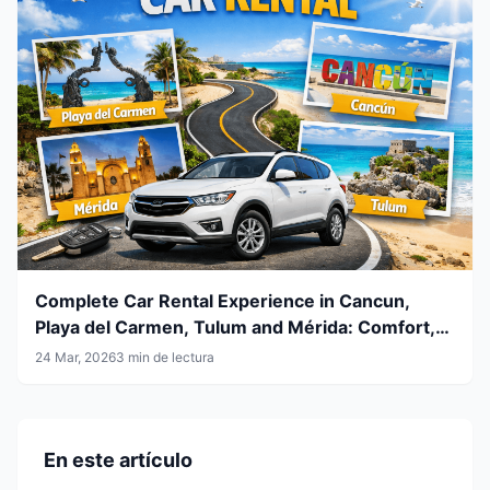
Complete Car Rental Experience in Cancun,
Playa del Carmen, Tulum and Mérida: Comfort,
Flexibility and Smart Travel
24 Mar, 2026
3 min de lectura
En este artículo