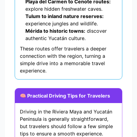
Playa del Carmen to Cenote routes:
explore hidden freshwater caves.
Tulum to inland nature reserves:
experience jungles and wildlife.
Mérida to historic towns:
discover
authentic Yucatán culture.
These routes offer travelers a deeper
connection with the region, turning a
simple drive into a memorable travel
experience.
🧠 Practical Driving Tips for Travelers
Driving in the Riviera Maya and Yucatán
Peninsula is generally straightforward,
but travelers should follow a few simple
tips to ensure a smooth experience.