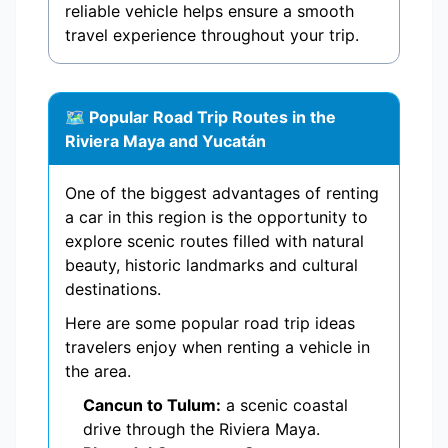
reliable vehicle helps ensure a smooth
travel experience throughout your trip.
🗺️ Popular Road Trip Routes in the
Riviera Maya and Yucatán
One of the biggest advantages of renting
a car in this region is the opportunity to
explore scenic routes filled with natural
beauty, historic landmarks and cultural
destinations.
Here are some popular road trip ideas
travelers enjoy when renting a vehicle in
the area.
Cancun to Tulum:
a scenic coastal
drive through the Riviera Maya.