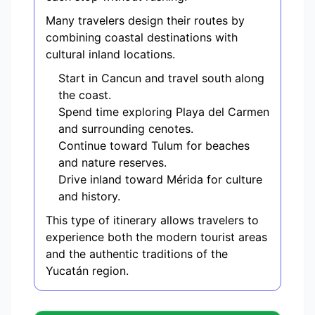
Many travelers design their routes by
combining coastal destinations with
cultural inland locations.
Start in Cancun and travel south along
the coast.
Spend time exploring Playa del Carmen
and surrounding cenotes.
Continue toward Tulum for beaches
and nature reserves.
Drive inland toward Mérida for culture
and history.
This type of itinerary allows travelers to
experience both the modern tourist areas
and the authentic traditions of the
Yucatán region.