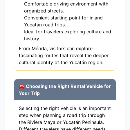
Comfortable driving environment with
organized streets.
Convenient starting point for inland
Yucatán road trips.
Ideal for travelers exploring culture and
history.
From Mérida, visitors can explore
fascinating routes that reveal the deeper
cultural identity of the Yucatán region.
🚘 Choosing the Right Rental Vehicle for
Your Trip
Selecting the right vehicle is an important
step when planning a road trip through
the Riviera Maya or Yucatán Peninsula.
Different travelers have different needs