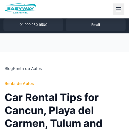
1 877 640 32 79
WhatsApp
01 999 930 9500
Email
Blog
Renta de Autos
Renta de Autos
Car Rental Tips for
Cancun, Playa del
Carmen, Tulum and