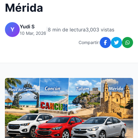
Mérida
Yudi S
Y
|
8 min de lectura
3,003 vistas
10 Mar, 2026
Compartir: