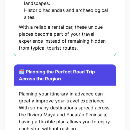
landscapes.
Historic haciendas and archaeological
sites.
With a reliable rental car, these unique
places become part of your travel
experience instead of remaining hidden
from typical tourist routes.
🗓️ Planning the Perfect Road Trip
Across the Region
Planning your itinerary in advance can
greatly improve your travel experience.
With so many destinations spread across
the Riviera Maya and Yucatán Peninsula,
having a flexible plan allows you to enjoy
each stop without rushing.