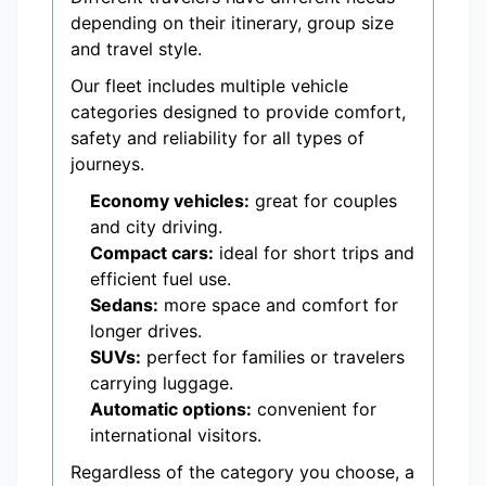
depending on their itinerary, group size
and travel style.
Our fleet includes multiple vehicle
categories designed to provide comfort,
safety and reliability for all types of
journeys.
Economy vehicles:
great for couples
and city driving.
Compact cars:
ideal for short trips and
efficient fuel use.
Sedans:
more space and comfort for
longer drives.
SUVs:
perfect for families or travelers
carrying luggage.
Automatic options:
convenient for
international visitors.
Regardless of the category you choose, a