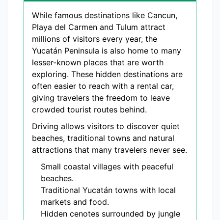
While famous destinations like Cancun,
Playa del Carmen and Tulum attract
millions of visitors every year, the
Yucatán Peninsula is also home to many
lesser-known places that are worth
exploring. These hidden destinations are
often easier to reach with a rental car,
giving travelers the freedom to leave
crowded tourist routes behind.
Driving allows visitors to discover quiet
beaches, traditional towns and natural
attractions that many travelers never see.
Small coastal villages with peaceful
beaches.
Traditional Yucatán towns with local
markets and food.
Hidden cenotes surrounded by jungle