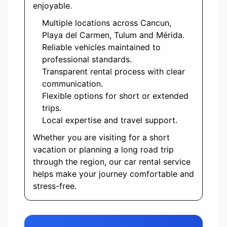
enjoyable.
Multiple locations across Cancun,
Playa del Carmen, Tulum and Mérida.
Reliable vehicles maintained to
professional standards.
Transparent rental process with clear
communication.
Flexible options for short or extended
trips.
Local expertise and travel support.
Whether you are visiting for a short
vacation or planning a long road trip
through the region, our car rental service
helps make your journey comfortable and
stress-free.