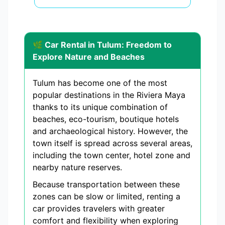
🌿 Car Rental in Tulum: Freedom to
Explore Nature and Beaches
Tulum has become one of the most
popular destinations in the Riviera Maya
thanks to its unique combination of
beaches, eco-tourism, boutique hotels
and archaeological history. However, the
town itself is spread across several areas,
including the town center, hotel zone and
nearby nature reserves.
Because transportation between these
zones can be slow or limited, renting a
car provides travelers with greater
comfort and flexibility when exploring