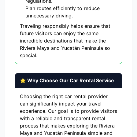
regulations.
Plan routes efficiently to reduce
unnecessary driving.
Traveling responsibly helps ensure that
future visitors can enjoy the same
incredible destinations that make the
Riviera Maya and Yucatán Peninsula so
special.
⭐ Why Choose Our Car Rental Service
Choosing the right car rental provider
can significantly impact your travel
experience. Our goal is to provide visitors
with a reliable and transparent rental
process that makes exploring the Riviera
Maya and Yucatán Peninsula simple and