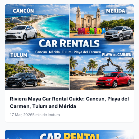
Riviera Maya Car Rental Guide: Cancun, Playa del
Carmen, Tulum and Mérida
17 Mar, 2026
5 min de lectura