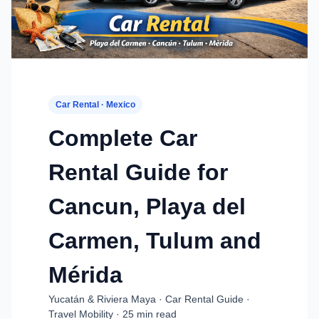
Car Rental · Mexico
Complete Car
Rental Guide for
Cancun, Playa del
Carmen, Tulum and
Mérida
Yucatán & Riviera Maya · Car Rental Guide ·
Travel Mobility · 25 min read