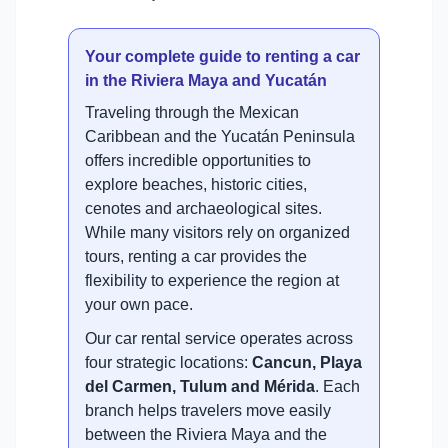
Your complete guide to renting a car
in the Riviera Maya and Yucatán
Traveling through the Mexican
Caribbean and the Yucatán Peninsula
offers incredible opportunities to
explore beaches, historic cities,
cenotes and archaeological sites.
While many visitors rely on organized
tours, renting a car provides the
flexibility to experience the region at
your own pace.
Our car rental service operates across
four strategic locations:
Cancun, Playa
del Carmen, Tulum and Mérida
. Each
branch helps travelers move easily
between the Riviera Maya and the