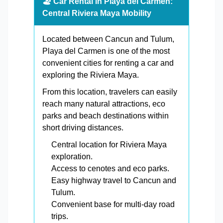
🏖️ Car Rental in Playa del Carmen:
Central Riviera Maya Mobility
Located between Cancun and Tulum,
Playa del Carmen is one of the most
convenient cities for renting a car and
exploring the Riviera Maya.
From this location, travelers can easily
reach many natural attractions, eco
parks and beach destinations within
short driving distances.
Central location for Riviera Maya
exploration.
Access to cenotes and eco parks.
Easy highway travel to Cancun and
Tulum.
Convenient base for multi-day road
trips.