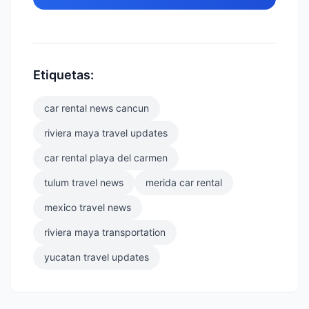
Etiquetas:
car rental news cancun
riviera maya travel updates
car rental playa del carmen
tulum travel news
merida car rental
mexico travel news
riviera maya transportation
yucatan travel updates