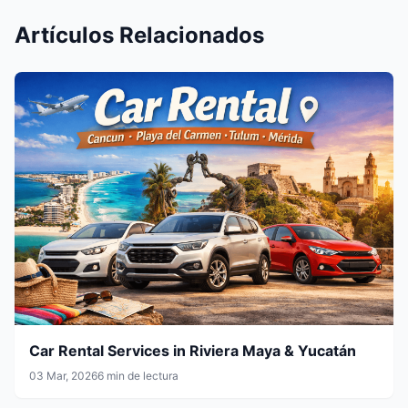
Artículos Relacionados
Car Rental Services in Riviera Maya & Yucatán
03 Mar, 2026
6 min de lectura