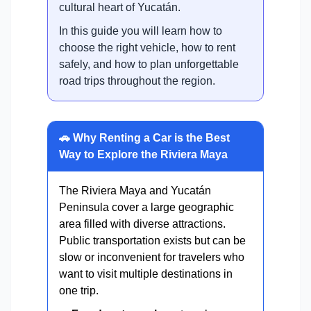
cultural heart of Yucatán.
In this guide you will learn how to
choose the right vehicle, how to rent
safely, and how to plan unforgettable
road trips throughout the region.
🚗 Why Renting a Car is the Best
Way to Explore the Riviera Maya
The Riviera Maya and Yucatán
Peninsula cover a large geographic
area filled with diverse attractions.
Public transportation exists but can be
slow or inconvenient for travelers who
want to visit multiple destinations in
one trip.