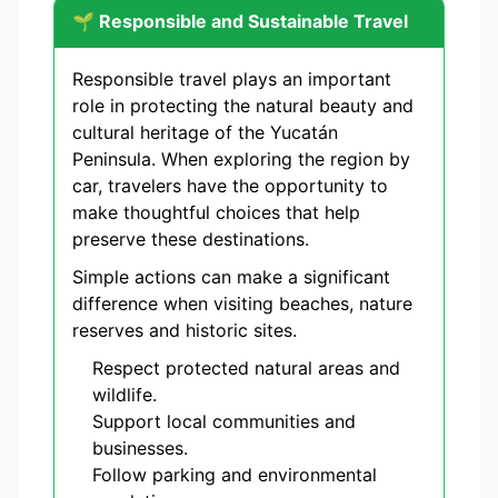
🌱 Responsible and Sustainable Travel
Responsible travel plays an important
role in protecting the natural beauty and
cultural heritage of the Yucatán
Peninsula. When exploring the region by
car, travelers have the opportunity to
make thoughtful choices that help
preserve these destinations.
Simple actions can make a significant
difference when visiting beaches, nature
reserves and historic sites.
Respect protected natural areas and
wildlife.
Support local communities and
businesses.
Follow parking and environmental