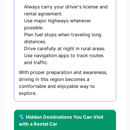
Always carry your driver's license and
rental agreement.
Use major highways whenever
possible.
Plan fuel stops when traveling long
distances.
Drive carefully at night in rural areas.
Use navigation apps to track routes
and traffic.
With proper preparation and awareness,
driving in this region becomes a
comfortable and enjoyable way to
explore.
🌎 Hidden Destinations You Can Visit
with a Rental Car