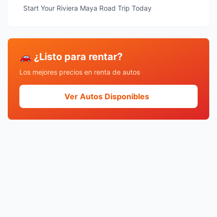
Start Your Riviera Maya Road Trip Today
🚗 ¿Listo para rentar?
Los mejores precios en renta de autos
Ver Autos Disponibles