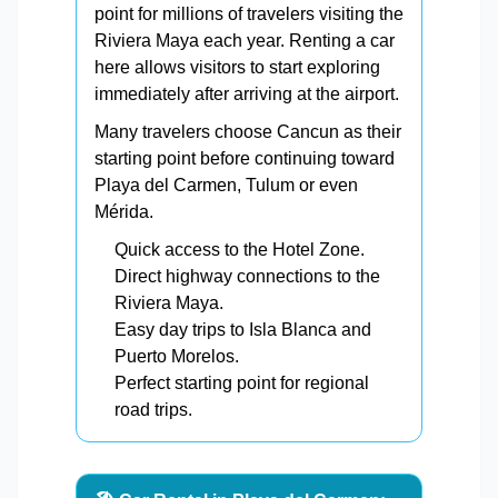
point for millions of travelers visiting the
Riviera Maya each year. Renting a car
here allows visitors to start exploring
immediately after arriving at the airport.
Many travelers choose Cancun as their
starting point before continuing toward
Playa del Carmen, Tulum or even
Mérida.
Quick access to the Hotel Zone.
Direct highway connections to the
Riviera Maya.
Easy day trips to Isla Blanca and
Puerto Morelos.
Perfect starting point for regional
road trips.