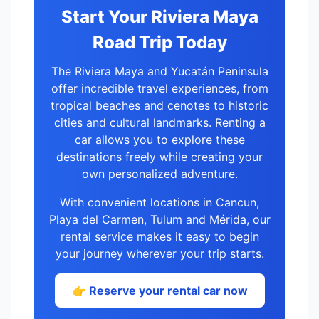
Start Your Riviera Maya
Road Trip Today
The Riviera Maya and Yucatán Peninsula
offer incredible travel experiences, from
tropical beaches and cenotes to historic
cities and cultural landmarks. Renting a
car allows you to explore these
destinations freely while creating your
own personalized adventure.
With convenient locations in Cancun,
Playa del Carmen, Tulum and Mérida, our
rental service makes it easy to begin
your journey wherever your trip starts.
👉 Reserve your rental car now