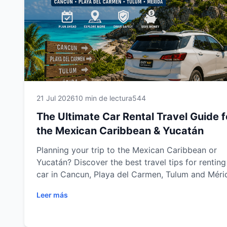
21 Jul 2026
10 min de lectura
544
The Ultimate Car Rental Travel Guide f
the Mexican Caribbean & Yucatán
Planning your trip to the Mexican Caribbean or
Yucatán? Discover the best travel tips for renting
car in Cancun, Playa del Carmen, Tulum and Méri
Learn how to choose the right vehicle, save mone
Leer más
drive safely, avoid common mistakes and explore
every destination with complete freedom. Wheth
you're traveling for vacation, business or adventu