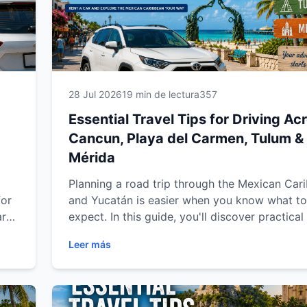
28 Jul 2026
19 min de lectura
357
Essential Travel Tips for Driving Ac
Cancun, Playa del Carmen, Tulum &
Mérida
Planning a road trip through the Mexican Car
for
and Yucatán is easier when you know what to
arn
expect. In this guide, you'll discover practical
tips for renting a car, driving safely, choosing
Leer más
best routes, finding parking, planning fuel st
making the most of your journey through Can
Playa del Carmen, Tulum and Mérida. Whether
traveling for vacation, business or a family g