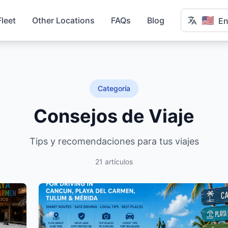
🇺🇸
Fleet
Other Locations
FAQs
Blog
En
Categoría
Consejos de Viaje
Tips y recomendaciones para tus viajes
21 artículos