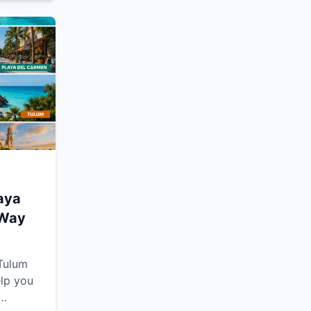
oother,
e.
laya
 Way
 Tulum
elp you