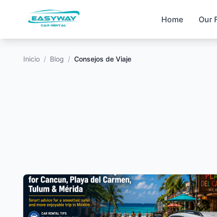
Home
Our 
Inicio
/
Blog
/
Consejos de Viaje