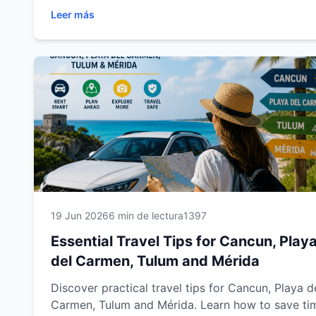
and Mérida with a rental car. Learn how to drive
Leer más
safely, save money, choose the best routes, prep
for your journey and make the most of every
destination. Whether you're visiting for a relaxing
beach vacation, a cultural adventure or a family
getaway, this complete guide from Easy Way Car
Rental will help you travel smarter, enjoy more
freedom and create unforgettable memories acro
southeastern Mexico.
19 Jun 2026
6 min de lectura
1397
Essential Travel Tips for Cancun, Play
del Carmen, Tulum and Mérida
Discover practical travel tips for Cancun, Playa d
Carmen, Tulum and Mérida. Learn how to save ti