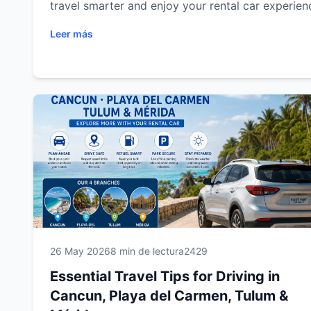
travel smarter and enjoy your rental car experien
Leer más
26 May 2026
8 min de lectura
2429
Essential Travel Tips for Driving in
Cancun, Playa del Carmen, Tulum &