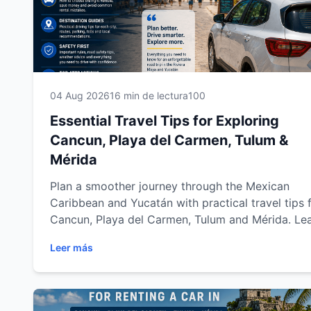
04 Aug 2026
16 min de lectura
100
Essential Travel Tips for Exploring
Cancun, Playa del Carmen, Tulum &
Mérida
Plan a smoother journey through the Mexican
Caribbean and Yucatán with practical travel tips 
Cancun, Playa del Carmen, Tulum and Mérida. Le
how to choose the right rental car, drive safely,
Leer más
organize better routes, save money and explore
beaches, cenotes and archaeological sites with
confidence.