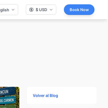
$ USD
Book Now
glish
Volver al Blog