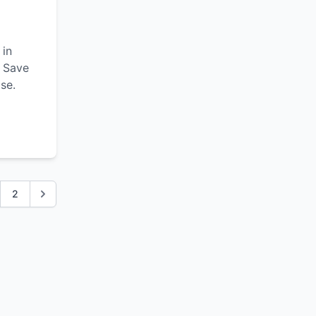
 in
. Save
se.
2