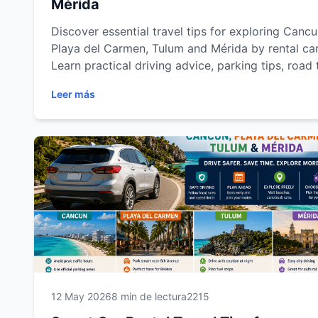
Mérida
Discover essential travel tips for exploring Cancu
Playa del Carmen, Tulum and Mérida by rental car
Learn practical driving advice, parking tips, road 
planning, fuel recommendations and safety
Leer más
suggestions to enjoy a smoother, safer and more
flexible travel experience across Riviera Maya an
Yucatán with Easy Way Car Rental.
12 May 2026
8 min de lectura
2215