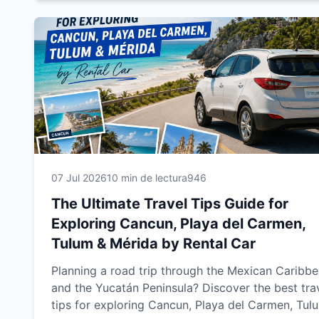
this guide will help you enjoy a smoother, safer a
more memorable journey.
07 Jul 2026
10 min de lectura
946
The Ultimate Travel Tips Guide for
Exploring Cancun, Playa del Carmen,
Tulum & Mérida by Rental Car
Planning a road trip through the Mexican Caribb
and the Yucatán Peninsula? Discover the best tra
tips for exploring Cancun, Playa del Carmen, Tul