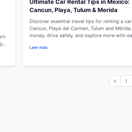
Ultimate Car Rental Tips in Mexico:
Cancun, Playa, Tulum & Merida
Discover essential travel tips for renting a car
Cancun, Playa del Carmen, Tulum and Mérida
money, drive safely, and explore more with ea
arn
ght
Leer más
s
ula
1