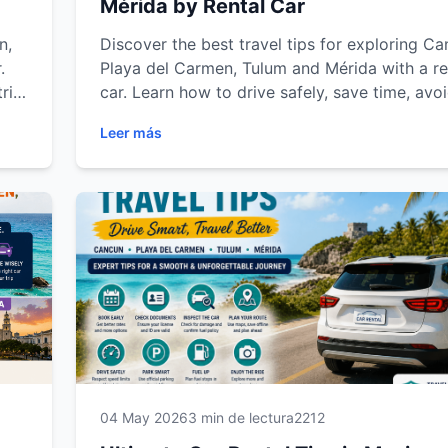
Mérida by Rental Car
n,
Discover the best travel tips for exploring Ca
.
Playa del Carmen, Tulum and Mérida with a re
trip
car. Learn how to drive safely, save time, avo
common travel mistakes and enjoy a smoothe
Leer más
trip experience across the Riviera Maya and 
d
Peninsula.
04 May 2026
3 min de lectura
2212