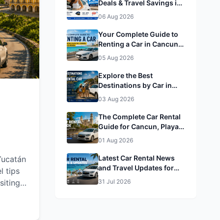
Deals & Travel Savings in
enjoy a
Cancun, Playa del
rience
06 Aug 2026
Carmen, Tulum & Mérida&
Mérida
Your Complete Guide to
Renting a Car in Cancun,
Playa del Carmen, Tulum
05 Aug 2026
& Mérida
Explore the Best
Destinations by Car in
Cancun, Playa del
03 Aug 2026
Carmen, Tulum & Mérida
The Complete Car Rental
Guide for Cancun, Playa
del Carmen, Tulum &
01 Aug 2026
Mérida
Latest Car Rental News
Yucatán
and Travel Updates for
l tips
Cancun, Playa del
siting
31 Jul 2026
Carmen, Tulum & Mérida
he most
armen,
s a