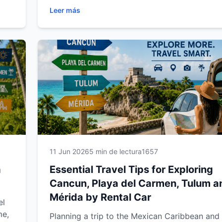
vacation. Learn how to choose the right rental
Leer más
are
save money, drive confidently through the Riv
Maya and Yucatán Peninsula, and explore the
region's top attractions with complete freedo
comprehensive guide from Easy Way Car Rent
designed to help you make the most of every 
your journey.
ss
11 Jun 2026
5 min de lectura
1657
a
Essential Travel Tips for Exploring
Cancun, Playa del Carmen, Tulum a
Mérida by Rental Car
el
me,
Planning a trip to the Mexican Caribbean and