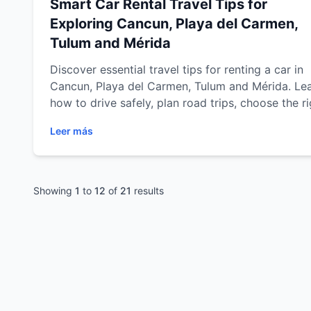
Smart Car Rental Travel Tips for
Exploring Cancun, Playa del Carmen,
Tulum and Mérida
Discover essential travel tips for renting a car in
Cancun, Playa del Carmen, Tulum and Mérida. Le
how to drive safely, plan road trips, choose the ri
vehicle, save time, avoid common travel mistake
Leer más
and explore the Riviera Maya and Yucatán Penins
with confidence and flexibility.C
Showing
1
to
12
of
21
results