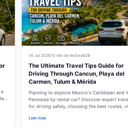
these expert recommendations will help you 
smoother, safer and more flexible travel expe
with Easy Way Car Rental.
14 Jul 2026
10 min de lectura
828
or
The Ultimate Travel Tips Guide for
Driving Through Cancun, Playa del
Carmen, Tulum & Mérida
 a
Planning to explore Mexico's Caribbean and 
da.
Peninsula by rental car? Discover expert trave
y,
for driving safely, choosing the best routes, vi
hidden attractions, saving time and making t
Leer más
er
of your journey through Cancun, Playa del C
re,
Tulum and Mérida. Whether you're traveling a