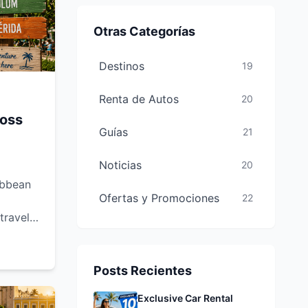
Otras Categorías
Destinos
19
Renta de Autos
20
ross
Guías
21
Noticias
20
ibbean
Ofertas y Promociones
22
 travel
 the
ops and
cun,
Posts Recientes
 you're
Exclusive Car Rental
etaway,