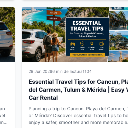
nd
couple, with family or on a road trip, this
comprehensive guide will help you enjoy a sm
safer and more unforgettable travel experienc
29 Jun 2026
6 min de lectura
1104
Essential Travel Tips for Cancun, P
del Carmen, Tulum & Mérida | Easy
Car Rental
ean
Planning a trip to Cancun, Playa del Carmen,
vel
or Mérida? Discover essential travel tips to h
um
enjoy a safer, smoother and more memorable