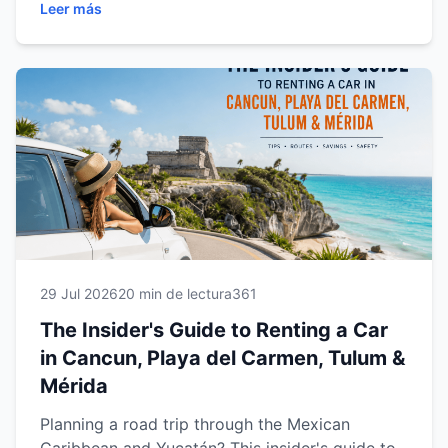
Leer más
Mérida. Discover expert driving tips,
recommended road trips, parking advice, fuel
information, safety recommendations, family
travel tips and practical guidance to help you
enjoy a smooth, comfortable and stress-free
journey. Whether you're visiting for a weekend
getaway or a multi-city adventure, this guide
will help you make the most of every mile with
confidence.
29 Jul 2026
20 min de lectura
361
The Insider's Guide to Renting a Car
in Cancun, Playa del Carmen, Tulum &
Mérida
Planning a road trip through the Mexican