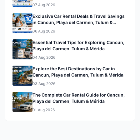
& Mérida
07 Aug 2026
Exclusive Car Rental Deals & Travel Savings
in Cancun, Playa del Carmen, Tulum &
Mérida& Mérida
06 Aug 2026
Essential Travel Tips for Exploring Cancun,
Playa del Carmen, Tulum & Mérida
04 Aug 2026
Explore the Best Destinations by Car in
Cancun, Playa del Carmen, Tulum & Mérida
03 Aug 2026
The Complete Car Rental Guide for Cancun,
Playa del Carmen, Tulum & Mérida
01 Aug 2026