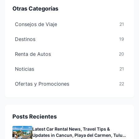
Otras Categorías
Consejos de Viaje
21
Destinos
19
Renta de Autos
20
Noticias
21
Ofertas y Promociones
22
Posts Recientes
Latest Car Rental News, Travel Tips &
Updates in Cancun, Playa del Carmen, Tulum