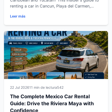
Caribbean and Yucatán? This insider's guide to
renting a car in Cancun, Playa del Carmen,
Tulum and Mérida shares expert tips on
Leer más
choosing the right vehicle, understanding rental
requirements, driving safely, saving money and
exploring the region with confidence. Discover
everything you need for a smooth, stress-free
car rental experience with Easy Way Car Rental.
22 Jul 2026
11 min de lectura
542
The Complete Mexico Car Rental
Guide: Drive the Riviera Maya with
Confidence