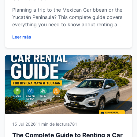
Planning a trip to the Mexican Caribbean or the
Yucatán Peninsula? This complete guide covers
everything you need to know about renting a
car in Cancun, Playa del Carmen, Tulum and
Leer más
Mérida. Learn how to choose the right vehicle,
understand insurance options, prepare the
required documents, drive safely, save money
and discover the best road trip routes. Whether
you're traveling for business or vacation, this
guide will help you enjoy a smooth, safe and
unforgettable car rental experience with Easy
Way Car Rental.
15 Jul 2026
11 min de lectura
781
The Complete Guide to Renting a Car