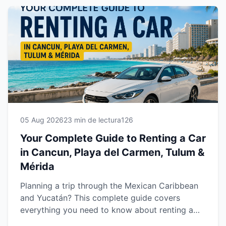
05 Aug 2026
23 min de lectura
126
Your Complete Guide to Renting a Car
in Cancun, Playa del Carmen, Tulum &
Mérida
Planning a trip through the Mexican Caribbean
and Yucatán? This complete guide covers
everything you need to know about renting a
car in Cancun, Playa del Carmen, Tulum and