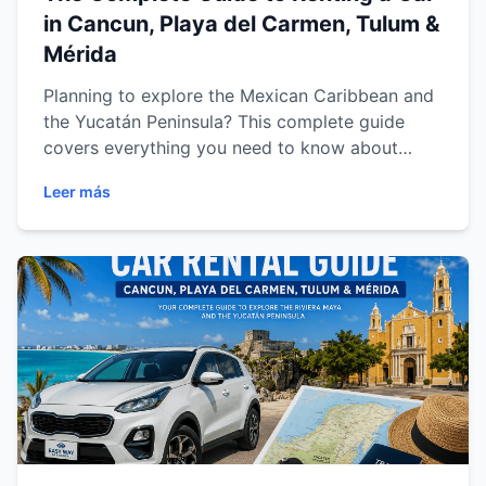
in Cancun, Playa del Carmen, Tulum &
Mérida
Planning to explore the Mexican Caribbean and
the Yucatán Peninsula? This complete guide
covers everything you need to know about
renting a car in Cancun, Playa del Carmen,
Leer más
Tulum and Mérida. Discover expert driving tips,
recommended routes, must-visit attractions,
vehicle recommendations and practical advice
to enjoy a safe, comfortable and unforgettable
road trip through Mexico's most popular
destinations.