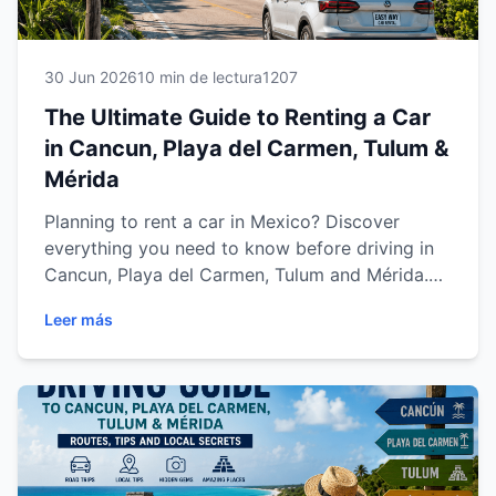
30 Jun 2026
10 min de lectura
1207
The Ultimate Guide to Renting a Car
in Cancun, Playa del Carmen, Tulum &
Mérida
Planning to rent a car in Mexico? Discover
everything you need to know before driving in
Cancun, Playa del Carmen, Tulum and Mérida.
This complete guide covers rental requirements,
Leer más
insurance, driving tips, parking, road trips and
expert advice to help you enjoy a safe,
comfortable and stress-free journey across the
Yucatán Peninsula and Riviera Maya.