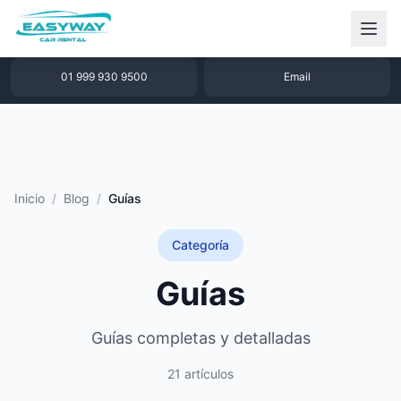
1 877 640 32 79
WhatsApp
01 999 930 9500
Email
Inicio
/
Blog
/
Guías
Categoría
Guías
Guías completas y detalladas
21 artículos