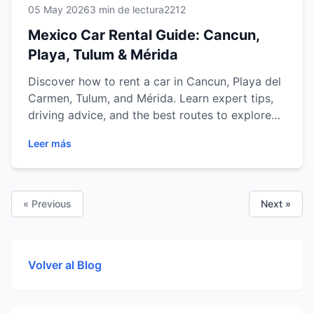
05 May 2026
3 min de lectura
2212
Mexico Car Rental Guide: Cancun,
Playa, Tulum & Mérida
Discover how to rent a car in Cancun, Playa del
Carmen, Tulum, and Mérida. Learn expert tips,
driving advice, and the best routes to explore
Mexico with ease.
Leer más
« Previous
Next »
Volver al Blog