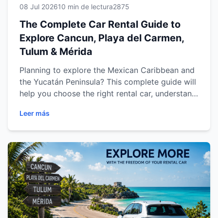
08 Jul 2026
10 min de lectura
2875
The Complete Car Rental Guide to
Explore Cancun, Playa del Carmen,
Tulum & Mérida
Planning to explore the Mexican Caribbean and
the Yucatán Peninsula? This complete guide will
help you choose the right rental car, understand
the rental process, discover the best driving
Leer más
routes, and travel confidently through Cancun,
Playa del Carmen, Tulum and Mérida. From
practical travel tips to destination-specific
recommendations, you'll find everything you
need to enjoy a safe, comfortable and
unforgettable road trip across southeastern
Mexico.