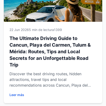
22 Jun 2026
5 min de lectura
1399
The Ultimate Driving Guide to
Cancun, Playa del Carmen, Tulum &
Mérida: Routes, Tips and Local
Secrets for an Unforgettable Road
Trip
Discover the best driving routes, hidden
attractions, travel tips and local
recommendations across Cancun, Playa del
Carmen, Tulum and Mérida. Learn how a rental
Leer más
car gives you the freedom to explore the
Mexican Caribbean and Yucatán Peninsula at