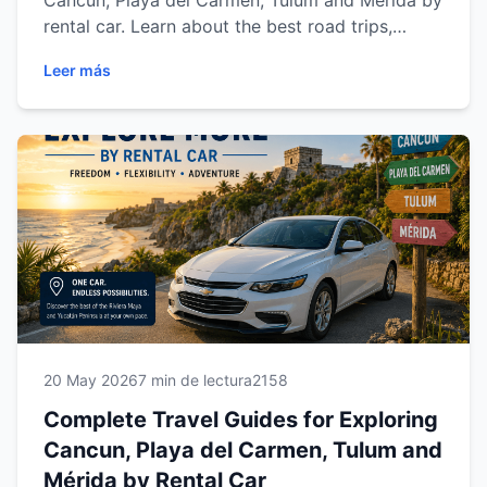
Cancun, Playa del Carmen, Tulum and Mérida by
rental car. Learn about the best road trips,
beaches, cenotes, archaeological sites, driving
Leer más
tips and must-visit destinations across Riviera
Maya and Yucatán while enjoying the comfort
and freedom of traveling with Easy Way Car
Rental.
20 May 2026
7 min de lectura
2158
Complete Travel Guides for Exploring
Cancun, Playa del Carmen, Tulum and
Mérida by Rental Car