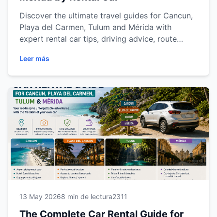
Discover the ultimate travel guides for Cancun,
Playa del Carmen, Tulum and Mérida with
expert rental car tips, driving advice, route
recommendations and destination insights for a
Leer más
smoother and more flexible travel experience
across the Riviera Maya and Yucatán Peninsula.
13 May 2026
8 min de lectura
2311
The Complete Car Rental Guide for