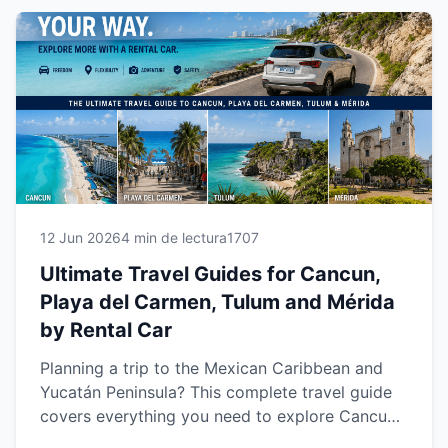
your own pace while enjoying a safer, more
comfortable and unforgettable travel
experience.
12 Jun 2026
4 min de lectura
1707
Ultimate Travel Guides for Cancun,
Playa del Carmen, Tulum and Mérida
by Rental Car
Planning a trip to the Mexican Caribbean and
Yucatán Peninsula? This complete travel guide
covers everything you need to explore Cancun,
Playa del Carmen, Tulum and Mérida with the