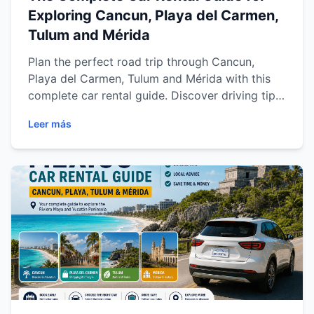
Exploring Cancun, Playa del Carmen,
Tulum and Mérida
Plan the perfect road trip through Cancun,
Playa del Carmen, Tulum and Mérida with this
complete car rental guide. Discover driving tips,
destination recommendations, safety advice,
Leer más
scenic routes and practical travel information to
explore the Riviera Maya and Yucatán Peninsula
with comfort and flexibility.