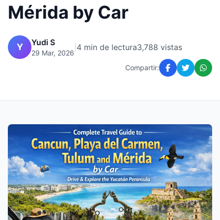
Mérida by Car
Yudi S
Y
|
4 min de lectura
3,788 vistas
29 Mar, 2026
Compartir: