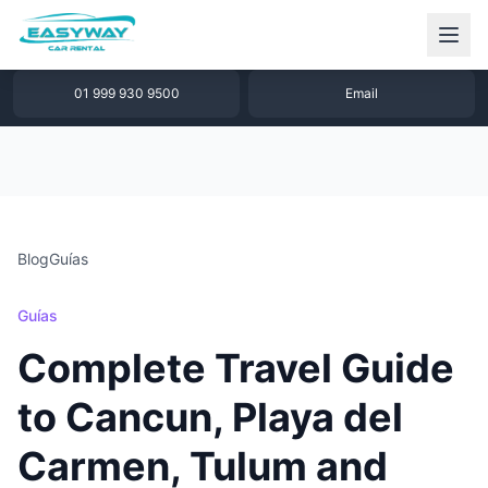
1 877 640 32 79
WhatsApp
01 999 930 9500
Email
Blog
Guías
Guías
Complete Travel Guide
to Cancun, Playa del
Carmen, Tulum and