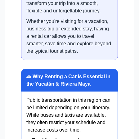
transform your trip into a smooth,
flexible and unforgettable journey.
Whether you're visiting for a vacation,
business trip or extended stay, having
a rental car allows you to travel
smarter, save time and explore beyond
the typical tourist paths.
🚗 Why Renting a Car is Essential in
the Yucatán & Riviera Maya
Public transportation in this region can
be limited depending on your itinerary.
While buses and taxis are available,
they often restrict your schedule and
increase costs over time.