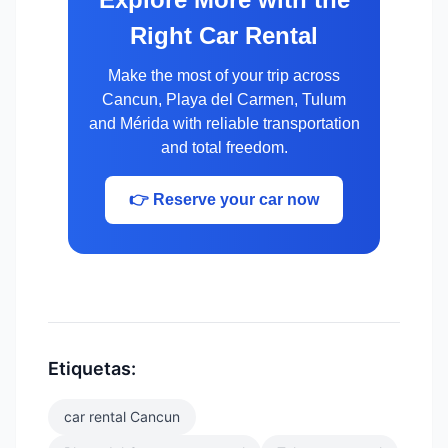
Right Car Rental
Make the most of your trip across
Cancun, Playa del Carmen, Tulum
and Mérida with reliable transportation
and total freedom.
👉 Reserve your car now
Etiquetas:
car rental Cancun