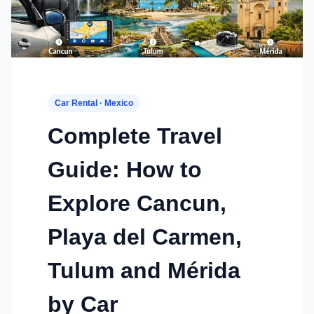
Car Rental · Mexico
Complete Travel
Guide: How to
Explore Cancun,
Playa del Carmen,
Tulum and Mérida
by Car