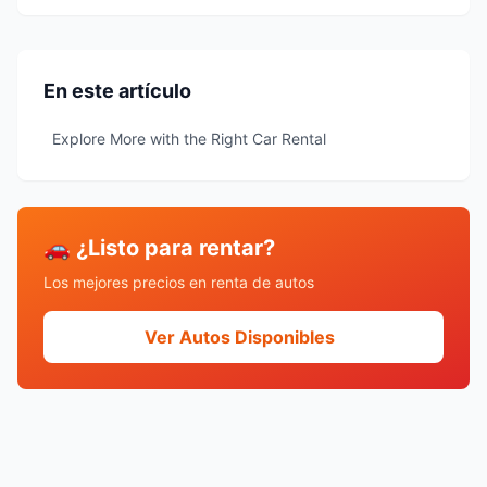
En este artículo
Explore More with the Right Car Rental
🚗 ¿Listo para rentar?
Los mejores precios en renta de autos
Ver Autos Disponibles