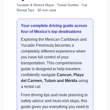
Yucatán & Riviera Maya · Travel Guides · Car
Rental Tips · 30 min read
Your complete driving guide across
four of Mexico’s top destinations
Exploring the Mexican Caribbean and
Yucatán Peninsula becomes a
completely different experience when
you have full control of your
transportation. This comprehensive
guide is designed to help travelers
confidently navigate
Cancun, Playa
del Carmen, Tulum and Mérida
using
a rental car.
From driving tips and route planning to
safety advice and must-visit stops, this
guide gives you everything you need to