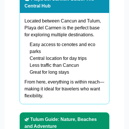
Central Hub
Located between Cancun and Tulum,
Playa del Carmen is the perfect base
for exploring multiple destinations.
Easy access to cenotes and eco
parks
Central location for day trips
Less traffic than Cancun
Great for long stays
From here, everything is within reach—
making it ideal for travelers who want
flexibility.
🌿 Tulum Guide: Nature, Beaches
and Adventure