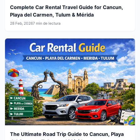
Complete Car Rental Travel Guide for Cancun,
Playa del Carmen, Tulum & Mérida
28 Feb, 2026
7 min de lectura
The Ultimate Road Trip Guide to Cancun, Playa