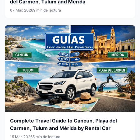
del Carmen, Tulum and Mérida
07 Mar, 2026
9 min de lectura
Complete Travel Guide to Cancun, Playa del
Carmen, Tulum and Mérida by Rental Car
15 Mar, 2026
5 min de lectura