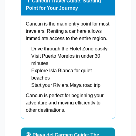
🌴 Cancun Travel Guide: Starting
Point for Your Journey
Cancun is the main entry point for most
travelers. Renting a car here allows
immediate access to the entire region.
Drive through the Hotel Zone easily
Visit Puerto Morelos in under 30
minutes
Explore Isla Blanca for quiet
beaches
Start your Riviera Maya road trip
Cancun is perfect for beginning your
adventure and moving efficiently to
other destinations.
🏖️ Playa del Carmen Guide: The