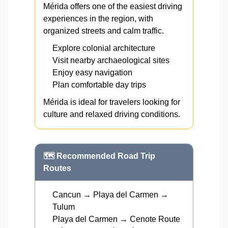
Mérida offers one of the easiest driving
experiences in the region, with
organized streets and calm traffic.
Explore colonial architecture
Visit nearby archaeological sites
Enjoy easy navigation
Plan comfortable day trips
Mérida is ideal for travelers looking for
culture and relaxed driving conditions.
🗺️ Recommended Road Trip
Routes
Cancun → Playa del Carmen →
Tulum
Playa del Carmen → Cenote Route