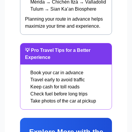
Mérida → Chichén Itzá → Valladolid
Tulum → Sian Ka’an Biosphere
Planning your route in advance helps
maximize your time and experience.
💡 Pro Travel Tips for a Better
Experience
Book your car in advance
Travel early to avoid traffic
Keep cash for toll roads
Check fuel before long trips
Take photos of the car at pickup
Explore More with the