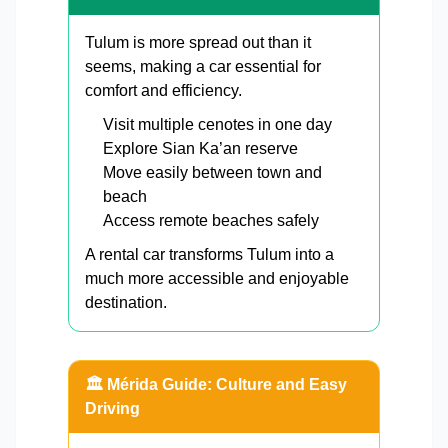
Tulum is more spread out than it
seems, making a car essential for
comfort and efficiency.
Visit multiple cenotes in one day
Explore Sian Ka’an reserve
Move easily between town and
beach
Access remote beaches safely
A rental car transforms Tulum into a
much more accessible and enjoyable
destination.
🏛️ Mérida Guide: Culture and Easy
Driving