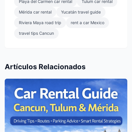
Playa del Carmen car rental
Tulum car rental
Mérida car rental
Yucatán travel guide
Riviera Maya road trip
rent a car Mexico
travel tips Cancun
Artículos Relacionados