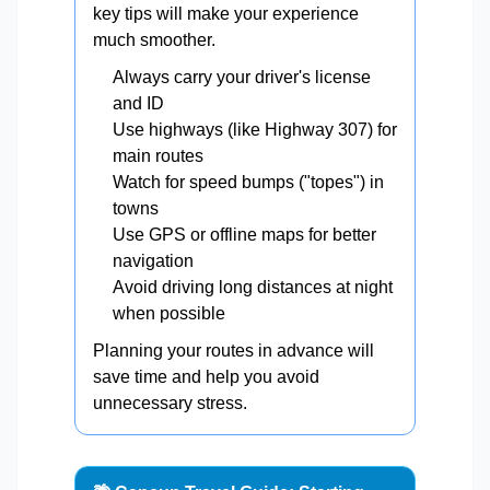
key tips will make your experience
much smoother.
Always carry your driver's license
and ID
Use highways (like Highway 307) for
main routes
Watch for speed bumps ("topes") in
towns
Use GPS or offline maps for better
navigation
Avoid driving long distances at night
when possible
Planning your routes in advance will
save time and help you avoid
unnecessary stress.