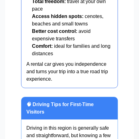
Total freedom:
travel at your own
pace
Access hidden spots:
cenotes,
beaches and small towns
Better cost control:
avoid
expensive transfers
Comfort:
ideal for families and long
distances
A rental car gives you independence
and turns your trip into a true road trip
experience.
🧠 Driving Tips for First-Time
Visitors
Driving in this region is generally safe
and straightforward, but knowing a few