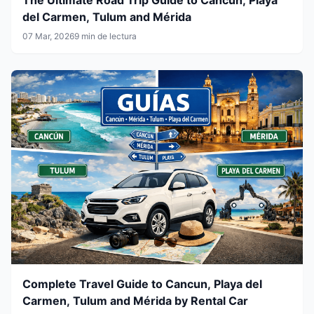
del Carmen, Tulum and Mérida
07 Mar, 2026
9 min de lectura
Complete Travel Guide to Cancun, Playa del
Carmen, Tulum and Mérida by Rental Car