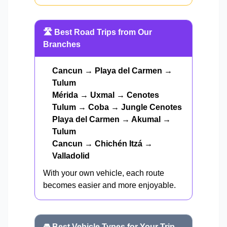
🛣️ Best Road Trips from Our
Branches
Cancun → Playa del Carmen →
Tulum
Mérida → Uxmal → Cenotes
Tulum → Coba → Jungle Cenotes
Playa del Carmen → Akumal →
Tulum
Cancun → Chichén Itzá →
Valladolid
With your own vehicle, each route
becomes easier and more enjoyable.
🚘 Best Vehicle Types for Your Trip