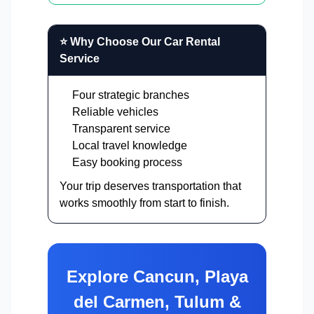
⭐ Why Choose Our Car Rental
Service
Four strategic branches
Reliable vehicles
Transparent service
Local travel knowledge
Easy booking process
Your trip deserves transportation that
works smoothly from start to finish.
Explore Cancun, Playa
del Carmen, Tulum &