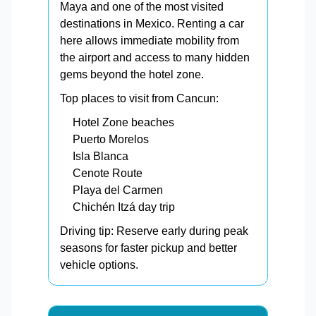
Maya and one of the most visited
destinations in Mexico. Renting a car
here allows immediate mobility from
the airport and access to many hidden
gems beyond the hotel zone.
Top places to visit from Cancun:
Hotel Zone beaches
Puerto Morelos
Isla Blanca
Cenote Route
Playa del Carmen
Chichén Itzá day trip
Driving tip: Reserve early during peak
seasons for faster pickup and better
vehicle options.