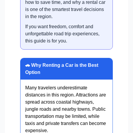
how to save time, and why a rental car
is one of the smartest travel decisions
in the region.
If you want freedom, comfort and
unforgettable road trip experiences,
this guide is for you.
🚗 Why Renting a Car is the Best
Option
Many travelers underestimate
distances in this region. Attractions are
spread across coastal highways,
jungle roads and nearby towns. Public
transportation may be limited, while
taxis and private transfers can become
expensive.