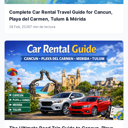
Complete Car Rental Travel Guide for Cancun,
Playa del Carmen, Tulum & Mérida
28 Feb, 2026
7 min de lectura
The Ultimate Road Trip Guide to Cancun, Playa