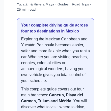
Yucatán & Riviera Maya · Guides · Road Trips ·
25 min read
Your complete driving guide across
four top destinations in Mexico
Exploring the Mexican Caribbean and
Yucatán Peninsula becomes easier,
safer and more flexible when you rent a
car. Whether you are visiting beaches,
cenotes, colonial cities or
archaeological wonders, having your
own vehicle gives you total control of
your schedule.
This complete guide covers our four
main branches:
Cancun, Playa del
Carmen, Tulum and Mérida
. You will
discover what to visit, where to drive,