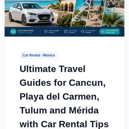
Car Rental · Mexico
Ultimate Travel
Guides for Cancun,
Playa del Carmen,
Tulum and Mérida
with Car Rental Tips