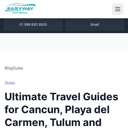
1 877 640 32 79
WhatsApp
01 999 930 9500
Email
Blog
Guías
Guías
Ultimate Travel Guides
for Cancun, Playa del
Carmen, Tulum and