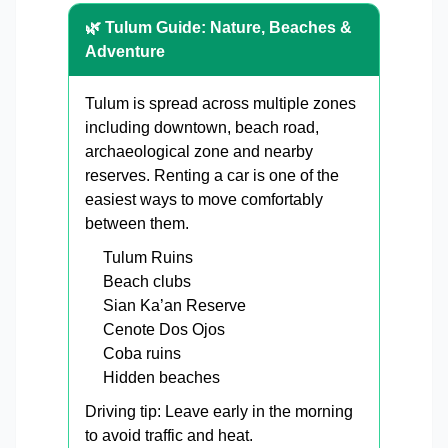
🌿 Tulum Guide: Nature, Beaches &
Adventure
Tulum is spread across multiple zones
including downtown, beach road,
archaeological zone and nearby
reserves. Renting a car is one of the
easiest ways to move comfortably
between them.
Tulum Ruins
Beach clubs
Sian Ka’an Reserve
Cenote Dos Ojos
Coba ruins
Hidden beaches
Driving tip: Leave early in the morning
to avoid traffic and heat.