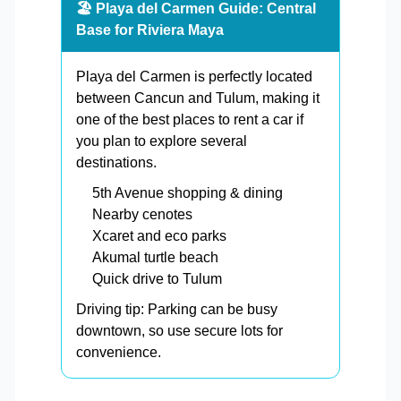
🏖️ Playa del Carmen Guide: Central
Base for Riviera Maya
Playa del Carmen is perfectly located
between Cancun and Tulum, making it
one of the best places to rent a car if
you plan to explore several
destinations.
5th Avenue shopping & dining
Nearby cenotes
Xcaret and eco parks
Akumal turtle beach
Quick drive to Tulum
Driving tip: Parking can be busy
downtown, so use secure lots for
convenience.