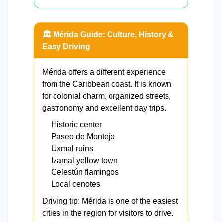
🏛️ Mérida Guide: Culture, History &
Easy Driving
Mérida offers a different experience
from the Caribbean coast. It is known
for colonial charm, organized streets,
gastronomy and excellent day trips.
Historic center
Paseo de Montejo
Uxmal ruins
Izamal yellow town
Celestún flamingos
Local cenotes
Driving tip: Mérida is one of the easiest
cities in the region for visitors to drive.