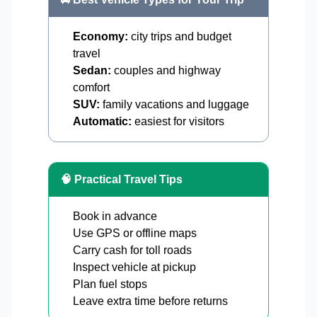
Economy:
city trips and budget
travel
Sedan:
couples and highway
comfort
SUV:
family vacations and luggage
Automatic:
easiest for visitors
🧠 Practical Travel Tips
Book in advance
Use GPS or offline maps
Carry cash for toll roads
Inspect vehicle at pickup
Plan fuel stops
Leave extra time before returns