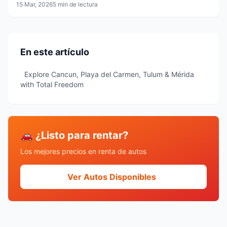
15 Mar, 2026
5 min de lectura
En este artículo
Explore Cancun, Playa del Carmen, Tulum & Mérida
with Total Freedom
🚗 ¿Listo para rentar?
Los mejores precios en renta de autos
Ver Autos Disponibles