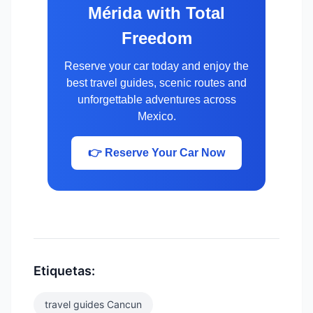
Mérida with Total
Freedom
Reserve your car today and enjoy the
best travel guides, scenic routes and
unforgettable adventures across
Mexico.
👉 Reserve Your Car Now
Etiquetas:
travel guides Cancun