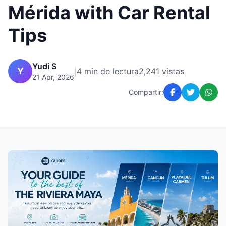
Mérida with Car Rental
Tips
Yudi S
Y
|
4 min de lectura
2,241 vistas
21 Apr, 2026
Compartir: