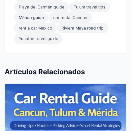
Playa del Carmen guide
Tulum travel tips
Mérida guide
car rental Cancun
rent a car Mexico
Riviera Maya road trip
Yucatán travel guide
Artículos Relacionados