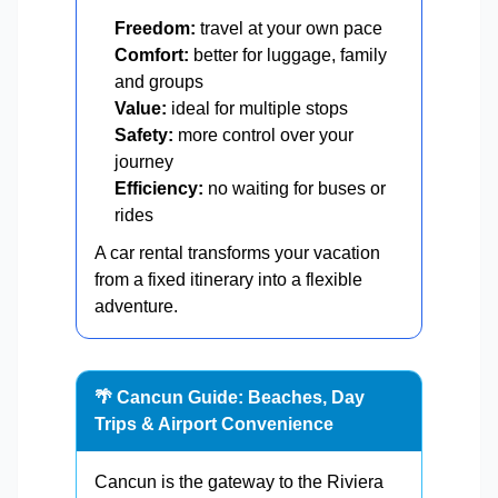
Freedom:
travel at your own pace
Comfort:
better for luggage, family
and groups
Value:
ideal for multiple stops
Safety:
more control over your
journey
Efficiency:
no waiting for buses or
rides
A car rental transforms your vacation
from a fixed itinerary into a flexible
adventure.
🌴 Cancun Guide: Beaches, Day
Trips & Airport Convenience
Cancun is the gateway to the Riviera