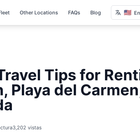
🇺🇸
Fleet
Other Locations
FAQs
Blog
En
Travel Tips for Rent
, Playa del Carmen
da
ectura
3,202 vistas