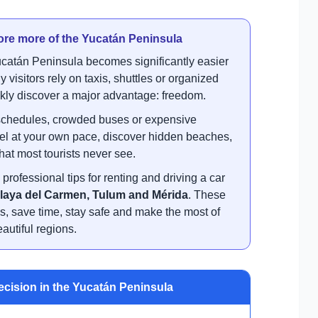
lore more of the Yucatán Peninsula
catán Peninsula becomes significantly easier
isitors rely on taxis, shuttles or organized
ickly discover a major advantage: freedom.
ur schedules, crowded buses or expensive
avel at your own pace, discover hidden beaches,
hat most tourists never see.
professional tips for renting and driving a car
laya del Carmen, Tulum and Mérida
. These
s, save time, stay safe and make the most of
autiful regions.
ecision in the Yucatán Peninsula