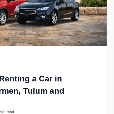
 Renting a Car in
armen, Tulum and
 min read