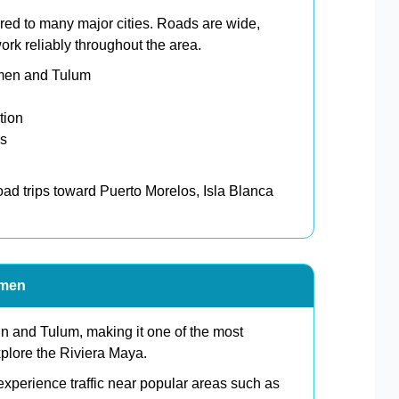
red to many major cities. Roads are wide,
k reliably throughout the area.
rmen and Tulum
tion
as
road trips toward Puerto Morelos, Isla Blanca
rmen
 and Tulum, making it one of the most
explore the Riviera Maya.
 experience traffic near popular areas such as