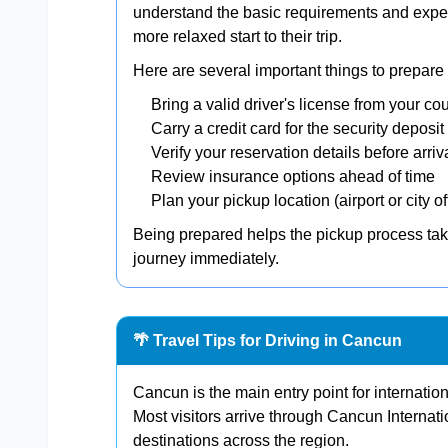
understand the basic requirements and expec
more relaxed start to their trip.
Here are several important things to prepare b
Bring a valid driver's license from your co
Carry a credit card for the security deposit
Verify your reservation details before arriv
Review insurance options ahead of time
Plan your pickup location (airport or city of
Being prepared helps the pickup process tak
journey immediately.
🌴 Travel Tips for Driving in Cancun
Cancun is the main entry point for internatio
Most visitors arrive through Cancun Internati
destinations across the region.