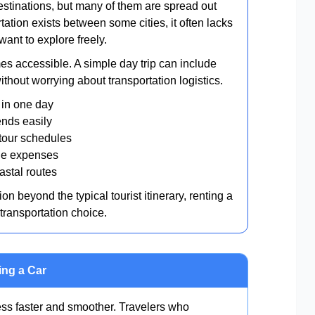
estinations, but many of them are spread out
tation exists between some cities, it often lacks
want to explore freely.
es accessible. A simple day trip can include
thout worrying about transportation logistics.
s in one day
ends easily
 tour schedules
tle expenses
stal routes
n beyond the typical tourist itinerary, renting a
transportation choice.
ing a Car
ss faster and smoother. Travelers who