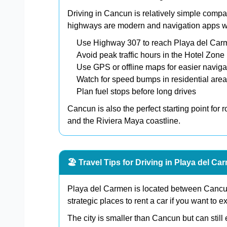
Driving in Cancun is relatively simple compa
highways are modern and navigation apps wor
Use Highway 307 to reach Playa del Ca
Avoid peak traffic hours in the Hotel Zone
Use GPS or offline maps for easier naviga
Watch for speed bumps in residential are
Plan fuel stops before long drives
Cancun is also the perfect starting point for 
and the Riviera Maya coastline.
🏖️ Travel Tips for Driving in Playa del Ca
Playa del Carmen is located between Cancun
strategic places to rent a car if you want to 
The city is smaller than Cancun but can still