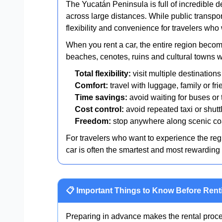
The Yucatán Peninsula is full of incredible d
across large distances. While public transpor
flexibility and convenience for travelers who 
When you rent a car, the entire region becom
beaches, cenotes, ruins and cultural towns wi
Total flexibility:
visit multiple destination
Comfort:
travel with luggage, family or fri
Time savings:
avoid waiting for buses or
Cost control:
avoid repeated taxi or shut
Freedom:
stop anywhere along scenic coa
For travelers who want to experience the regio
car is often the smartest and most rewarding 
📋 Important Things to Know Before Rent
Preparing in advance makes the rental proce