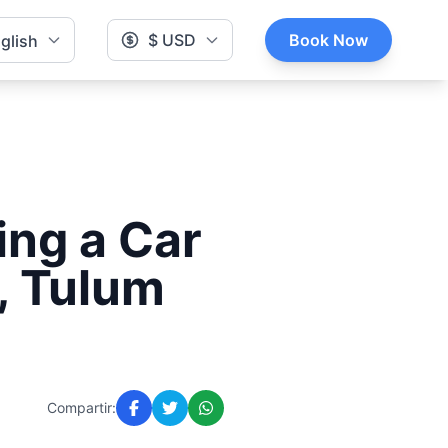
$ USD
Book Now
glish
ing a Car
, Tulum
Compartir: