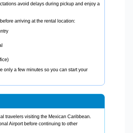
tations avoid delays during pickup and enjoy a
efore arriving at the rental location:
untry
al
fice)
e only a few minutes so you can start your
nal travelers visiting the Mexican Caribbean.
onal Airport before continuing to other