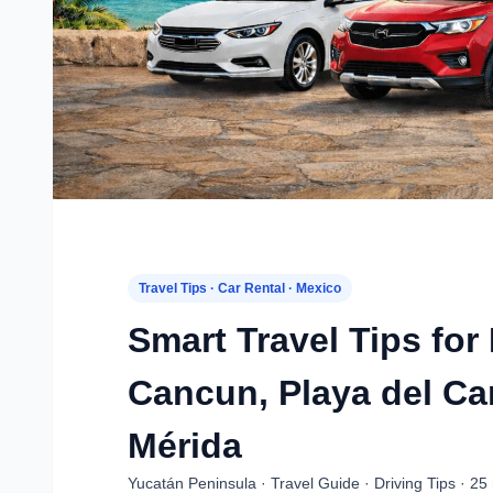
Travel Tips · Car Rental · Mexico
Smart Travel Tips for
Cancun, Playa del C
Mérida
Yucatán Peninsula · Travel Guide · Driving Tips · 25