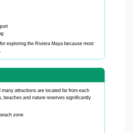
port
ng
for exploring the Riviera Maya because most
.
 many attractions are located far from each
, beaches and nature reserves significantly
 beach zone