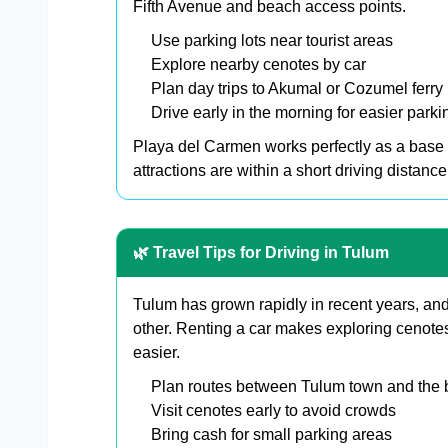
Fifth Avenue and beach access points.
Use parking lots near tourist areas
Explore nearby cenotes by car
Plan day trips to Akumal or Cozumel ferry 
Drive early in the morning for easier parki
Playa del Carmen works perfectly as a base 
attractions are within a short driving distance
🌿 Travel Tips for Driving in Tulum
Tulum has grown rapidly in recent years, and
other. Renting a car makes exploring cenotes
easier.
Plan routes between Tulum town and the
Visit cenotes early to avoid crowds
Bring cash for small parking areas