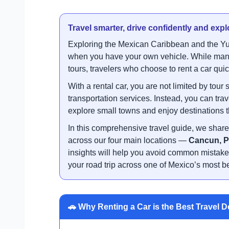
Travel smarter, drive confidently and exp
Exploring the Mexican Caribbean and the Yu
when you have your own vehicle. While many v
tours, travelers who choose to rent a car qu
With a rental car, you are not limited by to
transportation services. Instead, you can tr
explore small towns and enjoy destinations t
In this comprehensive travel guide, we share 
across our four main locations —
Cancun, P
insights will help you avoid common mistake
your road trip across one of Mexico’s most be
🚗 Why Renting a Car is the Best Travel D