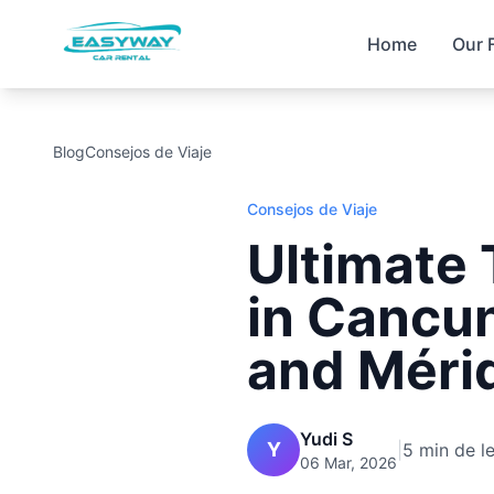
Home
Our 
Blog
Consejos de Viaje
Consejos de Viaje
Ultimate 
in Cancun
and Méri
Yudi S
Y
|
5 min de l
06 Mar, 2026