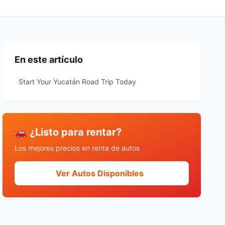
En este artículo
Start Your Yucatán Road Trip Today
🚗 ¿Listo para rentar?
Los mejores precios en renta de autos
Ver Autos Disponibles