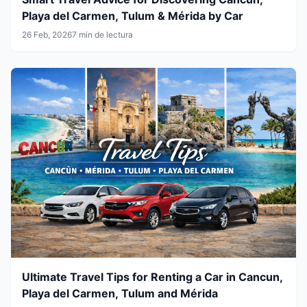
Playa del Carmen, Tulum & Mérida by Car
26 Feb, 2026
7 min de lectura
Ultimate Travel Tips for Renting a Car in Cancun,
Playa del Carmen, Tulum and Mérida