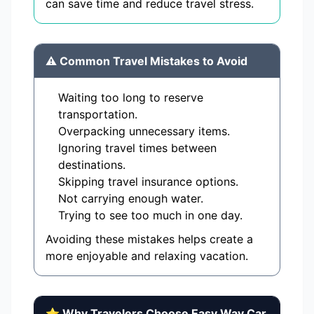
can save time and reduce travel stress.
⚠️ Common Travel Mistakes to Avoid
Waiting too long to reserve
transportation.
Overpacking unnecessary items.
Ignoring travel times between
destinations.
Skipping travel insurance options.
Not carrying enough water.
Trying to see too much in one day.
Avoiding these mistakes helps create a
more enjoyable and relaxing vacation.
⭐ Why Travelers Choose Easy Way Car