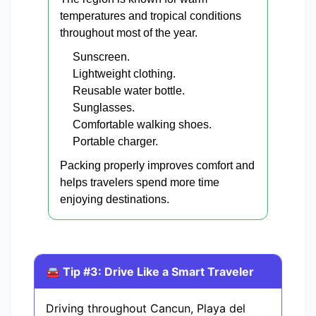
temperatures and tropical conditions
throughout most of the year.
Sunscreen.
Lightweight clothing.
Reusable water bottle.
Sunglasses.
Comfortable walking shoes.
Portable charger.
Packing properly improves comfort and
helps travelers spend more time
enjoying destinations.
🚘 Tip #3: Drive Like a Smart Traveler
Driving throughout Cancun, Playa del