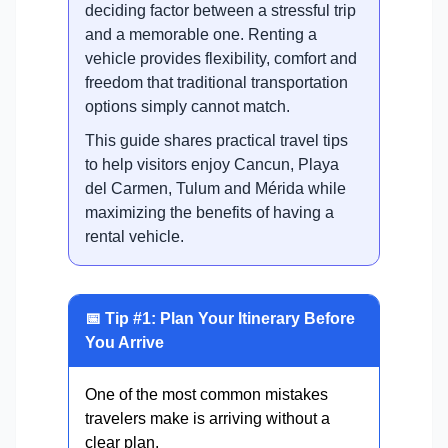
deciding factor between a stressful trip
and a memorable one. Renting a
vehicle provides flexibility, comfort and
freedom that traditional transportation
options simply cannot match.
This guide shares practical travel tips
to help visitors enjoy Cancun, Playa
del Carmen, Tulum and Mérida while
maximizing the benefits of having a
rental vehicle.
📅 Tip #1: Plan Your Itinerary Before
You Arrive
One of the most common mistakes
travelers make is arriving without a
clear plan.