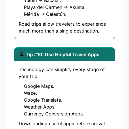
Tulum → Bacalar.
Playa del Carmen → Akumal.
Mérida → Celestún.
Road trips allow travelers to experience
much more than a single destination.
📱 Tip #10: Use Helpful Travel Apps
Technology can simplify every stage of
your trip.
Google Maps.
Waze.
Google Translate.
Weather Apps.
Currency Conversion Apps.
Downloading useful apps before arrival