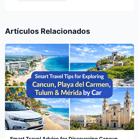
Artículos Relacionados
Smart Travel Advice for Discovering Cancun,