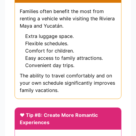
Families often benefit the most from
renting a vehicle while visiting the Riviera
Maya and Yucatán.
Extra luggage space.
Flexible schedules.
Comfort for children.
Easy access to family attractions.
Convenient day trips.
The ability to travel comfortably and on
your own schedule significantly improves
family vacations.
❤️ Tip #8: Create More Romantic
Experiences