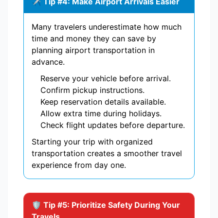
✈️ Tip #4: Make Airport Arrivals Easier
Many travelers underestimate how much
time and money they can save by
planning airport transportation in
advance.
Reserve your vehicle before arrival.
Confirm pickup instructions.
Keep reservation details available.
Allow extra time during holidays.
Check flight updates before departure.
Starting your trip with organized
transportation creates a smoother travel
experience from day one.
🛡️ Tip #5: Prioritize Safety During Your
Travels