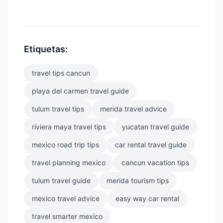
Etiquetas:
travel tips cancun
playa del carmen travel guide
tulum travel tips
merida travel advice
riviera maya travel tips
yucatan travel guide
mexico road trip tips
car rental travel guide
travel planning mexico
cancun vacation tips
tulum travel guide
merida tourism tips
mexico travel advice
easy way car rental
travel smarter mexico