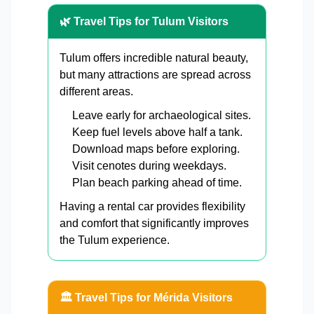
🌿 Travel Tips for Tulum Visitors
Tulum offers incredible natural beauty,
but many attractions are spread across
different areas.
Leave early for archaeological sites.
Keep fuel levels above half a tank.
Download maps before exploring.
Visit cenotes during weekdays.
Plan beach parking ahead of time.
Having a rental car provides flexibility
and comfort that significantly improves
the Tulum experience.
🏛️ Travel Tips for Mérida Visitors