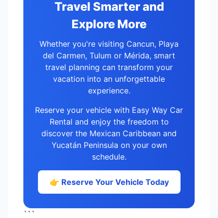
Travel Smarter and
Explore More
Whether you're visiting Cancun, Playa
del Carmen, Tulum or Mérida, smart
travel planning can transform your
vacation into an unforgettable
experience.
Reserve your vehicle with Easy Way Car
Rental and enjoy the freedom to
discover the Mexican Caribbean and
Yucatán Peninsula on your own
schedule.
👉 Reserve Your Vehicle Today
```