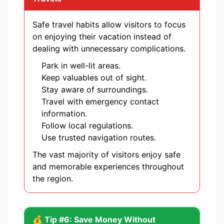
Safe travel habits allow visitors to focus
on enjoying their vacation instead of
dealing with unnecessary complications.
Park in well-lit areas.
Keep valuables out of sight.
Stay aware of surroundings.
Travel with emergency contact
information.
Follow local regulations.
Use trusted navigation routes.
The vast majority of visitors enjoy safe
and memorable experiences throughout
the region.
💰 Tip #6: Save Money Without