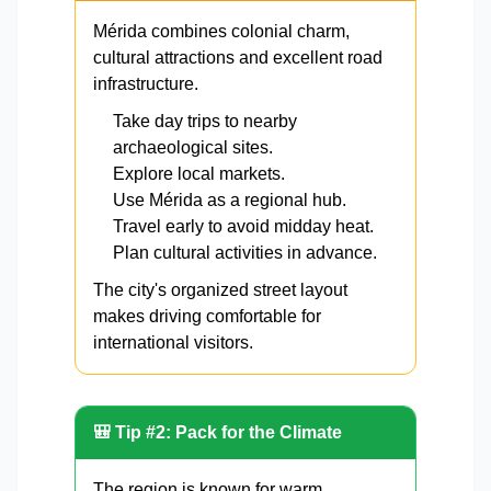
Mérida combines colonial charm,
cultural attractions and excellent road
infrastructure.
Take day trips to nearby
archaeological sites.
Explore local markets.
Use Mérida as a regional hub.
Travel early to avoid midday heat.
Plan cultural activities in advance.
The city's organized street layout
makes driving comfortable for
international visitors.
🎒 Tip #2: Pack for the Climate
The region is known for warm