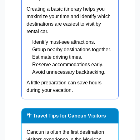
Creating a basic itinerary helps you
maximize your time and identify which
destinations are easiest to visit by
rental car.
Identify must-see attractions.
Group nearby destinations together.
Estimate driving times.
Reserve accommodations early.
Avoid unnecessary backtracking.
A little preparation can save hours
during your vacation.
🌴 Travel Tips for Cancun Visitors
Cancun is often the first destination
visitors experience in the Mexican