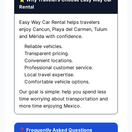
Rental
Easy Way Car Rental helps travelers
enjoy Cancun, Playa del Carmen, Tulum
and Mérida with confidence.
Reliable vehicles.
Transparent pricing.
Convenient locations.
Professional customer service.
Local travel expertise.
Comfortable vehicle options.
Our goal is simple: help you spend less
time worrying about transportation and
more time enjoying Mexico.
❓ Frequently Asked Questions