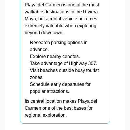
Playa del Carmen is one of the most
walkable destinations in the Riviera
Maya, but a rental vehicle becomes
extremely valuable when exploring
beyond downtown.
Research parking options in
advance.
Explore nearby cenotes.
Take advantage of Highway 307.
Visit beaches outside busy tourist
zones.
Schedule early departures for
popular attractions.
Its central location makes Playa del
Carmen one of the best bases for
regional exploration.