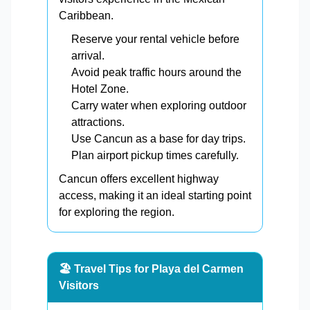
Caribbean.
Reserve your rental vehicle before
arrival.
Avoid peak traffic hours around the
Hotel Zone.
Carry water when exploring outdoor
attractions.
Use Cancun as a base for day trips.
Plan airport pickup times carefully.
Cancun offers excellent highway
access, making it an ideal starting point
for exploring the region.
🏖️ Travel Tips for Playa del Carmen
Visitors