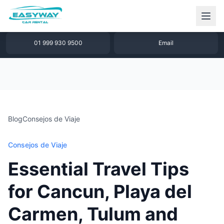
1 877 640 32 79
WhatsApp
01 999 930 9500
Email
Blog
Consejos de Viaje
Consejos de Viaje
Essential Travel Tips
for Cancun, Playa del
Carmen, Tulum and