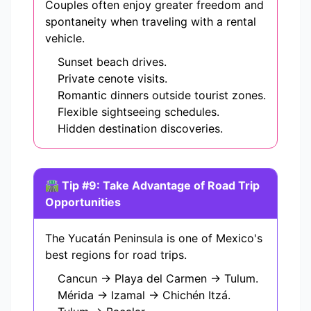
Couples often enjoy greater freedom and
spontaneity when traveling with a rental
vehicle.
Sunset beach drives.
Private cenote visits.
Romantic dinners outside tourist zones.
Flexible sightseeing schedules.
Hidden destination discoveries.
🛣️ Tip #9: Take Advantage of Road Trip
Opportunities
The Yucatán Peninsula is one of Mexico's
best regions for road trips.
Cancun → Playa del Carmen → Tulum.
Mérida → Izamal → Chichén Itzá.