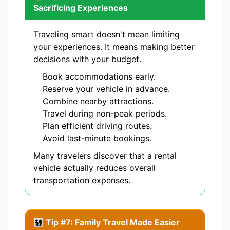
Sacrificing Experiences
Traveling smart doesn't mean limiting
your experiences. It means making better
decisions with your budget.
Book accommodations early.
Reserve your vehicle in advance.
Combine nearby attractions.
Travel during non-peak periods.
Plan efficient driving routes.
Avoid last-minute bookings.
Many travelers discover that a rental
vehicle actually reduces overall
transportation expenses.
👨‍👩‍👧‍👦 Tip #7: Family Travel Made Easier