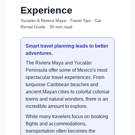
Experience
Yucatán & Riviera Maya · Travel Tips · Car
Rental Guide · 30 min read
Smart travel planning leads to better
adventures.
The Riviera Maya and Yucatán
Peninsula offer some of Mexico's most
spectacular travel experiences. From
turquoise Caribbean beaches and
ancient Mayan cities to colorful colonial
towns and natural wonders, there is an
incredible amount to explore.
While many travelers focus on booking
flights and accommodations,
transportation often becomes the