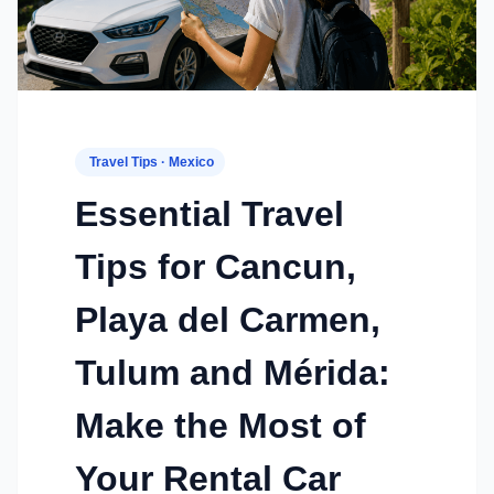
Travel Tips · Mexico
Essential Travel
Tips for Cancun,
Playa del Carmen,
Tulum and Mérida:
Make the Most of
Your Rental Car