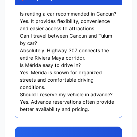
Is renting a car recommended in Cancun?
Yes. It provides flexibility, convenience
and easier access to attractions.
Can I travel between Cancun and Tulum
by car?
Absolutely. Highway 307 connects the
entire Riviera Maya corridor.
Is Mérida easy to drive in?
Yes. Mérida is known for organized
streets and comfortable driving
conditions.
Should I reserve my vehicle in advance?
Yes. Advance reservations often provide
better availability and pricing.