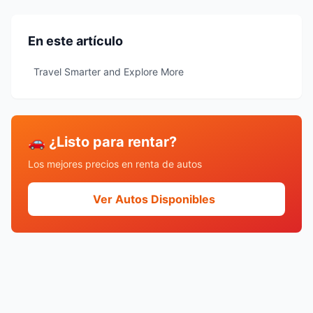
En este artículo
Travel Smarter and Explore More
🚗 ¿Listo para rentar?
Los mejores precios en renta de autos
Ver Autos Disponibles