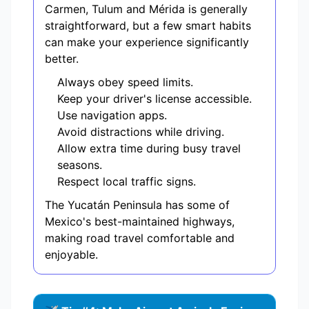
Carmen, Tulum and Mérida is generally
straightforward, but a few smart habits
can make your experience significantly
better.
Always obey speed limits.
Keep your driver's license accessible.
Use navigation apps.
Avoid distractions while driving.
Allow extra time during busy travel
seasons.
Respect local traffic signs.
The Yucatán Peninsula has some of
Mexico's best-maintained highways,
making road travel comfortable and
enjoyable.