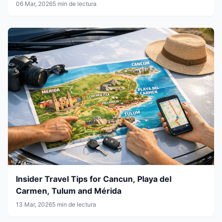
06 Mar, 2026
5 min de lectura
Insider Travel Tips for Cancun, Playa del
Carmen, Tulum and Mérida
13 Mar, 2026
5 min de lectura