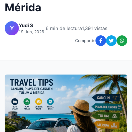
Mérida
Yudi S
Y
|
6 min de lectura
1,391 vistas
19 Jun, 2026
Compartir: