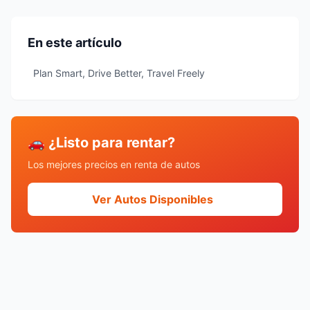
En este artículo
Plan Smart, Drive Better, Travel Freely
🚗 ¿Listo para rentar?
Los mejores precios en renta de autos
Ver Autos Disponibles