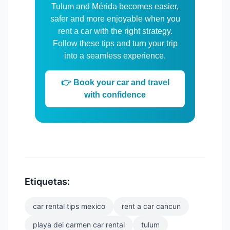
Tulum and Mérida becomes easier,
safer and more enjoyable when you
rent a car with the right strategy.
Follow these tips and turn your trip
into a seamless experience.
👉 Book your car and travel
with confidence
Etiquetas:
car rental tips mexico
rent a car cancun
playa del carmen car rental
tulum