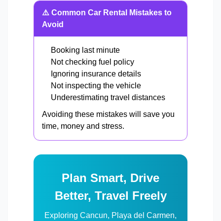
⚠️ Common Car Rental Mistakes to
Avoid
Booking last minute
Not checking fuel policy
Ignoring insurance details
Not inspecting the vehicle
Underestimating travel distances
Avoiding these mistakes will save you
time, money and stress.
Plan Smart, Drive
Better, Travel Freely
Exploring Cancun, Playa del Carmen,