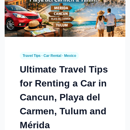
Travel Tips · Car Rental · Mexico
Ultimate Travel Tips
for Renting a Car in
Cancun, Playa del
Carmen, Tulum and
Mérida