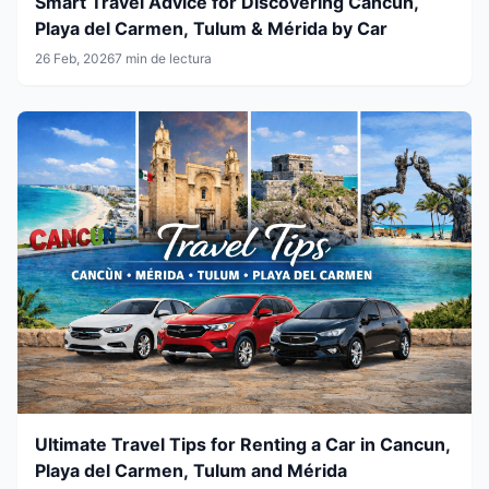
Smart Travel Advice for Discovering Cancun,
Playa del Carmen, Tulum & Mérida by Car
26 Feb, 2026
7 min de lectura
Ultimate Travel Tips for Renting a Car in Cancun,
Playa del Carmen, Tulum and Mérida