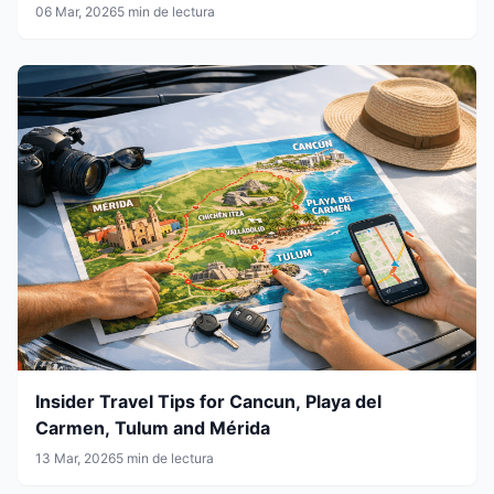
06 Mar, 2026
5 min de lectura
Insider Travel Tips for Cancun, Playa del
Carmen, Tulum and Mérida
13 Mar, 2026
5 min de lectura