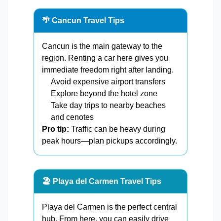
🌴 Cancun Travel Tips
Cancun is the main gateway to the
region. Renting a car here gives you
immediate freedom right after landing.
Avoid expensive airport transfers
Explore beyond the hotel zone
Take day trips to nearby beaches
and cenotes
Pro tip:
Traffic can be heavy during
peak hours—plan pickups accordingly.
🏖️ Playa del Carmen Travel Tips
Playa del Carmen is the perfect central
hub. From here, you can easily drive