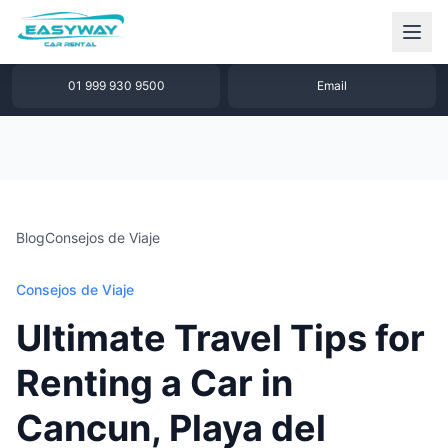
1 877 640 32 79
WhatsApp
01 999 930 9500
Email
Blog
Consejos de Viaje
Consejos de Viaje
Ultimate Travel Tips for
Renting a Car in
Cancun, Playa del