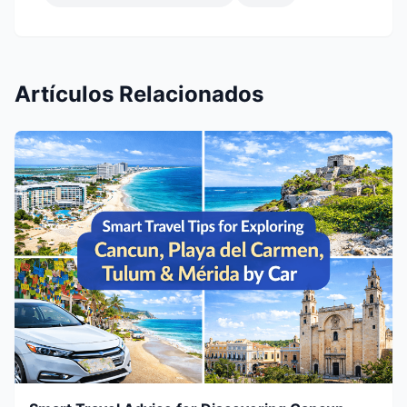
Artículos Relacionados