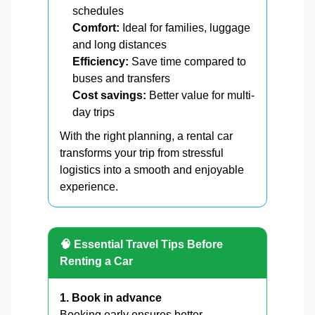
schedules
Comfort:
Ideal for families, luggage
and long distances
Efficiency:
Save time compared to
buses and transfers
Cost savings:
Better value for multi-
day trips
With the right planning, a rental car
transforms your trip from stressful
logistics into a smooth and enjoyable
experience.
🧠 Essential Travel Tips Before
Renting a Car
1. Book in advance
Booking early ensures better