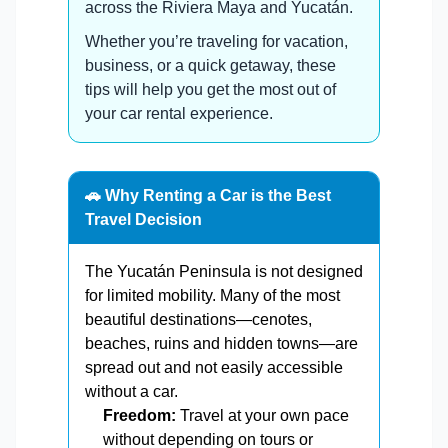
across the Riviera Maya and Yucatán.
Whether you’re traveling for vacation,
business, or a quick getaway, these
tips will help you get the most out of
your car rental experience.
🚗 Why Renting a Car is the Best
Travel Decision
The Yucatán Peninsula is not designed
for limited mobility. Many of the most
beautiful destinations—cenotes,
beaches, ruins and hidden towns—are
spread out and not easily accessible
without a car.
Freedom:
Travel at your own pace
without depending on tours or