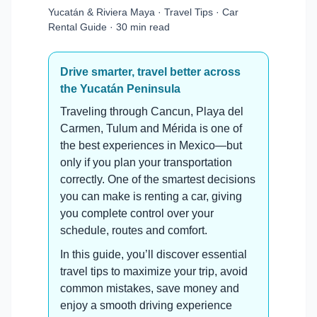
Yucatán & Riviera Maya · Travel Tips · Car
Rental Guide · 30 min read
Drive smarter, travel better across
the Yucatán Peninsula
Traveling through Cancun, Playa del
Carmen, Tulum and Mérida is one of
the best experiences in Mexico—but
only if you plan your transportation
correctly. One of the smartest decisions
you can make is renting a car, giving
you complete control over your
schedule, routes and comfort.
In this guide, you’ll discover essential
travel tips to maximize your trip, avoid
common mistakes, save money and
enjoy a smooth driving experience