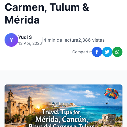
Carmen, Tulum &
Mérida
Yudi S
Y
|
4 min de lectura
2,386 vistas
13 Apr, 2026
Compartir: