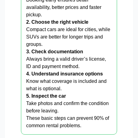
availability, better prices and faster
pickup.
2. Choose the right vehicle
Compact cars are ideal for cities, while
SUVs are better for longer trips and
groups.
3. Check documentation
Always bring a valid driver’s license,
ID and payment method.
4. Understand insurance options
Know what coverage is included and
what is optional.
5. Inspect the car
Take photos and confirm the condition
before leaving.
These basic steps can prevent 90% of
common rental problems.