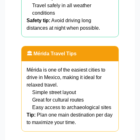
Travel safely in all weather
conditions
Safety tip:
Avoid driving long
distances at night when possible.
🏛️ Mérida Travel Tips
Mérida is one of the easiest cities to
drive in Mexico, making it ideal for
relaxed travel.
Simple street layout
Great for cultural routes
Easy access to archaeological sites
Tip:
Plan one main destination per day
to maximize your time.