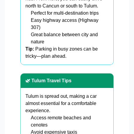
north to Cancun or south to Tulum.
Perfect for multi-destination trips
Easy highway access (Highway
307)
Great balance between city and
nature
Tip:
Parking in busy zones can be
tricky—plan ahead.
🌿 Tulum Travel Tips
Tulum is spread out, making a car
almost essential for a comfortable
experience.
Access remote beaches and
cenotes
Avoid expensive taxis