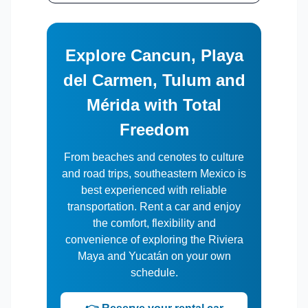
Explore Cancun, Playa
del Carmen, Tulum and
Mérida with Total
Freedom
From beaches and cenotes to culture
and road trips, southeastern Mexico is
best experienced with reliable
transportation. Rent a car and enjoy
the comfort, flexibility and
convenience of exploring the Riviera
Maya and Yucatán on your own
schedule.