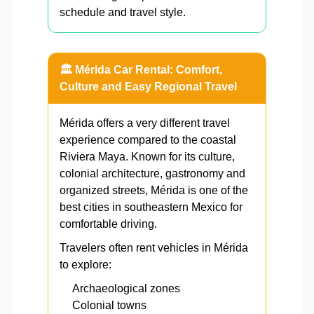
schedule and travel style.
🏛️ Mérida Car Rental: Comfort,
Culture and Easy Regional Travel
Mérida offers a very different travel
experience compared to the coastal
Riviera Maya. Known for its culture,
colonial architecture, gastronomy and
organized streets, Mérida is one of the
best cities in southeastern Mexico for
comfortable driving.
Travelers often rent vehicles in Mérida
to explore:
Archaeological zones
Colonial towns