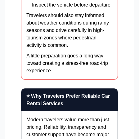
Inspect the vehicle before departure
Travelers should also stay informed
about weather conditions during rainy
seasons and drive carefully in high-
tourism zones where pedestrian
activity is common.
A little preparation goes a long way
toward creating a stress-free road-trip
experience.
⭐ Why Travelers Prefer Reliable Car
Rental Services
Modern travelers value more than just
pricing. Reliability, transparency and
customer support have become major