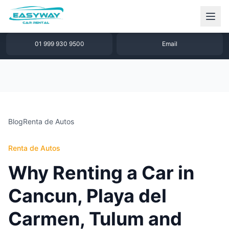
1 877 640 32 79
WhatsApp
01 999 930 9500
Email
Blog
Renta de Autos
Renta de Autos
Why Renting a Car in
Cancun, Playa del
Carmen, Tulum and