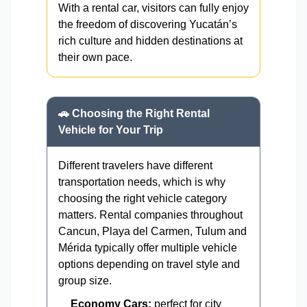
With a rental car, visitors can fully enjoy
the freedom of discovering Yucatán’s
rich culture and hidden destinations at
their own pace.
🚗 Choosing the Right Rental
Vehicle for Your Trip
Different travelers have different
transportation needs, which is why
choosing the right vehicle category
matters. Rental companies throughout
Cancun, Playa del Carmen, Tulum and
Mérida typically offer multiple vehicle
options depending on travel style and
group size.
Economy Cars:
perfect for city