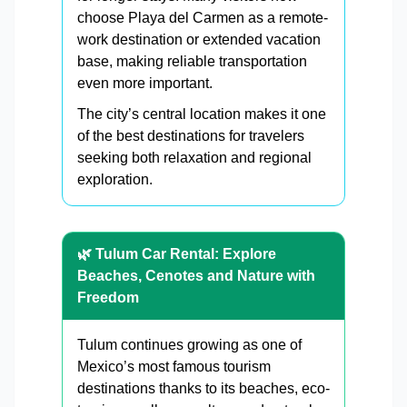
choose Playa del Carmen as a remote-
work destination or extended vacation
base, making reliable transportation
even more important.
The city’s central location makes it one
of the best destinations for travelers
seeking both relaxation and regional
exploration.
🌿 Tulum Car Rental: Explore
Beaches, Cenotes and Nature with
Freedom
Tulum continues growing as one of
Mexico’s most famous tourism
destinations thanks to its beaches, eco-