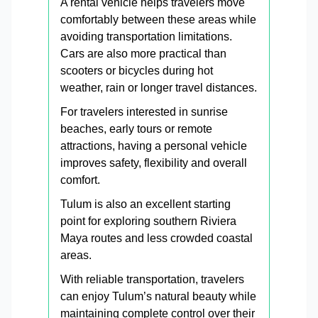
A rental vehicle helps travelers move
comfortably between these areas while
avoiding transportation limitations.
Cars are also more practical than
scooters or bicycles during hot
weather, rain or longer travel distances.
For travelers interested in sunrise
beaches, early tours or remote
attractions, having a personal vehicle
improves safety, flexibility and overall
comfort.
Tulum is also an excellent starting
point for exploring southern Riviera
Maya routes and less crowded coastal
areas.
With reliable transportation, travelers
can enjoy Tulum’s natural beauty while
maintaining complete control over their