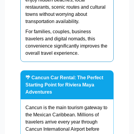
restaurants, scenic routes and cultural
towns without worrying about
transportation availability.
For families, couples, business
travelers and digital nomads, this
convenience significantly improves the
overall travel experience.
🌴 Cancun Car Rental: The Perfect
Starting Point for Riviera Maya
Adventures
Cancun is the main tourism gateway to
the Mexican Caribbean. Millions of
travelers arrive every year through
Cancun International Airport before