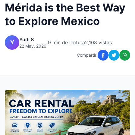
Mérida is the Best Way
to Explore Mexico
Yudi S
Y
|
9 min de lectura
2,108 vistas
22 May, 2026
Compartir: