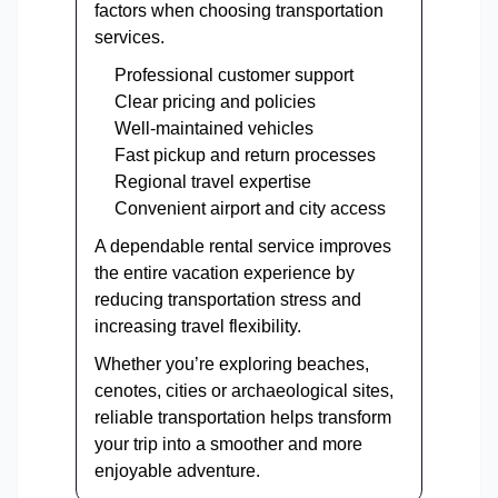
factors when choosing transportation
services.
Professional customer support
Clear pricing and policies
Well-maintained vehicles
Fast pickup and return processes
Regional travel expertise
Convenient airport and city access
A dependable rental service improves
the entire vacation experience by
reducing transportation stress and
increasing travel flexibility.
Whether you’re exploring beaches,
cenotes, cities or archaeological sites,
reliable transportation helps transform
your trip into a smoother and more
enjoyable adventure.