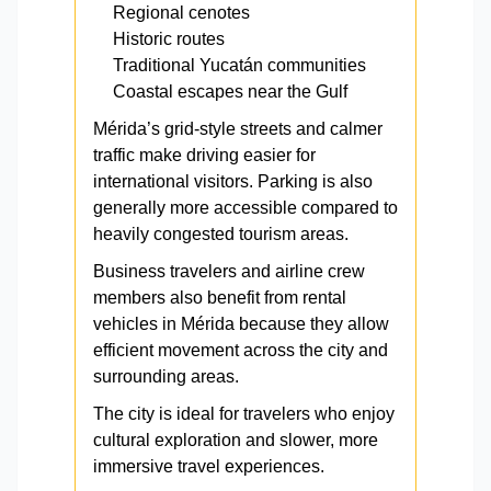
Regional cenotes
Historic routes
Traditional Yucatán communities
Coastal escapes near the Gulf
Mérida’s grid-style streets and calmer
traffic make driving easier for
international visitors. Parking is also
generally more accessible compared to
heavily congested tourism areas.
Business travelers and airline crew
members also benefit from rental
vehicles in Mérida because they allow
efficient movement across the city and
surrounding areas.
The city is ideal for travelers who enjoy
cultural exploration and slower, more
immersive travel experiences.