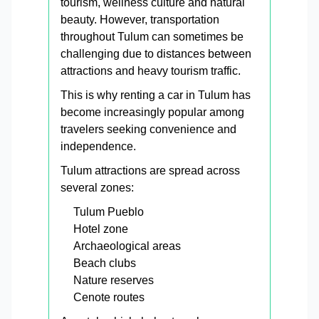
tourism, wellness culture and natural
beauty. However, transportation
throughout Tulum can sometimes be
challenging due to distances between
attractions and heavy tourism traffic.
This is why renting a car in Tulum has
become increasingly popular among
travelers seeking convenience and
independence.
Tulum attractions are spread across
several zones:
Tulum Pueblo
Hotel zone
Archaeological areas
Beach clubs
Nature reserves
Cenote routes