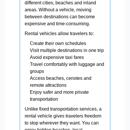
different cities, beaches and inland
areas. Without a vehicle, moving
between destinations can become
expensive and time-consuming.
Rental vehicles allow travelers to:
Create their own schedules
Visit multiple destinations in one trip
Avoid expensive taxi fares
Travel comfortably with luggage and
groups
Access beaches, cenotes and
remote attractions
Enjoy safer and more private
transportation
Unlike fixed transportation services, a
rental vehicle gives travelers freedom
to stop wherever they want. You can
enjoy hidden beaches, local