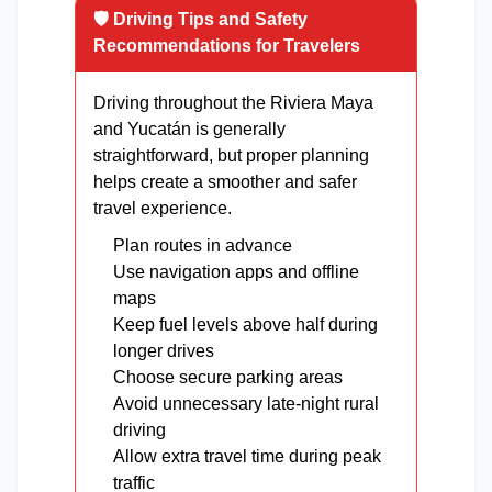
🛡️ Driving Tips and Safety
Recommendations for Travelers
Driving throughout the Riviera Maya
and Yucatán is generally
straightforward, but proper planning
helps create a smoother and safer
travel experience.
Plan routes in advance
Use navigation apps and offline
maps
Keep fuel levels above half during
longer drives
Choose secure parking areas
Avoid unnecessary late-night rural
driving
Allow extra travel time during peak
traffic