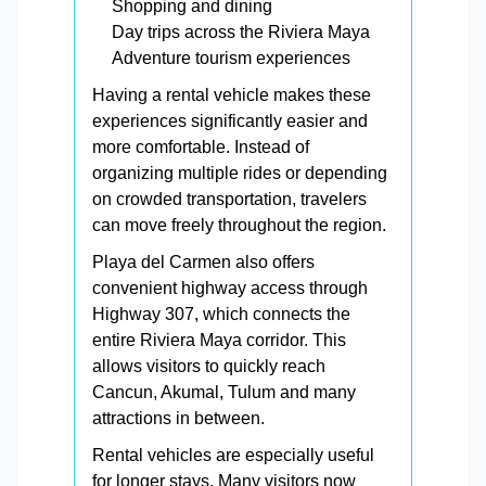
Shopping and dining
Day trips across the Riviera Maya
Adventure tourism experiences
Having a rental vehicle makes these
experiences significantly easier and
more comfortable. Instead of
organizing multiple rides or depending
on crowded transportation, travelers
can move freely throughout the region.
Playa del Carmen also offers
convenient highway access through
Highway 307, which connects the
entire Riviera Maya corridor. This
allows visitors to quickly reach
Cancun, Akumal, Tulum and many
attractions in between.
Rental vehicles are especially useful
for longer stays. Many visitors now