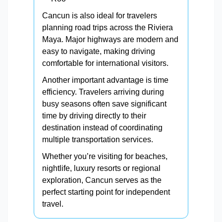
Cancun is also ideal for travelers
planning road trips across the Riviera
Maya. Major highways are modern and
easy to navigate, making driving
comfortable for international visitors.
Another important advantage is time
efficiency. Travelers arriving during
busy seasons often save significant
time by driving directly to their
destination instead of coordinating
multiple transportation services.
Whether you’re visiting for beaches,
nightlife, luxury resorts or regional
exploration, Cancun serves as the
perfect starting point for independent
travel.