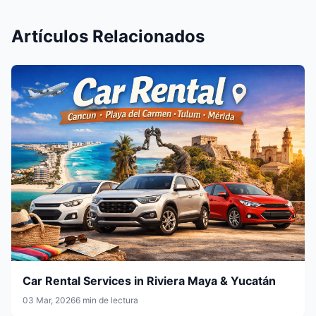
Artículos Relacionados
Car Rental Services in Riviera Maya & Yucatán
03 Mar, 2026
6 min de lectura