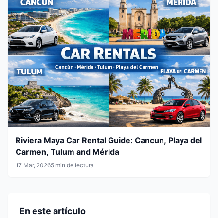
Riviera Maya Car Rental Guide: Cancun, Playa del
Carmen, Tulum and Mérida
17 Mar, 2026
5 min de lectura
En este artículo