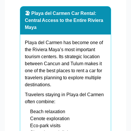
🏖️ Playa del Carmen Car Rental:
Central Access to the Entire Riviera
Maya
Playa del Carmen has become one of
the Riviera Maya’s most important
tourism centers. Its strategic location
between Cancun and Tulum makes it
one of the best places to rent a car for
travelers planning to explore multiple
destinations.
Travelers staying in Playa del Carmen
often combine:
Beach relaxation
Cenote exploration
Eco-park visits