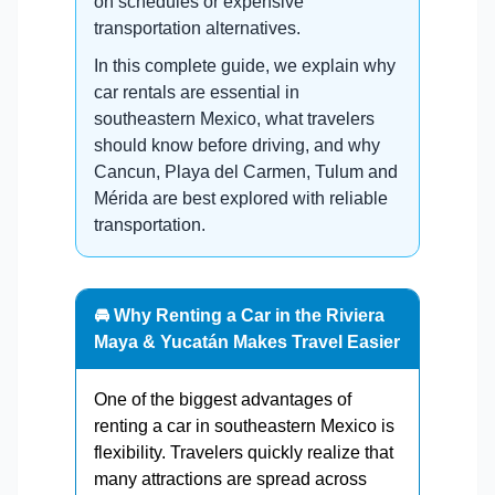
on schedules or expensive
transportation alternatives.
In this complete guide, we explain why
car rentals are essential in
southeastern Mexico, what travelers
should know before driving, and why
Cancun, Playa del Carmen, Tulum and
Mérida are best explored with reliable
transportation.
🚘 Why Renting a Car in the Riviera
Maya & Yucatán Makes Travel Easier
One of the biggest advantages of
renting a car in southeastern Mexico is
flexibility. Travelers quickly realize that
many attractions are spread across