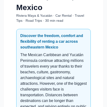
Mexico
Riviera Maya & Yucatán · Car Rental · Travel
Tips · Road Trips · 30 min read
Discover the freedom, comfort and
flexibility of renting a car across
southeastern Mexico
The Mexican Caribbean and Yucatán
Peninsula continue attracting millions
of travelers every year thanks to their
beaches, culture, gastronomy,
archaeological sites and natural
attractions. However, one of the biggest
challenges visitors face is
transportation. Distances between
destinations can be longer than
expected, and relying entirely on public