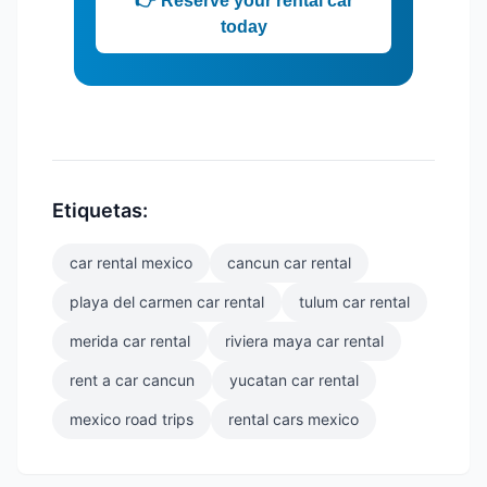
👉 Reserve your rental car
today
Etiquetas:
car rental mexico
cancun car rental
playa del carmen car rental
tulum car rental
merida car rental
riviera maya car rental
rent a car cancun
yucatan car rental
mexico road trips
rental cars mexico