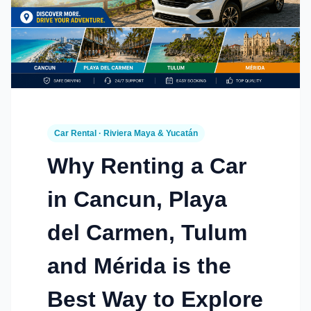
Car Rental · Riviera Maya & Yucatán
Why Renting a Car
in Cancun, Playa
del Carmen, Tulum
and Mérida is the
Best Way to Explore