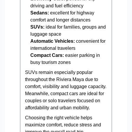
driving and fuel efficiency
Sedans:
excellent for highway
comfort and longer distances
SUVs:
ideal for families, groups and
luggage space
Automatic Vehicles:
convenient for
international travelers
Compact Cars:
easier parking in
busy tourism zones
SUVs remain especially popular
throughout the Riviera Maya due to
comfort, visibility and luggage capacity.
Meanwhile, compact cars are ideal for
couples or solo travelers focused on
affordability and urban mobility.
Choosing the right vehicle helps
maximize comfort, reduce stress and
improve the overall road-trip