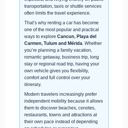
transportation, taxis or shuttle services
often limits the travel experience.
That’s why renting a car has become
one of the most popular and practical
ways to explore
Cancun, Playa del
Carmen, Tulum and Mérida
. Whether
you’re planning a family vacation,
romantic getaway, business trip, long
stay or regional road trip, having your
own vehicle gives you flexibility,
comfort and full control over your
itinerary.
Modern travelers increasingly prefer
independent mobility because it allows
them to discover beaches, cenotes,
restaurants, towns and attractions at
their own pace instead of depending