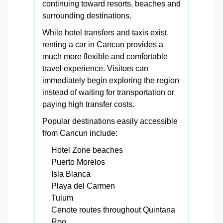
continuing toward resorts, beaches and
surrounding destinations.
While hotel transfers and taxis exist,
renting a car in Cancun provides a
much more flexible and comfortable
travel experience. Visitors can
immediately begin exploring the region
instead of waiting for transportation or
paying high transfer costs.
Popular destinations easily accessible
from Cancun include:
Hotel Zone beaches
Puerto Morelos
Isla Blanca
Playa del Carmen
Tulum
Cenote routes throughout Quintana
Roo