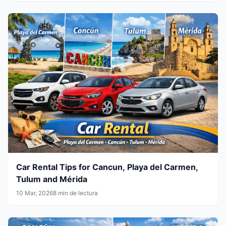
Car Rental Tips for Cancun, Playa del Carmen,
Tulum and Mérida
10 Mar, 2026
8 min de lectura