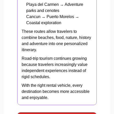
Playa del Carmen → Adventure
parks and cenotes
Cancun → Puerto Morelos →
Coastal exploration
These routes allow travelers to
combine beaches, food, nature, history
and adventure into one personalized
itinerary.
Road-trip tourism continues growing
because travelers increasingly value
independent experiences instead of
rigid schedules.
With the right rental vehicle, every
destination becomes more accessible
and enjoyable.