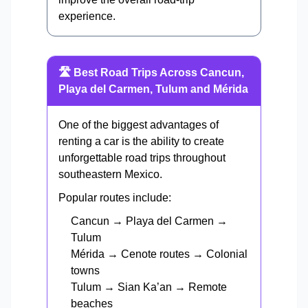
experience.
🛣️ Best Road Trips Across Cancun,
Playa del Carmen, Tulum and Mérida
One of the biggest advantages of
renting a car is the ability to create
unforgettable road trips throughout
southeastern Mexico.
Popular routes include:
Cancun → Playa del Carmen →
Tulum
Mérida → Cenote routes → Colonial
towns
Tulum → Sian Ka’an → Remote
beaches