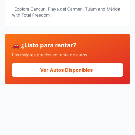
Explore Cancun, Playa del Carmen, Tulum and Mérida
with Total Freedom
🚗 ¿Listo para rentar?
Los mejores precios en renta de autos
Ver Autos Disponibles